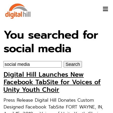
You searched for
social media
Search
for:
Digital Hill Launches New
Facebook TabSite for Voices of
Unity Youth Choir
Press Release Digital Hill Donates Custom
Designed Facebook TabSite FORT WAYNE, IN,