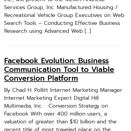
Services Group, Inc. Manufactured Housing /
Recreational Vehicle Group Executives on Web
Search Tools – Conducting Effective Business
Research using Advanced Web […]
Facebook Evolution: Business
Communication Tool to Viable
Conversion Platform
By Chad H. Pollitt Internet Marketing Manager
Internet Marketing Expert Digital Hill
Multimedia, Inc. Conversion Strategy on
Facebook With over 400 million users, a
valuation of greater than $10 billion and the
recent title of most traveled place on the