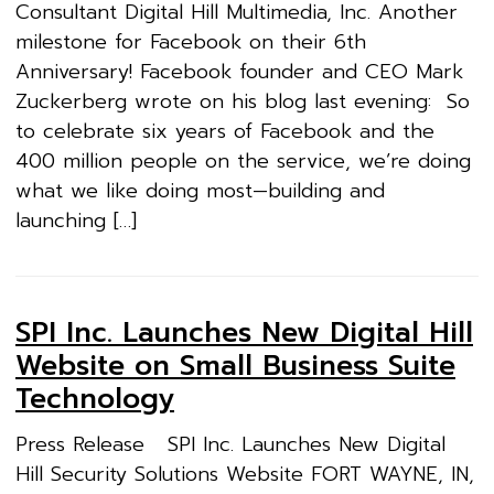
Consultant Digital Hill Multimedia, Inc. Another
milestone for Facebook on their 6th
Anniversary! Facebook founder and CEO Mark
Zuckerberg wrote on his blog last evening: So
to celebrate six years of Facebook and the
400 million people on the service, we’re doing
what we like doing most—building and
launching […]
SPI Inc. Launches New Digital Hill
Website on Small Business Suite
Technology
Press Release SPI Inc. Launches New Digital
Hill Security Solutions Website FORT WAYNE, IN,