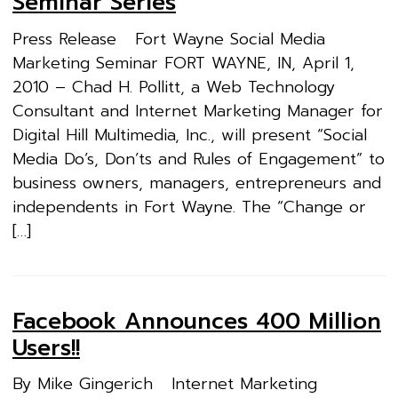
Seminar Series
Press Release Fort Wayne Social Media
Marketing Seminar FORT WAYNE, IN, April 1,
2010 – Chad H. Pollitt, a Web Technology
Consultant and Internet Marketing Manager for
Digital Hill Multimedia, Inc., will present “Social
Media Do’s, Don’ts and Rules of Engagement” to
business owners, managers, entrepreneurs and
independents in Fort Wayne. The “Change or
[…]
Facebook Announces 400 Million
Users!!
By Mike Gingerich Internet Marketing