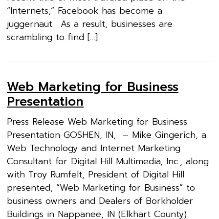
“Internets,” Facebook has become a
juggernaut. As a result, businesses are
scrambling to find […]
Web Marketing for Business
Presentation
Press Release Web Marketing for Business
Presentation GOSHEN, IN, – Mike Gingerich, a
Web Technology and Internet Marketing
Consultant for Digital Hill Multimedia, Inc., along
with Troy Rumfelt, President of Digital Hill
presented, “Web Marketing for Business” to
business owners and Dealers of Borkholder
Buildings in Nappanee, IN (Elkhart County)