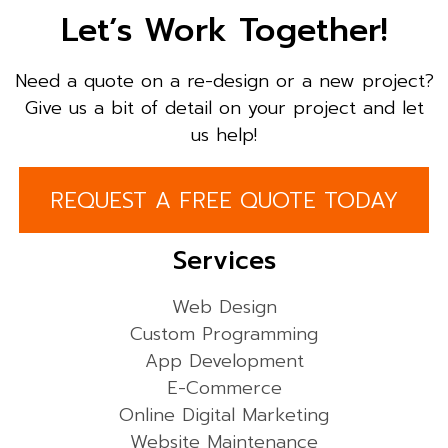
Let’s Work Together!
Need a quote on a re-design or a new project?
Give us a bit of detail on your project and let
us help!
REQUEST A FREE QUOTE TODAY
Services
Web Design
Custom Programming
App Development
E-Commerce
Online Digital Marketing
Website Maintenance