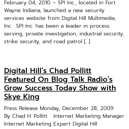
February 04, 2010 – SPI Inc., located in Fort
Wayne Indiana, launched a new security
services website from Digital Hill Multimedia,
Inc. SPI Inc. has been a leader in process
serving, private investigation, industrial security,
strike security, and road patrol […]
Digital Hill’s Chad Pollitt
Featured On Blog Talk Radio’s
Grow Success Today Show with
Skye King
Press Release Monday, December 28, 2009
By Chad H. Pollitt Internet Marketing Manager
Internet Marketing Expert Digital Hill