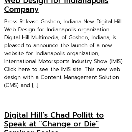
Web Design for Indianapolis
Company
Press Release Goshen, Indiana New Digital Hill
Web Design for Indianapolis organization
Digital Hill Multimedia, of Goshen, Indiana, is
pleased to announce the launch of a new
website for Indianapolis organization,
International Motorsports Industry Show (IMIS).
Click here to see the IMIS site. This new web
design with a Content Management Solution
(CMS) and […]
Digital Hill’s Chad Pollitt to
Speak at “Change or Die”