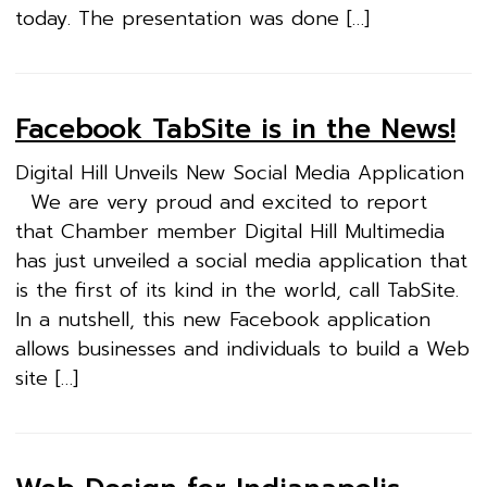
today. The presentation was done […]
Facebook TabSite is in the News!
Digital Hill Unveils New Social Media Application
We are very proud and excited to report
that Chamber member Digital Hill Multimedia
has just unveiled a social media application that
is the first of its kind in the world, call TabSite.
In a nutshell, this new Facebook application
allows businesses and individuals to build a Web
site […]