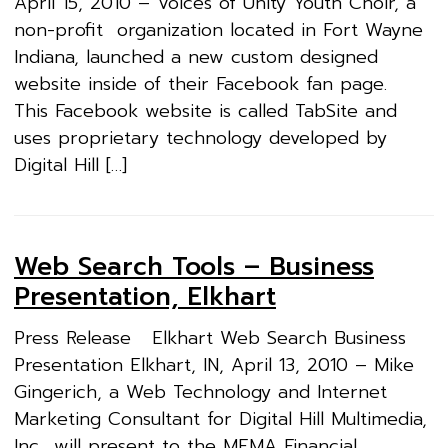
April 15, 2010 – Voices of Unity Youth Choir, a
non-profit organization located in Fort Wayne
Indiana, launched a new custom designed
website inside of their Facebook fan page.
This Facebook website is called TabSite and
uses proprietary technology developed by
Digital Hill […]
Web Search Tools – Business
Presentation, Elkhart
Press Release Elkhart Web Search Business
Presentation Elkhart, IN, April 13, 2010 – Mike
Gingerich, a Web Technology and Internet
Marketing Consultant for Digital Hill Multimedia,
Inc., will present to the MEMA Financial