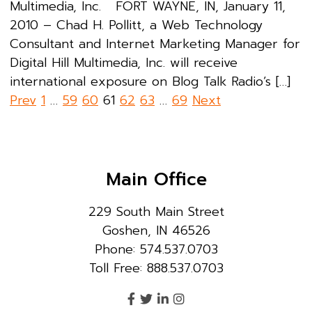
Multimedia, Inc. FORT WAYNE, IN, January 11,
2010 – Chad H. Pollitt, a Web Technology
Consultant and Internet Marketing Manager for
Digital Hill Multimedia, Inc. will receive
international exposure on Blog Talk Radio’s […]
Posts
Prev
1
…
59
60
61
62
63
…
69
Next
pagination
Main Office
229 South Main Street
Goshen, IN 46526
Phone: 574.537.0703
Toll Free: 888.537.0703