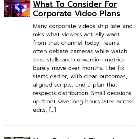
What To Consider For
Corporate Video Plans
Many corporate videos ship late and
miss what viewers actually want
from that channel today. Teams
often debate cameras while watch
time stalls and conversion metrics
barely move over months. The fix
starts earlier, with clear outcomes,
aligned scripts, and a plan that
respects distribution. Small decisions
up front save long hours later across
edits, […]