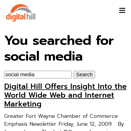
You searched for
social media
Search
for:
Digital Hill Offers Insight Into the
World Wide Web and Internet
Marketing
Greater Fort Wayne Chamber of Commerce
Emphasis Newsletter Friday, June 12, 2009 By