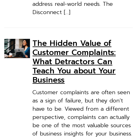
address real-world needs. The
Disconnect […]
The Hidden Value of
Customer Complaints:
What Detractors Can
Teach You about Your
Business
Customer complaints are often seen
as a sign of failure, but they don’t
have to be. Viewed from a different
perspective, complaints can actually
be one of the most valuable sources
of business insights for your business.