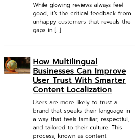
While glowing reviews always feel
good, it’s the critical feedback from
unhappy customers that reveals the
gaps in […]
How Multilingual
Businesses Can Improve
User Trust With Smarter
Content Localization
Users are more likely to trust a
brand that speaks their language in
a way that feels familiar, respectful,
and tailored to their culture. This
process, known as content