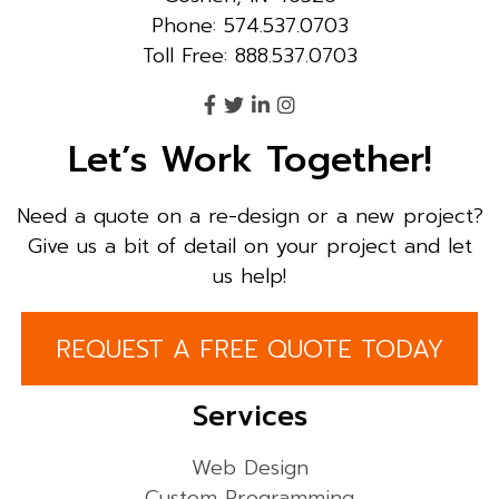
Phone: 574.537.0703
Toll Free: 888.537.0703
Let’s Work Together!
Need a quote on a re-design or a new project?
Give us a bit of detail on your project and let
us help!
REQUEST A FREE QUOTE TODAY
Services
Web Design
Custom Programming