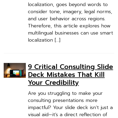
localization, goes beyond words to
consider tone, imagery, legal norms,
and user behavior across regions.
Therefore, this article explores how
multilingual businesses can use smart
localization […]
9 Critical Consulting Slide
Deck Mistakes That Kill
Your Credibility
Are you struggling to make your
consulting presentations more
impactful? Your slide deck isn’t just a
visual aid—it’s a direct reflection of