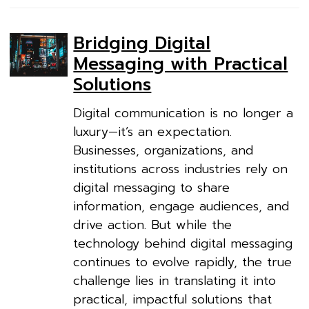
Bridging Digital
Messaging with Practical
Solutions
Digital communication is no longer a
luxury—it’s an expectation.
Businesses, organizations, and
institutions across industries rely on
digital messaging to share
information, engage audiences, and
drive action. But while the
technology behind digital messaging
continues to evolve rapidly, the true
challenge lies in translating it into
practical, impactful solutions that