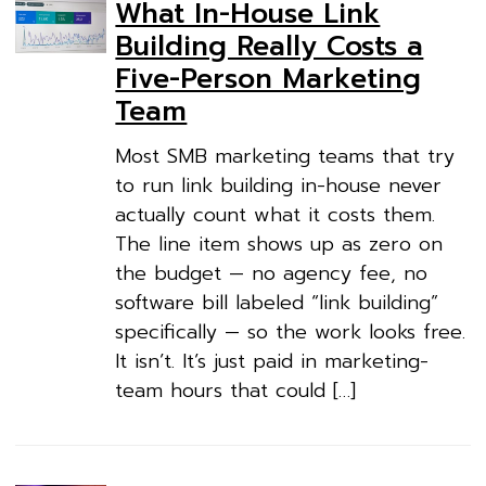
What In-House Link
Building Really Costs a
Five-Person Marketing
Team
Most SMB marketing teams that try
to run link building in-house never
actually count what it costs them.
The line item shows up as zero on
the budget — no agency fee, no
software bill labeled “link building”
specifically — so the work looks free.
It isn’t. It’s just paid in marketing-
team hours that could […]