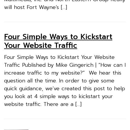
will host Fort Wayne’s […]
Four Simple Ways to Kickstart
Your Website Traffic
Four Simple Ways to Kickstart Your Website
Traffic Published by Mike Gingerich | “How can I
increase traffic to my website?” We hear this
question all the time. In order to give some
quick guidance, we’ve created this post to help
you look at 4 simple ways to kickstart your
website traffic. There are a […]