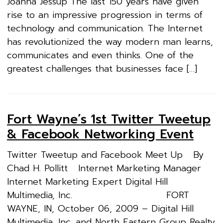
Joanna Jessup The last 150 years have given
rise to an impressive progression in terms of
technology and communication. The Internet
has revolutionized the way modern man learns,
communicates and even thinks. One of the
greatest challenges that businesses face […]
Fort Wayne’s 1st Twitter Tweetup
& Facebook Networking Event
Twitter Tweetup and Facebook Meet Up By
Chad H. Pollitt Internet Marketing Manager
Internet Marketing Expert Digital Hill
Multimedia, Inc. FORT
WAYNE, IN, October 06, 2009 – Digital Hill
Multimedia, Inc. and North Eastern Group Realty