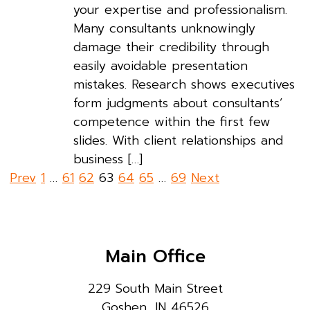
your expertise and professionalism.
Many consultants unknowingly
damage their credibility through
easily avoidable presentation
mistakes. Research shows executives
form judgments about consultants’
competence within the first few
slides. With client relationships and
business […]
Posts
Prev
1
…
61
62
63
64
65
…
69
Next
pagination
Main Office
229 South Main Street
Goshen, IN 46526