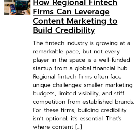
How Regional Fintech
Firms Can Leverage
Content Marketing to
Build Credibility
The fintech industry is growing at a
remarkable pace, but not every
player in the space is a well-funded
startup from a global financial hub.
Regional fintech firms often face
unique challenges: smaller marketing
budgets, limited visibility, and stiff
competition from established brands.
For these firms, building credibility
isn’t optional, it’s essential. That’s
where content […]