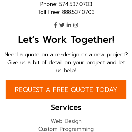
Phone: 574.537.0703
Toll Free: 888.537.0703
Let’s Work Together!
Need a quote on a re-design or a new project?
Give us a bit of detail on your project and let
us help!
REQUEST A FREE QUOTE TODAY
Services
Web Design
Custom Programming