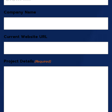
Company Name
Current Website URL
Project Details
(Required)