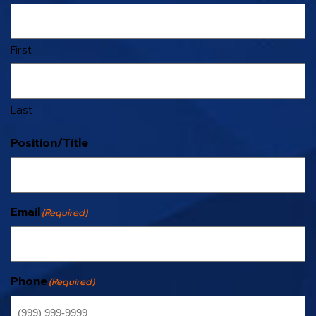
First
Last
Position/Title
Email
(Required)
Phone
(Required)