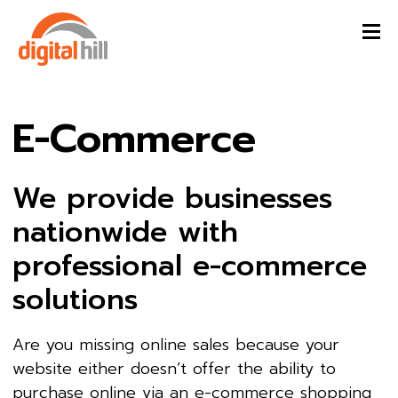
E-Commerce
We provide businesses
nationwide with
professional e-commerce
solutions
Are you missing online sales because your
website either doesn’t offer the ability to
purchase online via an e-commerce shopping