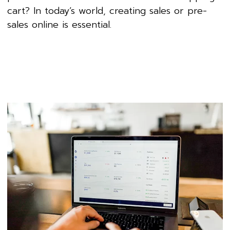
cart? In today’s world, creating sales or pre-
sales online is essential.