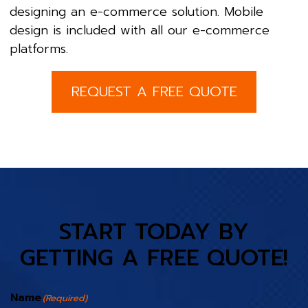
designing an e-commerce solution. Mobile
design is included with all our e-commerce
platforms.
REQUEST A FREE QUOTE
START TODAY BY
GETTING A FREE QUOTE!
Name
(Required)