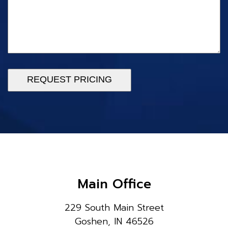
REQUEST PRICING
Main Office
229 South Main Street
Goshen, IN 46526