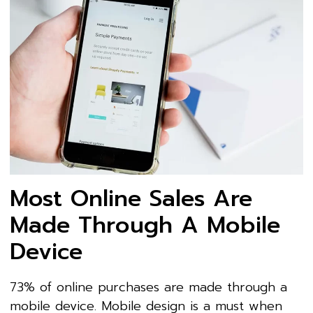
Most Online Sales Are
Made Through A Mobile
Device
73% of online purchases are made through a
mobile device. Mobile design is a must when