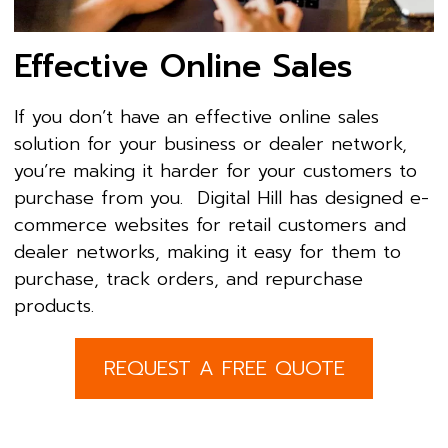
Effective Online Sales
If you don’t have an effective online sales
solution for your business or dealer network,
you’re making it harder for your customers to
purchase from you. Digital Hill has designed e-
commerce websites for retail customers and
dealer networks, making it easy for them to
purchase, track orders, and repurchase
products.
REQUEST A FREE QUOTE