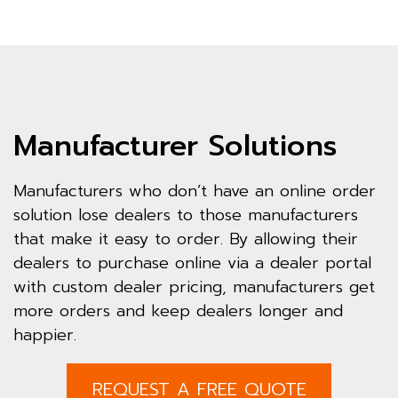
Manufacturer Solutions
Manufacturers who don’t have an online order
solution lose dealers to those manufacturers
that make it easy to order. By allowing their
dealers to purchase online via a dealer portal
with custom dealer pricing, manufacturers get
more orders and keep dealers longer and
happier.
REQUEST A FREE QUOTE