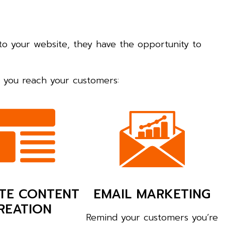
to your website, they have the opportunity to
lp you reach your customers:
TE CONTENT
EMAIL MARKETING
REATION
Remind your customers you’re