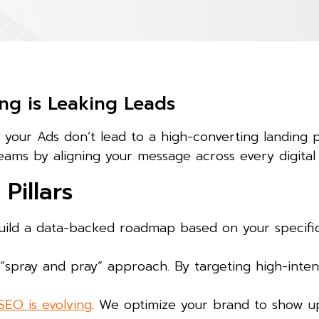
ng is Leaking Leads
d your Ads don’t lead to a high-converting landing 
eams by aligning your message across every digital
Pillars
ild a data-backed roadmap based on your specific 
spray and pray” approach. By targeting high-inten
SEO is evolving
. We optimize your brand to show up