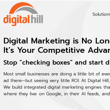
Solution
Digital Marketing is No Lon
It’s Your Competitive Adva
Stop “checking boxes” and start d
Most small businesses are doing a little bit of ev
ad there—but seeing very little ROI. At Digital Hill
We build integrated digital marketing engines th
where they live: on Google, in their AI feeds, and