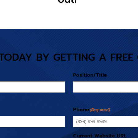
TODAY BY GETTING A FREE
Position/Title
Phone
(Required)
Current Website URL