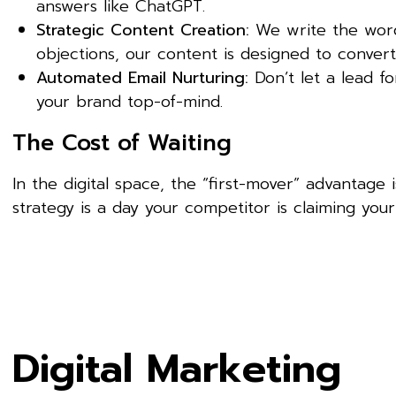
answers like ChatGPT.
Strategic Content Creation:
We write the words
objections, our content is designed to convert
Automated Email Nurturing:
Don’t let a lead f
your brand top-of-mind.
The Cost of Waiting
In the digital space, the “first-mover” advantage 
strategy is a day your competitor is claiming your 
Digital Marketing