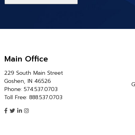
Main Office
229 South Main Street
Goshen, IN 46526
G
Phone: 574.537.0703
Toll Free: 888.537.0703