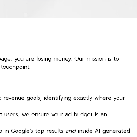
page, you are losing money. Our mission is to
 touchpoint.
revenue goals, identifying exactly where your
t users, we ensure your ad budget is an
 in Google’s top results
and
inside AI-generated