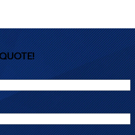
 QUOTE!