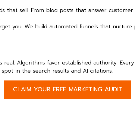
 that sell. From blog posts that answer customer
.
orget you. We build automated funnels that nurture 
is real. Algorithms favor established authority. Eve
spot in the search results and AI citations.
CLAIM YOUR FREE MARKETING AUDIT