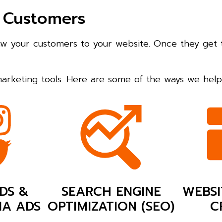
 Customers
raw your customers to your website. Once they get 
 marketing tools. Here are some of the ways we he
DS &
SEARCH ENGINE
WEBSI
IA ADS
OPTIMIZATION (SEO)
C