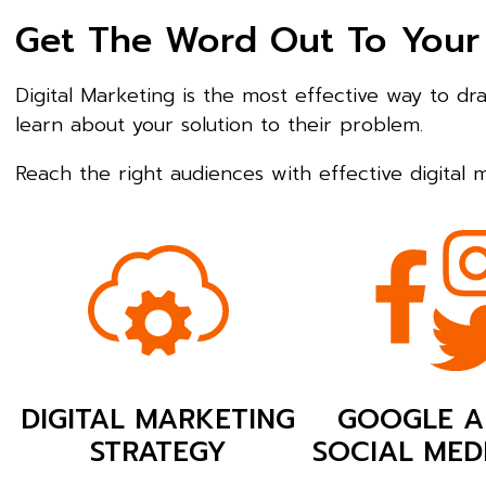
Get The Word Out To Your
Digital Marketing is the most effective way to d
learn about your solution to their problem.
Reach the right audiences with effective digital
DIGITAL MARKETING
GOOGLE A
STRATEGY
SOCIAL MED