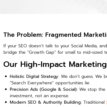
The Problem: Fragmented Marketi
If your SEO doesn’t talk to your Social Media, an
bridge the “Growth Gap” for small to mid-sized t
Our High-Impact Marketing 
Holistic Digital Strategy:
We don’t guess. We bu
“Search Everywhere” opportunities lie.
Precision Ads (Google & Social):
We stop the “
investment, not an expense.
Modern SEO & Authority Building:
Traditional