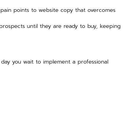
 pain points to website copy that overcomes
prospects until they are ready to buy, keeping
ry day you wait to implement a professional