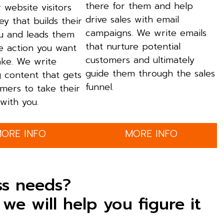
there for them and help
 website visitors
drive sales with email
ey that builds their
campaigns. We write emails
ou and leads them
that nurture potential
e action you want
customers and ultimately
ake. We write
guide them through the sales
g content that gets
funnel.
mers to take their
with you.
ORE INFO
MORE INFO
ss needs?
we will help you figure it