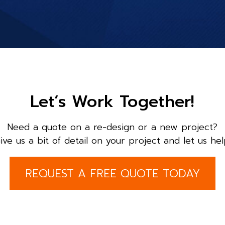
Let’s Work Together!
Need a quote on a re-design or a new project?
ive us a bit of detail on your project and let us hel
REQUEST A FREE QUOTE TODAY