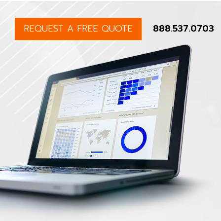
REQUEST A FREE QUOTE
888.537.0703