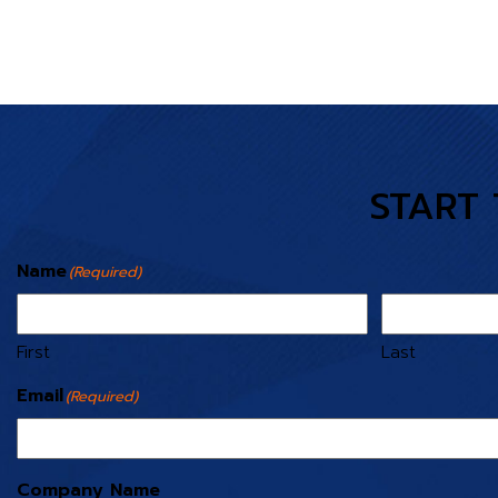
START 
Name
(Required)
First
Last
Email
(Required)
Company Name