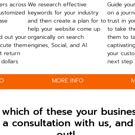
ers across
We research effective
Guide your
customized
keywords for your industry
on a journ
ase
and then create a plan for to
trust in y
help your website come up
to take th
ld out your
organically on search
them to t
cute them
engines, Social, and AI.
captivatin
t return
your custo
dollars.
next step 
FO
MORE INFO
M
 which of these your busine
a consultation with us, and 
out!