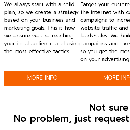
We always start with a solid
Target your custom
plan, so we create a strategy
the internet with 
based on your business and
campaigns to incre
marketing goals. This is how
website traffic and
we ensure we are reaching
leads/sales. We bui
your ideal audience and using
campaigns and exe
the most effective tactics.
so you get the mos
on your advertising 
MORE INFO
MORE IN
Not sure
No problem, just request 