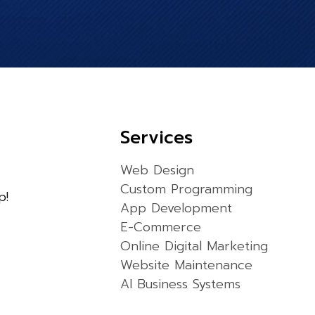
Services
Web Design
Custom Programming
p!
App Development
E-Commerce
Online Digital Marketing
Website Maintenance
AI Business Systems