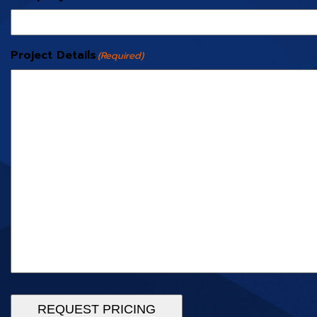
Project Details
(Required)
REQUEST PRICING