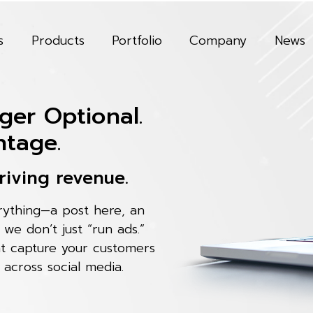
s
Products
Portfolio
Company
News
ger Optional.
ntage.
riving revenue.
erything—a post here, an
, we don’t just “run ads.”
at capture your customers
 across social media.