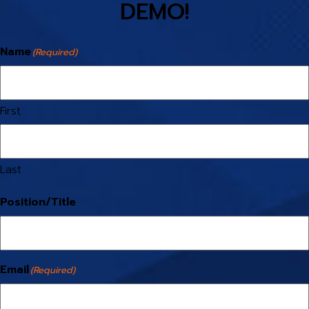
DEMO!
Name
(Required)
First
Last
Position/Title
Email
(Required)