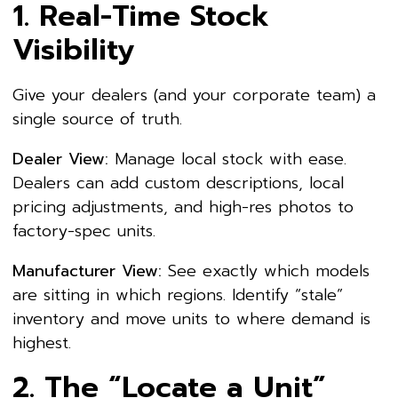
1. Real-Time Stock
Visibility
Give your dealers (and your corporate team) a
single source of truth.
Dealer View:
Manage local stock with ease.
Dealers can add custom descriptions, local
pricing adjustments, and high-res photos to
factory-spec units.
Manufacturer View:
See exactly which models
are sitting in which regions. Identify “stale”
inventory and move units to where demand is
highest.
2. The “Locate a Unit”