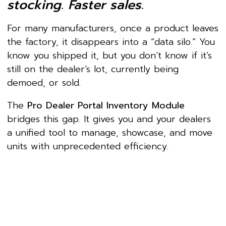
stocking. Faster sales.
For many manufacturers, once a product leaves
the factory, it disappears into a “data silo.” You
know you shipped it, but you don’t know if it’s
still on the dealer’s lot, currently being
demoed, or sold.
The
Pro Dealer Portal Inventory Module
bridges this gap. It gives you and your dealers
a unified tool to manage, showcase, and move
units with unprecedented efficiency.