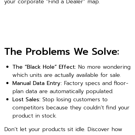
your corporate “Find a Dealer” map.
The Problems We Solve:
The “Black Hole” Effect:
No more wondering
which units are actually available for sale.
Manual Data Entry:
Factory specs and floor-
plan data are automatically populated.
Lost Sales:
Stop losing customers to
competitors because they couldn’t find your
product in stock.
Don’t let your products sit idle. Discover how