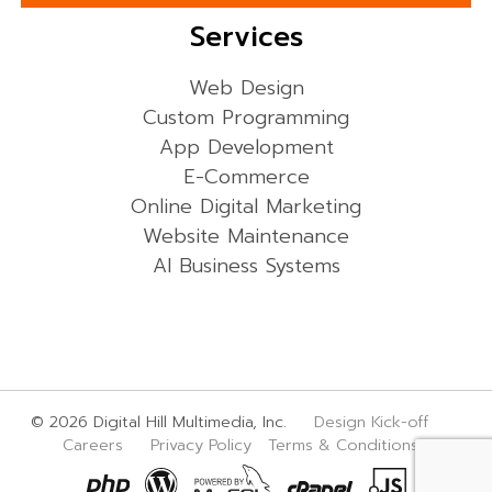
Services
Web Design
Custom Programming
App Development
E-Commerce
Online Digital Marketing
Website Maintenance
AI Business Systems
© 2026 Digital Hill Multimedia, Inc.
Design Kick-off
Careers
Privacy Policy
Terms & Conditions