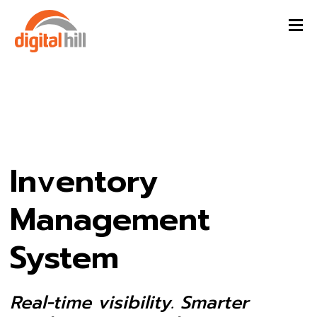
Inventory
Management
System
Real-time visibility. Smarter