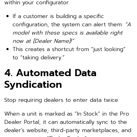
within your configurator.
If a customer is building a specific
configuration, the system can alert them:
“A
model with these specs is available right
now at [Dealer Name]!”
This creates a shortcut from “just looking”
to “taking delivery.”
4. Automated Data
Syndication
Stop requiring dealers to enter data twice.
When a unit is marked as “In Stock” in the Pro
Dealer Portal, it can automatically sync to the
dealer’s website, third-party marketplaces, and