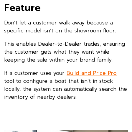
Feature
Don’t let a customer walk away because a
specific model isn’t on the showroom floor.
This enables Dealer-to-Dealer trades, ensuring
the customer gets what they want while
keeping the sale within your brand family.
If a customer uses your
Build and Price Pro
tool to configure a boat that isn’t in stock
locally, the system can automatically search the
inventory of nearby dealers.