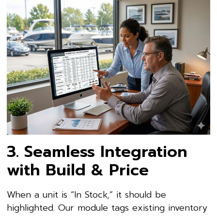
3. Seamless Integration
with Build & Price
When a unit is “In Stock,” it should be
highlighted. Our module tags existing inventory