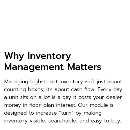
Why Inventory
Management Matters
Managing high-ticket inventory isn’t just about
counting boxes; it’s about cash flow. Every day
a unit sits on a lot is a day it costs your dealer
money in floor-plan interest. Our module is
designed to increase “turn” by making
inventory visible, searchable, and easy to buy.