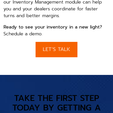
our Inventory Management module can help
you and your dealers coordinate for faster
turns and better margins.
Ready to see your inventory in a new light?
Schedule a demo.
LET’S TALK
TAKE THE FIRST STEP
TODAY BY GETTING A