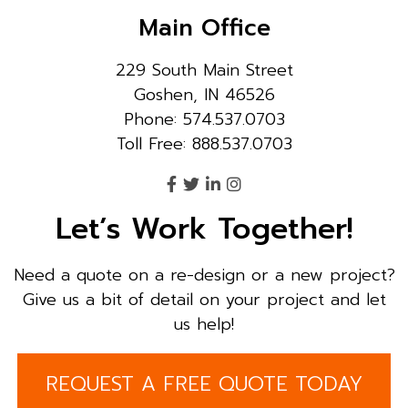
Main Office
229 South Main Street
Goshen, IN 46526
Phone: 574.537.0703
Toll Free: 888.537.0703
Let’s Work Together!
Need a quote on a re-design or a new project?
Give us a bit of detail on your project and let
us help!
REQUEST A FREE QUOTE TODAY