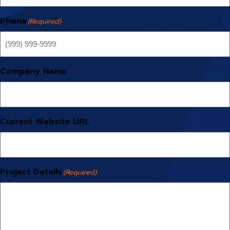
Phone
(Required)
Company Name
Current Website URL
Project Details
(Required)