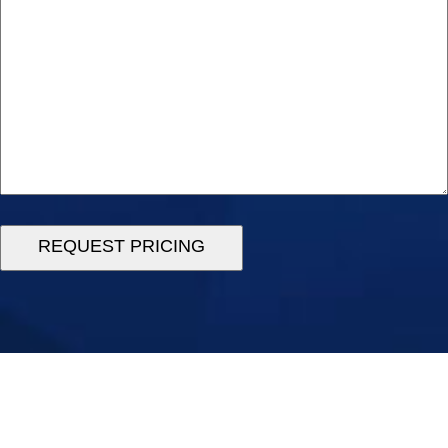
REQUEST PRICING