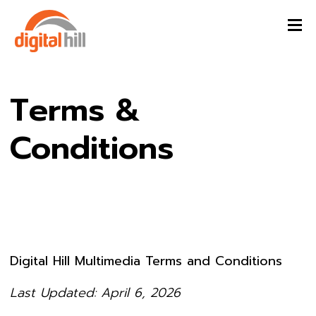
Terms &
Conditions
Digital Hill Multimedia Terms and Conditions
Last Updated: April 6, 2026