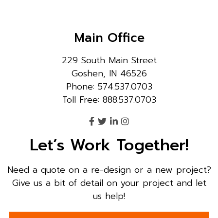
Main Office
229 South Main Street
Goshen, IN 46526
Phone: 574.537.0703
Toll Free: 888.537.0703
Let’s Work Together!
Need a quote on a re-design or a new project?
Give us a bit of detail on your project and let
us help!