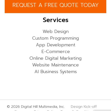
REQUEST A FREE QUOTE TODAY
Services
Web Design
Custom Programming
App Development
E-Commerce
Online Digital Marketing
Website Maintenance
AI Business Systems
© 2026 Digital Hill Multimedia, Inc.
Design Kick-off