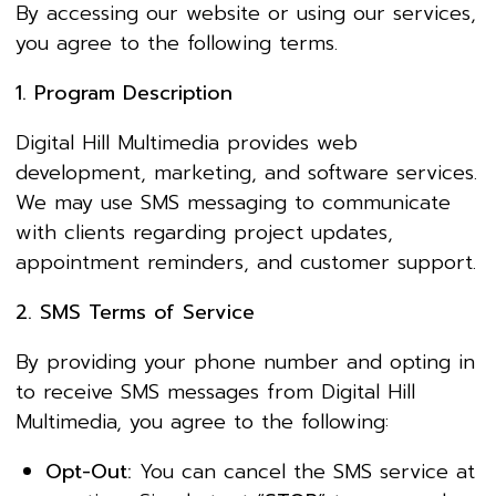
By accessing our website or using our services,
you agree to the following terms.
1. Program Description
Digital Hill Multimedia provides web
development, marketing, and software services.
We may use SMS messaging to communicate
with clients regarding project updates,
appointment reminders, and customer support.
2. SMS Terms of Service
By providing your phone number and opting in
to receive SMS messages from Digital Hill
Multimedia, you agree to the following:
Opt-Out:
You can cancel the SMS service at