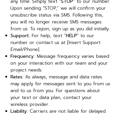
any time. Simply text “
STOP
” to our number.
Upon sending “STOP,” we will confirm your
unsubscribe status via SMS. Following this,
you will no longer receive SMS messages
from us. To rejoin, sign up as you did initially.
Support:
For help, text “
HELP
” to our
number or contact us at [Insert Support
Email/Phone].
Frequency:
Message frequency varies based
on your interaction with our team and your
project needs.
Rates:
As always, message and data rates
may apply for messages sent to you from us
and to us from you. For questions about
your text or data plan, contact your
wireless provider.
Liability:
Carriers are not liable for delayed