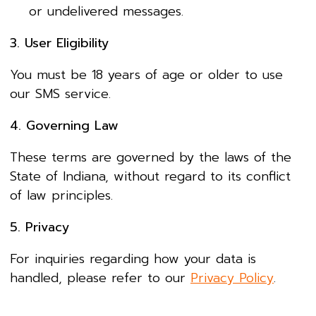
or undelivered messages.
3. User Eligibility
You must be 18 years of age or older to use
our SMS service.
4. Governing Law
These terms are governed by the laws of the
State of Indiana, without regard to its conflict
of law principles.
5. Privacy
For inquiries regarding how your data is
handled, please refer to our
Privacy Policy
.