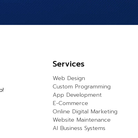
Services
Web Design
Custom Programming
p!
App Development
E-Commerce
Online Digital Marketing
Website Maintenance
AI Business Systems