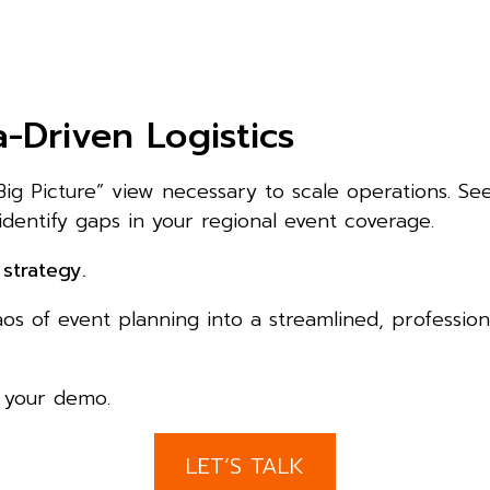
-Driven Logistics
Big Picture” view necessary to scale operations. Se
identify gaps in your regional event coverage.
strategy.
 of event planning into a streamlined, professiona
e your demo.
LET’S TALK