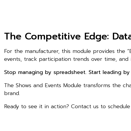
The Competitive Edge: Data
For the manufacturer, this module provides the “
events, track participation trends over time, and 
Stop managing by spreadsheet. Start leading by 
The Shows and Events Module transforms the chaos
brand.
Ready to see it in action? Contact us to schedul