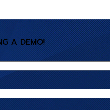
NG A DEMO!