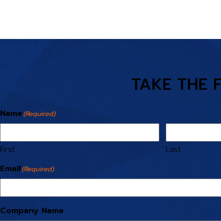
TAKE THE 
Name
(Required)
First
Last
Email
(Required)
Company Name