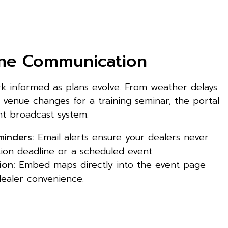
ime Communication
 informed as plans evolve. From weather delays
 venue changes for a training seminar, the portal
nt broadcast system.
inders:
Email alerts ensure your dealers never
tion deadline or a scheduled event.
ion:
Embed maps directly into the event page
ealer convenience.