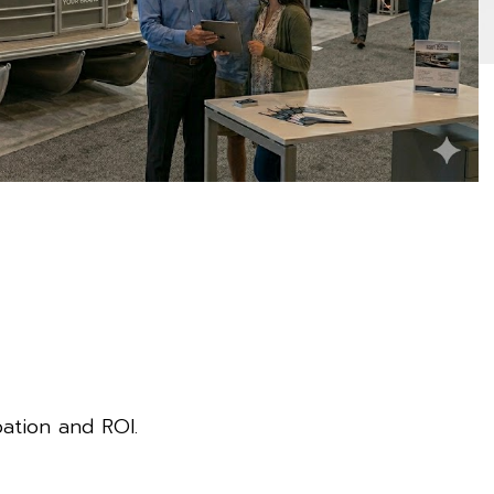
pation and ROI.