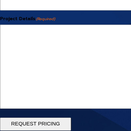
Project Details
(Required)
REQUEST PRICING