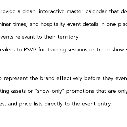
rovide a clean, interactive master calendar that de
nar times, and hospitality event details in one pla
ents relevant to their territory.
alers to RSVP for training sessions or trade show s
 represent the brand effectively before they even 
ing assets or “show-only” promotions that are only
s, and price lists directly to the event entry.