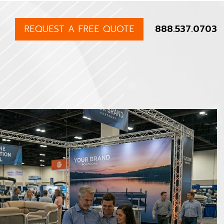
REQUEST A FREE QUOTE
888.537.0703