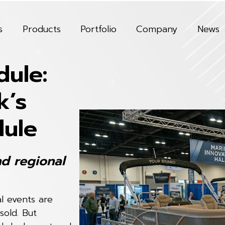
s
Products
Portfolio
Company
News
ule:
k’s
dule
nd regional
al events are
sold. But