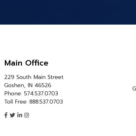
Main Office
229 South Main Street
Goshen, IN 46526
G
Phone: 574.537.0703
Toll Free: 888.537.0703