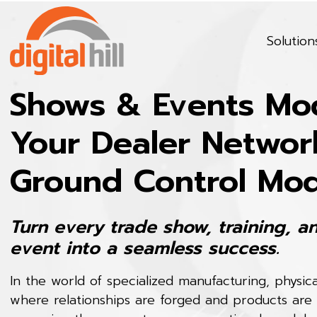
Solution
Shows & Events Mod
Your Dealer Networ
Ground Control Mo
Turn every trade show, training, a
event into a seamless success.
In the world of specialized manufacturing, physic
where relationships are forged and products are 