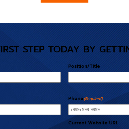
FIRST STEP TODAY BY GETTI
Position/Title
Phone
(Required)
Current Website URL