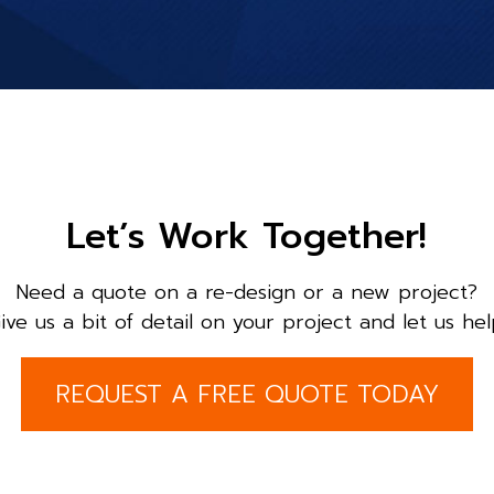
Let’s Work Together!
Need a quote on a re-design or a new project?
ive us a bit of detail on your project and let us hel
REQUEST A FREE QUOTE TODAY