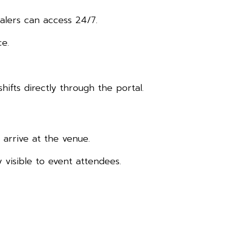
alers can access 24/7.
ce.
hifts directly through the portal.
arrive at the venue.
 visible to event attendees.