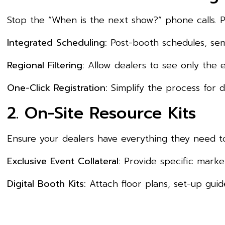
Stop the “When is the next show?” phone calls. P
Integrated Scheduling:
Post-booth schedules, semi
Regional Filtering:
Allow dealers to see only the ev
One-Click Registration:
Simplify the process for de
2. On-Site Resource Kits
Ensure your dealers have everything they need to
Exclusive Event Collateral:
Provide specific market
Digital Booth Kits:
Attach floor plans, set-up guide