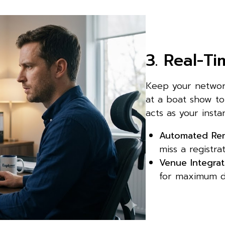
3. Real-T
Keep your network
at a boat show to
acts as your insta
Automated Rem
miss a registra
Venue Integrat
for maximum d