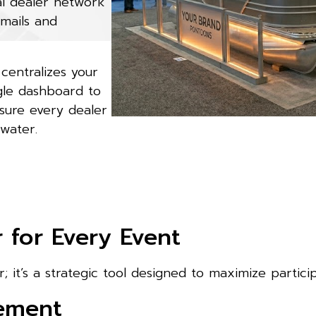
al dealer network
emails and
centralizes your
ngle dashboard to
sure every dealer
 water.
for Every Event
; it’s a strategic tool designed to maximize partici
gement