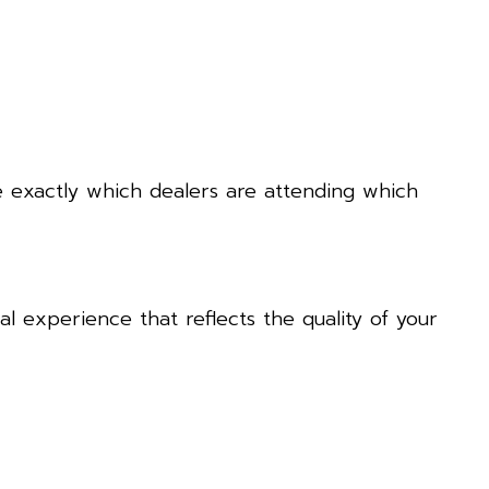
e exactly which dealers are attending which
l experience that reflects the quality of your