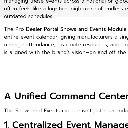
managing these events across a national or glob
often feels like a logistical nightmare of endless 
outdated schedules.
The
Pro Dealer Portal Shows and Events Module
entire event calendar, giving manufacturers a si
manage attendance, distribute resources, and en
is aligned with the brand’s vision—on and off the
A Unified Command Center 
The Shows and Events module isn’t just a calendar
1. Centralized Event Mana