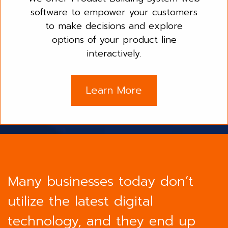
software to empower your customers
to make decisions and explore
options of your product line
interactively.
Learn More
Many businesses today don’t
utilize the latest digital
technology, and they end up