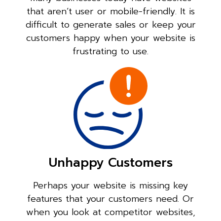
that aren’t user or mobile-friendly. It is
difficult to generate sales or keep your
customers happy when your website is
frustrating to use.
Unhappy Customers
Perhaps your website is missing key
features that your customers need. Or
when you look at competitor websites,