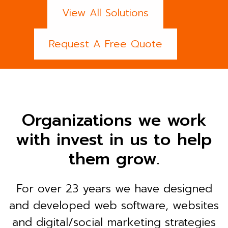
View All Solutions
Request A Free Quote
Organizations we work
with invest in us to help
them grow.
For over 23 years we have designed
and developed web software, websites
and digital/social marketing strategies