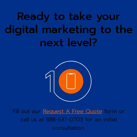
Ready to take your
digital marketing to the
next level?
Fill out our
Request A Free Quote
form or
call us at 888-537-0703 for an initial
consultation.