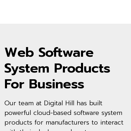
Web Software
System Products
For Business
Our team at Digital Hill has built
powerful cloud-based software system
products for manufacturers to interact