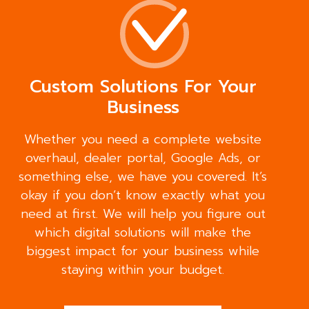
Custom Solutions For Your
Business
Whether you need a complete website
overhaul, dealer portal, Google Ads, or
something else, we have you covered. It’s
okay if you don’t know exactly what you
need at first. We will help you figure out
which digital solutions will make the
biggest impact for your business while
staying within your budget.