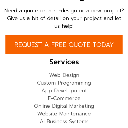
Need a quote on a re-design or a new project?
Give us a bit of detail on your project and let
us help!
REQUEST A FREE QUOTE TODAY
Services
Web Design
Custom Programming
App Development
E-Commerce
Online Digital Marketing
Website Maintenance
AI Business Systems