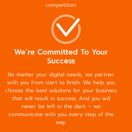
competition.
We’re Committed To Your
Success
No matter your digital needs, we partner
with you from start to finish. We help you
choose the best solutions for your business
that will result in success. And you will
never be left in the dark – we
communicate with you every step of the
way.