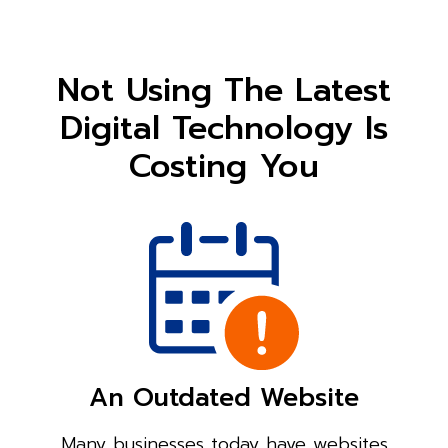
Not Using The Latest
Digital Technology Is
Costing You
An Outdated Website
Many businesses today have websites