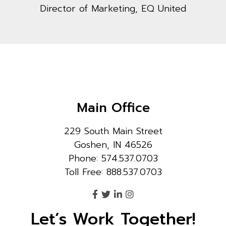
Director of Marketing, EQ United
Main Office
229 South Main Street
Goshen, IN 46526
Phone: 574.537.0703
Toll Free: 888.537.0703
Let’s Work Together!