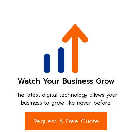
Watch Your Business Grow
The latest digital technology allows your
business to grow like never before.
Request A Free Quote