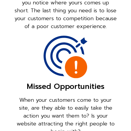
you notice where yours comes up
short. The last thing you need is to lose
your customers to competition because
of a poor customer experience.
Missed Opportunities
When your customers come to your
site, are they able to easily take the
action you want them to? Is your
website attracting the right people to