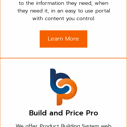
to the information they need, when
they need it, in an easy to use portal
with content you control.
Learn More
Build and Price Pro
We offer Product Building System web