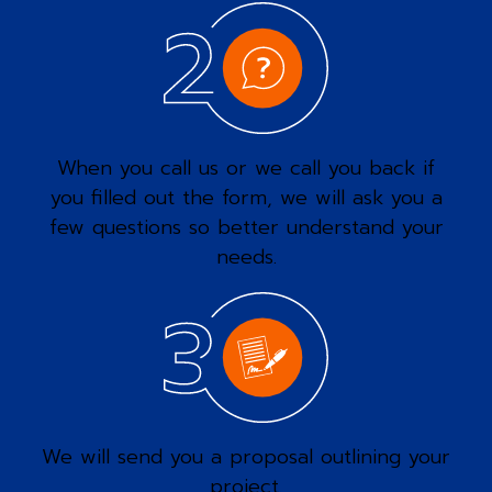
When you call us or we call you back if
you filled out the form, we will ask you a
few questions so better understand your
needs.
We will send you a proposal outlining your
project.