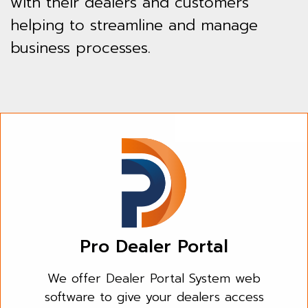
with their dealers and customers
helping to streamline and manage
business processes.
Pro Dealer Portal
We offer Dealer Portal System web
software to give your dealers access