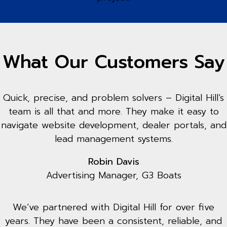
What Our Customers Say
Quick, precise, and problem solvers – Digital Hill’s
team is all that and more. They make it easy to
navigate website development, dealer portals, and
lead management systems.
Robin Davis
Advertising Manager, G3 Boats
We’ve partnered with Digital Hill for over five
years. They have been a consistent, reliable, and