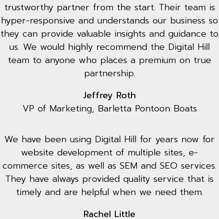
trustworthy partner from the start. Their team is
hyper-responsive and understands our business so
they can provide valuable insights and guidance to
us. We would highly recommend the Digital Hill
team to anyone who places a premium on true
partnership.
Jeffrey Roth
VP of Marketing, Barletta Pontoon Boats
We have been using Digital Hill for years now for
website development of multiple sites, e-
commerce sites, as well as SEM and SEO services.
They have always provided quality service that is
timely and are helpful when we need them.
Rachel Little