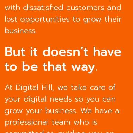
with dissatisfied customers and
lost opportunities to grow their
business.
But it doesn’t have
to be that way.
At Digital Hill, we take care of
your digital needs so you can
grow your business. We have a
professional team who is