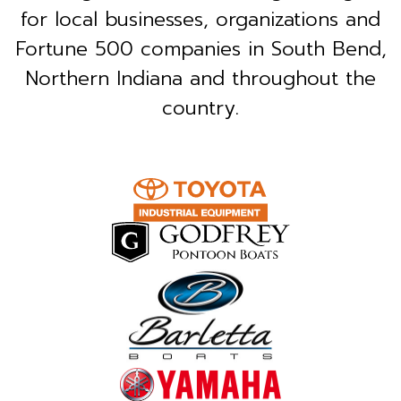
for local businesses, organizations and
Fortune 500 companies in South Bend,
Northern Indiana and throughout the
country.