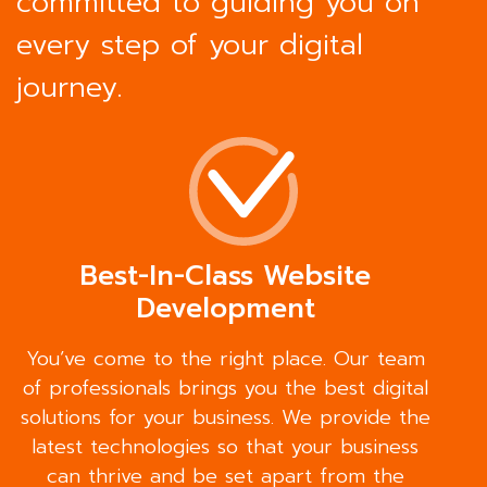
committed to guiding you on
every step of your digital
journey.
Best-In-Class Website
Development
You’ve come to the right place. Our team
of professionals brings you the best digital
solutions for your business. We provide the
latest technologies so that your business
can thrive and be set apart from the