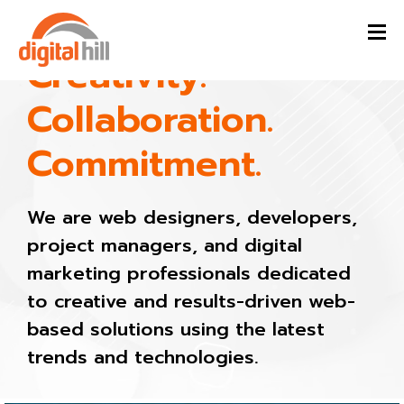
Creativity.
Collaboration.
Commitment.
We are web designers, developers,
project managers, and digital
marketing professionals dedicated
to creative and results-driven web-
based solutions using the latest
trends and technologies.