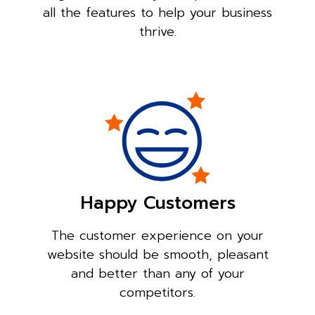
all the features to help your business
thrive.
Happy Customers
The customer experience on your
website should be smooth, pleasant
and better than any of your
competitors.