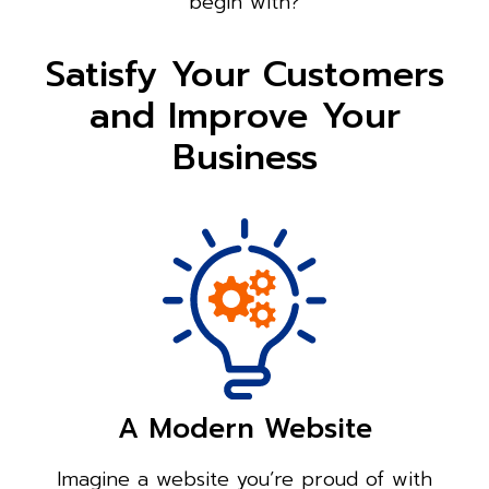
begin with?
Satisfy Your Customers
and Improve Your
Business
A Modern Website
Imagine a website you’re proud of with