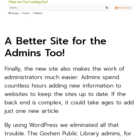
A Better Site for the
Admins Too!
Finally, the new site also makes the work of
administrators much easier. Admins spend
countless hours adding new information to
websites to keep the sites up to date. If the
back end is complex, it could take ages to add
just one new article.
By using WordPress we eliminated all that
trouble. The Goshen Public Library admins, for