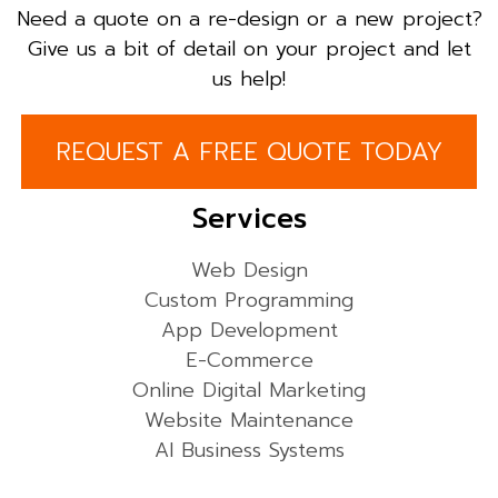
Need a quote on a re-design or a new project?
Give us a bit of detail on your project and let
us help!
REQUEST A FREE QUOTE TODAY
Services
Web Design
Custom Programming
App Development
E-Commerce
Online Digital Marketing
Website Maintenance
AI Business Systems