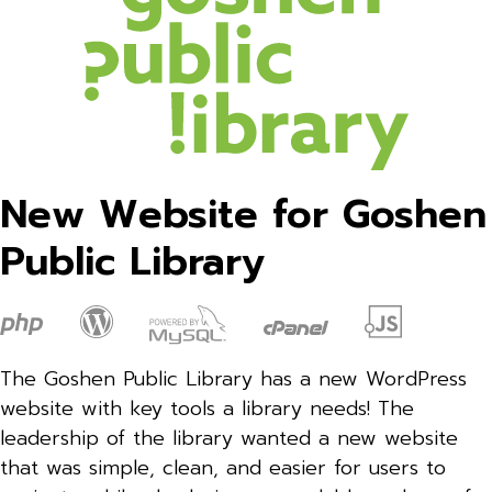
New Website for Goshen
Public Library
The Goshen Public Library has a new WordPress
website with key tools a library needs! The
leadership of the library wanted a new website
that was simple, clean, and easier for users to