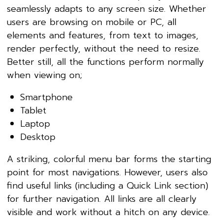
seamlessly adapts to any screen size. Whether
users are browsing on mobile or PC, all
elements and features, from text to images,
render perfectly, without the need to resize.
Better still, all the functions perform normally
when viewing on;
Smartphone
Tablet
Laptop
Desktop
A striking, colorful menu bar forms the starting
point for most navigations. However, users also
find useful links (including a Quick Link section)
for further navigation. All links are all clearly
visible and work without a hitch on any device.