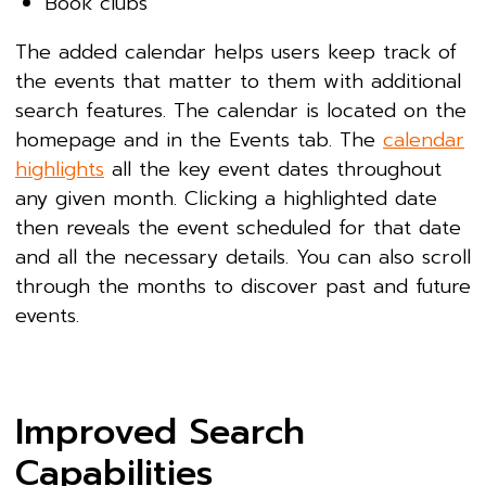
Book clubs
The added calendar helps users keep track of
the events that matter to them with additional
search features. The calendar is located on the
homepage and in the Events tab. The
calendar
highlights
all the key event dates throughout
any given month. Clicking a highlighted date
then reveals the event scheduled for that date
and all the necessary details. You can also scroll
through the months to discover past and future
events.
Improved Search
Capabilities