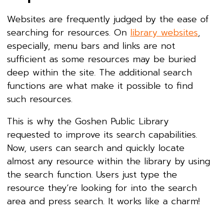
Websites are frequently judged by the ease of
searching for resources. On
library websites
,
especially, menu bars and links are not
sufficient as some resources may be buried
deep within the site. The additional search
functions are what make it possible to find
such resources.
This is why the Goshen Public Library
requested to improve its search capabilities.
Now, users can search and quickly locate
almost any resource within the library by using
the search function. Users just type the
resource they’re looking for into the search
area and press search. It works like a charm!