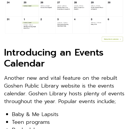
Introducing an Events
Calendar
Another new and vital feature on the rebuilt
Goshen Public Library website is the events
calendar. Goshen Library hosts plenty of events
throughout the year. Popular events include;
Baby & Me Lapsits
Teen programs