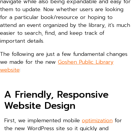
navigate while also being expandable and easy for
them to update. Now whether users are looking
for a particular book/resource or hoping to
attend an event organized by the library, it’s much
easier to search, find, and keep track of
important details.
The following are just a few fundamental changes
we made for the new
Goshen Public Library
website
:
A Friendly, Responsive
Website Design
First, we implemented mobile
optimization
for
the new WordPress site so it quickly and