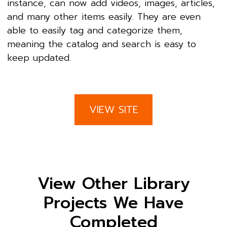
instance, can now add videos, images, articles,
and many other items easily. They are even
able to easily tag and categorize them,
meaning the catalog and search is easy to
keep updated.
VIEW SITE
View Other Library
Projects We Have
Completed