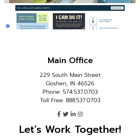
Main Office
229 South Main Street
Goshen, IN 46526
Phone: 574.537.0703
Toll Free: 888.537.0703
Let’s Work Together!