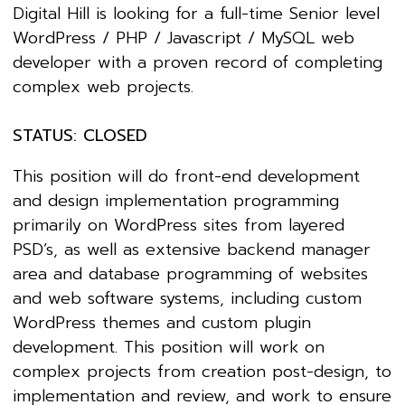
Digital Hill is looking for a full-time Senior level
WordPress / PHP / Javascript / MySQL web
developer with a proven record of completing
complex web projects.
STATUS: CLOSED
This position will do front-end development
and design implementation programming
primarily on WordPress sites from layered
PSD’s, as well as extensive backend manager
area and database programming of websites
and web software systems, including custom
WordPress themes and custom plugin
development. This position will work on
complex projects from creation post-design, to
implementation and review, and work to ensure