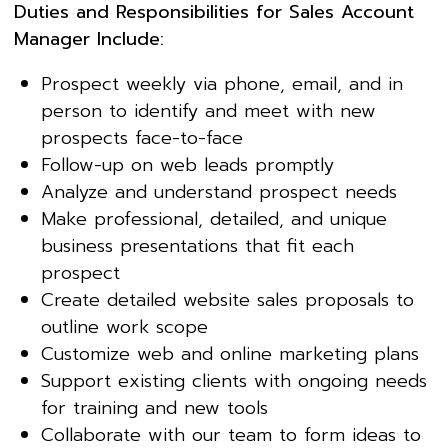
Duties and Responsibilities for Sales Account
Manager Include:
Prospect weekly via phone, email, and in
person to identify and meet with new
prospects face-to-face
Follow-up on web leads promptly
Analyze and understand prospect needs
Make professional, detailed, and unique
business presentations that fit each
prospect
Create detailed website sales proposals to
outline work scope
Customize web and online marketing plans
Support existing clients with ongoing needs
for training and new tools
Collaborate with our team to form ideas to