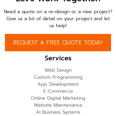
Need a quote on a re-design or a new project?
Give us a bit of detail on your project and let
us help!
REQUEST A FREE QUOTE TODAY
Services
Web Design
Custom Programming
App Development
E-Commerce
Online Digital Marketing
Website Maintenance
AI Business Systems