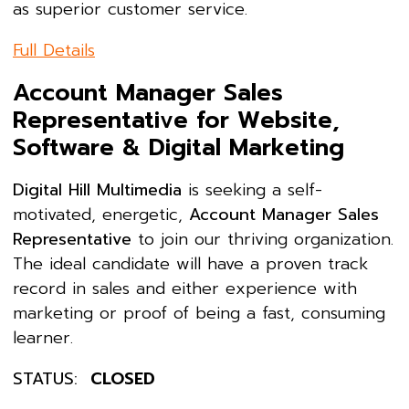
as superior customer service.
Full Details
Account Manager Sales
Representative for Website,
Software & Digital Marketing
Digital Hill Multimedia
is seeking a self-
motivated, energetic,
Account Manager Sales
Representative
to join our thriving organization.
The ideal candidate will have a proven track
record in sales and either experience with
marketing or proof of being a fast, consuming
learner.
STATUS:
CLOSED