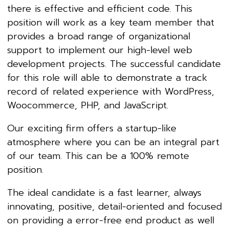
there is effective and efficient code. This
position will work as a key team member that
provides a broad range of organizational
support to implement our high-level web
development projects. The successful candidate
for this role will able to demonstrate a track
record of related experience with WordPress,
Woocommerce, PHP, and JavaScript.
Our exciting firm offers a startup-like
atmosphere where you can be an integral part
of our team. This can be a 100% remote
position.
The ideal candidate is a fast learner, always
innovating, positive, detail-oriented and focused
on providing a error-free end product as well