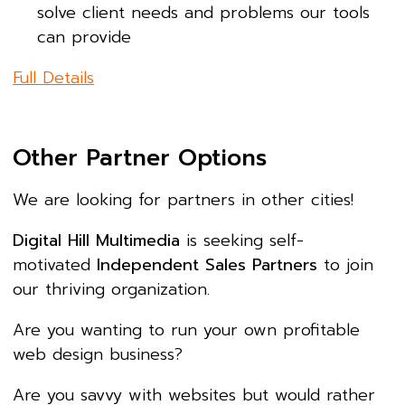
solve client needs and problems our tools
can provide
Full Details
Other Partner Options
We are looking for partners in other cities!
Digital Hill Multimedia
is seeking self-
motivated
Independent Sales Partners
to join
our thriving organization.
Are you wanting to run your own profitable
web design business?
Are you savvy with websites but would rather