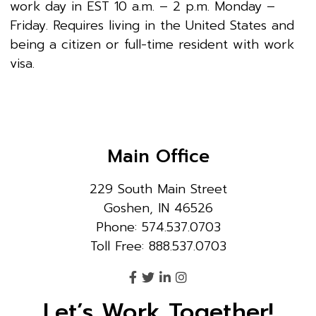
work day in EST 10 a.m. – 2 p.m. Monday –
Friday. Requires living in the United States and
being a citizen or full-time resident with work
visa.
Main Office
229 South Main Street
Goshen, IN 46526
Phone: 574.537.0703
Toll Free: 888.537.0703
Let’s Work Together!