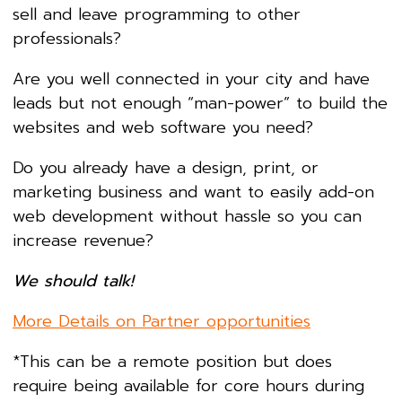
sell and leave programming to other
professionals?
Are you well connected in your city and have
leads but not enough “man-power” to build the
websites and web software you need?
Do you already have a design, print, or
marketing business and want to easily add-on
web development without hassle so you can
increase revenue?
We should talk!
More Details on Partner opportunities
*This can be a remote position but does
require being available for core hours during