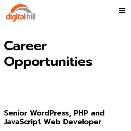
Career
Opportunities
Senior WordPress, PHP and
JavaScript Web Developer