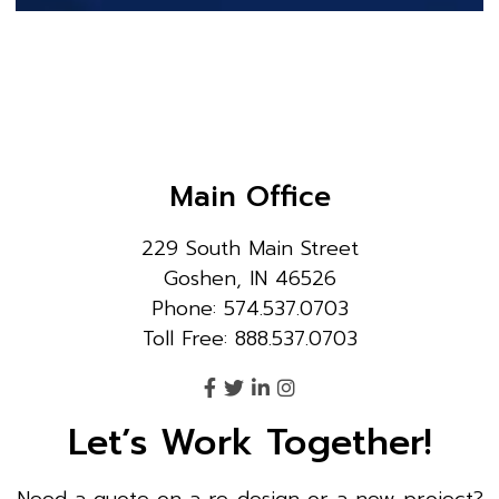
Main Office
229 South Main Street
Goshen, IN 46526
Phone: 574.537.0703
Toll Free: 888.537.0703
Let’s Work Together!