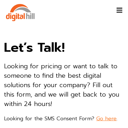
Let’s Talk!
Looking for pricing or want to talk to
someone to find the best digital
solutions for your company? Fill out
this form, and we will get back to you
within 24 hours!
Looking for the SMS Consent Form?
Go here
.