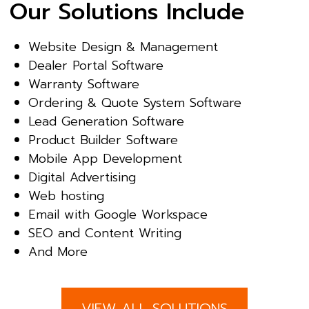
Our Solutions Include
Website Design & Management
Dealer Portal Software
Warranty Software
Ordering & Quote System Software
Lead Generation Software
Product Builder Software
Mobile App Development
Digital Advertising
Web hosting
Email with Google Workspace
SEO and Content Writing
And More
VIEW ALL SOLUTIONS