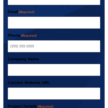
Email
(Required)
Phone
(Required)
Company Name
Current Website URL
Project Details
(Required)