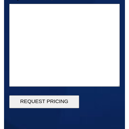
REQUEST PRICING