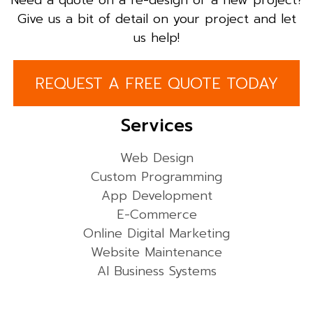
Need a quote on a re-design or a new project?
Give us a bit of detail on your project and let
us help!
REQUEST A FREE QUOTE TODAY
Services
Web Design
Custom Programming
App Development
E-Commerce
Online Digital Marketing
Website Maintenance
AI Business Systems