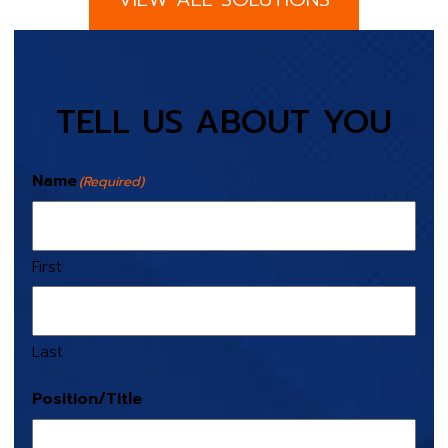
TELL US ABOUT YOU
Name
(Required)
First
Last
Position/Title