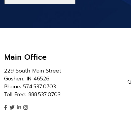
Main Office
229 South Main Street
Goshen, IN 46526
G
Phone: 574.537.0703
Toll Free: 888.537.0703