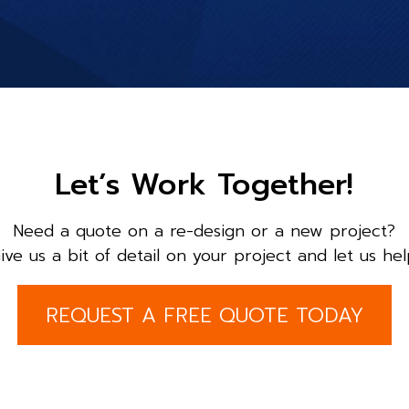
Let’s Work Together!
Need a quote on a re-design or a new project?
ive us a bit of detail on your project and let us hel
REQUEST A FREE QUOTE TODAY