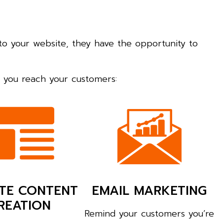
to your website, they have the opportunity to
lp you reach your customers:
TE CONTENT
EMAIL MARKETING
REATION
Remind your customers you’re