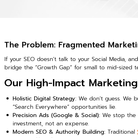
The Problem: Fragmented Marketi
If your SEO doesn’t talk to your Social Media, an
bridge the “Growth Gap” for small to mid-sized t
Our High-Impact Marketing 
Holistic Digital Strategy:
We don’t guess. We bu
“Search Everywhere” opportunities lie.
Precision Ads (Google & Social):
We stop the “
investment, not an expense.
Modern SEO & Authority Building:
Traditional