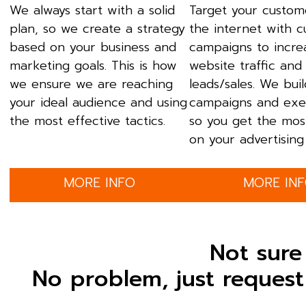
We always start with a solid
Target your custom
plan, so we create a strategy
the internet with 
based on your business and
campaigns to incre
marketing goals. This is how
website traffic and
we ensure we are reaching
leads/sales. We bui
your ideal audience and using
campaigns and exe
the most effective tactics.
so you get the mos
on your advertising 
MORE INFO
MORE IN
Not sure
No problem, just request 