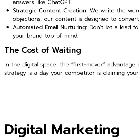
answers like ChatGPT.
Strategic Content Creation:
We write the words
objections, our content is designed to convert
Automated Email Nurturing:
Don’t let a lead f
your brand top-of-mind.
The Cost of Waiting
In the digital space, the “first-mover” advantage 
strategy is a day your competitor is claiming your 
Digital Marketing