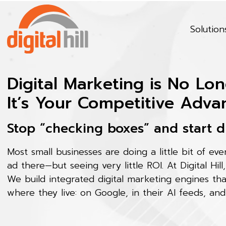
Solution
Digital Marketing is No Lon
It’s Your Competitive Adva
Stop “checking boxes” and start d
Most small businesses are doing a little bit of ev
ad there—but seeing very little ROI. At Digital Hill
We build integrated digital marketing engines th
where they live: on Google, in their AI feeds, and