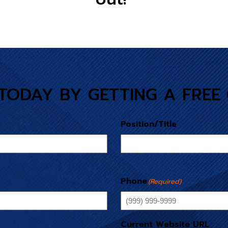
TODAY BY GETTING A FREE
Position/Title
Phone
(Required)
Current Website URL