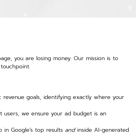
page, you are losing money. Our mission is to
 touchpoint.
revenue goals, identifying exactly where your
t users, we ensure your ad budget is an
 in Google’s top results
and
inside AI-generated