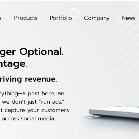
s
Products
Portfolio
Company
News
ger Optional.
ntage.
riving revenue.
erything—a post here, an
, we don’t just “run ads.”
at capture your customers
 across social media.