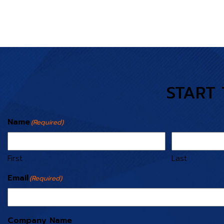
START 
Name
(Required)
First
Last
Email
(Required)
Company Name