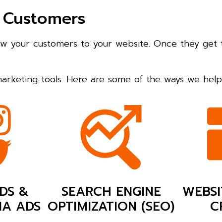
 Customers
raw your customers to your website. Once they get 
 marketing tools. Here are some of the ways we he
DS &
SEARCH ENGINE
WEBSI
IA ADS
OPTIMIZATION (SEO)
C