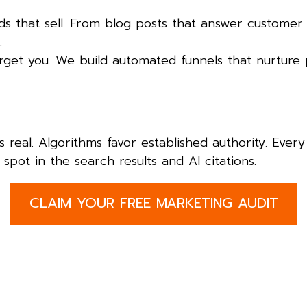
 that sell. From blog posts that answer customer
.
orget you. We build automated funnels that nurture 
is real. Algorithms favor established authority. Eve
spot in the search results and AI citations.
CLAIM YOUR FREE MARKETING AUDIT