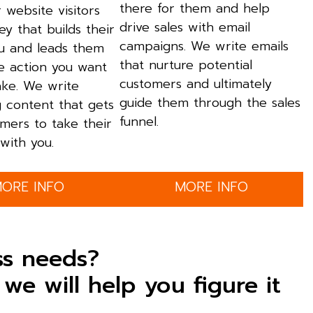
there for them and help
 website visitors
drive sales with email
ey that builds their
campaigns. We write emails
ou and leads them
that nurture potential
e action you want
customers and ultimately
ake. We write
guide them through the sales
g content that gets
funnel.
mers to take their
with you.
ORE INFO
MORE INFO
ss needs?
we will help you figure it