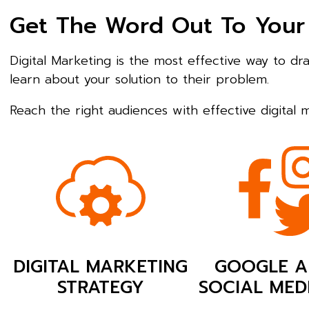
Get The Word Out To Your
Digital Marketing is the most effective way to d
learn about your solution to their problem.
Reach the right audiences with effective digital
DIGITAL MARKETING
GOOGLE A
STRATEGY
SOCIAL MED