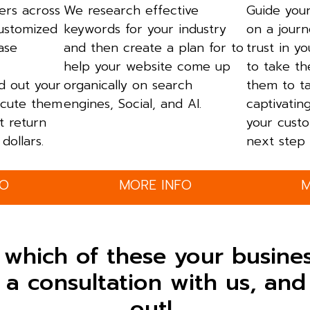
ers across
We research effective
Guide your
customized
keywords for your industry
on a journ
ase
and then create a plan for to
trust in y
help your website come up
to take th
ld out your
organically on search
them to t
cute them
engines, Social, and AI.
captivatin
t return
your custo
dollars.
next step 
FO
MORE INFO
M
 which of these your busine
a consultation with us, and 
out!