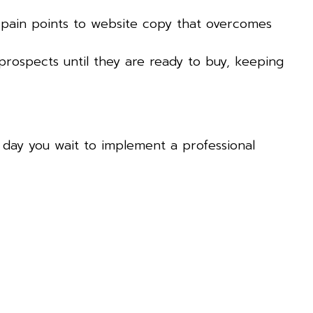
 pain points to website copy that overcomes
prospects until they are ready to buy, keeping
ry day you wait to implement a professional