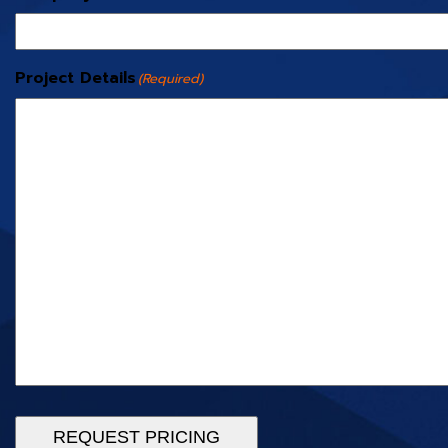
Project Details
(Required)
REQUEST PRICING