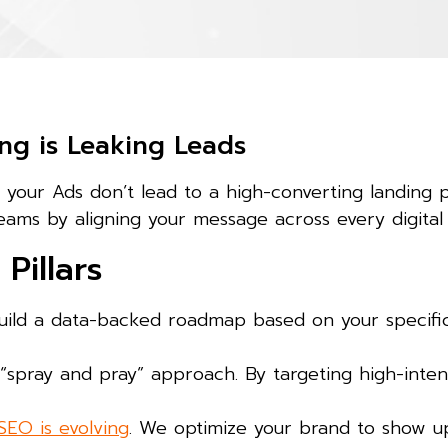
ng is Leaking Leads
d your Ads don’t lead to a high-converting landing 
eams by aligning your message across every digital
Pillars
ild a data-backed roadmap based on your specific 
spray and pray” approach. By targeting high-inten
SEO is evolving
. We optimize your brand to show up