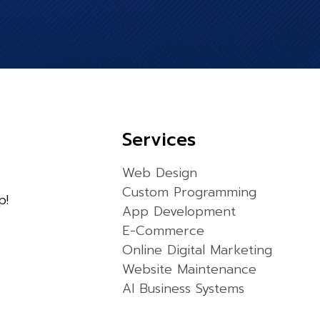
Services
Web Design
Custom Programming
p!
App Development
E-Commerce
Online Digital Marketing
Website Maintenance
AI Business Systems