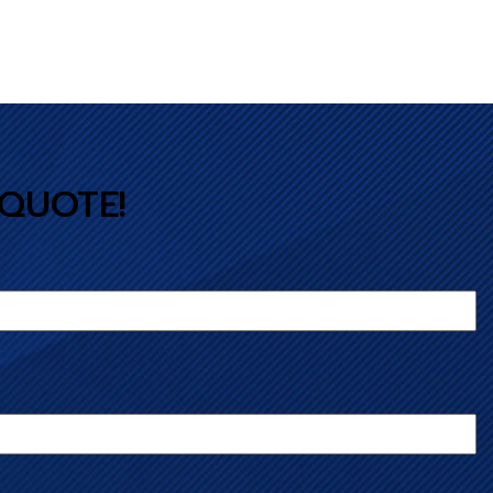
 QUOTE!