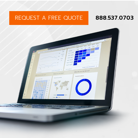
REQUEST A FREE QUOTE
888.537.0703