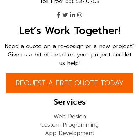
Toll Free: 888.537.0703
Let’s Work Together!
Need a quote on a re-design or a new project?
Give us a bit of detail on your project and let
us help!
REQUEST A FREE QUOTE TODAY
Services
Web Design
Custom Programming
App Development