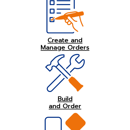
Create and
Manage Orders
Build
and Order