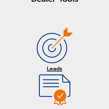
Leads