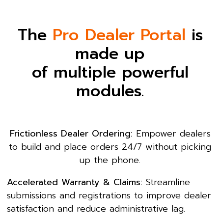
The
Pro Dealer Portal
is
made up
of multiple powerful
modules.
Frictionless Dealer Ordering:
Empower dealers
to build and place orders 24/7 without picking
up the phone.
Accelerated Warranty & Claims:
Streamline
submissions and registrations to improve dealer
satisfaction and reduce administrative lag.