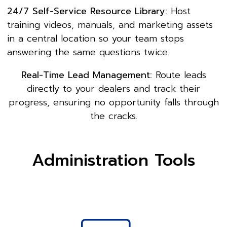
24/7 Self-Service Resource Library:
Host
training videos, manuals, and marketing assets
in a central location so your team stops
answering the same questions twice.
Real-Time Lead Management:
Route leads
directly to your dealers and track their
progress, ensuring no opportunity falls through
the cracks.
Administration Tools