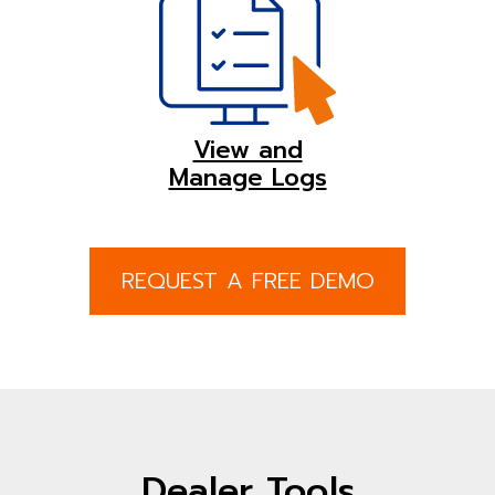
View and
Manage Logs
REQUEST A FREE DEMO
Dealer Tools