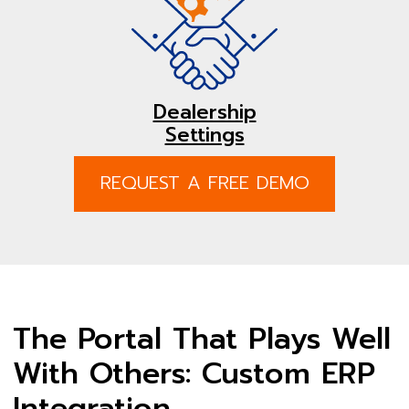
Dealership
Settings
REQUEST A FREE DEMO
The Portal That Plays Well
With Others: Custom ERP
Integration