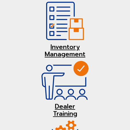
Inventory
Management
Dealer
Training