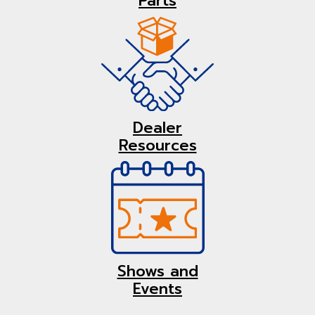
Parts
Dealer
Resources
Shows and
Events