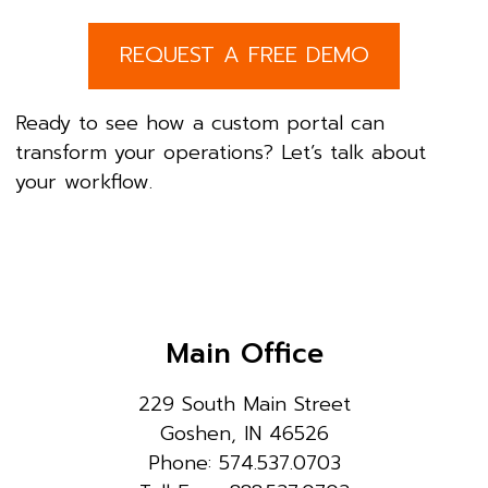
REQUEST A FREE DEMO
Ready to see how a custom portal can
transform your operations? Let’s talk about
your workflow.
Main Office
229 South Main Street
Goshen, IN 46526
Phone: 574.537.0703