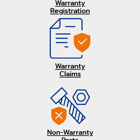
Warranty
Registration
Warranty
Claims
Non-Warranty