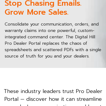
Stop Chasing Emails.
Grow More Sales.
Consolidate your communication, orders, and
warranty claims into one powerful, custom-
integrated command center. The Digital Hill
Pro Dealer Portal replaces the chaos of
spreadsheets and scattered PDFs with a single
source of truth for you and your dealers.
These industry leaders trust Pro Dealer
Portal — discover how it can streamline