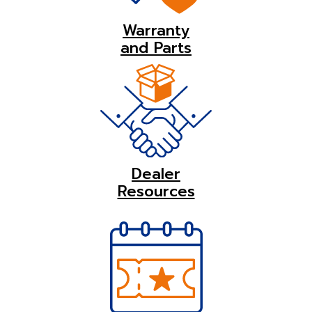
Warranty
and Parts
Dealer
Resources