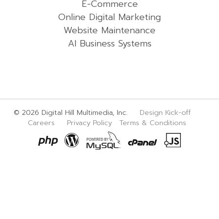
E-Commerce
Online Digital Marketing
Website Maintenance
AI Business Systems
© 2026 Digital Hill Multimedia, Inc.
Design Kick-off
Careers
Privacy Policy
Terms & Conditions