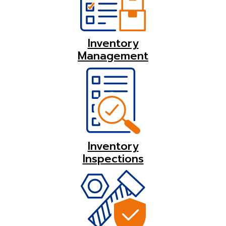
Inventory
Management
Inventory
Inspections