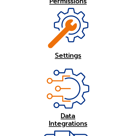
Permissions
Settings
Data
Integrations