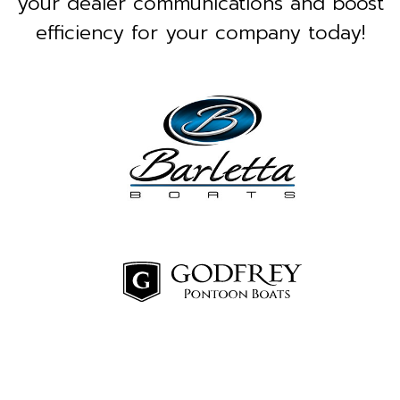
your dealer communications and boost
efficiency for your company today!