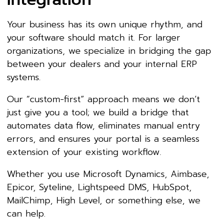
Your business has its own unique rhythm, and
your software should match it. For larger
organizations, we specialize in bridging the gap
between your dealers and your internal ERP
systems.
Our “custom-first” approach means we don’t
just give you a tool; we build a bridge that
automates data flow, eliminates manual entry
errors, and ensures your portal is a seamless
extension of your existing workflow.
Whether you use Microsoft Dynamics, Aimbase,
Epicor, Syteline, Lightspeed DMS, HubSpot,
MailChimp, High Level, or something else, we
can help.