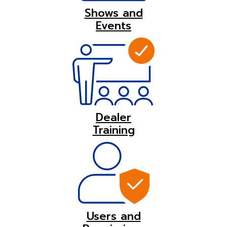
Shows and
Events
Dealer
Training
Users and