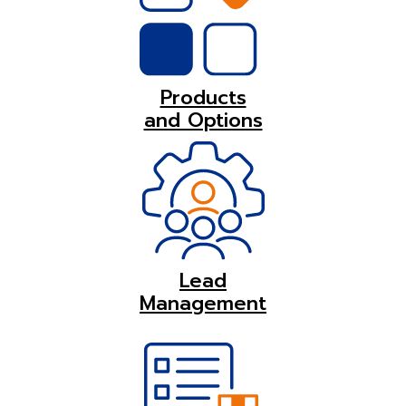
Products
and Options
Lead
Management