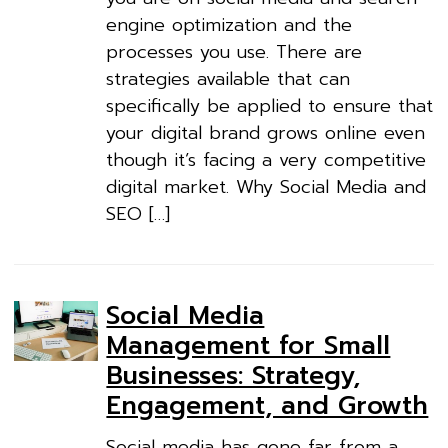
engine optimization and the
processes you use. There are
strategies available that can
specifically be applied to ensure that
your digital brand grows online even
though it’s facing a very competitive
digital market. Why Social Media and
SEO […]
Social Media
Management for Small
Businesses: Strategy,
Engagement, and Growth
Social media has gone far from a