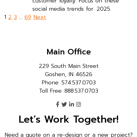
customer loyalty. Focus on these
social media trends for. 2025.
Posts
1
2
3
…
69
Next
pagination
Main Office
229 South Main Street
Goshen, IN 46526
Phone: 574.537.0703
Toll Free: 888.537.0703
Let’s Work Together!
Need a quote on a re-design or a new project?