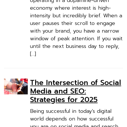
operating in a dopamine-driven
economy where interest is high-
intensity but incredibly brief. When a
user pauses their scroll to engage
with your brand, you have a narrow
window of peak attention. If you wait
until the next business day to reply,
[…]
The Intersection of Social
Media and SEO:
Strategies for 2025
Being successful in today’s digital
world depends on how successful
you are on social media and search