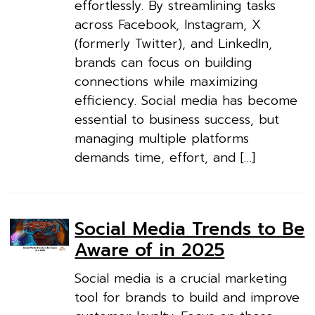
effortlessly. By streamlining tasks
across Facebook, Instagram, X
(formerly Twitter), and LinkedIn,
brands can focus on building
connections while maximizing
efficiency. Social media has become
essential to business success, but
managing multiple platforms
demands time, effort, and […]
Social Media Trends to Be
Aware of in 2025
Social media is a crucial marketing
tool for brands to build and improve