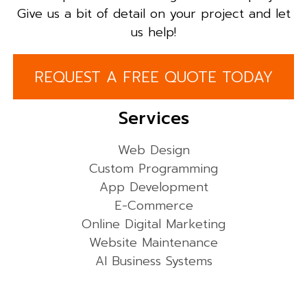
Give us a bit of detail on your project and let
us help!
REQUEST A FREE QUOTE TODAY
Services
Web Design
Custom Programming
App Development
E-Commerce
Online Digital Marketing
Website Maintenance
AI Business Systems