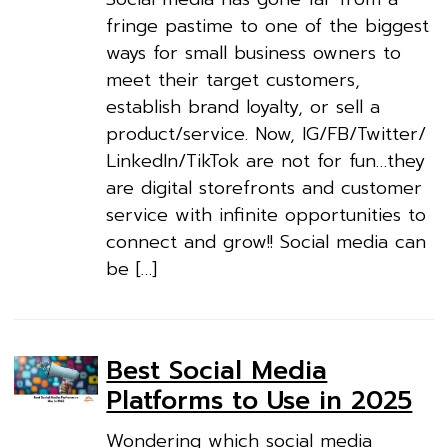
fringe pastime to one of the biggest
ways for small business owners to
meet their target customers,
establish brand loyalty, or sell a
product/service. Now, IG/FB/Twitter/
LinkedIn/TikTok are not for fun…they
are digital storefronts and customer
service with infinite opportunities to
connect and grow!! Social media can
be […]
Best Social Media
Platforms to Use in 2025
Wondering which social media