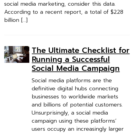
social media marketing, consider this data.
According to a recent report, a total of $228
billion […]
The Ultimate Checklist for
Running a Successful
Social Media Campaign
Social media platforms are the
definitive digital hubs connecting
businesses to worldwide markets
and billions of potential customers.
Unsurprisingly, a social media
campaign using these platforms’
users occupy an increasingly larger