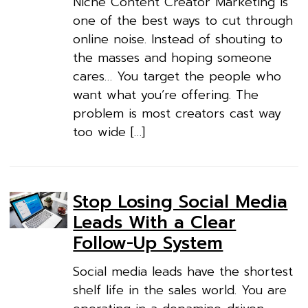
Niche Content Creator Marketing is
one of the best ways to cut through
online noise. Instead of shouting to
the masses and hoping someone
cares… You target the people who
want what you’re offering. The
problem is most creators cast way
too wide […]
Stop Losing Social Media
Leads With a Clear
Follow-Up System
Social media leads have the shortest
shelf life in the sales world. You are