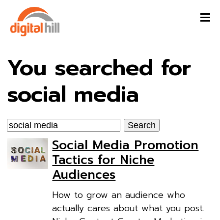
You searched for
social media
Search
for:
Social Media Promotion
Tactics for Niche
Audiences
How to grow an audience who
actually cares about what you post.