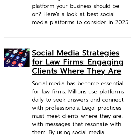
platform your business should be
on? Here's a look at best social
media platforms to consider in 2025.
Social Media Strategies
for Law Firms: Engaging
Clients Where They Are
Social media has become essential
for law firms. Millions use platforms
daily to seek answers and connect
with professionals. Legal practices
must meet clients where they are,
with messages that resonate with
them. By using social media