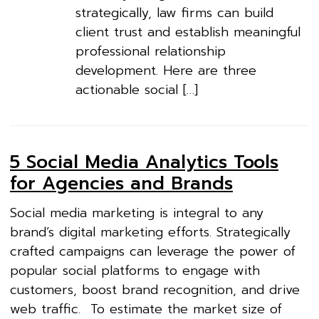
strategically, law firms can build
client trust and establish meaningful
professional relationship
development. Here are three
actionable social […]
5 Social Media Analytics Tools
for Agencies and Brands
Social media marketing is integral to any
brand’s digital marketing efforts. Strategically
crafted campaigns can leverage the power of
popular social platforms to engage with
customers, boost brand recognition, and drive
web traffic. To estimate the market size of