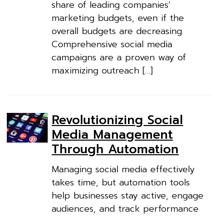
share of leading companies’
marketing budgets, even if the
overall budgets are decreasing.
Comprehensive social media
campaigns are a proven way of
maximizing outreach […]
Revolutionizing Social
Media Management
Through Automation
Managing social media effectively
takes time, but automation tools
help businesses stay active, engage
audiences, and track performance