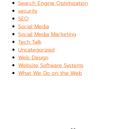
Search Engine Optimization
security
SEO
Social Media
Social Media Marketing
Tech Talk
Uncategorized
Web Design
Website Software Systems
What We Do on the Web