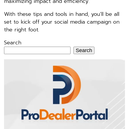
maximizing impact and efficiency.
With these tips and tools in hand, you’ll be all
set to kick off your social media campaign on
the right foot.
Search
Search