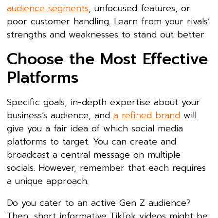
audience segments
, unfocused features, or
poor customer handling. Learn from your rivals’
strengths and weaknesses to stand out better.
Choose the Most Effective
Platforms
Specific goals, in-depth expertise about your
business’s audience, and
a refined brand
will
give you a fair idea of which social media
platforms to target. You can create and
broadcast a central message on multiple
socials. However, remember that each requires
a unique approach.
Do you cater to an active Gen Z audience?
Then, short informative TikTok videos might be