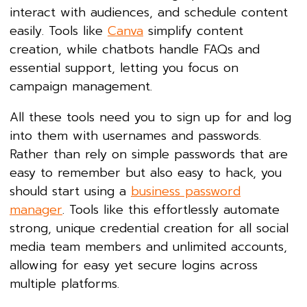
interact with audiences, and schedule content
easily. Tools like
Canva
simplify content
creation, while chatbots handle FAQs and
essential support, letting you focus on
campaign management.
All these tools need you to sign up for and log
into them with usernames and passwords.
Rather than rely on simple passwords that are
easy to remember but also easy to hack, you
should start using a
business password
manager
. Tools like this effortlessly automate
strong, unique credential creation for all social
media team members and unlimited accounts,
allowing for easy yet secure logins across
multiple platforms.