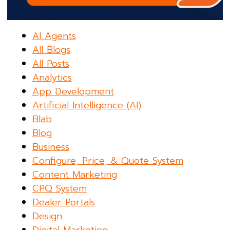
AI Agents
All Blogs
All Posts
Analytics
App Development
Artificial Intelligence (AI)
Blab
Blog
Business
Configure, Price, & Quote System
Content Marketing
CPQ System
Dealer Portals
Design
Digital Marketing