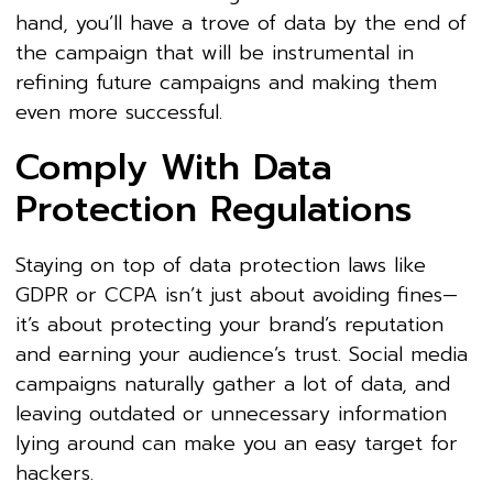
hand, you’ll have a trove of data by the end of
the campaign that will be instrumental in
refining future campaigns and making them
even more successful.
Comply With Data
Protection Regulations
Staying on top of data protection laws like
GDPR or CCPA isn’t just about avoiding fines—
it’s about protecting your brand’s reputation
and earning your audience’s trust. Social media
campaigns naturally gather a lot of data, and
leaving outdated or unnecessary information
lying around can make you an easy target for
hackers.