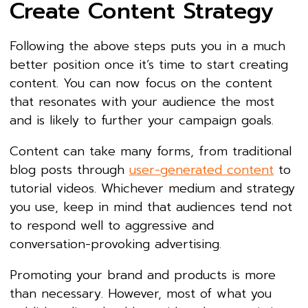
Create Content Strategy
Following the above steps puts you in a much
better position once it’s time to start creating
content. You can now focus on the content
that resonates with your audience the most
and is likely to further your campaign goals.
Content can take many forms, from traditional
blog posts through
user-generated content
to
tutorial videos. Whichever medium and strategy
you use, keep in mind that audiences tend not
to respond well to aggressive and
conversation-provoking advertising.
Promoting your brand and products is more
than necessary. However, most of what you