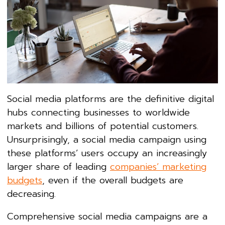
Social media platforms are the definitive digital
hubs connecting businesses to worldwide
markets and billions of potential customers.
Unsurprisingly, a social media campaign using
these platforms’ users occupy an increasingly
larger share of leading
companies’ marketing
budgets
, even if the overall budgets are
decreasing.
Comprehensive social media campaigns are a