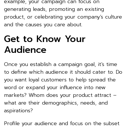
example, your campaign can focus on
generating leads, promoting an existing
product, or celebrating your company’s culture
and the causes you care about.
Get to Know Your
Audience
Once you establish a campaign goal, it’s time
to define which audience it should cater to. Do
you want loyal customers to help spread the
word or expand your influence into new
markets? Whom does your product attract –
what are their demographics, needs, and
aspirations?
Profile your audience and focus on the subset