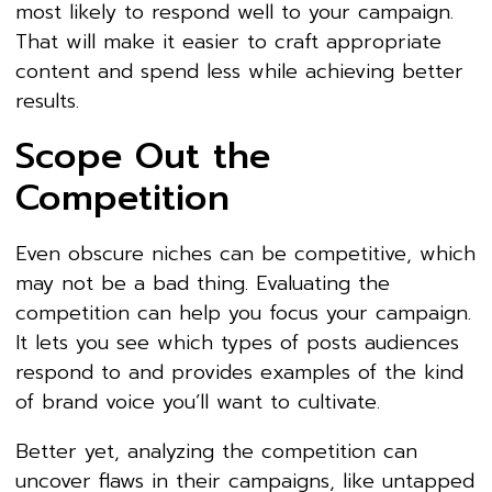
most likely to respond well to your campaign.
That will make it easier to craft appropriate
content and spend less while achieving better
results.
Scope Out the
Competition
Even obscure niches can be competitive, which
may not be a bad thing. Evaluating the
competition can help you focus your campaign.
It lets you see which types of posts audiences
respond to and provides examples of the kind
of brand voice you’ll want to cultivate.
Better yet, analyzing the competition can
uncover flaws in their campaigns, like untapped