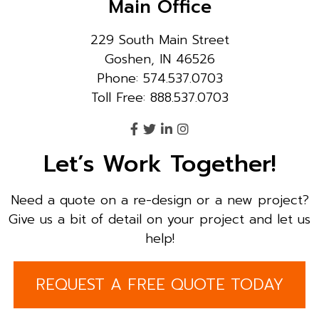
Main Office
229 South Main Street
Goshen, IN 46526
Phone: 574.537.0703
Toll Free: 888.537.0703
Let’s Work Together!
Need a quote on a re-design or a new project?
Give us a bit of detail on your project and let us
help!
REQUEST A FREE QUOTE TODAY