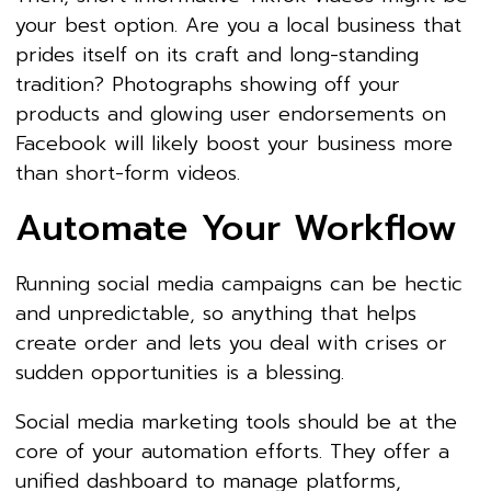
your best option. Are you a local business that
prides itself on its craft and long-standing
tradition? Photographs showing off your
products and glowing user endorsements on
Facebook will likely boost your business more
than short-form videos.
Automate Your Workflow
Running social media campaigns can be hectic
and unpredictable, so anything that helps
create order and lets you deal with crises or
sudden opportunities is a blessing.
Social media marketing tools should be at the
core of your automation efforts. They offer a
unified dashboard to manage platforms,