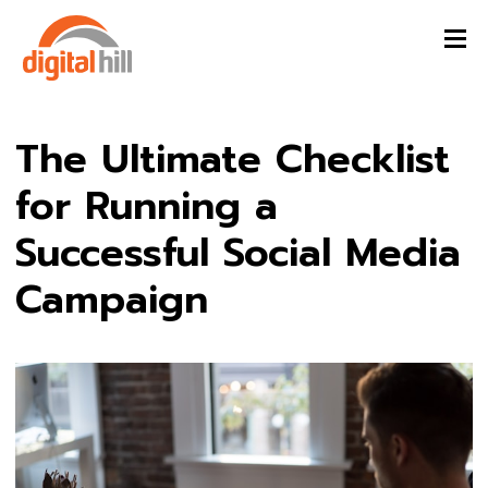
The Ultimate Checklist
for Running a
Successful Social Media
Campaign