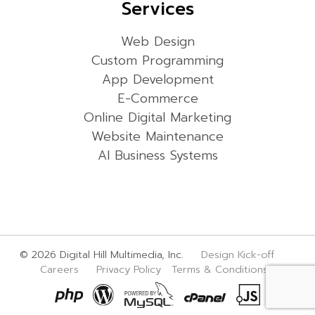
Services
Web Design
Custom Programming
App Development
E-Commerce
Online Digital Marketing
Website Maintenance
AI Business Systems
© 2026 Digital Hill Multimedia, Inc.
Design Kick-off
Careers
Privacy Policy
Terms & Conditions