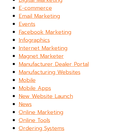
E-commerce
Email Marketing
Events
Facebook Marketing
Infographics
Internet Marketing
Magnet Marketer
Manufacturer Dealer Portal
Manufacturing Websites
Mobile
Mobile Apps
New Website Launch
News
Online Marketing
Online Tools
Ordering Systems