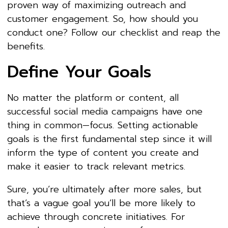
proven way of maximizing outreach and
customer engagement. So, how should you
conduct one? Follow our checklist and reap the
benefits.
Define Your Goals
No matter the platform or content, all
successful social media campaigns have one
thing in common—focus. Setting actionable
goals is the first fundamental step since it will
inform the type of content you create and
make it easier to track relevant metrics.
Sure, you’re ultimately after more sales, but
that’s a vague goal you’ll be more likely to
achieve through concrete initiatives. For