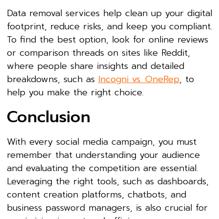
Data removal services help clean up your digital
footprint, reduce risks, and keep you compliant.
To find the best option, look for online reviews
or comparison threads on sites like Reddit,
where people share insights and detailed
breakdowns, such as
Incogni vs. OneRep
, to
help you make the right choice.
Conclusion
With every social media campaign, you must
remember that understanding your audience
and evaluating the competition are essential.
Leveraging the right tools, such as dashboards,
content creation platforms, chatbots, and
business password managers, is also crucial for