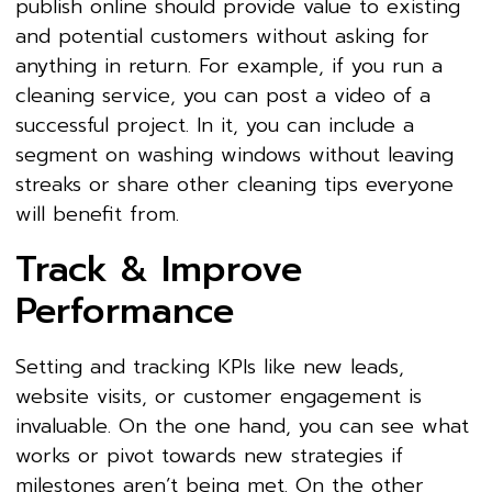
publish online should provide value to existing
and potential customers without asking for
anything in return. For example, if you run a
cleaning service, you can post a video of a
successful project. In it, you can include a
segment on washing windows without leaving
streaks or share other cleaning tips everyone
will benefit from.
Track & Improve
Performance
Setting and tracking KPIs like new leads,
website visits, or customer engagement is
invaluable. On the one hand, you can see what
works or pivot towards new strategies if
milestones aren’t being met. On the other