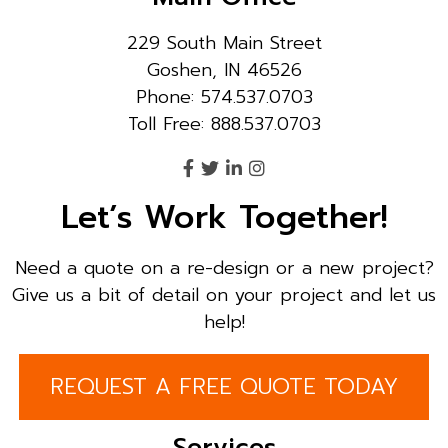
229 South Main Street
Goshen, IN 46526
Phone: 574.537.0703
Toll Free: 888.537.0703
Let’s Work Together!
Need a quote on a re-design or a new project?
Give us a bit of detail on your project and let us
help!
REQUEST A FREE QUOTE TODAY
Services