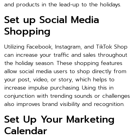
and products in the lead-up to the holidays.
Set up Social Media
Shopping
Utilizing Facebook, Instagram, and TikTok Shop
can increase your traffic and sales throughout
the holiday season. These shopping features
allow social media users to shop directly from
your post, video, or story, which helps to
increase impulse purchasing. Using this in
conjunction with trending sounds or challenges
also improves brand visibility and recognition.
Set Up Your Marketing
Calendar