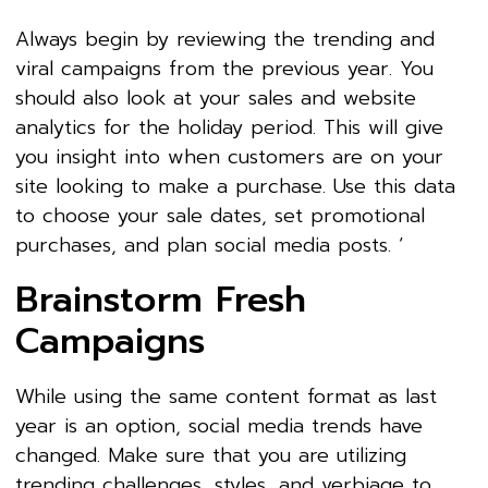
Always begin by reviewing the trending and
viral campaigns from the previous year. You
should also look at your sales and website
analytics for the holiday period. This will give
you insight into when customers are on your
site looking to make a purchase. Use this data
to choose your sale dates, set promotional
purchases, and plan social media posts. ‘
Brainstorm Fresh
Campaigns
While using the same content format as last
year is an option, social media trends have
changed. Make sure that you are utilizing
trending challenges, styles, and verbiage to