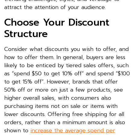
attract the attention of your audience.
Choose Your Discount
Structure
Consider what discounts you wish to offer, and
how to offer them. In general, buyers are less
likely to be enticed by tiered sales offers, such
as “spend $50 to get 10% off” and spend “$100
to get 15% off”. However, brands that offer
50% off or more on just a few products, see
higher overall sales, with consumers also
purchasing items not on sale or items with
lower discounts. Offering free shipping for all
orders, rather than a minimum amount is also
shown to
increase the average spend per