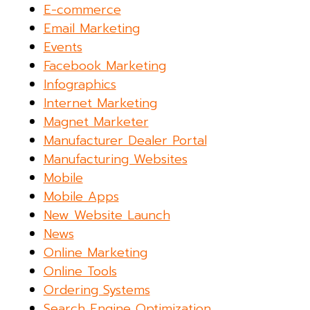
E-commerce
Email Marketing
Events
Facebook Marketing
Infographics
Internet Marketing
Magnet Marketer
Manufacturer Dealer Portal
Manufacturing Websites
Mobile
Mobile Apps
New Website Launch
News
Online Marketing
Online Tools
Ordering Systems
Search Engine Optimization