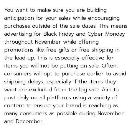
You want to make sure you are building
anticipation for your sales while encouraging
purchases outside of the sale dates. This means
advertising for Black Friday and Cyber Monday
throughout November while offering
promotions like free gifts or free shipping in
the lead-up. This is especially effective for
items you will not be putting on sale. Often,
consumers will opt to purchase earlier to avoid
shipping delays, especially if the items they
want are excluded from the big sale. Aim to
post daily on all platforms using a variety of
content to ensure your brand is reaching as
many consumers as possible during November
and December.