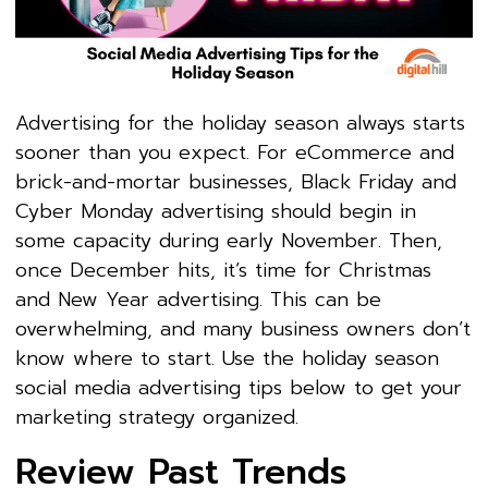
Advertising for the holiday season always starts
sooner than you expect. For eCommerce and
brick-and-mortar businesses, Black Friday and
Cyber Monday advertising should begin in
some capacity during early November. Then,
once December hits, it’s time for Christmas
and New Year advertising. This can be
overwhelming, and many business owners don’t
know where to start. Use the holiday season
social media advertising tips below to get your
marketing strategy organized.
Review Past Trends