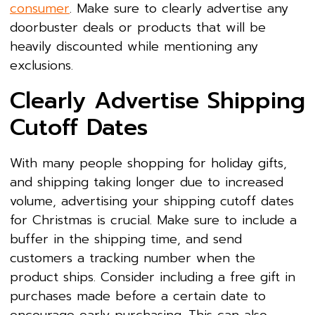
consumer
. Make sure to clearly advertise any
doorbuster deals or products that will be
heavily discounted while mentioning any
exclusions.
Clearly Advertise Shipping
Cutoff Dates
With many people shopping for holiday gifts,
and shipping taking longer due to increased
volume, advertising your shipping cutoff dates
for Christmas is crucial. Make sure to include a
buffer in the shipping time, and send
customers a tracking number when the
product ships. Consider including a free gift in
purchases made before a certain date to
encourage early purchasing. This can also