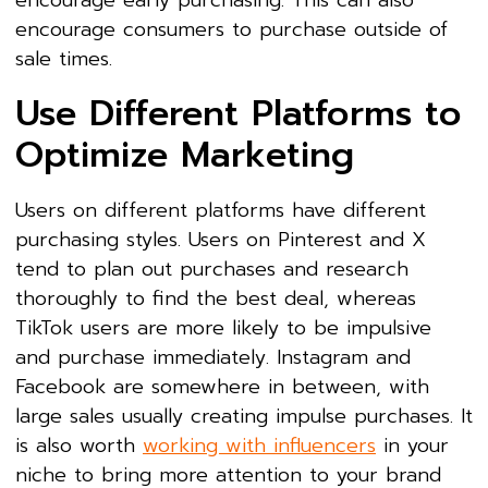
encourage consumers to purchase outside of
sale times.
Use Different Platforms to
Optimize Marketing
Users on different platforms have different
purchasing styles. Users on Pinterest and X
tend to plan out purchases and research
thoroughly to find the best deal, whereas
TikTok users are more likely to be impulsive
and purchase immediately. Instagram and
Facebook are somewhere in between, with
large sales usually creating impulse purchases. It
is also worth
working with influencers
in your
niche to bring more attention to your brand