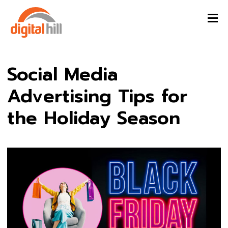
Social Media
Advertising Tips for
the Holiday Season