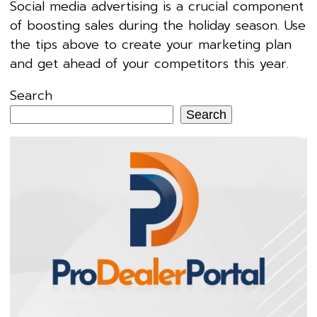
Social media advertising is a crucial component
of boosting sales during the holiday season. Use
the tips above to create your marketing plan
and get ahead of your competitors this year.
Search
Search