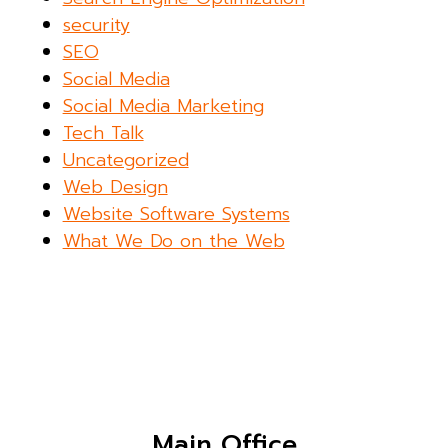
security
SEO
Social Media
Social Media Marketing
Tech Talk
Uncategorized
Web Design
Website Software Systems
What We Do on the Web
Main Office