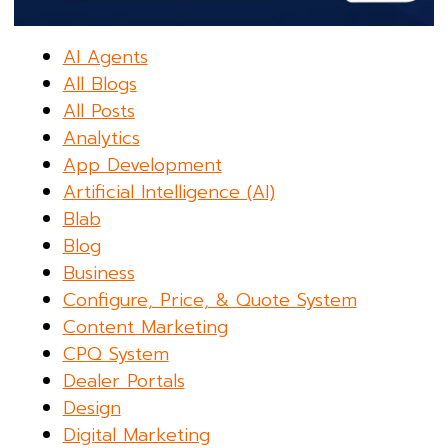
AI Agents
All Blogs
All Posts
Analytics
App Development
Artificial Intelligence (AI)
Blab
Blog
Business
Configure, Price, & Quote System
Content Marketing
CPQ System
Dealer Portals
Design
Digital Marketing