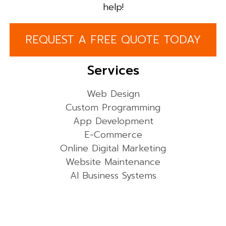
help!
REQUEST A FREE QUOTE TODAY
Services
Web Design
Custom Programming
App Development
E-Commerce
Online Digital Marketing
Website Maintenance
AI Business Systems