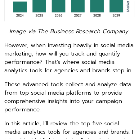
Image via The Business Research Company
However, when investing heavily in social media
marketing, how will you track and quantify
performance? That’s where social media
analytics tools for agencies and brands step in.
These advanced tools collect and analyze data
from top social media platforms to provide
comprehensive insights into your campaign
performance.
In this article, I’ll review the top five social
media analytics tools for agencies and brands. I