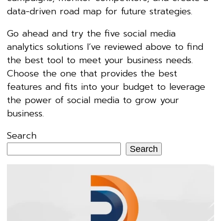
data-driven road map for future strategies.
Go ahead and try the five social media
analytics solutions I’ve reviewed above to find
the best tool to meet your business needs.
Choose the one that provides the best
features and fits into your budget to leverage
the power of social media to grow your
business.
Search
Search