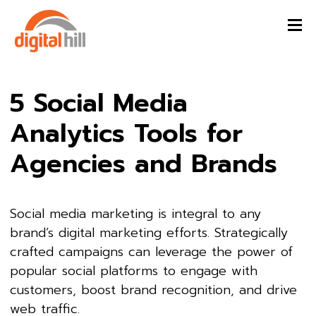
5 Social Media
Analytics Tools for
Agencies and Brands
Social media marketing is integral to any
brand’s digital marketing efforts. Strategically
crafted campaigns can leverage the power of
popular social platforms to engage with
customers, boost brand recognition, and drive
web traffic.