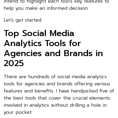
intend to highlight each tool’s key features to
help you make an informed decision.
Let’s get started.
Top Social Media
Analytics Tools for
Agencies and Brands in
2025
There are hundreds of social media analytics
tools for agencies and brands offering various
features and benefits. I have handpicked five of
the best tools that cover the crucial elements
involved in analytics without drilling a hole in
your pocket.