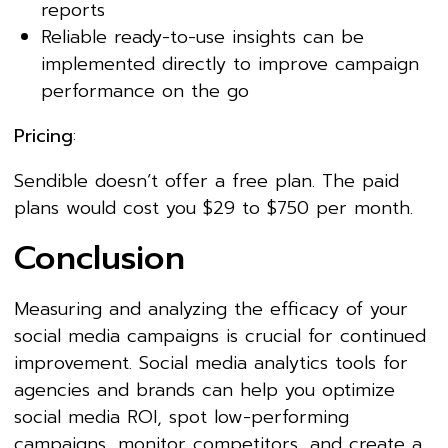
reports
Reliable ready-to-use insights can be
implemented directly to improve campaign
performance on the go
Pricing
:
Sendible doesn’t offer a free plan. The paid
plans would cost you $29 to $750 per month.
Conclusion
Measuring and analyzing the efficacy of your
social media campaigns is crucial for continued
improvement. Social media analytics tools for
agencies and brands can help you optimize
social media ROI, spot low-performing
campaigns, monitor competitors, and create a