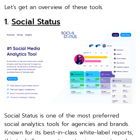
Let’s get an overview of these tools.
1.
Social Status
Social Status is one of the most preferred
social analytics tools for agencies and brands.
Known for its best-in-class white-label reports,