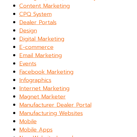
Content Marketing
CPQ System
Dealer Portals
Design
Digital Marketing
E-commerce
Email Marketing
Events
Facebook Marketing
Infographics
Internet Marketing
Magnet Marketer
Manufacturer Dealer Portal
Manufacturing Websites
Mobile
Mobile Apps