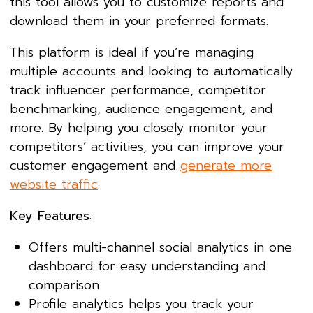
this tool allows you to customize reports and
download them in your preferred formats.
This platform is ideal if you’re managing
multiple accounts and looking to automatically
track influencer performance, competitor
benchmarking, audience engagement, and
more. By helping you closely monitor your
competitors’ activities, you can improve your
customer engagement and
generate more
website traffic
.
Key Features
:
Offers multi-channel social analytics in one
dashboard for easy understanding and
comparison
Profile analytics helps you track your