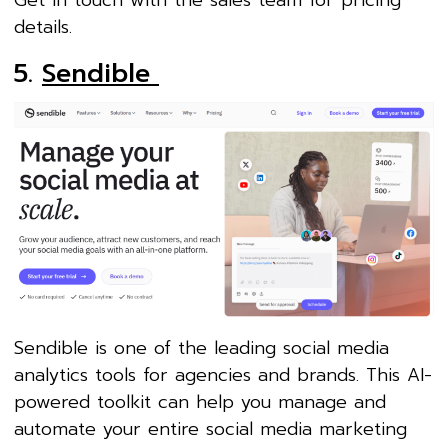
Get in touch with the sales team for pricing
details.
5.
Sendible
Sendible is one of the leading social media
analytics tools for agencies and brands. This AI-
powered toolkit can help you manage and
automate your entire social media marketing