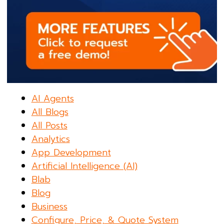
AI Agents
All Blogs
All Posts
Analytics
App Development
Artificial Intelligence (AI)
Blab
Blog
Business
Configure, Price, & Quote System