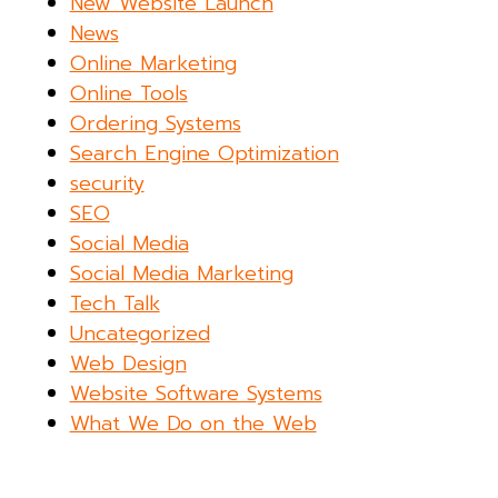
New Website Launch
News
Online Marketing
Online Tools
Ordering Systems
Search Engine Optimization
security
SEO
Social Media
Social Media Marketing
Tech Talk
Uncategorized
Web Design
Website Software Systems
What We Do on the Web