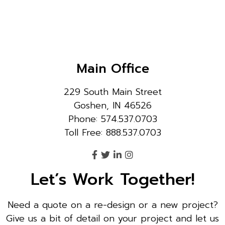
Main Office
229 South Main Street
Goshen, IN 46526
Phone: 574.537.0703
Toll Free: 888.537.0703
Let’s Work Together!
Need a quote on a re-design or a new project?
Give us a bit of detail on your project and let us