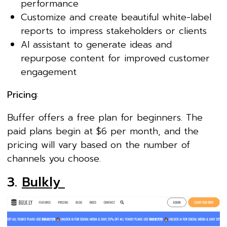
performance
Customize and create beautiful white-label
reports to impress stakeholders or clients
AI assistant to generate ideas and
repurpose content for improved customer
engagement
Pricing
:
Buffer offers a free plan for beginners. The
paid plans begin at $6 per month, and the
pricing will vary based on the number of
channels you choose.
3.
Bulkly