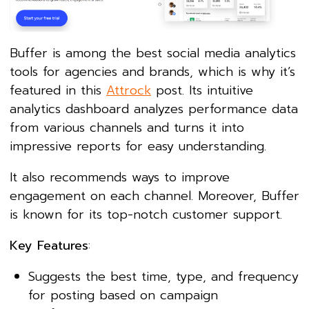
Buffer is among the best social media analytics
tools for agencies and brands, which is why it’s
featured in this
Attrock
post. Its intuitive
analytics dashboard analyzes performance data
from various channels and turns it into
impressive reports for easy understanding.
It also recommends ways to improve
engagement on each channel. Moreover, Buffer
is known for its top-notch customer support.
Key Features
:
Suggests the best time, type, and frequency
for posting based on campaign