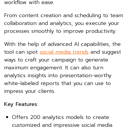
workflow with ease.
From content creation and scheduling to team
collaboration and analytics, you execute your
processes smoothly to improve productivity.
With the help of advanced AI capabilities, the
tool can spot
social media trends
and suggest
ways to craft your campaign to generate
maximum engagement. It can also turn
analytics insights into presentation-worthy
white-labeled reports that you can use to
impress your clients.
Key Features
:
Offers 200 analytics models to create
customized and impressive social media