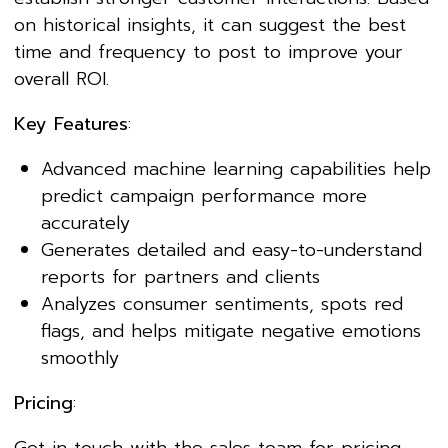
on historical insights, it can suggest the best
time and frequency to post to improve your
overall ROI.
Key Features
:
Advanced machine learning capabilities help
predict campaign performance more
accurately
Generates detailed and easy-to-understand
reports for partners and clients
Analyzes consumer sentiments, spots red
flags, and helps mitigate negative emotions
smoothly
Pricing
: