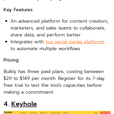
Key Features
:
An advanced platform for content creators,
marketers, and sales teams to collaborate,
share data, and perform better
Integrates with
top social media platforms
to automate multiple workflows
Pricing
:
Bulkly has three paid plans, costing between
$29 to $149 per month. Register for its 7-day
free trial to test the tool’s capacities before
making a commitment.
4.
Keyhole