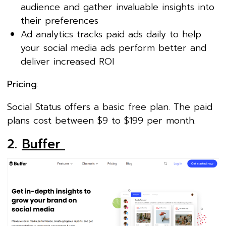
audience and gather invaluable insights into
their preferences
Ad analytics tracks paid ads daily to help
your social media ads perform better and
deliver increased ROI
Pricing
:
Social Status offers a basic free plan. The paid
plans cost between $9 to $199 per month.
2.
Buffer