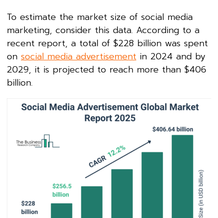
To estimate the market size of social media
marketing, consider this data. According to a
recent report, a total of $228 billion was spent
on
social media advertisement
in 2024 and by
2029, it is projected to reach more than $406
billion.