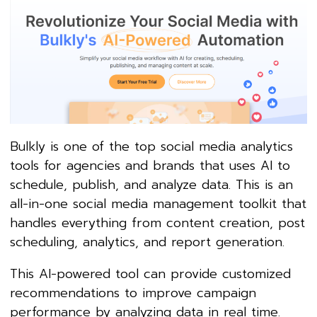
Bulkly is one of the top social media analytics
tools for agencies and brands that uses AI to
schedule, publish, and analyze data. This is an
all-in-one social media management toolkit that
handles everything from content creation, post
scheduling, analytics, and report generation.
This AI-powered tool can provide customized
recommendations to improve campaign
performance by analyzing data in real time.