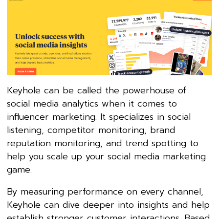
Keyhole can be called the powerhouse of
social media analytics when it comes to
influencer marketing. It specializes in social
listening, competitor monitoring, brand
reputation monitoring, and trend spotting to
help you scale up your social media marketing
game.
By measuring performance on every channel,
Keyhole can dive deeper into insights and help
establish stronger customer interactions. Based