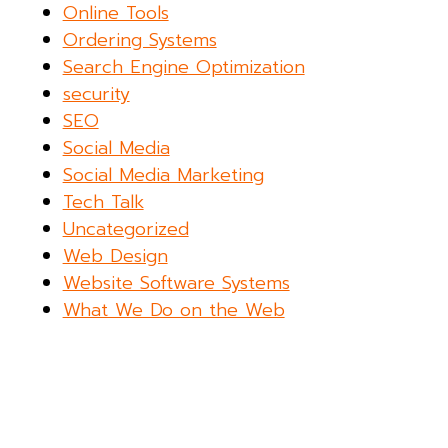
Online Tools
Ordering Systems
Search Engine Optimization
security
SEO
Social Media
Social Media Marketing
Tech Talk
Uncategorized
Web Design
Website Software Systems
What We Do on the Web