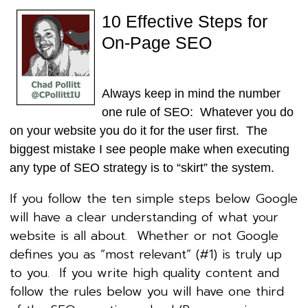
10 Effective Steps for
On-Page SEO
Always keep in mind the number
one rule of SEO: Whatever you do
on your website you do it for the user first. The
biggest mistake I see people make when executing
any type of SEO strategy is to “skirt” the system.
If you follow the ten simple steps below Google
will have a clear understanding of what your
website is all about. Whether or not Google
defines you as “most relevant” (#1) is truly up
to you. If you write high quality content and
follow the rules below you will have one third