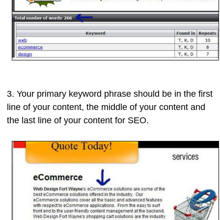
3. Your
primary keyword phrase
should be in the
first
line
of your content, the
middle
of your content and
the
last line
of your content for SEO.