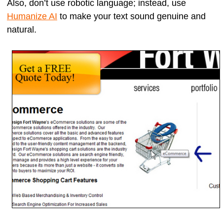
Also, don’t use robotic language; instead, use
Humanize AI
to make your text sound genuine and
natural.