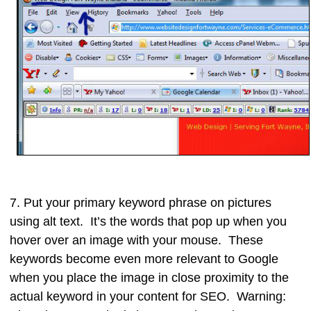
7. Put your primary
keyword phrase on pictures
using
alt text
. It’s the words that pop up when you
hover over an image with your mouse. These
keywords become even more relevant to Google
when you place the image in close proximity to the
actual keyword in your content for SEO. Warning: