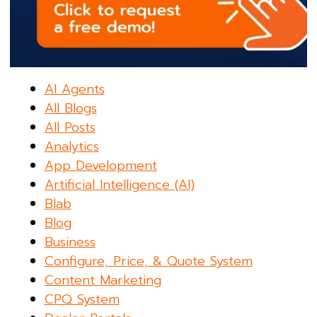
AI Agents
All Blogs
All Posts
Analytics
App Development
Artificial Intelligence (AI)
Blab
Blog
Business
Configure, Price, & Quote System
Content Marketing
CPQ System