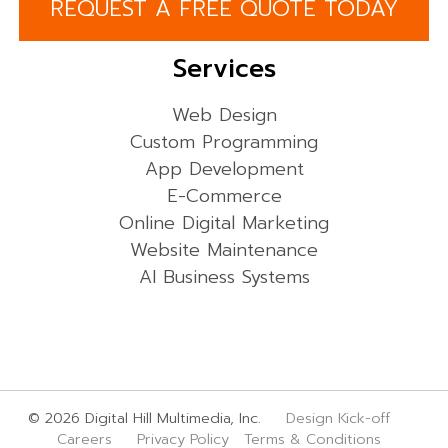
REQUEST A FREE QUOTE TODAY
Services
Web Design
Custom Programming
App Development
E-Commerce
Online Digital Marketing
Website Maintenance
AI Business Systems
© 2026 Digital Hill Multimedia, Inc.
Design Kick-off
Careers
Privacy Policy
Terms & Conditions