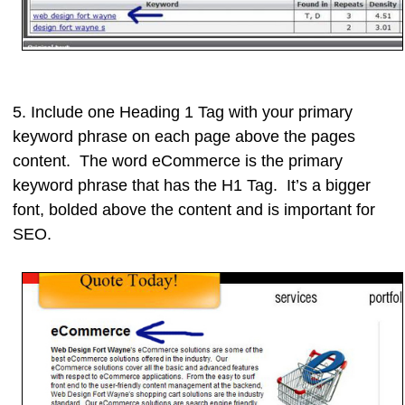
5. Include one
Heading 1 Tag
with your primary
keyword phrase on each page above the pages
content. The word eCommerce is the primary
keyword phrase that has the H1 Tag. It’s a bigger
font, bolded above the content and is important for
SEO.