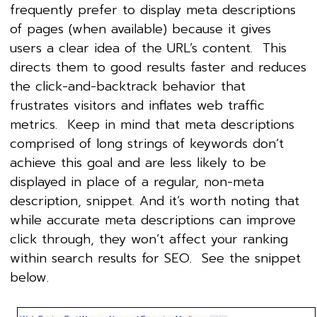
frequently prefer to display meta descriptions
of pages (when available) because it gives
users a clear idea of the URL’s content. This
directs them to good results faster and reduces
the click-and-backtrack behavior that
frustrates visitors and inflates web traffic
metrics. Keep in mind that meta descriptions
comprised of long strings of keywords don’t
achieve this goal and are less likely to be
displayed in place of a regular, non-meta
description, snippet. And it’s worth noting that
while accurate meta descriptions can improve
click through, they won’t affect your ranking
within search results for SEO. See the snippet
below.