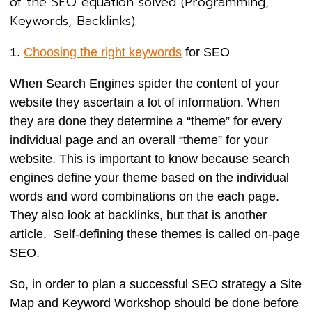
of the SEO equation solved (Programming,
Keywords, Backlinks).
1.
Choosing the right keywords
for SEO
When Search Engines spider the content of your
website they ascertain a lot of information. When
they are done they determine a “theme” for every
individual page and an overall “theme” for your
website. This is important to know because search
engines define your theme based on the individual
words and word combinations on the each page.
They also look at backlinks, but that is another
article. Self-defining these themes is called on-page
SEO.
So, in order to plan a successful SEO strategy a Site
Map and Keyword Workshop should be done before