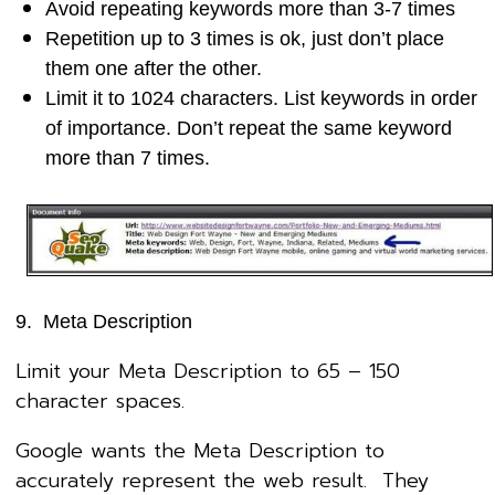
Avoid repeating keywords more than 3-7 times
Repetition up to 3 times is ok, just don’t place
them one after the other.
Limit it to 1024 characters. List keywords in order
of importance. Don’t repeat the same keyword
more than 7 times.
9. Meta Description
Limit your Meta Description to 65 – 150
character spaces.
Google wants the Meta Description to
accurately represent the web result. They