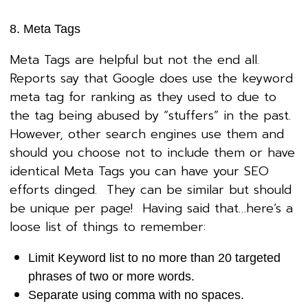
8. Meta Tags
Meta Tags are helpful but not the end all.
Reports say that Google does use the keyword
meta tag for ranking as they used to due to
the tag being abused by “stuffers” in the past.
However, other search engines use them and
should you choose not to include them or have
identical Meta Tags you can have your SEO
efforts dinged. They can be similar but should
be unique per page! Having said that…here’s a
loose list of things to remember:
Limit Keyword list to no more than 20 targeted
phrases of two or more words.
Separate using comma with no spaces.