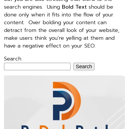
search engines. Using
Bold Text
should be
done only when it fits into the flow of your
content. Over bolding your content can
detract from the overall look of your website,
make users think you’re yelling at them and
have a negative effect on your SEO.
Search
Search