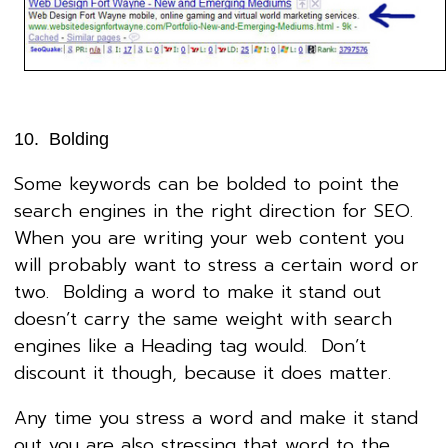
10. Bolding
Some keywords can be bolded to point the
search engines in the right direction for SEO.
When you are writing your web content you
will probably want to stress a certain word or
two. Bolding a word to make it stand out
doesn’t carry the same weight with search
engines like a Heading tag would. Don’t
discount it though, because it does matter.
Any time you stress a word and make it stand
out you are also stressing that word to the