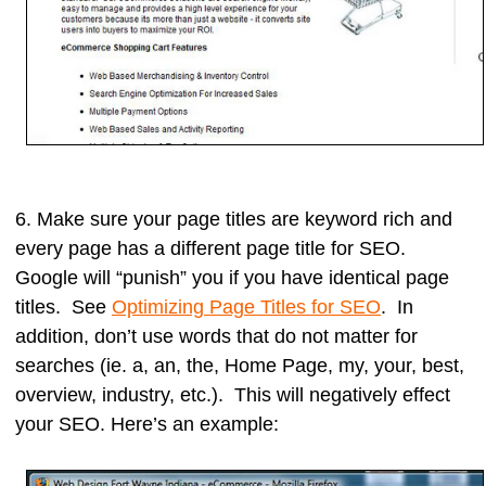
6. Make sure your
page titles
are keyword rich
and
every page has a different page title for SEO.
Google will “punish” you if you have identical page
titles. See
Optimizing Page Titles for SEO
. In
addition, don’t use words that do not matter for
searches (ie. a, an, the, Home Page, my, your, best,
overview, industry, etc.). This will negatively effect
your SEO. Here’s an example: