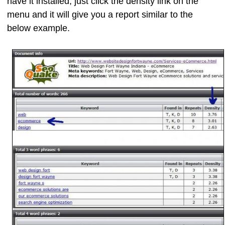
have it installed, just click the density link on the
menu and it will give you a report similar to the
below example.