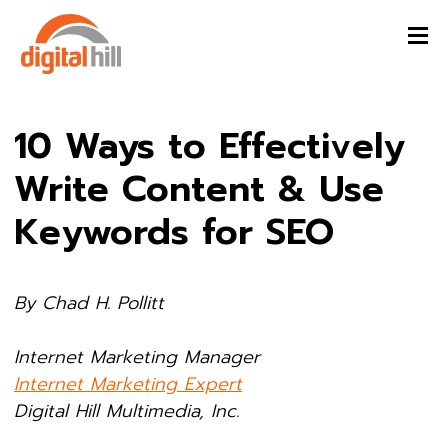
10 Ways to Effectively
Write Content & Use
Keywords for SEO
By Chad H. Pollitt
Internet Marketing Manager
Internet Marketing Expert
Digital Hill Multimedia, Inc.