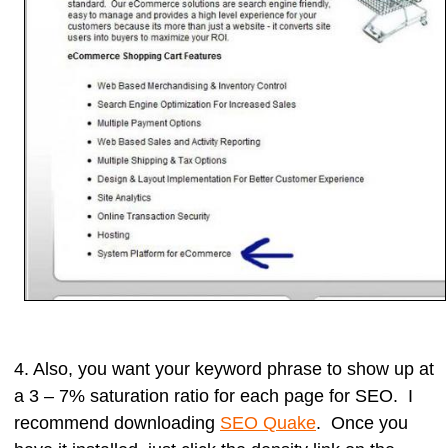
4. Also, you want your keyword phrase to show up at
a
3 – 7% saturation ratio
for each page for SEO. I
recommend downloading
SEO Quake
. Once you