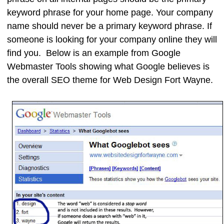
keyword phrase for your home page. Your company
name should never be a primary keyword phrase. If
someone is looking for your company online they will
find you. Below is an example from Google
Webmaster Tools showing what Google believes is
the overall SEO theme for Web Design Fort Wayne.