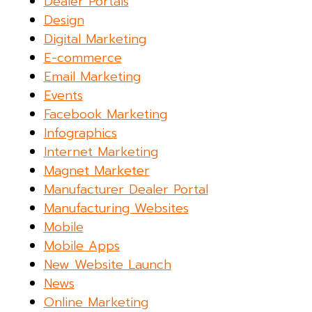
Dealer Portals
Design
Digital Marketing
E-commerce
Email Marketing
Events
Facebook Marketing
Infographics
Internet Marketing
Magnet Marketer
Manufacturer Dealer Portal
Manufacturing Websites
Mobile
Mobile Apps
New Website Launch
News
Online Marketing