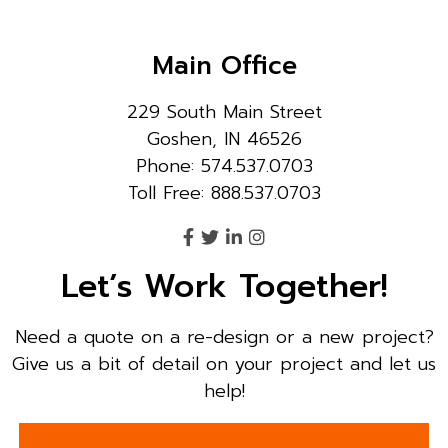
Main Office
229 South Main Street
Goshen, IN 46526
Phone: 574.537.0703
Toll Free: 888.537.0703
Let’s Work Together!
Need a quote on a re-design or a new project?
Give us a bit of detail on your project and let us
help!