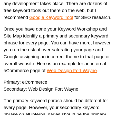
any development takes place. There are dozens of
free keyword tools out there on the web, but I
recommend
Google Keyword Tool
for SEO research.
Once you have done your Keyword Workshop and
Site Map identify a primary and secondary keyword
phrase for every page. You can have more, however
you run the risk of over saturating your page and
Google assigning an incorrect theme to that page or
overall website. Here is an example for an internal
eCommerce page of
Web Design Fort Wayne
.
Primary:
eCommerce
Secondary:
Web Design Fort Wayne
The primary keyword phrase should be different for
every page. However, your secondary keyword
phrase on all internal pages should be the primary