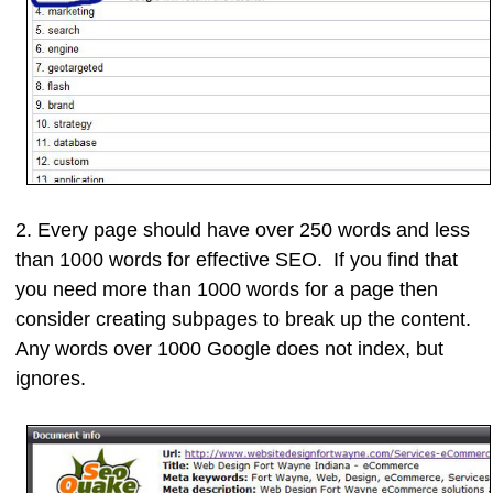
2. Every page should have
over 250 words and less
than 1000 words
for effective SEO. If you find that
you need more than 1000 words for a page then
consider creating subpages to break up the content.
Any words over 1000 Google does not index, but
ignores.