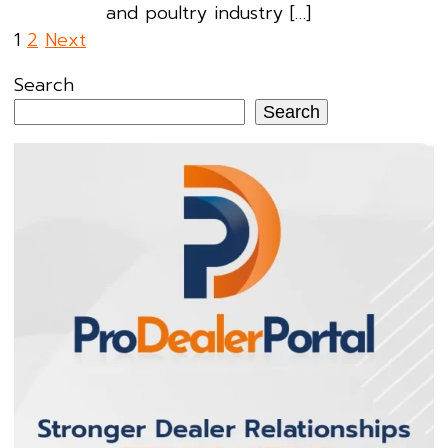
and poultry industry […]
Posts
1
2
Next
pagination
Search
Search