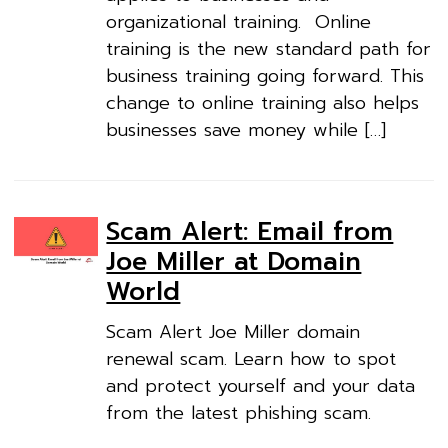
organizational training. Online
training is the new standard path for
business training going forward. This
change to online training also helps
businesses save money while […]
Scam Alert: Email from
Joe Miller at Domain
World
Scam Alert Joe Miller domain
renewal scam. Learn how to spot
and protect yourself and your data
from the latest phishing scam.