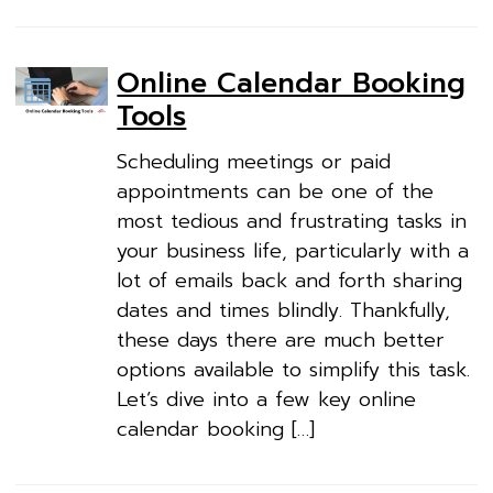
Online Calendar Booking
Tools
Scheduling meetings or paid
appointments can be one of the
most tedious and frustrating tasks in
your business life, particularly with a
lot of emails back and forth sharing
dates and times blindly. Thankfully,
these days there are much better
options available to simplify this task.
Let’s dive into a few key online
calendar booking […]