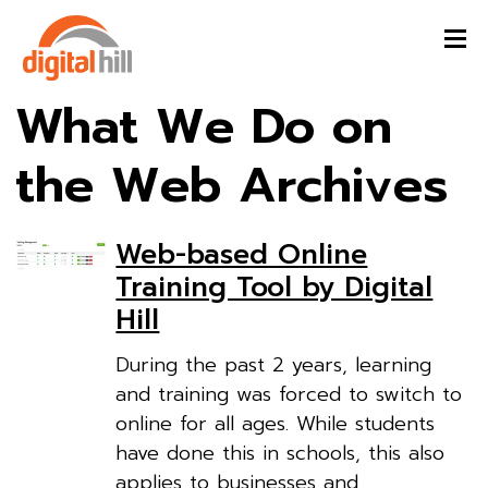
What We Do on
the Web Archives
Web-based Online
Training Tool by Digital
Hill
During the past 2 years, learning
and training was forced to switch to
online for all ages. While students
have done this in schools, this also
applies to businesses and