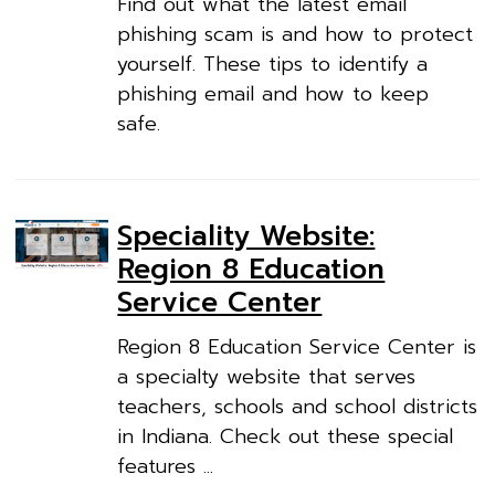
Find out what the latest email
phishing scam is and how to protect
yourself. These tips to identify a
phishing email and how to keep
safe.
Speciality Website:
Region 8 Education
Service Center
Region 8 Education Service Center is
a specialty website that serves
teachers, schools and school districts
in Indiana. Check out these special
features ...