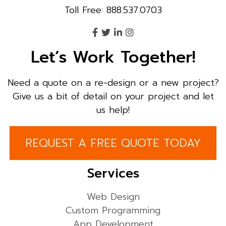
Toll Free: 888.537.0703
Let’s Work Together!
Need a quote on a re-design or a new project?
Give us a bit of detail on your project and let
us help!
REQUEST A FREE QUOTE TODAY
Services
Web Design
Custom Programming
App Development