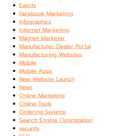
Events
Facebook Marketing
Infographics
Internet Marketing
Magnet Marketer
Manufacturer Dealer Portal
Manufacturing Websites
Mobile
Mobile Apps
New Website Launch
News
Online Marketing
Online Tools
Ordering Systems
Search Engine Optimization
security