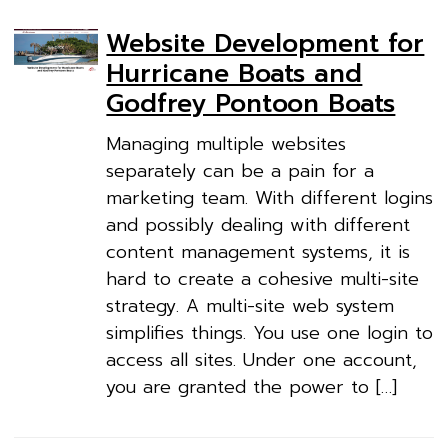
Website Development for
Hurricane Boats and
Godfrey Pontoon Boats
Managing multiple websites
separately can be a pain for a
marketing team. With different logins
and possibly dealing with different
content management systems, it is
hard to create a cohesive multi-site
strategy. A multi-site web system
simplifies things. You use one login to
access all sites. Under one account,
you are granted the power to […]