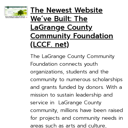
The Newest Website
We’ve Built: The
LaGrange County
Community Foundation
(LCCF. net)
The LaGrange County Community
Foundation connects youth
organizations, students and the
community to numerous scholarships
and grants funded by donors. With a
mission to sustain leadership and
service in LaGrange County
community, millions have been raised
for projects and community needs in
areas such as arts and culture,