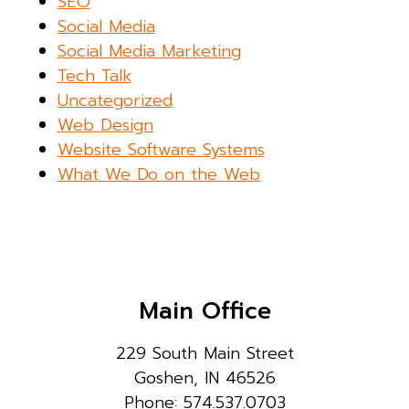
SEO
Social Media
Social Media Marketing
Tech Talk
Uncategorized
Web Design
Website Software Systems
What We Do on the Web
Main Office
229 South Main Street
Goshen, IN 46526
Phone: 574.537.0703