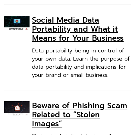
Social Media Data
Portability and What it
Means for Your Business
Data portability being in control of
your own data. Learn the purpose of
data portability and implications for
your brand or small business.
Beware of Phishing Scam
Related to “Stolen
Images”