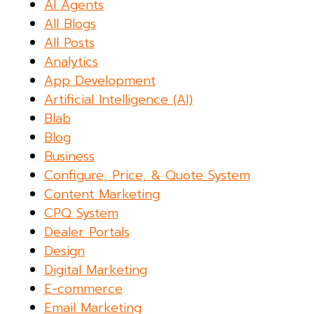
AI Agents
All Blogs
All Posts
Analytics
App Development
Artificial Intelligence (AI)
Blab
Blog
Business
Configure, Price, & Quote System
Content Marketing
CPQ System
Dealer Portals
Design
Digital Marketing
E-commerce
Email Marketing