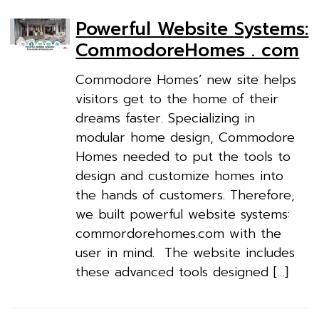
Powerful Website Systems:
CommodoreHomes . com
Commodore Homes’ new site helps
visitors get to the home of their
dreams faster. Specializing in
modular home design, Commodore
Homes needed to put the tools to
design and customize homes into
the hands of customers. Therefore,
we built powerful website systems:
commordorehomes.com with the
user in mind. The website includes
these advanced tools designed […]