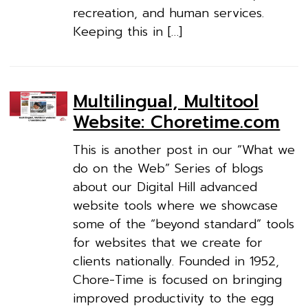
recreation, and human services.
Keeping this in […]
Multilingual, Multitool
Website: Choretime.com
This is another post in our “What we
do on the Web” Series of blogs
about our Digital Hill advanced
website tools where we showcase
some of the “beyond standard” tools
for websites that we create for
clients nationally. Founded in 1952,
Chore-Time is focused on bringing
improved productivity to the egg