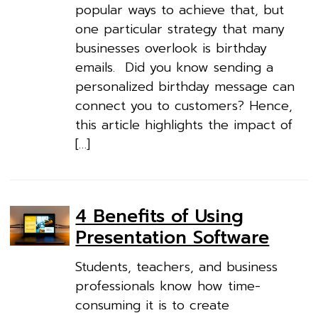
popular ways to achieve that, but
one particular strategy that many
businesses overlook is birthday
emails. Did you know sending a
personalized birthday message can
connect you to customers? Hence,
this article highlights the impact of
[…]
4 Benefits of Using
Presentation Software
Students, teachers, and business
professionals know how time-
consuming it is to create