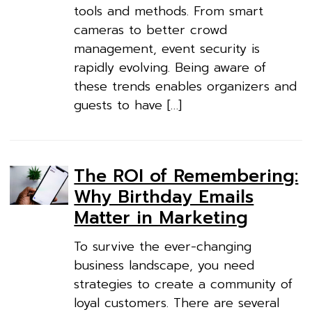
tools and methods. From smart
cameras to better crowd
management, event security is
rapidly evolving. Being aware of
these trends enables organizers and
guests to have […]
The ROI of Remembering:
Why Birthday Emails
Matter in Marketing
To survive the ever-changing
business landscape, you need
strategies to create a community of
loyal customers. There are several