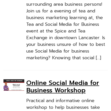
surrounding area business persons!
Join us for a evening of tea and
business marketing learning at, the
Tea and Social Media for Business
event at the Spice and Tea
Exchange in downtown Lancaster. Is
your business unsure of how to best
use Social Media for business
marketing? Knowing that social […]
Online Social Media for
Business Workshop
Practical and informative online
workshop to help businesses take