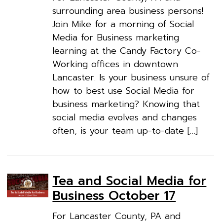
surrounding area business persons!
Join Mike for a morning of Social
Media for Business marketing
learning at the Candy Factory Co-
Working offices in downtown
Lancaster. Is your business unsure of
how to best use Social Media for
business marketing? Knowing that
social media evolves and changes
often, is your team up-to-date […]
Tea and Social Media for
Business October 17
For Lancaster County, PA and