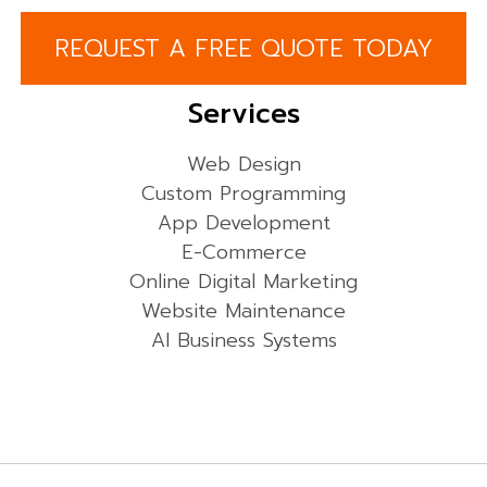
REQUEST A FREE QUOTE TODAY
Services
Web Design
Custom Programming
App Development
E-Commerce
Online Digital Marketing
Website Maintenance
AI Business Systems