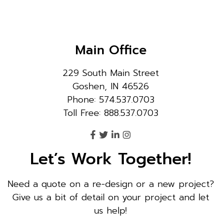
Main Office
229 South Main Street
Goshen, IN 46526
Phone: 574.537.0703
Toll Free: 888.537.0703
Let’s Work Together!
Need a quote on a re-design or a new project?
Give us a bit of detail on your project and let
us help!