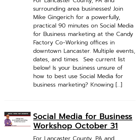
For Lancaster County, PA and
surrounding area businesses! Join
Mike Gingerich for a powerfully,
practical 90 minutes on Social Media
for Business marketing at the Candy
Factory Co-Working offices in
downtown Lancaster. Multiple events,
dates, and times. See current list
below! Is your business unsure of
how to best use Social Media for
business marketing? Knowing […]
Social Media for Business
Workshop October 31
For Lancaster County, PA and