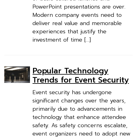
PowerPoint presentations are over.
Modern company events need to
deliver real value and memorable
experiences that justify the
investment of time […]
Popular Technology
Trends for Event Security
Event security has undergone
significant changes over the years,
primarily due to advancements in
technology that enhance attendee
safety. As safety concerns escalate,
event organizers need to adopt new