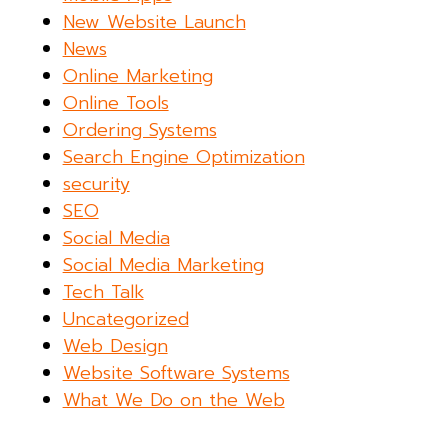
New Website Launch
News
Online Marketing
Online Tools
Ordering Systems
Search Engine Optimization
security
SEO
Social Media
Social Media Marketing
Tech Talk
Uncategorized
Web Design
Website Software Systems
What We Do on the Web