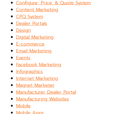
Configure, Price, & Quote System
Content Marketing
CPQ System
Dealer Portals
Design
Digital Marketing
E-commerce
Email Marketing
Events
Facebook Marketing
Infographics
Internet Marketing
Magnet Marketer
Manufacturer Dealer Portal
Manufacturing Websites
Mobile
Mobile Apps