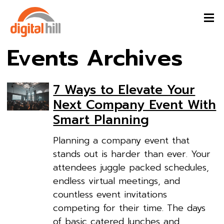
Events Archives
7 Ways to Elevate Your
Next Company Event With
Smart Planning
Planning a company event that
stands out is harder than ever. Your
attendees juggle packed schedules,
endless virtual meetings, and
countless event invitations
competing for their time. The days
of basic catered lunches and