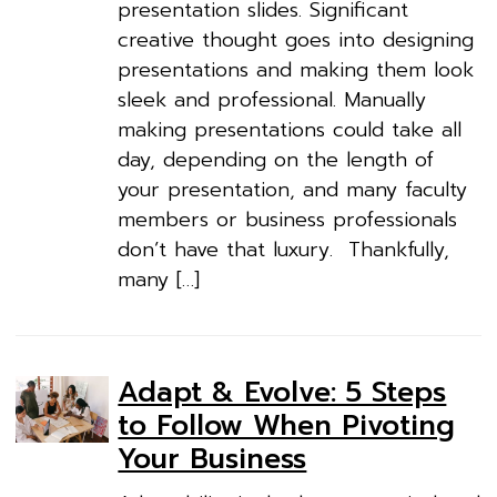
presentation slides. Significant
creative thought goes into designing
presentations and making them look
sleek and professional. Manually
making presentations could take all
day, depending on the length of
your presentation, and many faculty
members or business professionals
don’t have that luxury. Thankfully,
many […]
Adapt & Evolve: 5 Steps
to Follow When Pivoting
Your Business