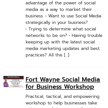
advantage of the power of social
media as a way to market their
business. • Want to use Social Media
strategically in your business?
• Trying to determine what social
networks to be on? • Having trouble
keeping up with the latest social
media marketing updates and best
practices? All this […]
Fort Wayne Social Media
for Business Workshop
Practical, tactical, and empowering
workshop to help businesses take