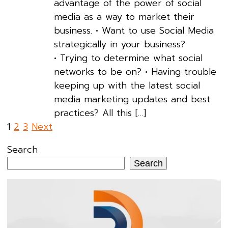
advantage of the power of social
media as a way to market their
business. • Want to use Social Media
strategically in your business?
• Trying to determine what social
networks to be on? • Having trouble
keeping up with the latest social
media marketing updates and best
practices? All this […]
Posts
1
2
3
Next
pagination
Search
Search