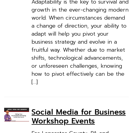
Adaptability is the key to survival and
growth in the ever-changing modern
world. When circumstances demand
a change of direction, your ability to
adapt will help you pivot your
business strategy and evolve in a
fruitful way. Whether due to market
shifts, technological advancements,
or unforeseen challenges, knowing
how to pivot effectively can be the
[…]
Social Media for Business
Workshop Events