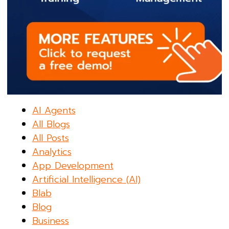
AI Agents
All Blogs
All Posts
Analytics
App Development
Artificial Intelligence (AI)
Blab
Blog
Business