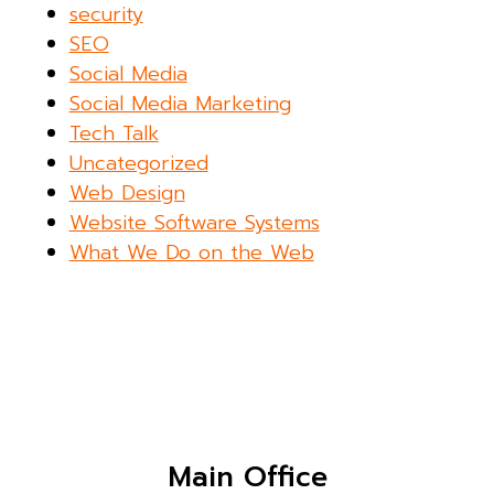
security
SEO
Social Media
Social Media Marketing
Tech Talk
Uncategorized
Web Design
Website Software Systems
What We Do on the Web
Main Office