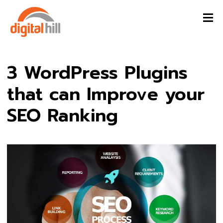
3 WordPress Plugins
that can Improve your
SEO Ranking