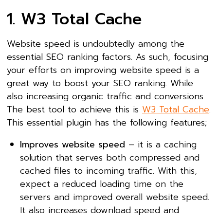
1. W3 Total Cache
Website speed is undoubtedly among the
essential SEO ranking factors. As such, focusing
your efforts on improving website speed is a
great way to boost your SEO ranking. While
also increasing organic traffic and conversions.
The best tool to achieve this is
W3 Total Cache
.
This essential plugin has the following features;
Improves website speed
– it is a caching
solution that serves both compressed and
cached files to incoming traffic. With this,
expect a reduced loading time on the
servers and improved overall website speed.
It also increases download speed and