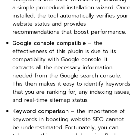
a simple procedural installation wizard. Once
installed, the tool automatically verifies your
website status and provides
recommendations that boost performance.
Google console compatible
– the
effectiveness of this plugin is due to its
compatibility with Google console. It
extracts all the necessary information
needed from the Google search console.
This then makes it easy to identify keywords
that you are ranking for, any indexing issues,
and real-time sitemap status.
Keyword comparison
– the importance of
keywords in boosting website SEO cannot
be underestimated. Fortunately, you can