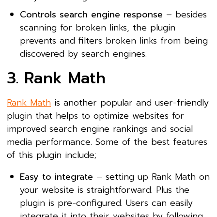
Controls search engine response
– besides
scanning for broken links, the plugin
prevents and filters broken links from being
discovered by search engines.
3. Rank Math
Rank Math
is another popular and user-friendly
plugin that helps to optimize websites for
improved search engine rankings and social
media performance. Some of the best features
of this plugin include;
Easy to integrate
– setting up Rank Math on
your website is straightforward. Plus the
plugin is pre-configured. Users can easily
integrate it into their websites by following