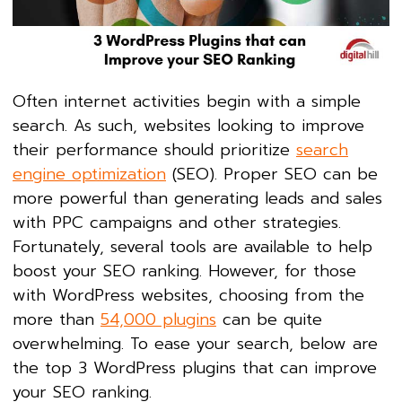
Often internet activities begin with a simple
search. As such, websites looking to improve
their performance should prioritize
search
engine optimization
(SEO). Proper SEO can be
more powerful than generating leads and sales
with PPC campaigns and other strategies.
Fortunately, several tools are available to help
boost your SEO ranking. However, for those
with WordPress websites, choosing from the
more than
54,000 plugins
can be quite
overwhelming. To ease your search, below are
the top 3 WordPress plugins that can improve
your SEO ranking.