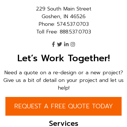
229 South Main Street
Goshen, IN 46526
Phone: 574.537.0703
Toll Free: 888.537.0703
Let’s Work Together!
Need a quote on a re-design or a new project?
Give us a bit of detail on your project and let us
help!
REQUEST A FREE QUOTE TODAY
Services