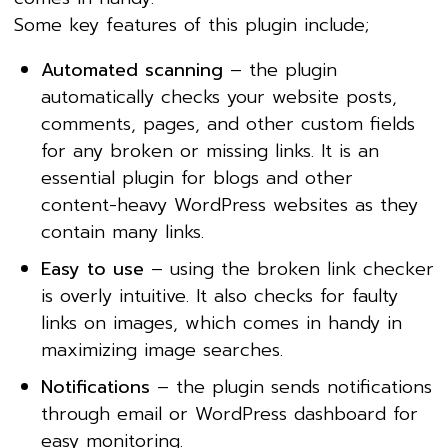
Some key features of this plugin include;
Automated scanning
– the plugin
automatically checks your website posts,
comments, pages, and other custom fields
for any broken or missing links. It is an
essential plugin for blogs and other
content-heavy WordPress websites as they
contain many links.
Easy to use
– using the broken link checker
is overly intuitive. It also checks for faulty
links on images, which comes in handy in
maximizing image searches.
Notifications
– the plugin sends notifications
through email or WordPress dashboard for
easy monitoring.