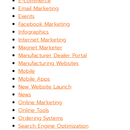
E-commerce
Email Marketing
Events
Facebook Marketing
Infographics
Internet Marketing
Magnet Marketer
Manufacturer Dealer Portal
Manufacturing Websites
Mobile
Mobile Apps
New Website Launch
News
Online Marketing
Online Tools
Ordering Systems
Search Engine Optimization