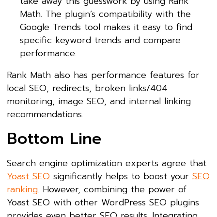
take away this guesswork by using Rank
Math. The plugin’s compatibility with the
Google Trends tool makes it easy to find
specific keyword trends and compare
performance.
Rank Math also has performance features for
local SEO, redirects, broken links/404
monitoring, image SEO, and internal linking
recommendations.
Bottom Line
Search engine optimization experts agree that
Yoast SEO
significantly helps to boost your
SEO
ranking
. However, combining the power of
Yoast SEO with other WordPress SEO plugins
provides even better SEO results. Integrating