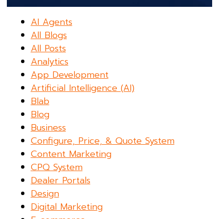
AI Agents
All Blogs
All Posts
Analytics
App Development
Artificial Intelligence (AI)
Blab
Blog
Business
Configure, Price, & Quote System
Content Marketing
CPQ System
Dealer Portals
Design
Digital Marketing