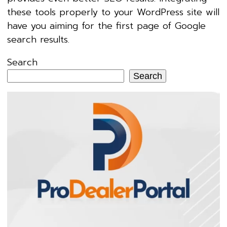
these tools properly to your WordPress site will
have you aiming for the first page of Google
search results.
Search
Search