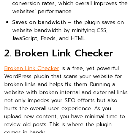
conversion rates, which overall improves the
websites’ performance.
Saves on bandwidth
– the plugin saves on
website bandwidth by minifying CSS,
JavaScript, Feeds, and HTML.
2. Broken Link Checker
Broken Link Checker
is a free, yet powerful
WordPress plugin that scans your website for
broken links and helps fix them. Running a
website with broken internal and external links
not only impedes your SEO efforts but also
hurts the overall user experience. As you
upload new content, you have minimal time to
review old posts. This is where the plugin
comes in handy.