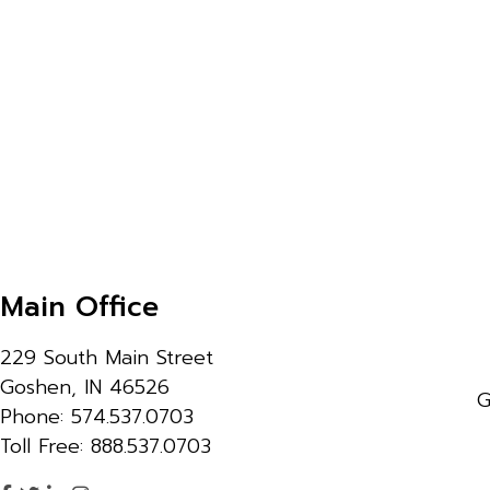
Main Office
229 South Main Street
Goshen, IN 46526
G
Phone: 574.537.0703
Toll Free: 888.537.0703