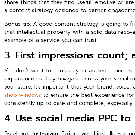
share things that they find useful, emotive or ar
a content strategy designed to garner engagemen
Bonus tip:
A good content strategy is going to fil
that intellectual property with a solid data recov
example of a service you can trust.
3. First impressions count; 
You don’t want to confuse your audience and espe
experience as they navigate across your social m
your store. It’s important that your brand, voice
shop windows
to ensure the best experience for yo
consistently up to date and complete, especially 
4. Use social media PPC to 
Facebook, Instagram, Twitter and LinkedIn amongs