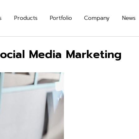
s
Products
Portfolio
Company
News
Social Media Marketing