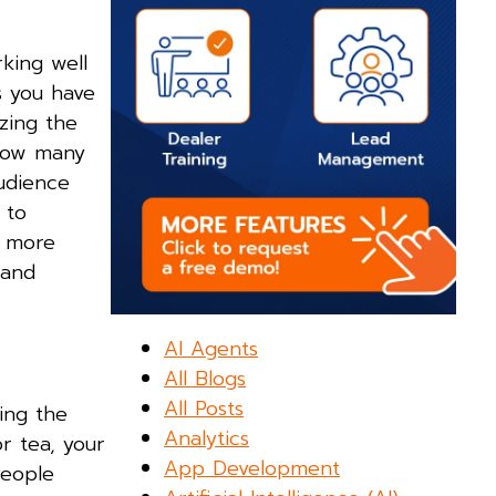
rking well
s you have
zing the
 how many
udience
 to
r more
 and
AI Agents
All Blogs
All Posts
ing the
Analytics
r tea, your
App Development
People