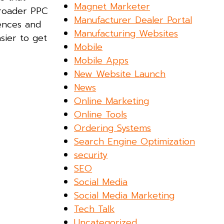
Magnet Marketer
broader PPC
Manufacturer Dealer Portal
iences and
Manufacturing Websites
sier to get
Mobile
Mobile Apps
New Website Launch
News
Online Marketing
Online Tools
Ordering Systems
Search Engine Optimization
security
SEO
Social Media
Social Media Marketing
Tech Talk
Uncategorized