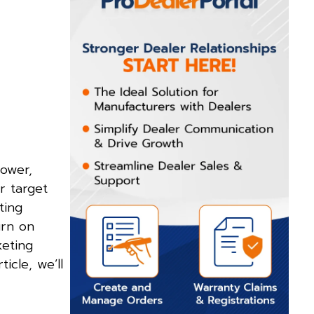
power,
r target
ting
urn on
keting
rticle, we’ll