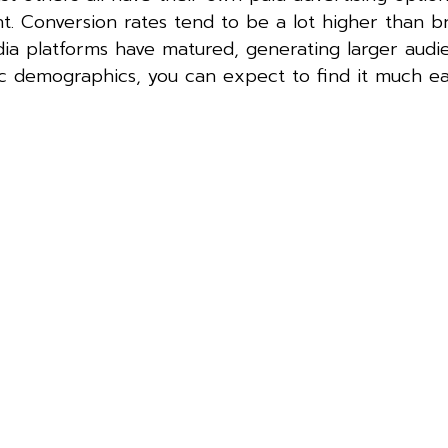
tent. Conversion rates tend to be a lot higher than 
dia platforms have matured, generating larger aud
ic demographics, you can expect to find it much ea