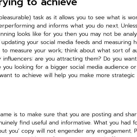
rying to achieve
leasurable) task as it allows you to see what is wo
erperforming and informs what you do next. Unles
ning looks like for you then you may not be analy
g, updating your social media feeds and measuring
y to measure your work; think about what sort of a
y influencers: are you attracting them? Do you want
e you looking for a bigger social media audience o
 want to achieve will help you make more strategic
game is to make sure that you are posting and shar
nuinely find useful and informative. What you had fo
‘about you’ copy will not engender any engagement. 