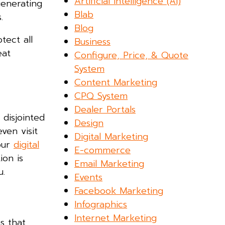
Artificial Intelligence (AI)
generating
Blab
.
Blog
tect all
Business
eat
Configure, Price, & Quote
System
Content Marketing
CPQ System
Dealer Portals
disjointed
Design
ven visit
Digital Marketing
your
digital
E-commerce
ion is
Email Marketing
u.
Events
Facebook Marketing
Infographics
Internet Marketing
s that