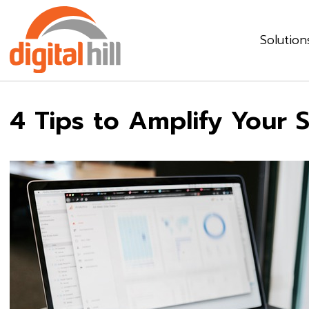
Solution
4 Tips to Amplify Your 