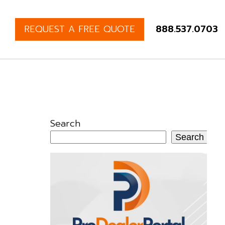
REQUEST A FREE QUOTE
888.537.0703
Search
Search