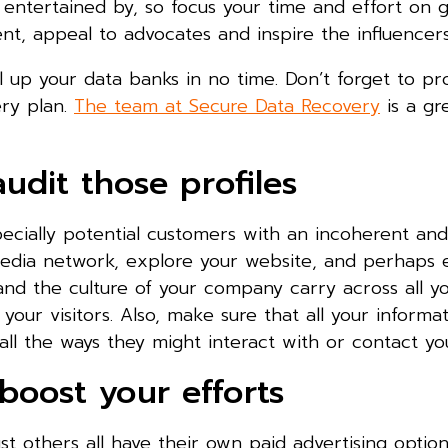
e entertained by, so focus your time and effort on 
t, appeal to advocates and inspire the influencers
l up your data banks in no time. Don’t forget to pro
ery plan.
The team at Secure Data Recovery
is a gr
audit those profiles
cially potential customers with an incoherent and 
edia network, explore your website, and perhaps e
, and the culture of your company carry across all 
ur visitors. Also, make sure that all your informat
all the ways they might interact with or contact yo
boost your efforts
t others all have their own paid advertising option