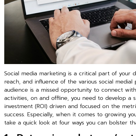
Social media marketing is a critical part of your 
reach, and influence of the various social medial
audience is a missed opportunity to connect with 
activities, on and offline, you need to develop a 
investment (ROI) driven and focused on the metric
success. Especially, when it comes to growing y
take a quick look at four ways you can bolster th