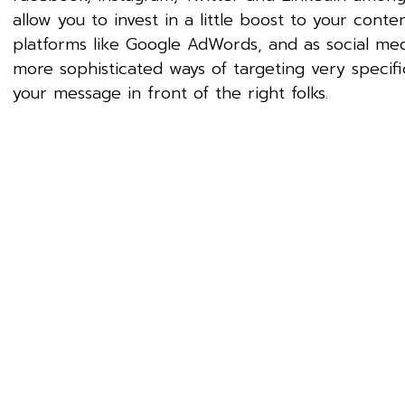
allow you to invest in a little boost to your con
platforms like Google AdWords, and as social me
more sophisticated ways of targeting very specif
your message in front of the right folks.