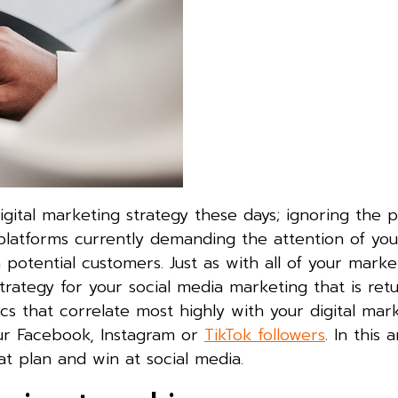
digital marketing strategy these days; ignoring the 
 platforms currently demanding the attention of you
potential customers. Just as with all of your marke
strategy for your social media marketing that is ret
s that correlate most highly with your digital mar
our Facebook, Instagram or
TikTok followers
. In this a
at plan and win at social media.