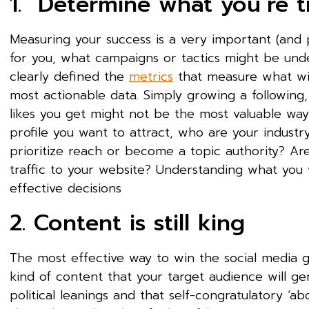
1. Determine what you’re t
Measuring your success is a very important (and p
for you, what campaigns or tactics might be und
clearly defined the
metrics
that measure what win
most actionable data. Simply growing a followin
likes you get might not be the most valuable wa
profile you want to attract, who are your industr
prioritize reach or become a topic authority? Ar
traffic to your website? Understanding what you
effective decisions
2. Content is still king
The most effective way to win the social media 
kind of content that your target audience will ge
political leanings and that self-congratulatory 