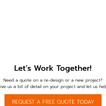
Let’s Work Together!
Need a quote on a re-design or a new project?
ive us a bit of detail on your project and let us hel
REQUEST A FREE QUOTE TODAY