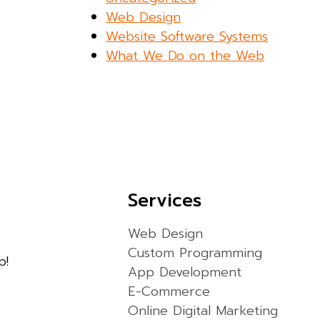
Web Design
Website Software Systems
What We Do on the Web
Services
Web Design
Custom Programming
p!
App Development
E-Commerce
Online Digital Marketing