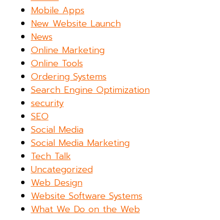
Mobile Apps
New Website Launch
News
Online Marketing
Online Tools
Ordering Systems
Search Engine Optimization
security
SEO
Social Media
Social Media Marketing
Tech Talk
Uncategorized
Web Design
Website Software Systems
What We Do on the Web