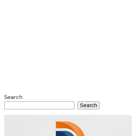
Search
Search