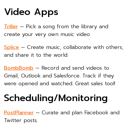
Video Apps
Triller
— Pick a song from the library and
create your very own music video.
Splice
— Create music, collaborate with others,
and share it to the world.
BombBomb
— Record and send videos to
Gmail, Outlook and Salesforce. Track if they
were opened and watched. Great sales tool!
Scheduling/Monitoring
PostPlanner
— Curate and plan Facebook and
Twitter posts.