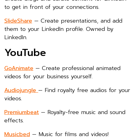
to get in front of your connections.
SlideShare
— Create presentations, and add
them to your LinkedIn profile. Owned by
LinkedIn.
YouTube
GoAnimate
— Create professional animated
videos for your business yourself.
Audiojungle
— Find royalty free audios for your
videos.
Premiumbeat
— Royalty-free music and sound
effects.
Musicbed
— Music for films and videos!