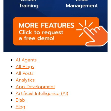
AI Agents
All Blogs
All Posts
Analytics
App Development
Artificial Intelligence (AI)
Blab
Blog