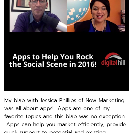
My blab with Jessica Phillips of Now Marketing
was all about apps! Apps are one of my
favorite topics and this blab was no exception.
Apps can help you market efficiently, provide
quick support to potential and existing