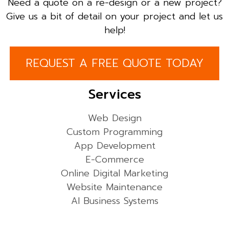
Need a quote on a re-design or a new project?
Give us a bit of detail on your project and let us
help!
REQUEST A FREE QUOTE TODAY
Services
Web Design
Custom Programming
App Development
E-Commerce
Online Digital Marketing
Website Maintenance
AI Business Systems