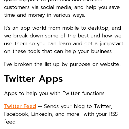
customers via social media, and help you save
time and money in various ways.
It’s an app world from mobile to desktop, and
we break down some of the best and how we
use them so you can learn and get a jumpstart
on these tools that can help your business.
I’ve broken the list up by purpose or website..
Twitter Apps
Apps to help you with Twitter functions.
Twitter Feed
— Sends your blog to Twitter,
Facebook, LinkedIn, and more with your RSS
feed.