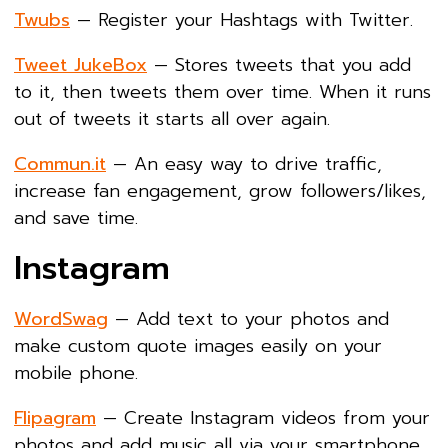
Twubs
— Register your Hashtags with Twitter.
Tweet JukeBox
— Stores tweets that you add
to it, then tweets them over time. When it runs
out of tweets it starts all over again.
Commun.it
— An easy way to drive traffic,
increase fan engagement, grow followers/likes,
and save time.
Instagram
WordSwag
— Add text to your photos and
make custom quote images easily on your
mobile phone.
Flipagram
— Create Instagram videos from your
photos and add music all via your smartphone.