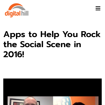
Apps to Help You Rock
the Social Scene in
2016!