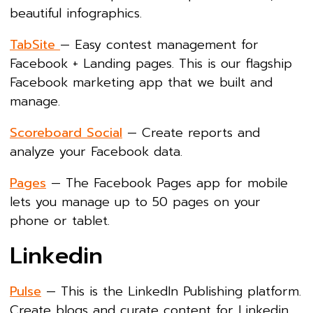
beautiful infographics.
TabSite
— Easy contest management for
Facebook + Landing pages. This is our flagship
Facebook marketing app that we built and
manage.
Scoreboard Social
— Create reports and
analyze your Facebook data.
Pages
— The Facebook Pages app for mobile
lets you manage up to 50 pages on your
phone or tablet.
Linkedin
Pulse
— This is the LinkedIn Publishing platform.
Create blogs and curate content for Linkedin