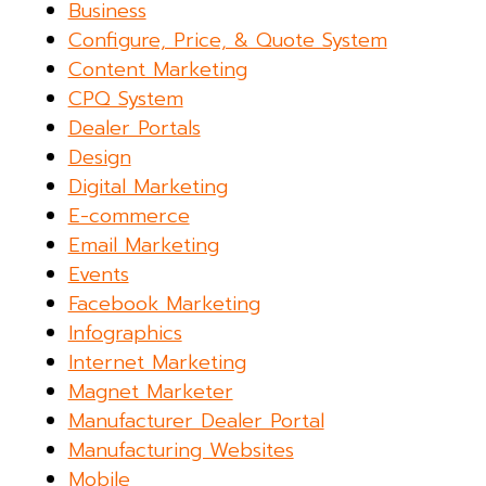
Business
Configure, Price, & Quote System
Content Marketing
CPQ System
Dealer Portals
Design
Digital Marketing
E-commerce
Email Marketing
Events
Facebook Marketing
Infographics
Internet Marketing
Magnet Marketer
Manufacturer Dealer Portal
Manufacturing Websites
Mobile