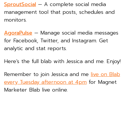
SproutSocial
— A complete social media
management tool that posts, schedules and
monitors.
AgoraPulse
— Manage social media messages
for Facebook, Twitter, and Instagram. Get
analytic and stat reports.
Here’s the full blab with Jessica and me. Enjoy!
Remember to join Jessica and me
live on Blab
every Tuesday afternoon at 4pm
for Magnet
Marketer Blab live online.