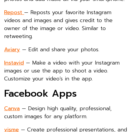
Repost
— Reposts your favorite Instagram
videos and images and gives credit to the
owner of the image or video. Similar to
retweeting.
Aviary
— Edit and share your photos.
Instavid
— Make a video with your Instagram
images or use the app to shoot a video.
Customize your video’s in the app.
Facebook Apps
Canva
— Design high quality, professional,
custom images for any platform.
visme
— Create professional presentations, and