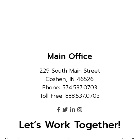
Main Office
229 South Main Street
Goshen, IN 46526
Phone: 574.537.0703
Toll Free: 888.537.0703
Let’s Work Together!