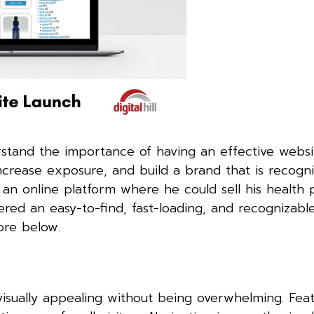
stand the importance of having an effective websi
ncrease exposure, and build a brand that is recogn
n online platform where he could sell his health 
ered an easy-to-find, fast-loading, and recognizabl
re below.
isually appealing without being overwhelming. Featu