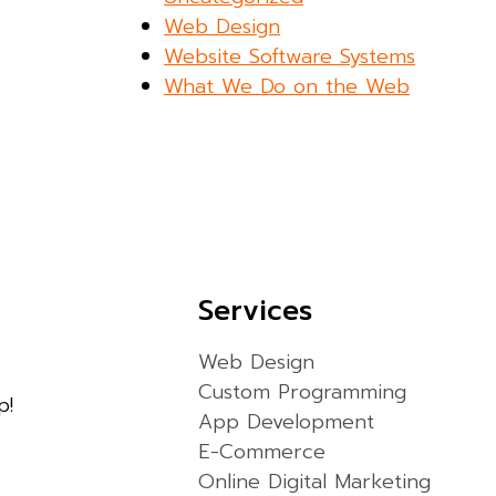
Web Design
Website Software Systems
What We Do on the Web
Services
Web Design
Custom Programming
p!
App Development
E-Commerce
Online Digital Marketing