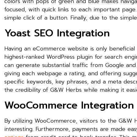
colors with pops of green and blue makes navigatio
focused, with quick links to each important page.
simple click of a button. Finally, due to the simp
Yoast SEO Integration
Having an eCommerce website is only beneficial if
highest-ranked WordPress plugin for search engine 
can generate substantial traffic from Google and 
giving each webpage a rating, and offering sugg
specific keywords, key phrases, and a meta descr
the credibility of G&W Herbs while making it eas
WooCommerce Integration
By utilizing WooCommerce, visitors to the G&W H
interesting. Furthermore, payments are made e