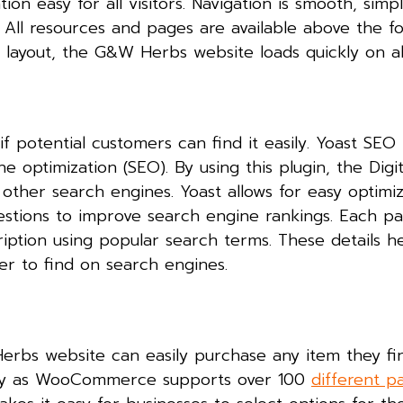
n easy for all visitors. Navigation is smooth, simp
 All resources and pages are available above the fo
le layout, the G&W Herbs website loads quickly on al
 potential customers can find it easily. Yoast SEO 
optimization (SEO). By using this plugin, the Digit
other search engines. Yoast allows for easy optimiz
estions to improve search engine rankings. Each p
iption using popular search terms. These details h
ier to find on search engines.
erbs website can easily purchase any item they fi
asy as WooCommerce supports over 100
different 