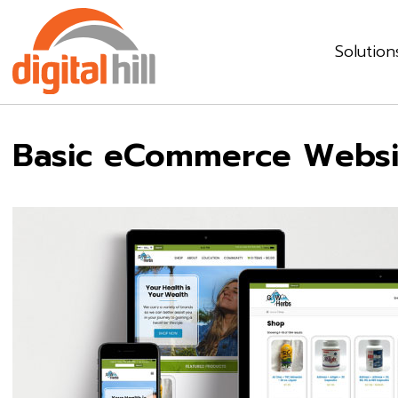
Solution
Basic eCommerce Websi