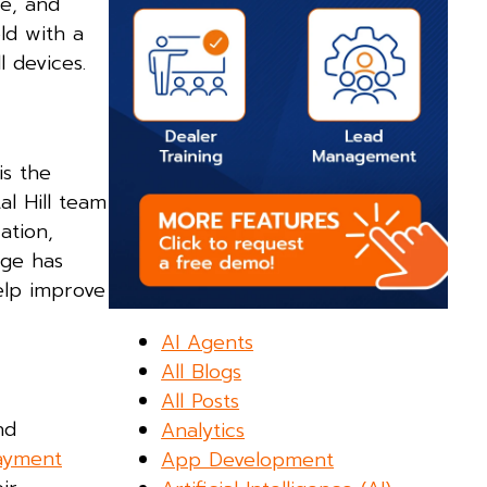
le, and
ld with a
l devices.
is the
al Hill team
ation,
age has
elp improve
AI Agents
All Blogs
All Posts
nd
Analytics
payment
App Development