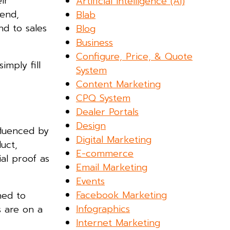
ir
Artificial Intelligence (AI)
 end,
Blab
nd to sales
Blog
Business
Configure, Price, & Quote
imply fill
System
Content Marketing
CPQ System
Dealer Portals
Design
fluenced by
Digital Marketing
uct,
E-commerce
ial proof as
Email Marketing
Events
Facebook Marketing
ned to
Infographics
s are on a
Internet Marketing