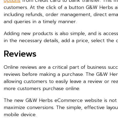
options
from credit card to bank transfer. This ma
customers. At the click of a button G&W Herbs al
including refunds, order management, direct emai
and queries in a timely manner.
Adding new products is also simple, and is access
in the necessary details, add a price, select the c
Reviews
Online reviews are a critical part of business succe
reviews before making a purchase. The G&W Herb
allowing customers to easily leave a review or rea
more customers purchase online.
The new G&W Herbs eCommerce website is not jus
maximize conversions. The simple, effective layou
mobile device.