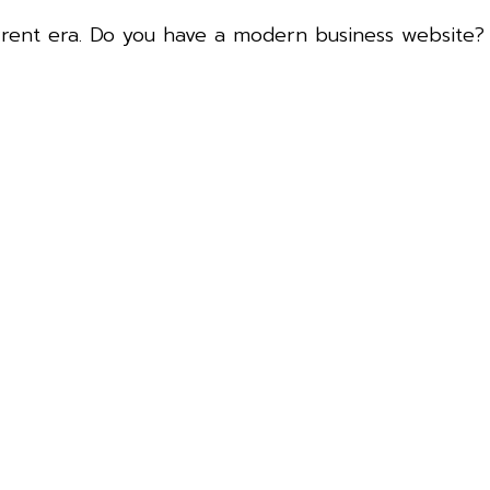
urrent era. Do you have a modern business website
.