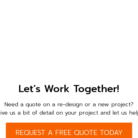
Let’s Work Together!
Need a quote on a re-design or a new project?
ive us a bit of detail on your project and let us hel
REQUEST A FREE QUOTE TODAY