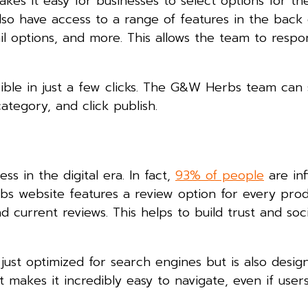
kes it easy for businesses to select options for the
so have access to a range of features in the back
l options, and more. This allows the team to respo
ible in just a few clicks. The G&W Herbs team can s
ategory, and click publish.
ss in the digital era. In fact,
93% of people
are in
s website features a review option for every prod
d current reviews. This helps to build trust and soc
t optimized for search engines but is also desig
t makes it incredibly easy to navigate, even if user