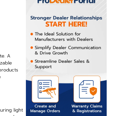
te. A
izable
products
e
ring light