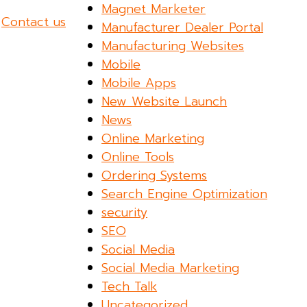
Magnet Marketer
?
Contact us
Manufacturer Dealer Portal
Manufacturing Websites
Mobile
Mobile Apps
New Website Launch
News
Online Marketing
Online Tools
Ordering Systems
Search Engine Optimization
security
SEO
Social Media
Social Media Marketing
Tech Talk
Uncategorized