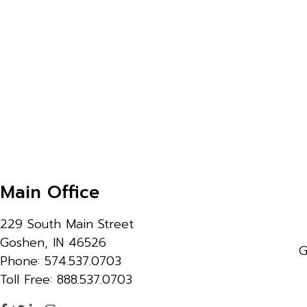
Main Office
229 South Main Street
Goshen, IN 46526
G
Phone: 574.537.0703
Toll Free: 888.537.0703