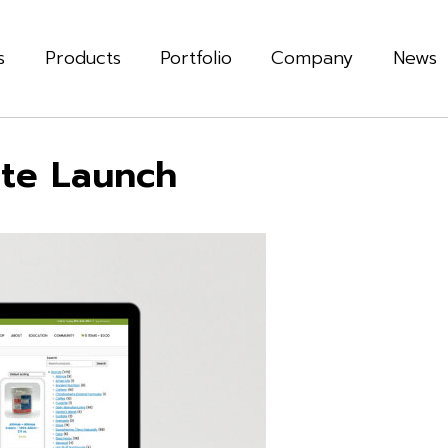
s
Products
Portfolio
Company
News
te Launch