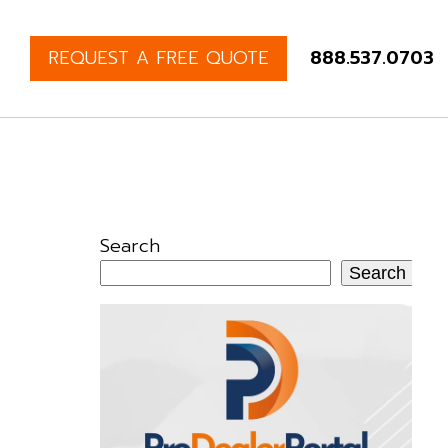
REQUEST A FREE QUOTE
888.537.0703
Search
Search