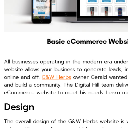
All businesses operating in the modern era under
website allows your business to generate leads, i
online and off.
G&W Herbs
owner Gerald wanted a
and build a community. The Digital Hill team deliv
eCommerce website to meet his needs. Learn mo
Design
The overall design of the G&W Herbs website is v