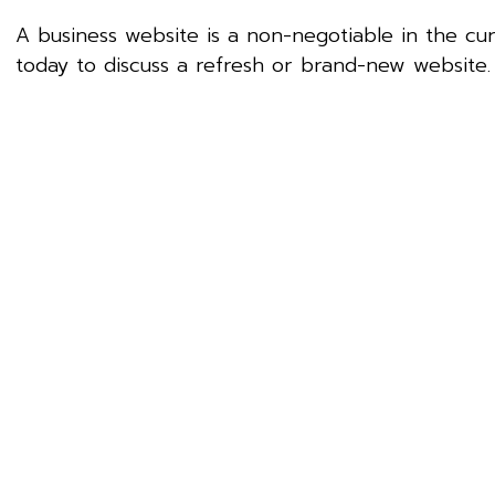
A business website is a non-negotiable in the c
today to discuss a refresh or brand-new website