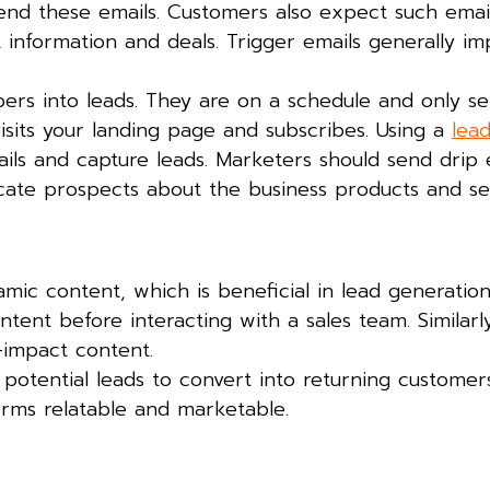
end these emails. Customers also expect such email
t information and deals. Trigger emails generally i
ers into leads. They are on a schedule and only se
sits your landing page and subscribes. Using a
lea
ils and capture leads. Marketers should send drip 
cate prospects about the business products and ser
mic content, which is beneficial in lead generatio
tent before interacting with a sales team. Similarl
h-impact content.
potential leads to convert into returning customers
rms relatable and marketable.