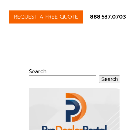
REQUEST A FREE QUOTE
888.537.0703
Search
Search