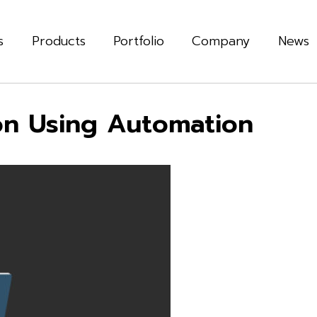
s
Products
Portfolio
Company
News
on Using Automation