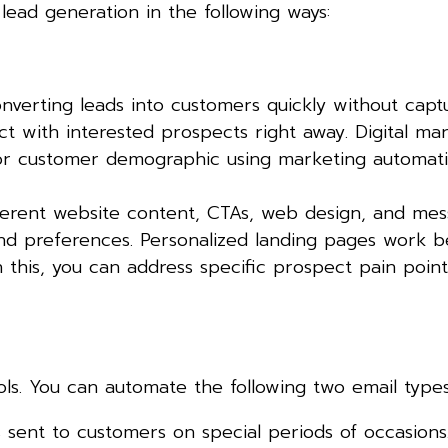
lead generation in the following ways:
nverting leads into customers quickly without cap
ect with interested prospects right away. Digital ma
 or customer demographic using marketing automat
ferent website content, CTAs, web design, and mes
 and preferences. Personalized landing pages work b
this, you can address specific prospect pain point
ls. You can automate the following two email types
sent to customers on special periods of occasions