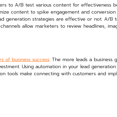
ers to A/B test various content for effectiveness b
timize content to spike engagement and conversion
ad generation strategies are effective or not. A/B t
 channels allow marketers to review headlines, ima
rs of business success
. The more leads a business 
vestment. Using automation in your lead generation 
ation tools make connecting with customers and im