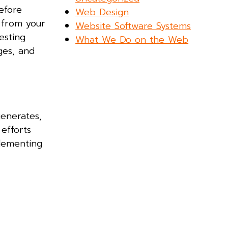
efore
Web Design
 from your
Website Software Systems
esting
What We Do on the Web
ges, and
generates,
efforts
plementing