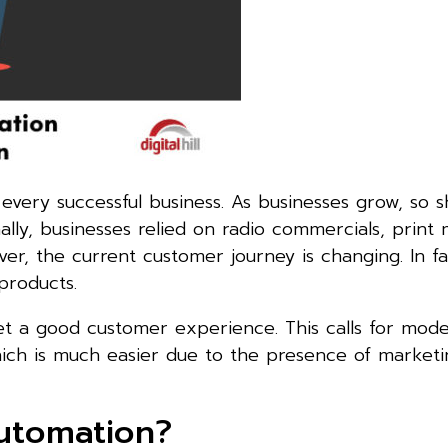
very successful business. As businesses grow, so s
ally, businesses relied on radio commercials, print
ver, the current customer journey is changing. In f
products.
et a good customer experience. This calls for mod
hich is much easier due to the presence of marketi
utomation?