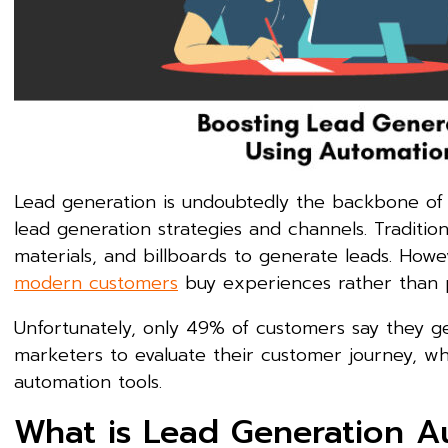
Lead generation is undoubtedly the backbone of e
lead generation strategies and channels. Tradition
materials, and billboards to generate leads. Howe
modern customers
buy experiences rather than 
Unfortunately, only 49% of customers say they g
marketers to evaluate their customer journey, w
automation tools.
What is Lead Generation A