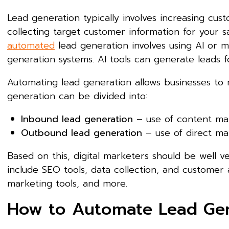
Lead generation typically involves increasing cust
collecting target customer information for your s
automated
lead generation involves using AI or m
generation systems. AI tools can generate leads
Automating lead generation allows businesses to
generation can be divided into:
Inbound lead generation
– use of content ma
Outbound lead generation
– use of direct mai
Based on this, digital marketers should be well 
include SEO tools, data collection, and customer a
marketing tools, and more.
How to Automate Lead Gen