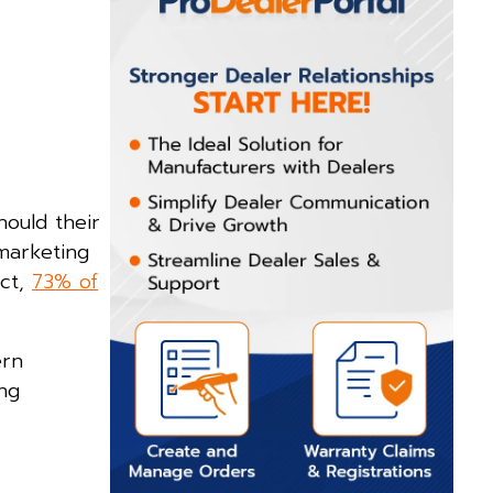
hould their
 marketing
act,
73% of
ern
ng