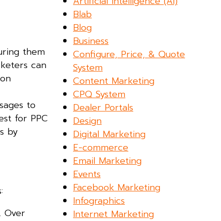
Artificial Intelligence (AI)
Blab
Blog
Business
turing them
Configure, Price, & Quote
rketers can
System
ion
Content Marketing
CPQ System
sages to
Dealer Portals
est for PPC
Design
s by
Digital Marketing
E-commerce
Email Marketing
Events
Facebook Marketing
:
Infographics
. Over
Internet Marketing