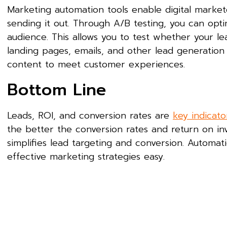
Marketing automation tools enable digital market
sending it out. Through A/B testing, you can op
audience. This allows you to test whether your le
landing pages, emails, and other lead generation
content to meet customer experiences.
Bottom Line
Leads, ROI, and conversion rates are
key indicato
the better the conversion rates and return on in
simplifies lead targeting and conversion. Autom
effective marketing strategies easy.