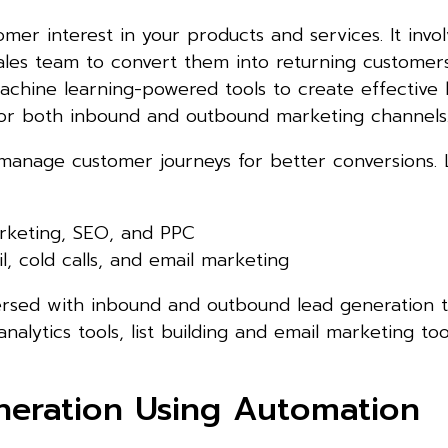
omer interest in your products and services. It invo
ales team to convert them into returning customers
achine learning-powered tools to create effective 
 for both inbound and outbound marketing channels
 manage customer journeys for better conversions.
rketing, SEO, and PPC
l, cold calls, and email marketing
versed with inbound and outbound lead generation t
nalytics tools, list building and email marketing to
eration Using Automation