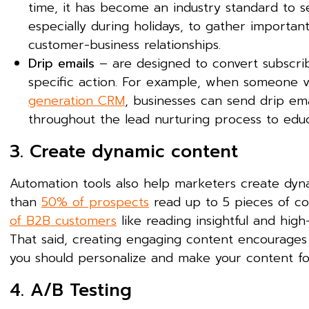
time, it has become an industry standard to s
especially during holidays, to gather importan
customer-business relationships.
Drip emails
– are designed to convert subscrib
specific action. For example, when someone vi
generation CRM
, businesses can send drip ema
throughout the lead nurturing process to edu
3. Create dynamic content
Automation tools also help marketers create dyna
than
50% of prospects
read up to 5 pieces of con
of B2B customers
like reading insightful and hig
That said, creating engaging content encourages 
you should personalize and make your content fo
4. A/B Testing