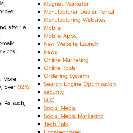
s,
Magnet Marketer
mprove
Manufacturer Dealer Portal
Manufacturing Websites
nd after a
Mobile
d
Mobile Apps
emails
New Website Launch
vices.
News
Online Marketing
Online Tools
Ordering Systems
n. More
Search Engine Optimization
y, over
92%
security
SEO
. As such,
Social Media
Social Media Marketing
Tech Talk
Uncategorized