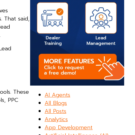
lves
. That said,
lead
.
 Lead
ools. These
AI Agents
ols, PPC
All Blogs
All Posts
Analytics
App Development