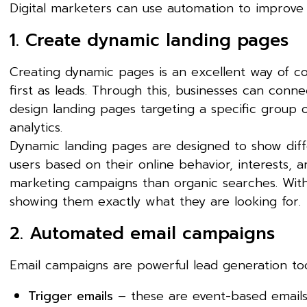
Digital marketers can use automation to improve 
1. Create dynamic landing pages
Creating dynamic pages is an excellent way of co
first as leads. Through this, businesses can conn
design landing pages targeting a specific group
analytics.
Dynamic landing pages are designed to show dif
users based on their online behavior, interests,
marketing campaigns than organic searches. With 
showing them exactly what they are looking for.
2. Automated email campaigns
Email campaigns are powerful lead generation too
Trigger emails
– these are event-based emails 