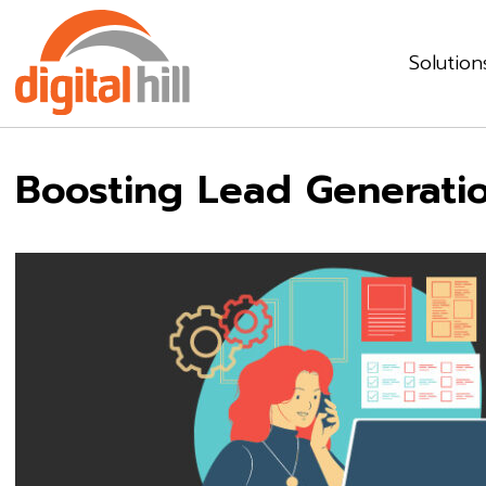
Solution
Boosting Lead Generati