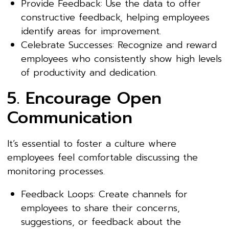
Provide Feedback: Use the data to offer
constructive feedback, helping employees
identify areas for improvement.
Celebrate Successes: Recognize and reward
employees who consistently show high levels
of productivity and dedication.
5. Encourage Open
Communication
It’s essential to foster a culture where
employees feel comfortable discussing the
monitoring processes.
Feedback Loops: Create channels for
employees to share their concerns,
suggestions, or feedback about the