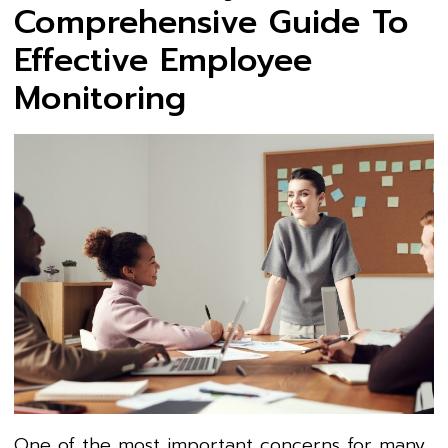
Comprehensive Guide To
Effective Employee
Monitoring
One of the most important concerns for many