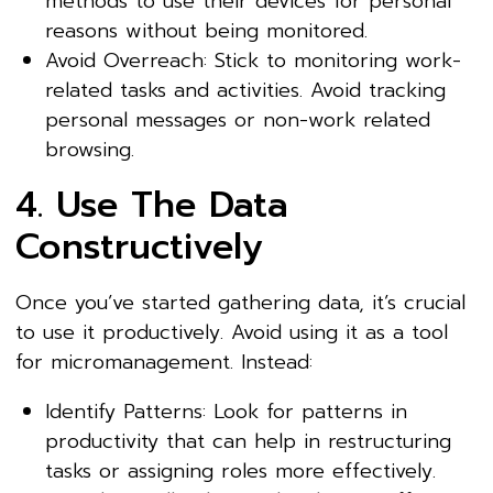
methods to use their devices for personal
reasons without being monitored.
Avoid Overreach: Stick to monitoring work-
related tasks and activities. Avoid tracking
personal messages or non-work related
browsing.
4. Use The Data
Constructively
Once you’ve started gathering data, it’s crucial
to use it productively. Avoid using it as a tool
for micromanagement. Instead:
Identify Patterns: Look for patterns in
productivity that can help in restructuring
tasks or assigning roles more effectively.