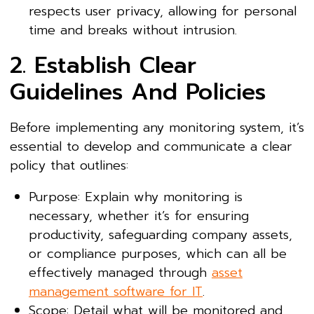
respects user privacy, allowing for personal
time and breaks without intrusion.
2. Establish Clear
Guidelines And Policies
Before implementing any monitoring system, it’s
essential to develop and communicate a clear
policy that outlines:
Purpose: Explain why monitoring is
necessary, whether it’s for ensuring
productivity, safeguarding company assets,
or compliance purposes, which can all be
effectively managed through
asset
management software for IT
.
Scope: Detail what will be monitored and