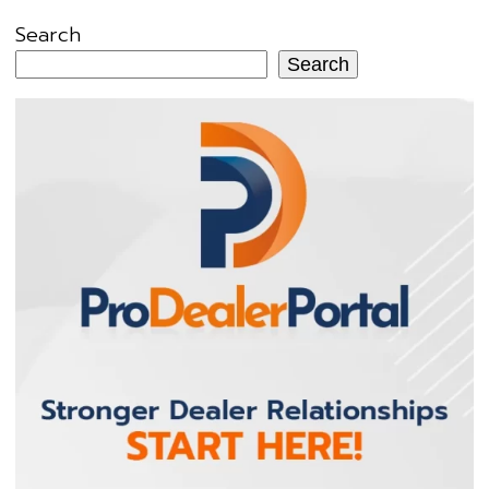
Search
Search