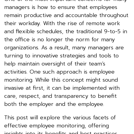
managers is how to ensure that employees
remain productive and accountable throughout
their workday. With the rise of remote work
and flexible schedules, the traditional 9-to-5 in
the office is no longer the norm for many
organizations. As a result, many managers are
turning to innovative strategies and tools to
help maintain oversight of their team’s
activities. One such approach is employee
monitoring. While this concept might sound
invasive at first, it can be implemented with
care, respect, and transparency to benefit
both the employer and the employee.
This post will explore the various facets of
effective employee monitoring, offering
insights into its benefits and best practices.