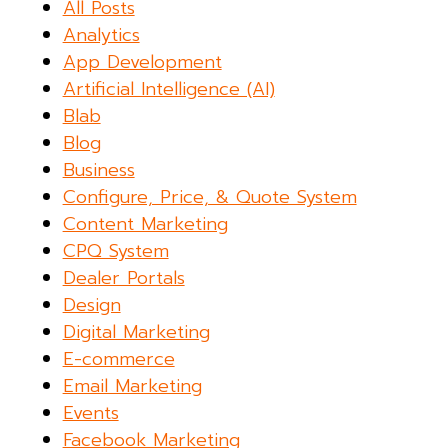
All Posts
Analytics
App Development
Artificial Intelligence (AI)
Blab
Blog
Business
Configure, Price, & Quote System
Content Marketing
CPQ System
Dealer Portals
Design
Digital Marketing
E-commerce
Email Marketing
Events
Facebook Marketing