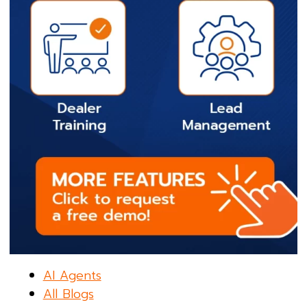
AI Agents
All Blogs