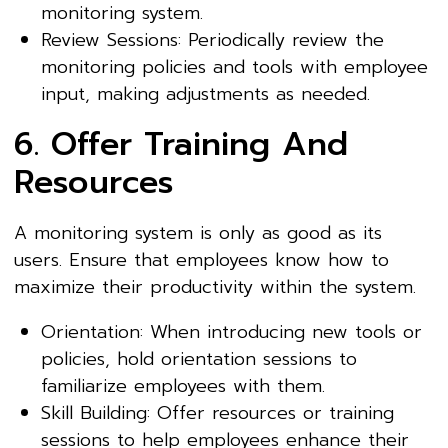
monitoring system.
Review Sessions: Periodically review the
monitoring policies and tools with employee
input, making adjustments as needed.
6. Offer Training And
Resources
A monitoring system is only as good as its
users. Ensure that employees know how to
maximize their productivity within the system.
Orientation: When introducing new tools or
policies, hold orientation sessions to
familiarize employees with them.
Skill Building: Offer resources or training
sessions to help employees enhance their