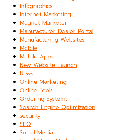
Infographics
Internet Marketing
Magnet Marketer
Manufacturer Dealer Portal
Manufacturing Websites
Mobile
Mobile Apps
New Website Launch
News
Online Marketing
Online Tools
Ordering Systems
Search Engine Optimization
security
SEO
Social Media