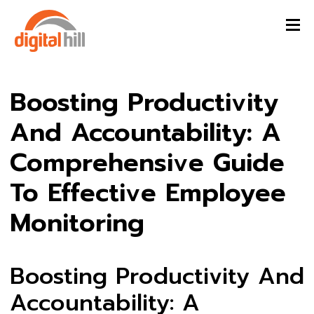
Boosting Productivity
And Accountability: A
Comprehensive Guide
To Effective Employee
Monitoring
Boosting Productivity And
Accountability: A