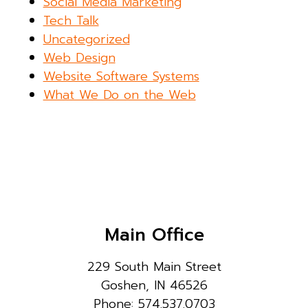
Social Media Marketing
Tech Talk
Uncategorized
Web Design
Website Software Systems
What We Do on the Web
Main Office
229 South Main Street
Goshen, IN 46526
Phone: 574.537.0703