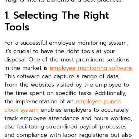
1. Selecting The Right
Tools
For a successful employee monitoring system,
it’s crucial to have the right tools at your
disposal. One of the most prominent solutions
in the market is
employee monitoring software
.
This software can capture a range of data,
from the websites visited by the employee to
the time spent on specific tasks. Additionally,
the implementation of an
employee punch
clock system
enables employers to accurately
track employee attendance and hours worked,
also facilitating streamlined payroll processes
and compliance with labor regulations but also