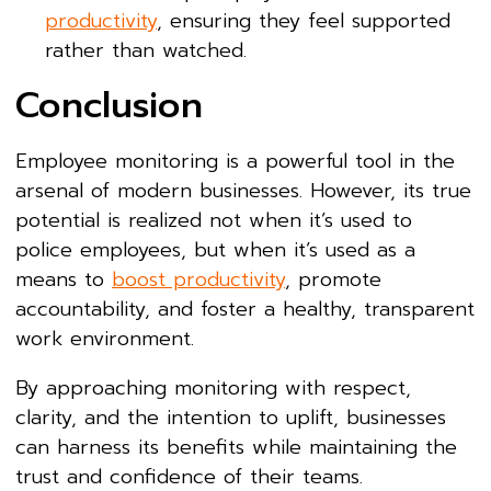
productivity
, ensuring they feel supported
rather than watched.
Conclusion
Employee monitoring is a powerful tool in the
arsenal of modern businesses. However, its true
potential is realized not when it’s used to
police employees, but when it’s used as a
means to
boost productivity
, promote
accountability, and foster a healthy, transparent
work environment.
By approaching monitoring with respect,
clarity, and the intention to uplift, businesses
can harness its benefits while maintaining the
trust and confidence of their teams.