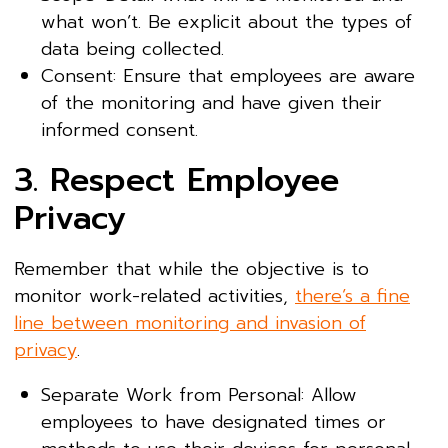
what won’t. Be explicit about the types of
data being collected.
Consent: Ensure that employees are aware
of the monitoring and have given their
informed consent.
3. Respect Employee
Privacy
Remember that while the objective is to
monitor work-related activities,
there’s a fine
line between monitoring and invasion of
privacy
.
Separate Work from Personal: Allow
employees to have designated times or