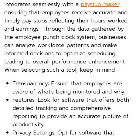
integrates seamlessly with a
paystub maker
,
ensuring that employees receive accurate and
timely pay stubs reflecting their hours worked
and earnings.. Through the data gathered by
the employee punch clock system, businesses
can analyze workforce patterns and make
informed decisions to optimize scheduling,
leading to overall performance enhancement.
When selecting such a tool, keep in mind:
Transparency: Ensure that employees are
aware of what’s being monitored and why.
Features: Look for software that offers both
detailed tracking and comprehensive
reporting to provide an accurate picture of
productivity.
Privacy Settings: Opt for software that