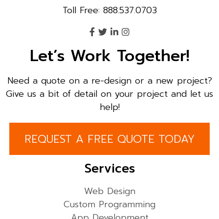
Toll Free: 888.537.0703
Let’s Work Together!
Need a quote on a re-design or a new project?
Give us a bit of detail on your project and let us
help!
REQUEST A FREE QUOTE TODAY
Services
Web Design
Custom Programming
App Development