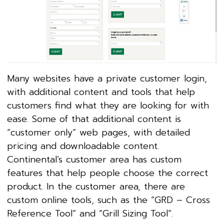
Many websites have a private customer login,
with additional content and tools that help
customers find what they are looking for with
ease. Some of that additional content is
“customer only” web pages, with detailed
pricing and downloadable content.
Continental’s customer area has custom
features that help people choose the correct
product. In the customer area, there are
custom online tools, such as the “GRD – Cross
Reference Tool” and “Grill Sizing Tool”.