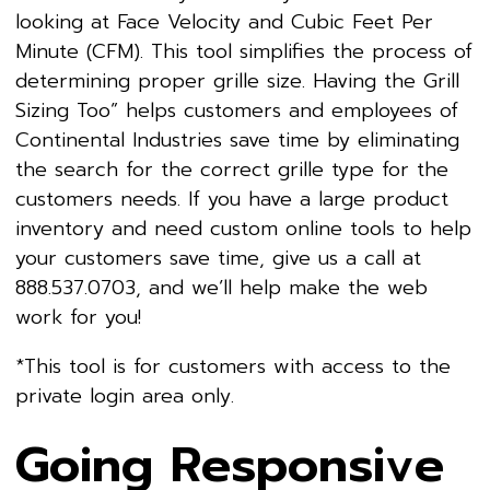
looking at Face Velocity and Cubic Feet Per
Minute (CFM). This tool simplifies the process of
determining proper grille size. Having the Grill
Sizing Too” helps customers and employees of
Continental Industries save time by eliminating
the search for the correct grille type for the
customers needs. If you have a large product
inventory and need custom online tools to help
your customers save time, give us a call at
888.537.0703, and we’ll help make the web
work for you!
*This tool is for customers with access to the
private login area only.
Going Responsive