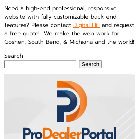
Need a high-end professional, responsive
website with fully customizable back-end
features? Please contact
Digital Hill
and request
a free quote! We make the web work for
Goshen, South Bend, & Michiana and the world!
Search
Search