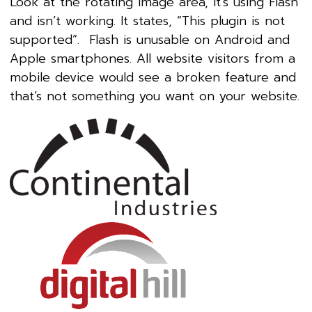
Look at the rotating image area, it’s using Flash
and isn’t working. It states, “This plugin is not
supported”. Flash is unusable on Android and
Apple smartphones. All website visitors from a
mobile device would see a broken feature and
that’s not something you want on your website.