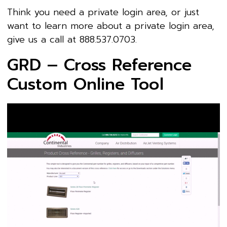
Think you need a private login area, or just
want to learn more about a private login area,
give us a call at 888.537.0703.
GRD – Cross Reference
Custom Online Tool