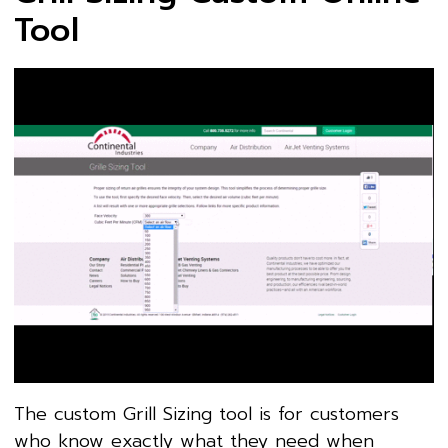
Tool
The custom Grill Sizing tool is for customers
who know exactly what they need when