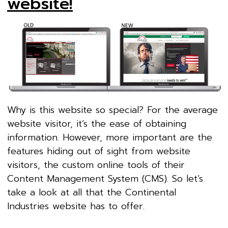
website!
Why is this website so special? For the average
website visitor, it’s the ease of obtaining
information. However, more important are the
features hiding out of sight from website
visitors, the custom online tools of their
Content Management System (CMS). So let’s
take a look at all that the Continental
Industries website has to offer.