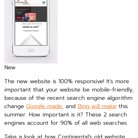
New
The new website is 100% responsive! It’s more
important that your website be mobile-friendly,
because of the recent search engine algorithm
change
Google made
, and
Bing will make
this
summer. How important is it? These 2 search
engines account for 90% of all web searches.
Take a look at how Continental’s old website