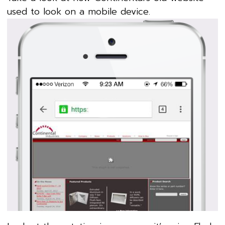
used to look on a mobile device.