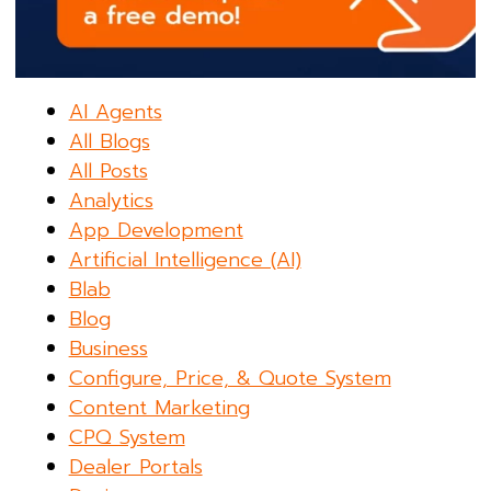
AI Agents
All Blogs
All Posts
Analytics
App Development
Artificial Intelligence (AI)
Blab
Blog
Business
Configure, Price, & Quote System
Content Marketing
CPQ System
Dealer Portals