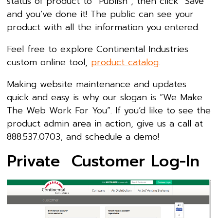
status of product to “Publish”, then click “Save”
and you’ve done it! The public can see your
product with all the information you entered.
Feel free to explore Continental Industries
custom online tool,
product catalog
.
Making website maintenance and updates
quick and easy is why our slogan is “We Make
The Web Work For You”. If you’d like to see the
product admin area in action, give us a call at
888.537.0703, and schedule a demo!
Private Customer Log-In