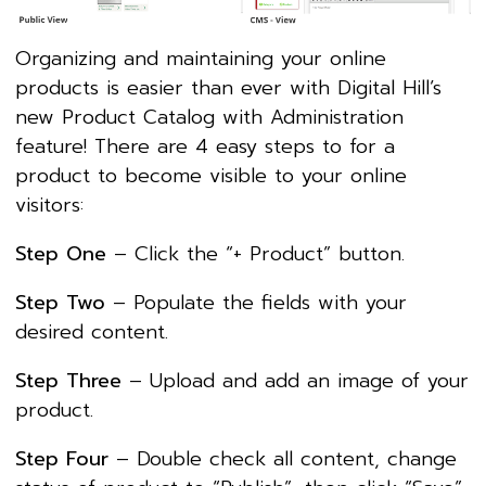
Organizing and maintaining your online
products is easier than ever with Digital Hill’s
new Product Catalog with Administration
feature! There are 4 easy steps to for a
product to become visible to your online
visitors:
Step One
– Click the “+ Product” button.
Step Two
– Populate the fields with your
desired content.
Step Three
– Upload and add an image of your
product.
Step Four
– Double check all content, change