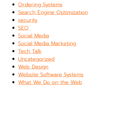
Ordering Systems
Search Engine Optimization
security
SEO
Social Media
Social Media Marketing
Tech Talk
Uncategorized
Web Design
Website Software Systems
What We Do on the Web