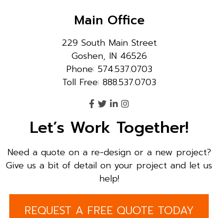
Main Office
229 South Main Street
Goshen, IN 46526
Phone: 574.537.0703
Toll Free: 888.537.0703
Let’s Work Together!
Need a quote on a re-design or a new project?
Give us a bit of detail on your project and let us
help!
REQUEST A FREE QUOTE TODAY