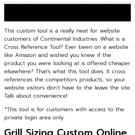
This custom tool is a really neat for website
customers of Continental Industries. What is a
Cross Reference Tool? Ever been on a website
like Amazon and wished you knew if the
product you were looking at is offered cheaper
elsewhere? That’s what this tool does. It cross
references the competitors products, so your
website visitors don’t have to the leave the site.
Talk about convenience!
*This tool is for customers with access to the
private login area only.
Grill Sizing Custom Online