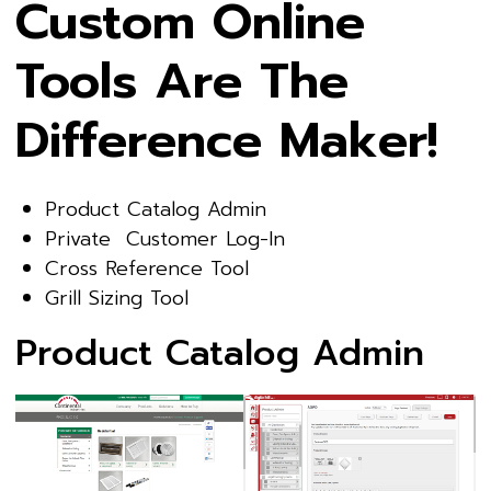
Custom Online
Tools Are The
Difference Maker!
Product Catalog Admin
Private Customer Log-In
Cross Reference Tool
Grill Sizing Tool
Product Catalog Admin