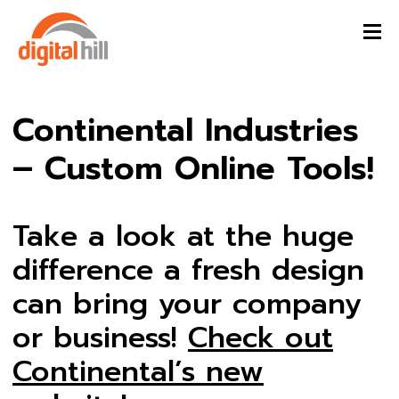
Continental Industries
– Custom Online Tools!
Take a look at the huge
difference a fresh design
can bring your company
or business!
Check out
Continental’s new