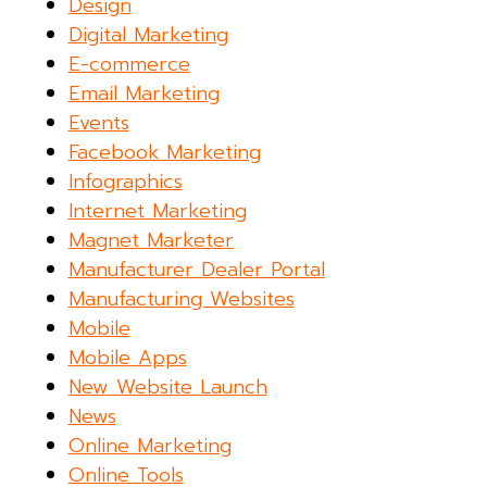
Design
Digital Marketing
E-commerce
Email Marketing
Events
Facebook Marketing
Infographics
Internet Marketing
Magnet Marketer
Manufacturer Dealer Portal
Manufacturing Websites
Mobile
Mobile Apps
New Website Launch
News
Online Marketing
Online Tools