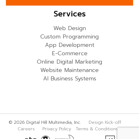
Services
Web Design
Custom Programming
App Development
E-Commerce
Online Digital Marketing
Website Maintenance
AI Business Systems
© 2026 Digital Hill Multimedia, Inc.
Design Kick-off
Careers
Privacy Policy
Terms & Conditions