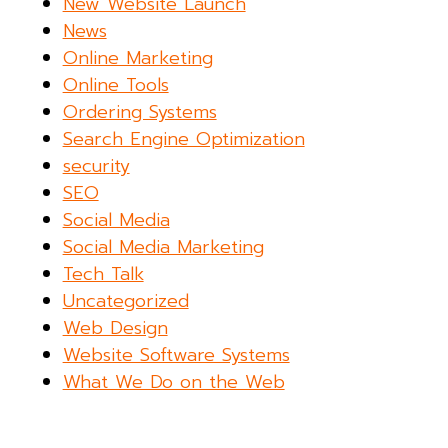
New Website Launch
News
Online Marketing
Online Tools
Ordering Systems
Search Engine Optimization
security
SEO
Social Media
Social Media Marketing
Tech Talk
Uncategorized
Web Design
Website Software Systems
What We Do on the Web