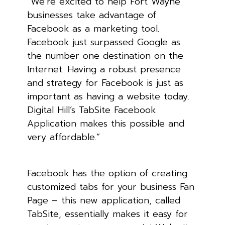
“We’re excited to help Fort Wayne
businesses take advantage of
Facebook as a marketing tool.
Facebook just surpassed Google as
the number one destination on the
Internet. Having a robust presence
and strategy for Facebook is just as
important as having a website today.
Digital Hill’s TabSite Facebook
Application makes this possible and
very affordable.”
Facebook has the option of creating
customized tabs for your business Fan
Page – this new application, called
TabSite, essentially makes it easy for