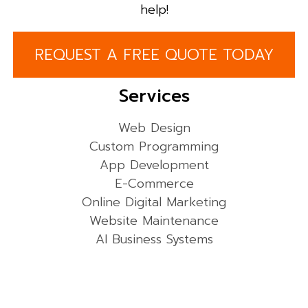
help!
REQUEST A FREE QUOTE TODAY
Services
Web Design
Custom Programming
App Development
E-Commerce
Online Digital Marketing
Website Maintenance
AI Business Systems