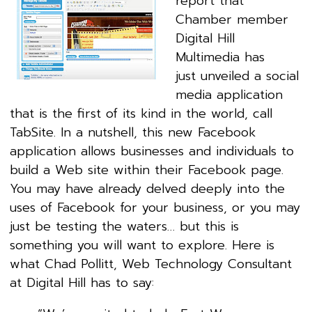
report that
Chamber member
Digital Hill
Multimedia has
just unveiled a social
media application
that is the first of its kind in the world, call
TabSite. In a nutshell, this new Facebook
application allows businesses and individuals to
build a Web site within their Facebook page.
You may have already delved deeply into the
uses of Facebook for your business, or you may
just be testing the waters… but this is
something you will want to explore. Here is
what Chad Pollitt, Web Technology Consultant
at Digital Hill has to say: