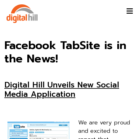
Facebook TabSite is in
the News!
Digital Hill Unveils New Social
Media Application
We are very proud
and excited to