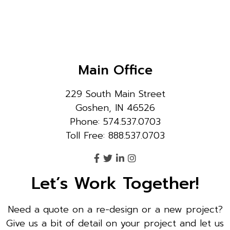
Main Office
229 South Main Street
Goshen, IN 46526
Phone: 574.537.0703
Toll Free: 888.537.0703
Let’s Work Together!
Need a quote on a re-design or a new project?
Give us a bit of detail on your project and let us