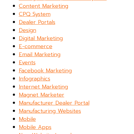
Content Marketing
CPQ System
Dealer Portals
Design
Digital Marketing
E-commerce
Email Marketing
Events
Facebook Marketing
Infographics
Internet Marketing
Magnet Marketer
Manufacturer Dealer Portal
Manufacturing Websites
Mobile
Mobile Apps