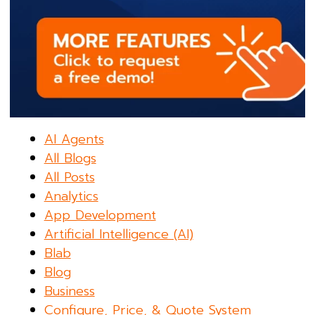
AI Agents
All Blogs
All Posts
Analytics
App Development
Artificial Intelligence (AI)
Blab
Blog
Business
Configure, Price, & Quote System