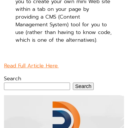
you to create your own mini Web site
within a tab on your page by
providing a CMS (Content
Management System) tool for you to
use (rather than having to know code,
which is one of the alternatives).
Read Full Article Here.
Search
Search