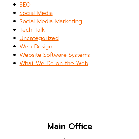
SEO
Social Media
Social Media Marketing
Tech Talk
Uncategorized
Web Design
Website Software Systems
What We Do on the Web
Main Office