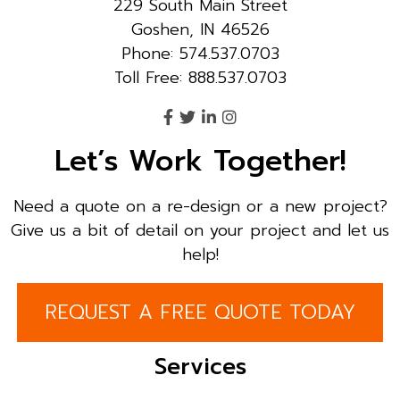
229 South Main Street
Goshen, IN 46526
Phone: 574.537.0703
Toll Free: 888.537.0703
Let’s Work Together!
Need a quote on a re-design or a new project?
Give us a bit of detail on your project and let us
help!
REQUEST A FREE QUOTE TODAY
Services