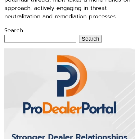
approach, actively engaging in threat
neutralization and remediation processes.
Search
Search