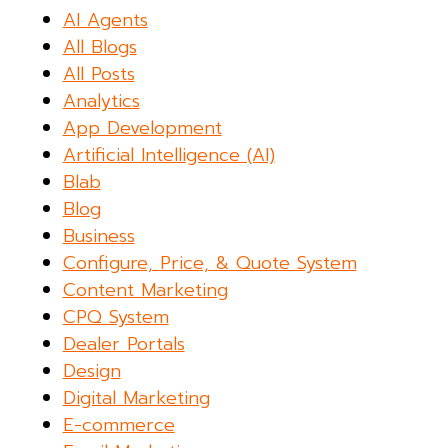
AI Agents
All Blogs
All Posts
Analytics
App Development
Artificial Intelligence (AI)
Blab
Blog
Business
Configure, Price, & Quote System
Content Marketing
CPQ System
Dealer Portals
Design
Digital Marketing
E-commerce