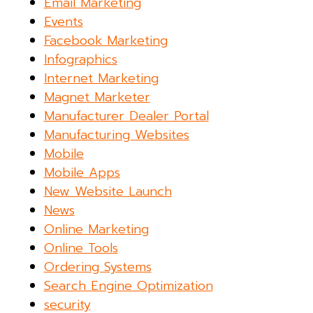
Email Marketing
Events
Facebook Marketing
Infographics
Internet Marketing
Magnet Marketer
Manufacturer Dealer Portal
Manufacturing Websites
Mobile
Mobile Apps
New Website Launch
News
Online Marketing
Online Tools
Ordering Systems
Search Engine Optimization
security