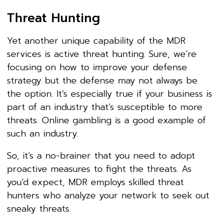
Threat Hunting
Yet another unique capability of the MDR
services is active threat hunting. Sure, we’re
focusing on how to improve your defense
strategy but the defense may not always be
the option. It’s especially true if your business is
part of an industry that’s susceptible to more
threats. Online gambling is a good example of
such an industry.
So, it’s a no-brainer that you need to adopt
proactive measures to fight the threats. As
you’d expect, MDR employs skilled threat
hunters who analyze your network to seek out
sneaky threats.