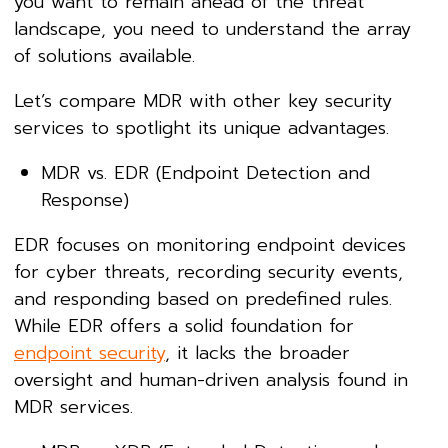
you want to remain ahead of the threat
landscape, you need to understand the array
of solutions available.
Let’s compare MDR with other key security
services to spotlight its unique advantages.
MDR vs. EDR (Endpoint Detection and
Response)
EDR focuses on monitoring endpoint devices
for cyber threats, recording security events,
and responding based on predefined rules.
While EDR offers a solid foundation for
endpoint security
, it lacks the broader
oversight and human-driven analysis found in
MDR services.