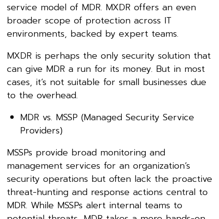
service model of MDR. MXDR offers an even
broader scope of protection across IT
environments, backed by expert teams.
MXDR is perhaps the only security solution that
can give MDR a run for its money. But in most
cases, it’s not suitable for small businesses due
to the overhead.
MDR vs. MSSP (Managed Security Service
Providers)
MSSPs provide broad monitoring and
management services for an organization’s
security operations but often lack the proactive
threat-hunting and response actions central to
MDR. While MSSPs alert internal teams to
potential threats, MDR takes a more hands-on