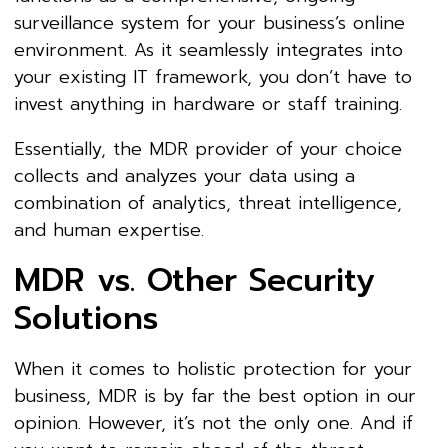
surveillance system for your business’s online
environment. As it seamlessly integrates into
your existing IT framework, you don’t have to
invest anything in hardware or staff training.
Essentially, the MDR provider of your choice
collects and analyzes your data using a
combination of analytics, threat intelligence,
and human expertise.
MDR vs. Other Security
Solutions
When it comes to holistic protection for your
business, MDR is by far the best option in our
opinion. However, it’s not the only one. And if