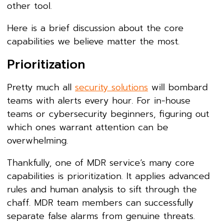
other tool.
Here is a brief discussion about the core
capabilities we believe matter the most.
Prioritization
Pretty much all
security solutions
will bombard
teams with alerts every hour. For in-house
teams or cybersecurity beginners, figuring out
which ones warrant attention can be
overwhelming.
Thankfully, one of MDR service’s many core
capabilities is prioritization. It applies advanced
rules and human analysis to sift through the
chaff. MDR team members can successfully
separate false alarms from genuine threats.