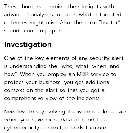
These hunters combine their insights with
advanced analytics to catch what automated
defenses might miss. Also, the term “hunter”
sounds cool on paper!
Investigation
One of the key elements of any security alert
is understanding the “who, what, when, and
how”. When you employ an MDR service to
protect your business, you get additional
context on the alert so that you get a
comprehensive view of the incidents.
Needless to say, solving the issue is a lot easier
when you have more data at hand. In a
cybersecurity context, it leads to more