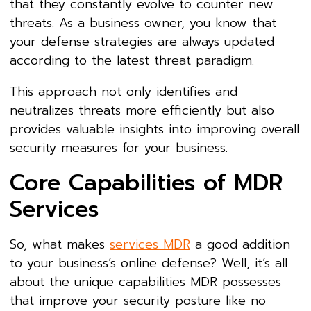
that they constantly evolve to counter new
threats. As a business owner, you know that
your defense strategies are always updated
according to the latest threat paradigm.
This approach not only identifies and
neutralizes threats more efficiently but also
provides valuable insights into improving overall
security measures for your business.
Core Capabilities of MDR
Services
So, what makes
services MDR
a good addition
to your business’s online defense? Well, it’s all
about the unique capabilities MDR possesses
that improve your security posture like no