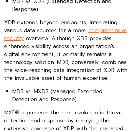
MDR vs. XDR (Extended Detection and
Response)
XDR extends beyond endpoints, integrating
various data sources for a more
comprehensive
security
overview. Although XDR provides
enhanced visibility across an organization’s
digital environment, it primarily remains a
technology solution. MDR, conversely, combines
the wide-reaching data integration of XDR with
the invaluable asset of human expertise.
MDR vs. MXDR (Managed Extended
Detection and Response)
MXDR represents the next evolution in threat
detection and response by marrying the
extensive coverage of XDR with the managed