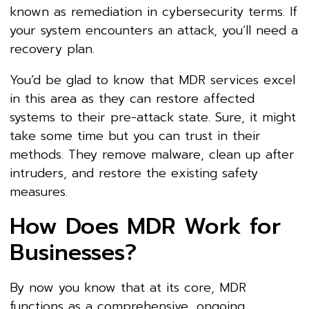
known as remediation in cybersecurity terms. If
your system encounters an attack, you’ll need a
recovery plan.
You’d be glad to know that MDR services excel
in this area as they can restore affected
systems to their pre-attack state. Sure, it might
take some time but you can trust in their
methods. They remove malware, clean up after
intruders, and restore the existing safety
measures.
How Does MDR Work for
Businesses?
By now you know that at its core, MDR
functions as a comprehensive, ongoing