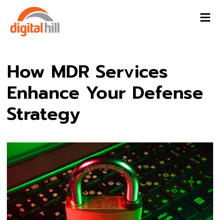
How MDR Services
Enhance Your Defense
Strategy