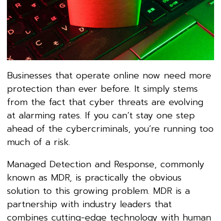
Businesses that operate online now need more
protection than ever before. It simply stems
from the fact that cyber threats are evolving
at alarming rates. If you can’t stay one step
ahead of the cybercriminals, you’re running too
much of a risk.
Managed Detection and Response, commonly
known as MDR, is practically the obvious
solution to this growing problem. MDR is a
partnership with industry leaders that
combines cutting-edge technology with human