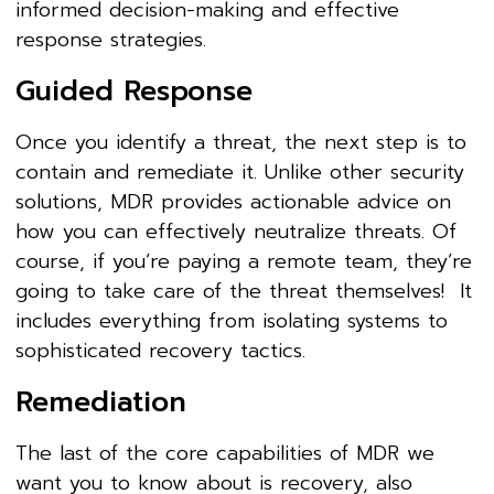
informed decision-making and effective
response strategies.
Guided Response
Once you identify a threat, the next step is to
contain and remediate it. Unlike other security
solutions, MDR provides actionable advice on
how you can effectively neutralize threats. Of
course, if you’re paying a remote team, they’re
going to take care of the threat themselves! It
includes everything from isolating systems to
sophisticated recovery tactics.
Remediation
The last of the core capabilities of MDR we
want you to know about is recovery, also