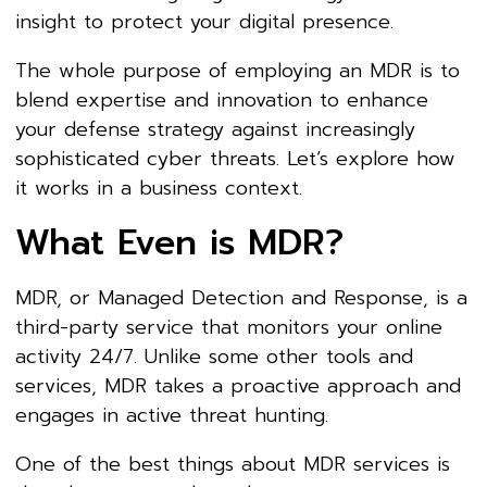
insight to protect your digital presence.
The whole purpose of employing an MDR is to
blend expertise and innovation to enhance
your defense strategy against increasingly
sophisticated cyber threats. Let’s explore how
it works in a business context.
What Even is MDR?
MDR, or Managed Detection and Response, is a
third-party service that monitors your online
activity 24/7. Unlike some other tools and
services, MDR takes a proactive approach and
engages in active threat hunting.
One of the best things about MDR services is