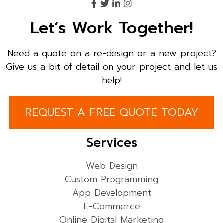
Let’s Work Together!
Need a quote on a re-design or a new project?
Give us a bit of detail on your project and let us
help!
REQUEST A FREE QUOTE TODAY
Services
Web Design
Custom Programming
App Development
E-Commerce
Online Digital Marketing