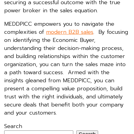
securing a successful outcome with the true
power broker in the sales equation.
MEDDPICC empowers you to navigate the
complexities of
modern B2B sales
. By focusing
on identifying the Economic Buyer,
understanding their decision-making process,
and building relationships within the customer
organization, you can turn the sales maze into
a path toward success. Armed with the
insights gleaned from MEDDPICC, you can
present a compelling value proposition, build
trust with the right individuals, and ultimately
secure deals that benefit both your company
and your customers.
Search