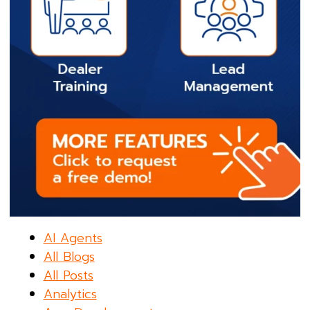
AI Agents
All Blogs
All Posts
Analytics