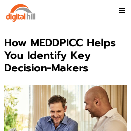
How MEDDPICC Helps
You Identify Key
Decision-Makers