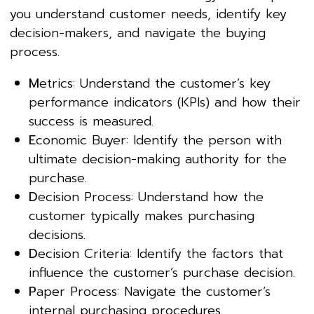
you understand customer needs, identify key
decision-makers, and navigate the buying
process.
M
etrics: Understand the customer’s key
performance indicators (KPIs) and how their
success is measured.
E
conomic Buyer: Identify the person with
ultimate decision-making authority for the
purchase.
D
ecision Process: Understand how the
customer typically makes purchasing
decisions.
D
ecision Criteria: Identify the factors that
influence the customer’s purchase decision.
P
aper Process: Navigate the customer’s
internal purchasing procedures.