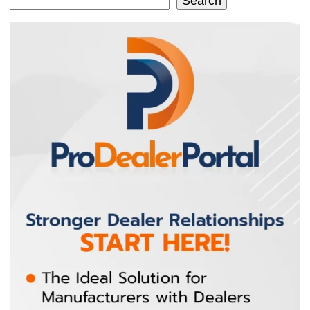
Search