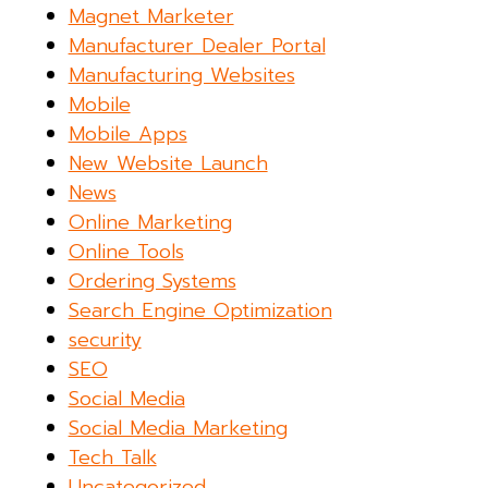
Magnet Marketer
Manufacturer Dealer Portal
Manufacturing Websites
Mobile
Mobile Apps
New Website Launch
News
Online Marketing
Online Tools
Ordering Systems
Search Engine Optimization
security
SEO
Social Media
Social Media Marketing
Tech Talk
Uncategorized