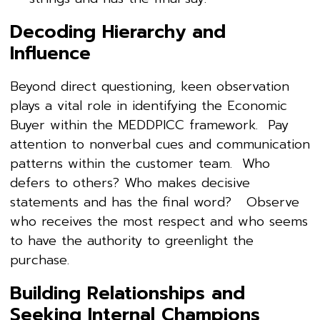
Decoding Hierarchy and
Influence
Beyond direct questioning, keen observation
plays a vital role in identifying the Economic
Buyer within the MEDDPICC framework. Pay
attention to nonverbal cues and communication
patterns within the customer team. Who
defers to others? Who makes decisive
statements and has the final word? Observe
who receives the most respect and who seems
to have the authority to greenlight the
purchase.
Building Relationships and
Seeking Internal Champions