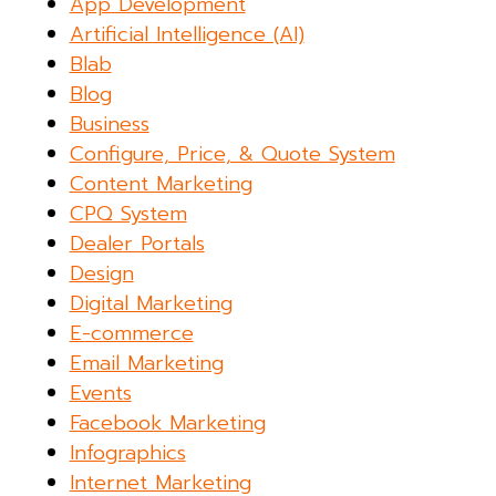
App Development
Artificial Intelligence (AI)
Blab
Blog
Business
Configure, Price, & Quote System
Content Marketing
CPQ System
Dealer Portals
Design
Digital Marketing
E-commerce
Email Marketing
Events
Facebook Marketing
Infographics
Internet Marketing