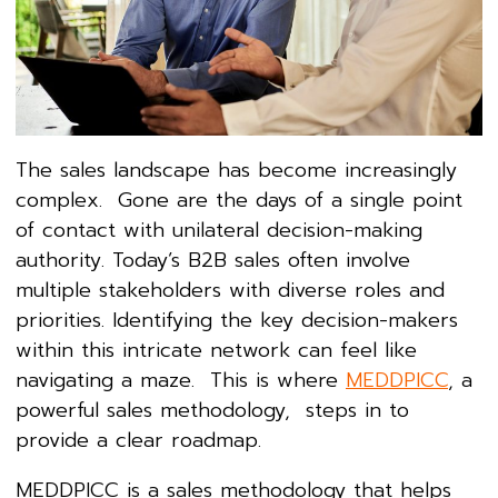
The sales landscape has become increasingly
complex. Gone are the days of a single point
of contact with unilateral decision-making
authority. Today’s B2B sales often involve
multiple stakeholders with diverse roles and
priorities. Identifying the key decision-makers
within this intricate network can feel like
navigating a maze. This is where
MEDDPICC
, a
powerful sales methodology, steps in to
provide a clear roadmap.
MEDDPICC is a sales methodology that helps