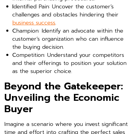
I
dentified Pain: Uncover the customer’s
challenges and obstacles hindering their
business success
.
C
hampion: Identify an advocate within the
customer’s organization who can influence
the buying decision.
C
ompetition: Understand your competitors
and their offerings to position your solution
as the superior choice.
Beyond the Gatekeeper:
Unveiling the Economic
Buyer
Imagine a scenario where you invest significant
time and effort into crafting the perfect sales