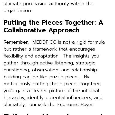
ultimate purchasing authority within the
organization.
Putting the Pieces Together: A
Collaborative Approach
Remember, MEDDPICC is not a rigid formula
but rather a framework that encourages
flexibility and adaptation. The insights you
gather through active listening, strategic
questioning, observation, and relationship
building can be like puzzle pieces. By
meticulously putting these pieces together,
you’ll gain a clearer picture of the internal
hierarchy, identify potential influencers, and
ultimately, unmask the Economic Buyer.