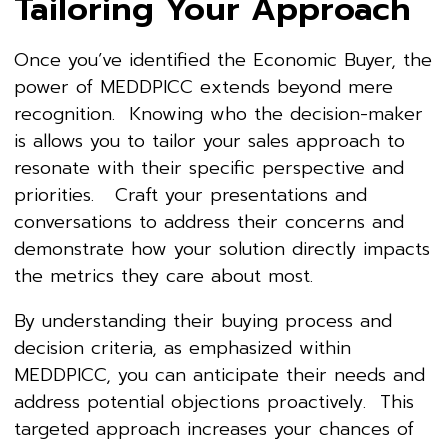
Tailoring Your Approach
Once you’ve identified the Economic Buyer, the
power of MEDDPICC extends beyond mere
recognition. Knowing who the decision-maker
is allows you to tailor your sales approach to
resonate with their specific perspective and
priorities. Craft your presentations and
conversations to address their concerns and
demonstrate how your solution directly impacts
the metrics they care about most.
By understanding their buying process and
decision criteria, as emphasized within
MEDDPICC, you can anticipate their needs and
address potential objections proactively. This
targeted approach increases your chances of