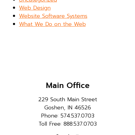
Web Design
Website Software Systems
What We Do on the Web
Main Office
229 South Main Street
Goshen, IN 46526
Phone: 574.537.0703
Toll Free: 888.537.0703