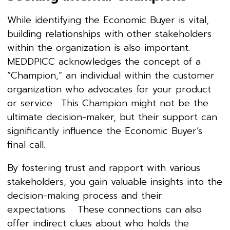
While identifying the Economic Buyer is vital,
building relationships with other stakeholders
within the organization is also important.
MEDDPICC acknowledges the concept of a
“Champion,” an individual within the customer
organization who advocates for your product
or service. This Champion might not be the
ultimate decision-maker, but their support can
significantly influence the Economic Buyer’s
final call.
By fostering trust and rapport with various
stakeholders, you gain valuable insights into the
decision-making process and their
expectations. These connections can also
offer indirect clues about who holds the