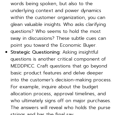
words being spoken, but also to the
underlying context and power dynamics
within the customer organization, you can
glean valuable insights. Who asks clarifying
questions? Who seems to hold the most
sway in discussions? These subtle cues can
point you toward the Economic Buyer.
Strategic Questioning:
Asking insightful
questions is another critical component of
MEDDPICC. Craft questions that go beyond
basic product features and delve deeper
into the customer’s decision-making process.
For example, inquire about the budget
allocation process, approval timelines, and
who ultimately signs off on major purchases.
The answers will reveal who holds the purse
strings and has the final say.