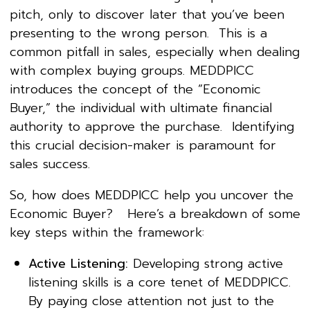
pitch, only to discover later that you’ve been
presenting to the wrong person. This is a
common pitfall in sales, especially when dealing
with complex buying groups. MEDDPICC
introduces the concept of the “Economic
Buyer,” the individual with ultimate financial
authority to approve the purchase. Identifying
this crucial decision-maker is paramount for
sales success.
So, how does MEDDPICC help you uncover the
Economic Buyer? Here’s a breakdown of some
key steps within the framework:
Active Listening:
Developing strong active
listening skills is a core tenet of MEDDPICC.
By paying close attention not just to the