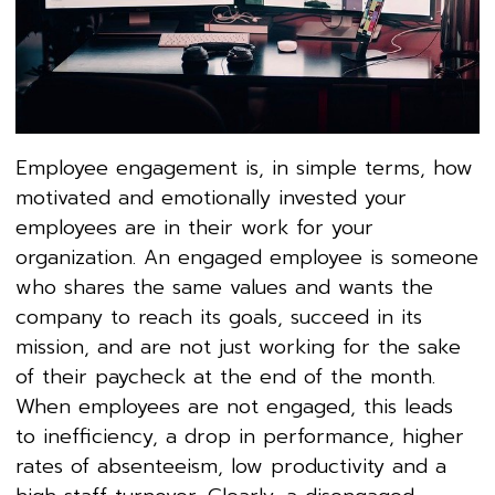
Employee engagement is, in simple terms, how
motivated and emotionally invested your
employees are in their work for your
organization. An engaged employee is someone
who shares the same values and wants the
company to reach its goals, succeed in its
mission, and are not just working for the sake
of their paycheck at the end of the month.
When employees are not engaged, this leads
to inefficiency, a drop in performance, higher
rates of absenteeism, low productivity and a