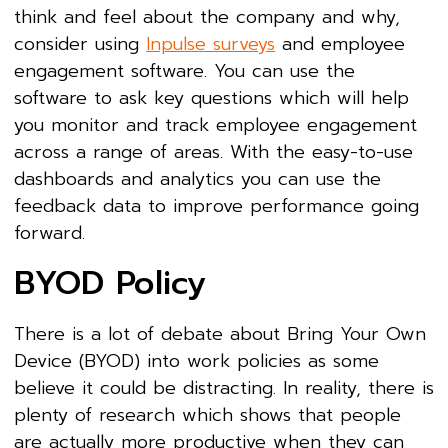
think and feel about the company and why,
consider using
Inpulse surveys
and employee
engagement software. You can use the
software to ask key questions which will help
you monitor and track employee engagement
across a range of areas. With the easy-to-use
dashboards and analytics you can use the
feedback data to improve performance going
forward.
BYOD Policy
There is a lot of debate about Bring Your Own
Device (BYOD) into work policies as some
believe it could be distracting. In reality, there is
plenty of research which shows that people
are actually more productive when they can