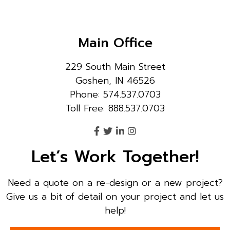
Main Office
229 South Main Street
Goshen, IN 46526
Phone: 574.537.0703
Toll Free: 888.537.0703
Let’s Work Together!
Need a quote on a re-design or a new project?
Give us a bit of detail on your project and let us
help!