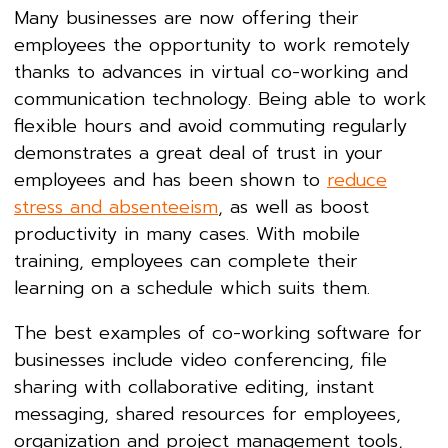
Many businesses are now offering their
employees the opportunity to work remotely
thanks to advances in virtual co-working and
communication technology. Being able to work
flexible hours and avoid commuting regularly
demonstrates a great deal of trust in your
employees and has been shown to
reduce
stress and absenteeism
, as well as boost
productivity in many cases. With mobile
training, employees can complete their
learning on a schedule which suits them.
The best examples of co-working software for
businesses include video conferencing, file
sharing with collaborative editing, instant
messaging, shared resources for employees,
organization and project management tools,