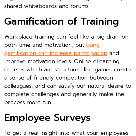
shared whiteboards and forums.
Gamification of Training
Workplace training can feel like a big drain on
both time and motivation, but
using
gamification can increase participation
and
improve motivation levels. Online eLearning
courses which are structured like games create
a sense of friendly competition between
colleagues, and can satisfy our natural desire to
complete challenges and generally make the
process more fun.
Employee Surveys
To get a real insight into what your employees