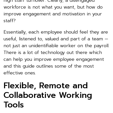
high staff turnover. Clearly, a disengaged
workforce is not what you want, but how do
improve engagement and motivation in your
staff?
Essentially, each employee should feel they are
useful, listened to, valued and part of a team —
not just an unidentifiable worker on the payroll.
There is a lot of technology out there which
can help you improve employee engagement
and this guide outlines some of the most
effective ones.
Flexible, Remote and
Collaborative Working
Tools