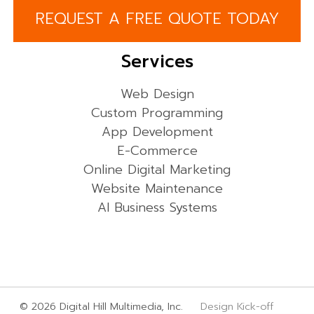
REQUEST A FREE QUOTE TODAY
Services
Web Design
Custom Programming
App Development
E-Commerce
Online Digital Marketing
Website Maintenance
AI Business Systems
© 2026 Digital Hill Multimedia, Inc.
Design Kick-off