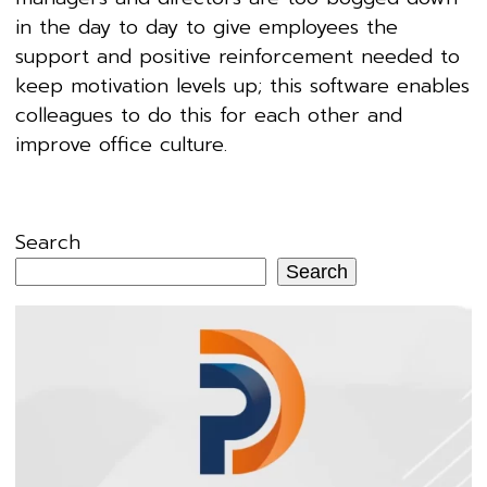
in the day to day to give employees the
support and positive reinforcement needed to
keep motivation levels up; this software enables
colleagues to do this for each other and
improve office culture.
Search
Search