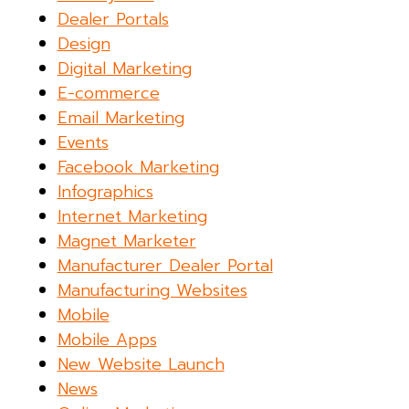
Dealer Portals
Design
Digital Marketing
E-commerce
Email Marketing
Events
Facebook Marketing
Infographics
Internet Marketing
Magnet Marketer
Manufacturer Dealer Portal
Manufacturing Websites
Mobile
Mobile Apps
New Website Launch
News