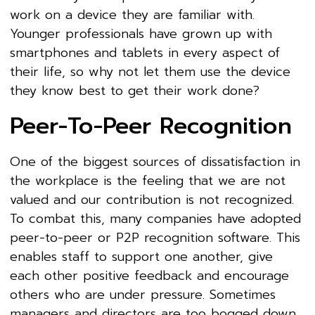
work on a device they are familiar with.
Younger professionals have grown up with
smartphones and tablets in every aspect of
their life, so why not let them use the device
they know best to get their work done?
Peer-To-Peer Recognition
One of the biggest sources of dissatisfaction in
the workplace is the feeling that we are not
valued and our contribution is not recognized.
To combat this, many companies have adopted
peer-to-peer or P2P recognition software. This
enables staff to support one another, give
each other positive feedback and encourage
others who are under pressure. Sometimes
managers and directors are too bogged down