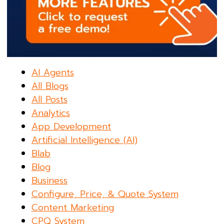
AI Agents
All Blogs
All Posts
Analytics
App Development
Artificial Intelligence (AI)
Blab
Blog
Business
Configure, Price, & Quote System
Content Marketing
CPQ System