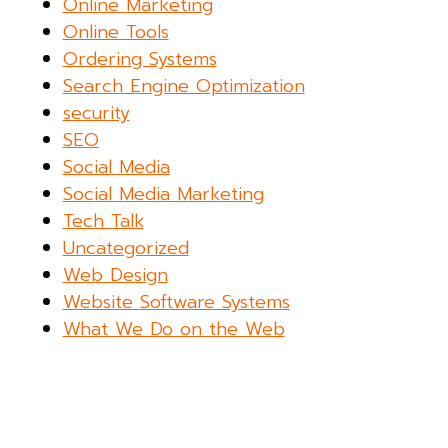
Online Marketing
Online Tools
Ordering Systems
Search Engine Optimization
security
SEO
Social Media
Social Media Marketing
Tech Talk
Uncategorized
Web Design
Website Software Systems
What We Do on the Web