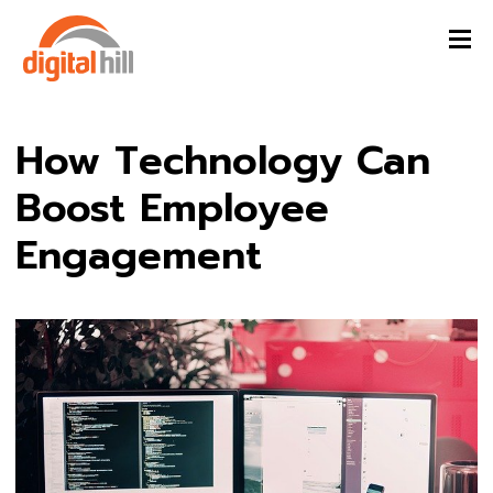
How Technology Can
Boost Employee
Engagement