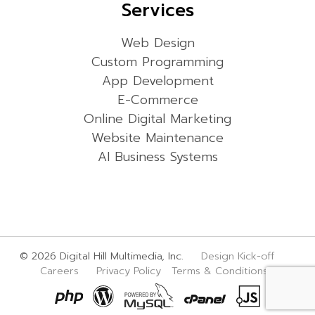
Services
Web Design
Custom Programming
App Development
E-Commerce
Online Digital Marketing
Website Maintenance
AI Business Systems
© 2026 Digital Hill Multimedia, Inc.
Design Kick-off
Careers
Privacy Policy
Terms & Conditions