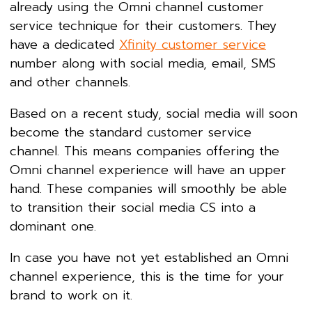
already using the Omni channel customer
service technique for their customers. They
have a dedicated
Xfinity customer service
number along with social media, email, SMS
and other channels.
Based on a recent study, social media will soon
become the standard customer service
channel. This means companies offering the
Omni channel experience will have an upper
hand. These companies will smoothly be able
to transition their social media CS into a
dominant one.
In case you have not yet established an Omni
channel experience, this is the time for your
brand to work on it.