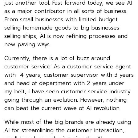
just another tool. Fast forward today, we see AI
as a major contributor in all sorts of business.
From small businesses with limited budget
selling homemade goods to big businesses
selling ships, AI is now refining processes and
new paving ways.
Currently, there is a lot of buzz around
customer service. As a customer service agent
with 4 years, customer supervisor with 3 years
and head of department with 2 years under
my belt, I have seen customer service industry
going through an evolution. However, nothing
can beat the current wave of AI revolution.
While most of the big brands are already using
AI for streamlining the customer interaction,