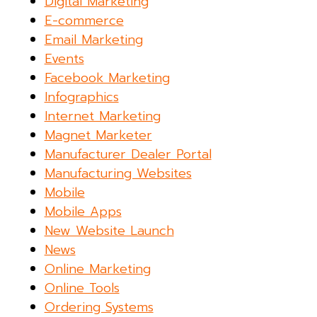
Digital Marketing
E-commerce
Email Marketing
Events
Facebook Marketing
Infographics
Internet Marketing
Magnet Marketer
Manufacturer Dealer Portal
Manufacturing Websites
Mobile
Mobile Apps
New Website Launch
News
Online Marketing
Online Tools
Ordering Systems