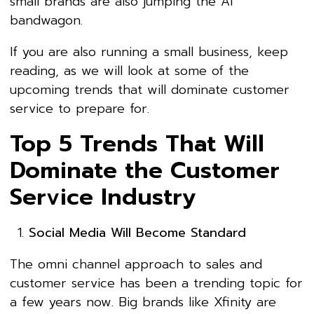
small brands are also jumping the AI
bandwagon.
If you are also running a small business, keep
reading, as we will look at some of the
upcoming trends that will dominate customer
service to prepare for.
Top 5 Trends That Will
Dominate the Customer
Service Industry
Social Media Will Become Standard
The omni channel approach to sales and
customer service has been a trending topic for
a few years now. Big brands like Xfinity are