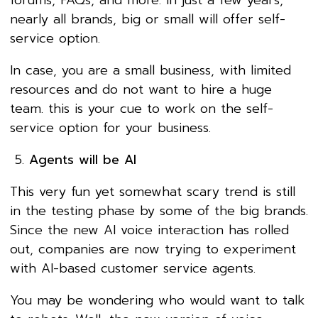
nearly all brands, big or small will offer self-
service option.
In case, you are a small business, with limited
resources and do not want to hire a huge
team. this is your cue to work on the self-
service option for your business.
Agents will be AI
This very fun yet somewhat scary trend is still
in the testing phase by some of the big brands.
Since the new AI voice interaction has rolled
out, companies are now trying to experiment
with AI-based customer service agents.
You may be wondering who would want to talk