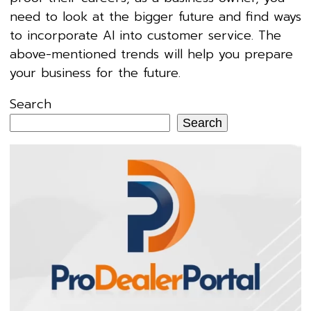
need to look at the bigger future and find ways
to incorporate AI into customer service. The
above-mentioned trends will help you prepare
your business for the future.
Search
Search