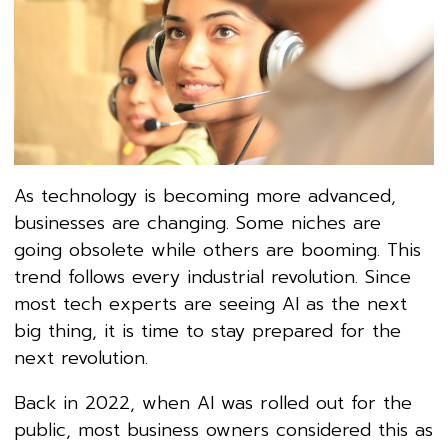
As technology is becoming more advanced,
businesses are changing. Some niches are
going obsolete while others are booming. This
trend follows every industrial revolution. Since
most tech experts are seeing AI as the next
big thing, it is time to stay prepared for the
next revolution.
Back in 2022, when AI was rolled out for the
public, most business owners considered this as