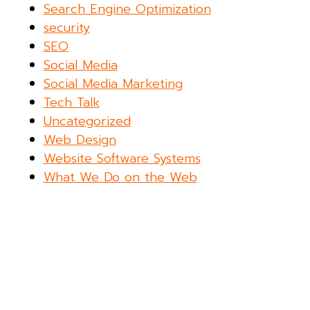
Search Engine Optimization
security
SEO
Social Media
Social Media Marketing
Tech Talk
Uncategorized
Web Design
Website Software Systems
What We Do on the Web