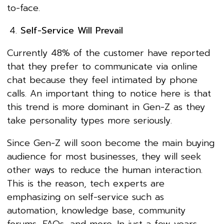
to-face.
Self-Service Will Prevail
Currently 48% of the customer have reported
that they prefer to communicate via online
chat because they feel intimated by phone
calls. An important thing to notice here is that
this trend is more dominant in Gen-Z as they
take personality types more seriously.
Since Gen-Z will soon become the main buying
audience for most businesses, they will seek
other ways to reduce the human interaction.
This is the reason, tech experts are
emphasizing on self-service such as
automation, knowledge base, community
forums, FAQs, and more. In just a few years,