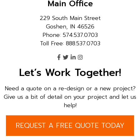
Main Office
229 South Main Street
Goshen, IN 46526
Phone: 574.537.0703
Toll Free: 888.537.0703
Let’s Work Together!
Need a quote on a re-design or a new project?
Give us a bit of detail on your project and let us
help!
REQUEST A FREE QUOTE TODAY