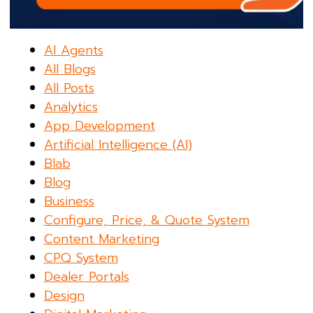
AI Agents
All Blogs
All Posts
Analytics
App Development
Artificial Intelligence (AI)
Blab
Blog
Business
Configure, Price, & Quote System
Content Marketing
CPQ System
Dealer Portals
Design