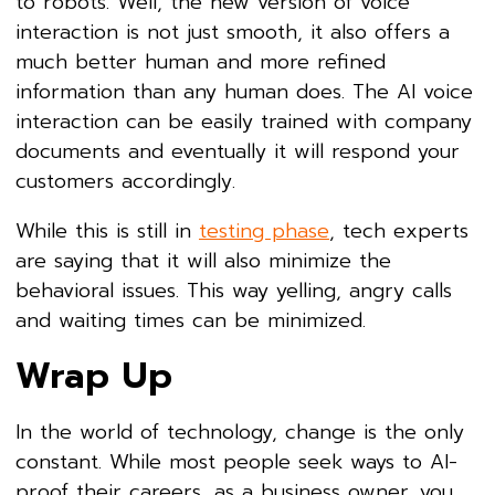
to robots. Well, the new version of voice
interaction is not just smooth, it also offers a
much better human and more refined
information than any human does. The AI voice
interaction can be easily trained with company
documents and eventually it will respond your
customers accordingly.
While this is still in
testing phase
, tech experts
are saying that it will also minimize the
behavioral issues. This way yelling, angry calls
and waiting times can be minimized.
Wrap Up
In the world of technology, change is the only
constant. While most people seek ways to AI-
proof their careers, as a business owner, you