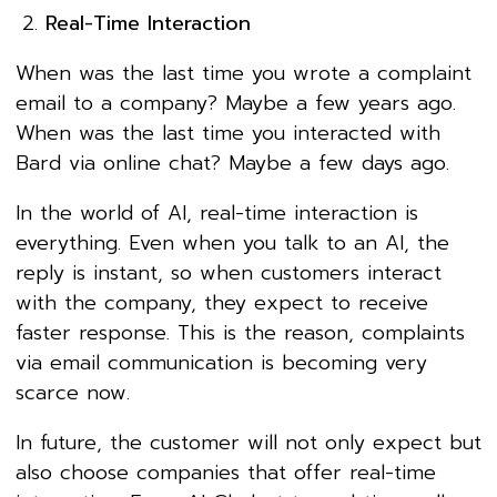
Real-Time Interaction
When was the last time you wrote a complaint
email to a company? Maybe a few years ago.
When was the last time you interacted with
Bard via online chat? Maybe a few days ago.
In the world of AI, real-time interaction is
everything. Even when you talk to an AI, the
reply is instant, so when customers interact
with the company, they expect to receive
faster response. This is the reason, complaints
via email communication is becoming very
scarce now.
In future, the customer will not only expect but
also choose companies that offer real-time