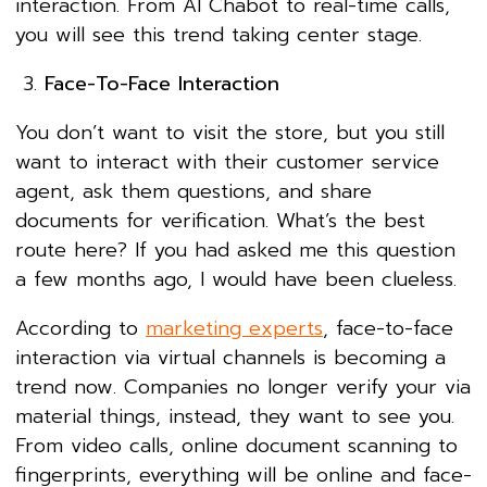
interaction. From AI Chabot to real-time calls,
you will see this trend taking center stage.
Face-To-Face Interaction
You don’t want to visit the store, but you still
want to interact with their customer service
agent, ask them questions, and share
documents for verification. What’s the best
route here? If you had asked me this question
a few months ago, I would have been clueless.
According to
marketing experts
, face-to-face
interaction via virtual channels is becoming a
trend now. Companies no longer verify your via
material things, instead, they want to see you.
From video calls, online document scanning to
fingerprints, everything will be online and face-