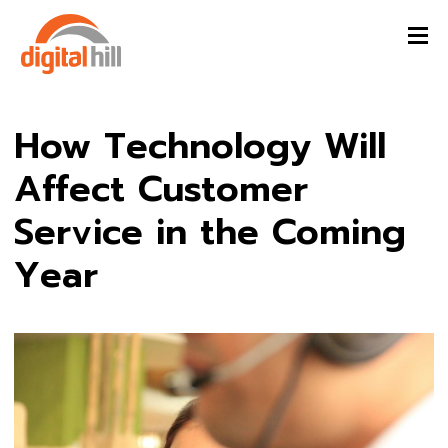
How Technology Will
Affect Customer
Service in the Coming
Year