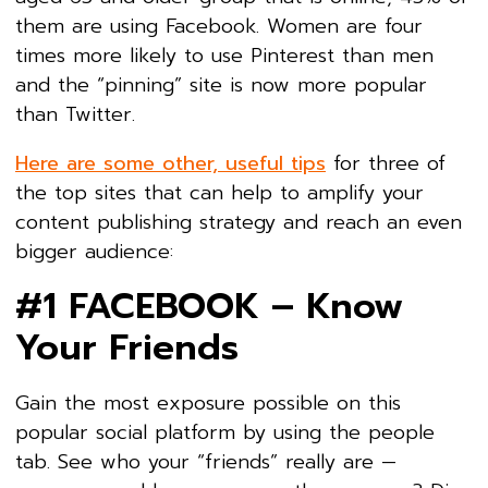
them are using Facebook. Women are four
times more likely to use Pinterest than men
and the “pinning” site is now more popular
than Twitter.
Here are some other, useful tips
for three of
the top sites that can help to amplify your
content publishing strategy and reach an even
bigger audience:
#1 FACEBOOK – Know
Your Friends
Gain the most exposure possible on this
popular social platform by using the people
tab. See who your “friends” really are —