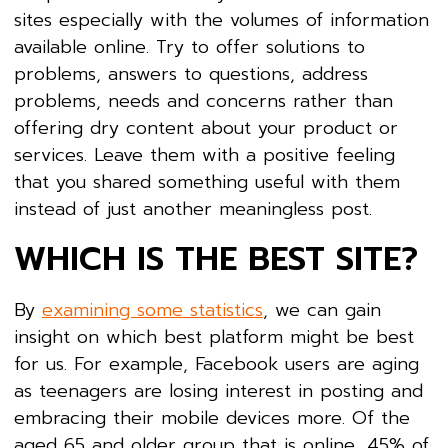
sites especially with the volumes of information
available online. Try to offer solutions to
problems, answers to questions, address
problems, needs and concerns rather than
offering dry content about your product or
services. Leave them with a positive feeling
that you shared something useful with them
instead of just another meaningless post.
WHICH IS THE BEST SITE?
By
examining some statistics
, we can gain
insight on which best platform might be best
for us. For example, Facebook users are aging
as teenagers are losing interest in posting and
embracing their mobile devices more. Of the
aged 65 and older group that is online, 45% of