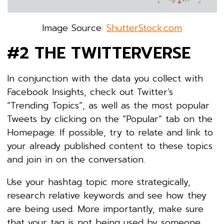
Image Source:
ShutterStock.com
#2 THE TWITTERVERSE
In conjunction with the data you collect with
Facebook Insights, check out Twitter’s
“Trending Topics”, as well as the most popular
Tweets by clicking on the “Popular” tab on the
Homepage. If possible, try to relate and link to
your already published content to these topics
and join in on the conversation.
Use your hashtag topic more strategically,
research relative keywords and see how they
are being used. More importantly, make sure
that your tag is not being used by someone