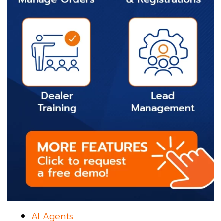
AI Agents