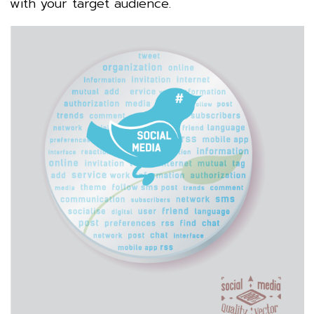
with your target audience.