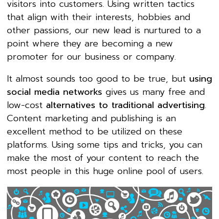
visitors into customers. Using written tactics
that align with their interests, hobbies and
other passions, our new lead is nurtured to a
point where they are becoming a new
promoter for our business or company.
It almost sounds too good to be true, but
using
social media networks
gives us many free and
low-cost
alternatives to traditional advertising
.
Content marketing and publishing is an
excellent method to be utilized on these
platforms. Using some tips and tricks, you can
make the most of your content to reach the
most people in this huge online pool of users.