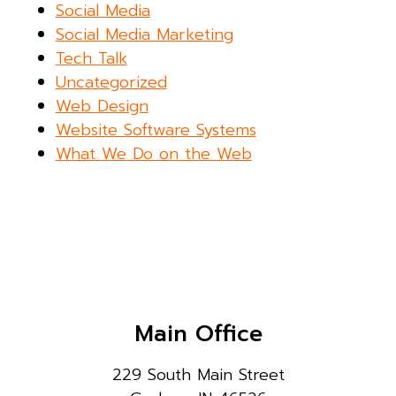
Social Media
Social Media Marketing
Tech Talk
Uncategorized
Web Design
Website Software Systems
What We Do on the Web
Main Office
229 South Main Street