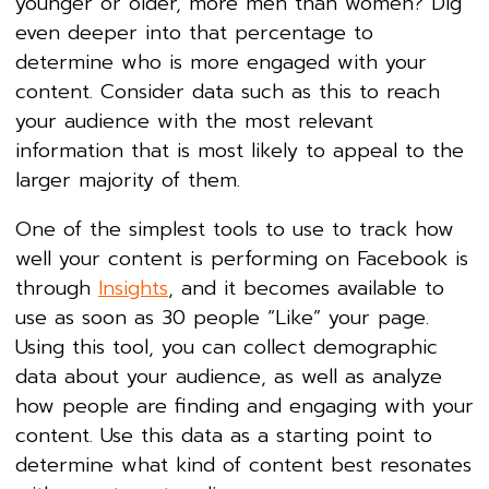
younger or older, more men than women? Dig
even deeper into that percentage to
determine who is more engaged with your
content. Consider data such as this to reach
your audience with the most relevant
information that is most likely to appeal to the
larger majority of them.
One of the simplest tools to use to track how
well your content is performing on Facebook is
through
Insights
, and it becomes available to
use as soon as 30 people “Like” your page.
Using this tool, you can collect demographic
data about your audience, as well as analyze
how people are finding and engaging with your
content. Use this data as a starting point to
determine what kind of content best resonates