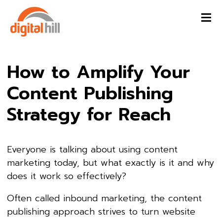
How to Amplify Your
Content Publishing
Strategy for Reach
Everyone is talking about using content
marketing today, but what exactly is it and why
does it work so effectively?
Often called inbound marketing, the content
publishing approach strives to turn website