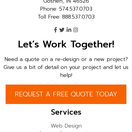
Goshen, IN 46526
Phone: 574.537.0703
Toll Free: 888.537.0703
Let’s Work Together!
Need a quote on a re-design or a new project?
Give us a bit of detail on your project and let us
help!
REQUEST A FREE QUOTE TODAY
Services
Web Design