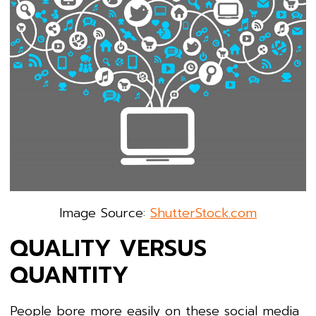
Image Source:
ShutterStock.com
QUALITY VERSUS
QUANTITY
People bore more easily on these social media