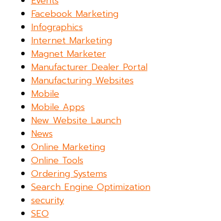
Events
Facebook Marketing
Infographics
Internet Marketing
Magnet Marketer
Manufacturer Dealer Portal
Manufacturing Websites
Mobile
Mobile Apps
New Website Launch
News
Online Marketing
Online Tools
Ordering Systems
Search Engine Optimization
security
SEO