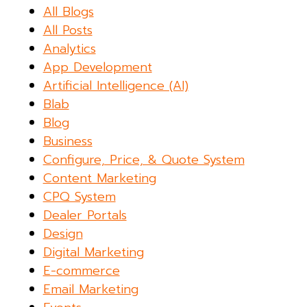
All Blogs
All Posts
Analytics
App Development
Artificial Intelligence (AI)
Blab
Blog
Business
Configure, Price, & Quote System
Content Marketing
CPQ System
Dealer Portals
Design
Digital Marketing
E-commerce
Email Marketing