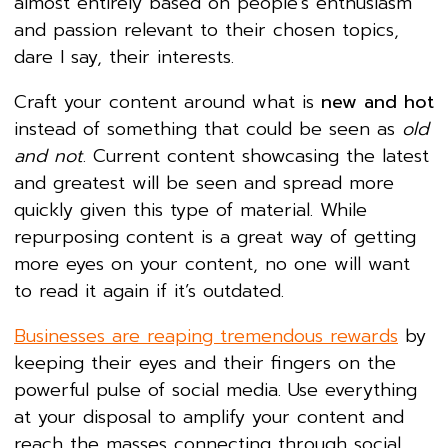
almost entirely based on people’s enthusiasm
and passion relevant to their chosen topics,
dare I say, their interests.
Craft your content around what is
new and hot
instead of something that could be seen as
old
and not
. Current content showcasing the latest
and greatest will be seen and spread more
quickly given this type of material. While
repurposing content is a great way of getting
more eyes on your content, no one will want
to read it again if it’s outdated.
Businesses are reaping tremendous rewards
by
keeping their eyes and their fingers on the
powerful pulse of social media. Use everything
at your disposal to amplify your content and
reach the masses connecting through social