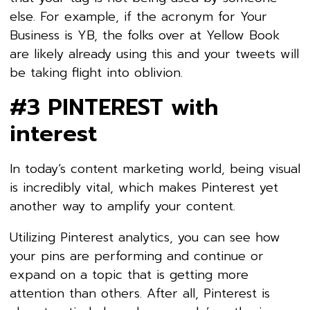
else. For example, if the acronym for Your
Business is YB, the folks over at Yellow Book
are likely already using this and your tweets will
be taking flight into oblivion.
#3 PINTEREST with
interest
In today’s content marketing world, being visual
is incredibly vital, which makes Pinterest yet
another way to amplify your content.
Utilizing Pinterest analytics, you can see how
your pins are performing and continue or
expand on a topic that is getting more
attention than others. After all, Pinterest is