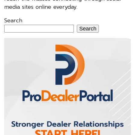
media sites online everyday.
Search
Search