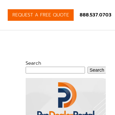
REQUEST A FREE QUOTE
888.537.0703
Search
Search