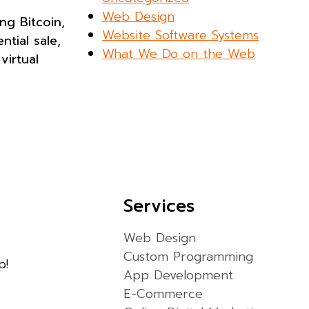
Web Design
ng Bitcoin,
Website Software Systems
tial sale,
What We Do on the Web
virtual
Services
Web Design
Custom Programming
p!
App Development
E-Commerce