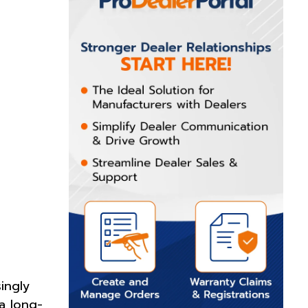
ingly
a long-