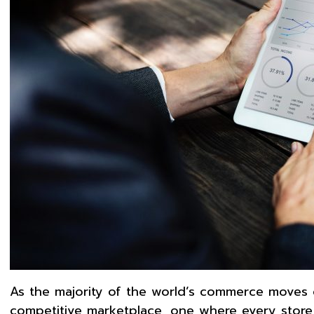
As the majority of the world’s commerce moves 
competitive marketplace, one where every store