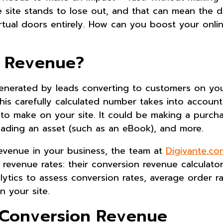
e site stands to lose out, and that can mean the d
rtual doors entirely. How can you boost your onli
n Revenue?
enerated by leads converting to customers on your
this carefully calculated number takes into accoun
to make on your site. It could be making a purcha
loading an asset (such as an eBook), and more.
revenue in your business, the team at
Digivante.co
revenue rates: their conversion revenue calculator
lytics to assess conversion rates, average order r
n your site.
e Conversion Revenue