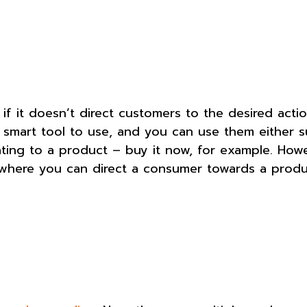
f it doesn’t direct customers to the desired actio
 smart tool to use, and you can use them either s
elating to a product – buy it now, for example. Howe
t, where you can direct a consumer towards a prod