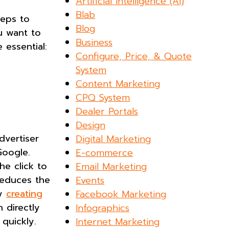
Artificial Intelligence (AI)
Blab
teps to
Blog
ou want to
Business
 essential:
Configure, Price, & Quote
System
Content Marketing
CPQ System
Dealer Portals
Design
dvertiser
Digital Marketing
Google.
E-commerce
he click to
Email Marketing
reduces the
Events
hy
creating
Facebook Marketing
 directly
Infographics
se quickly.
Internet Marketing