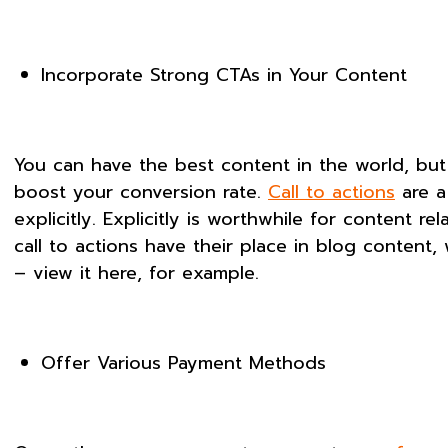
Incorporate Strong CTAs in Your Content
You can have the best content in the world, but i
boost your conversion rate.
Call to actions
are a
explicitly. Explicitly is worthwhile for content r
call to actions have their place in blog conten
– view it here, for example.
Offer Various Payment Methods