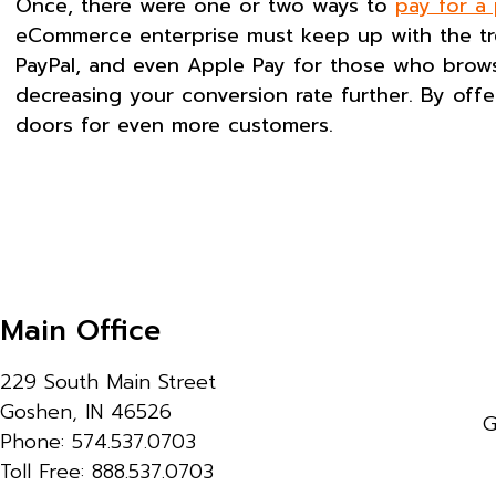
Once, there were one or two ways to
pay for a
eCommerce enterprise must keep up with the tre
PayPal, and even Apple Pay for those who browse 
decreasing your conversion rate further. By off
doors for even more customers.
Main Office
229 South Main Street
Goshen, IN 46526
G
Phone: 574.537.0703
Toll Free: 888.537.0703