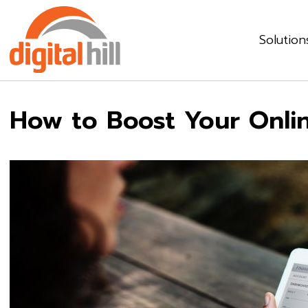
Solution
How to Boost Your Onli