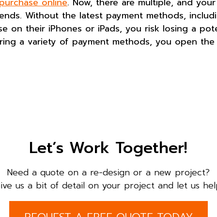
 purchase online
. Now, there are multiple, and your
nds. Without the latest payment methods, includi
on their iPhones or iPads, you risk losing a poten
ering a variety of payment methods, you open the 
Let’s Work Together!
Need a quote on a re-design or a new project?
ive us a bit of detail on your project and let us hel