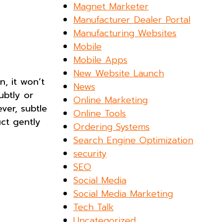
Magnet Marketer
Manufacturer Dealer Portal
Manufacturing Websites
Mobile
Mobile Apps
New Website Launch
n, it won’t
News
ubtly or
Online Marketing
ver, subtle
Online Tools
uct gently
Ordering Systems
Search Engine Optimization
security
SEO
Social Media
Social Media Marketing
Tech Talk
Uncategorized