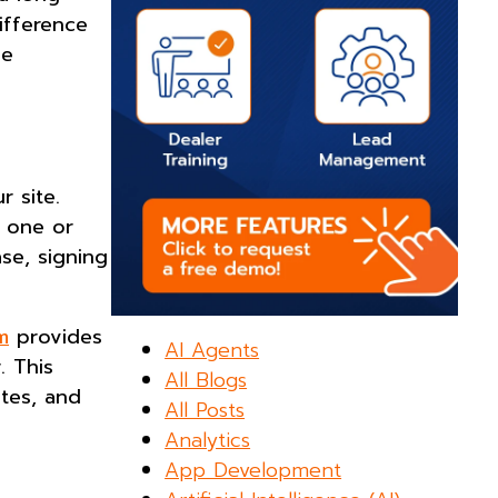
ifference
ne
 site.
t one or
se, signing
m
provides
AI Agents
. This
All Blogs
ates, and
All Posts
Analytics
App Development