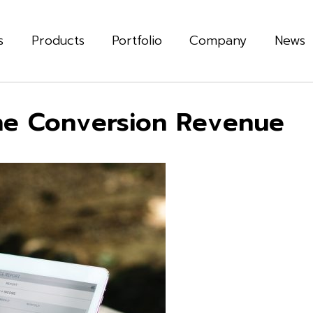
s
Products
Portfolio
Company
News
ne Conversion Revenue