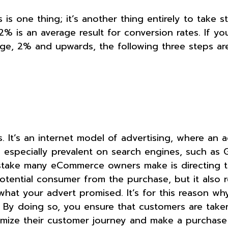
 one thing; it’s another thing entirely to take s
-2% is an average result for conversion rates. If y
age, 2% and upwards, the following three steps are
. It’s an internet model of advertising, where an a
s especially prevalent on search engines, such as 
mistake many eCommerce owners make is directing t
otential consumer from the purchase, but it also 
 what your advert promised. It’s for this reason w
l. By doing so, you ensure that customers are taken
nimize their customer journey and make a purcha