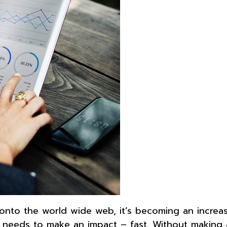
onto the world wide web, it’s becoming an increas
 needs to make an impact – fast. Without making 