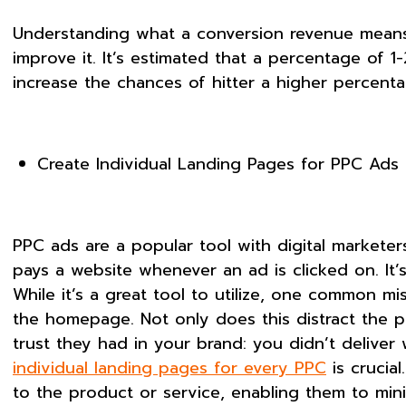
Understanding what a conversion revenue means is
improve it. It’s estimated that a percentage of 1
increase the chances of hitter a higher percent
Create Individual Landing Pages for PPC Ads
PPC ads are a popular tool with digital marketers
pays a website whenever an ad is clicked on. It’
While it’s a great tool to utilize, one common 
the homepage. Not only does this distract the p
trust they had in your brand: you didn’t deliver
individual landing pages for every PPC
is crucia
to the product or service, enabling them to mi