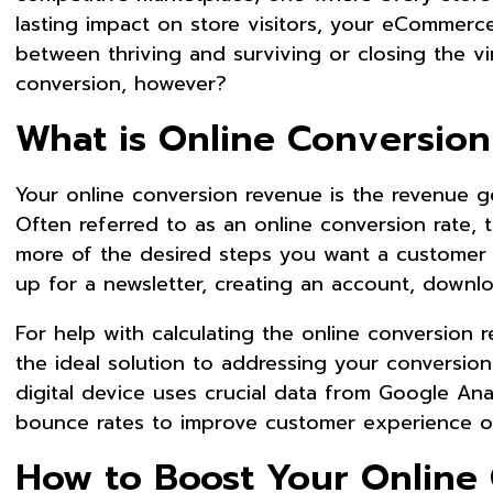
lasting impact on store visitors, your eCommerc
between thriving and surviving or closing the vi
conversion, however?
What is Online Conversio
Your online conversion revenue is the revenue g
Often referred to as an online conversion rate, 
more of the desired steps you want a customer 
up for a newsletter, creating an account, down
For help with calculating the online conversion 
the ideal solution to addressing your conversion 
digital device uses crucial data from Google Ana
bounce rates to improve customer experience o
How to Boost Your Onlin