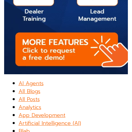
AI Agents
All Blogs
All Posts
Analytics
App Development
Artificial Intelligence (AI)
Blab