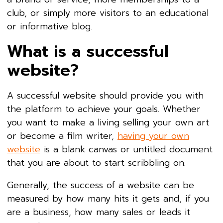
club, or simply more visitors to an educational
or informative blog.
What is a successful
website?
A successful website should provide you with
the platform to achieve your goals. Whether
you want to make a living selling your own art
or become a film writer,
having your own
website
is a blank canvas or untitled document
that you are about to start scribbling on.
Generally, the success of a website can be
measured by how many hits it gets and, if you
are a business, how many sales or leads it