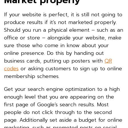
Market properly
If your website is perfect, it is still not going to
produce results if it’s not marketed properly.
Should you run a physical element – such as an
office or store – alongside your website, make
sure those who come in know about your
online presence. Do this by handing out
business cards, putting up posters with
QR
codes
or asking customers to sign up to online
membership schemes.
Get your search engine optimization to a high
enough level that you are appearing on the
first page of Google’s search results. Most
people do not click through to the second
page. Additionally set aside a budget for online
marketing, such as promoted posts on social