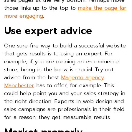
those links up to the top to
make the page far
more engaging
.
Use expert advice
One sure-fire way to build a successful website
that gets results is to using an expert. For
example, if you are running an e-commerce
store, being in the know is crucial. Try out
advice from the best
Magento agency
Manchester
has to offer, for example. This
could help point you and your sales strategy in
the right direction. Experts in web design and
sales campaigns are professionals in their field
for a reason: they get measurable results.