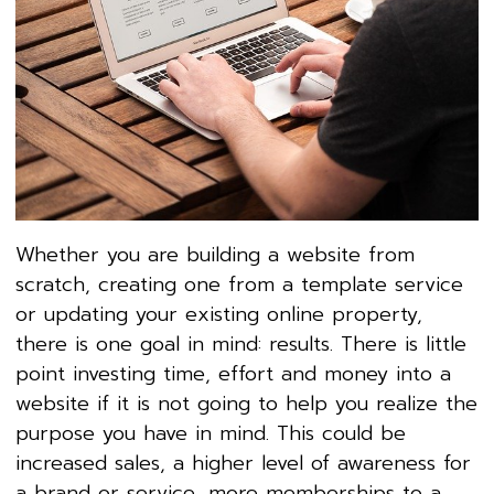
Whether you are building a website from
scratch, creating one from a template service
or updating your existing online property,
there is one goal in mind: results. There is little
point investing time, effort and money into a
website if it is not going to help you realize the
purpose you have in mind. This could be
increased sales, a higher level of awareness for
a brand or service, more memberships to a