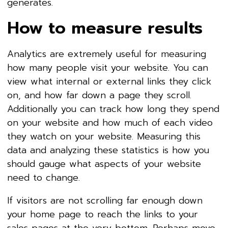
generates.
How to measure results
Analytics are extremely useful for measuring
how many people visit your website. You can
view what internal or external links they click
on, and how far down a page they scroll.
Additionally you can track how long they spend
on your website and how much of each video
they watch on your website. Measuring this
data and analyzing these statistics is how you
should gauge what aspects of your website
need to change.
If visitors are not scrolling far enough down
your home page to reach the links to your
sales pages at the very bottom. Perhaps move