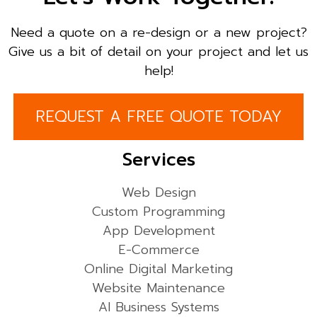
Need a quote on a re-design or a new project?
Give us a bit of detail on your project and let us
help!
REQUEST A FREE QUOTE TODAY
Services
Web Design
Custom Programming
App Development
E-Commerce
Online Digital Marketing
Website Maintenance
AI Business Systems