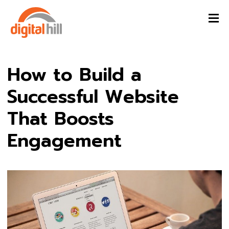
How to Build a
Successful Website
That Boosts
Engagement