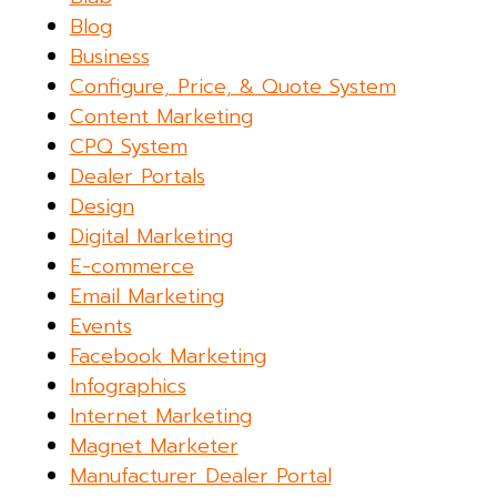
Blog
Business
Configure, Price, & Quote System
Content Marketing
CPQ System
Dealer Portals
Design
Digital Marketing
E-commerce
Email Marketing
Events
Facebook Marketing
Infographics
Internet Marketing
Magnet Marketer
Manufacturer Dealer Portal