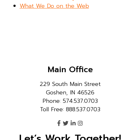
What We Do on the Web
Main Office
229 South Main Street
Goshen, IN 46526
Phone: 574.537.0703
Toll Free: 888.537.0703
Let’s Work Together!