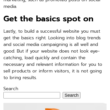
media.
Get the basics spot on
Lastly, to build a successful website you must
get the basics right. Looking into blog trends
and social media campaigning is all well and
good. But if your website does not look eye-
catching, load quickly and contain the
necessary and relevant information for you to
sell products or inform visitors, it is not going
to bring results.
Search
Search