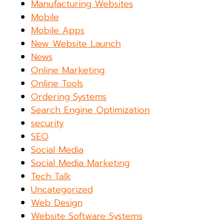
Manufacturing Websites
Mobile
Mobile Apps
New Website Launch
News
Online Marketing
Online Tools
Ordering Systems
Search Engine Optimization
security
SEO
Social Media
Social Media Marketing
Tech Talk
Uncategorized
Web Design
Website Software Systems