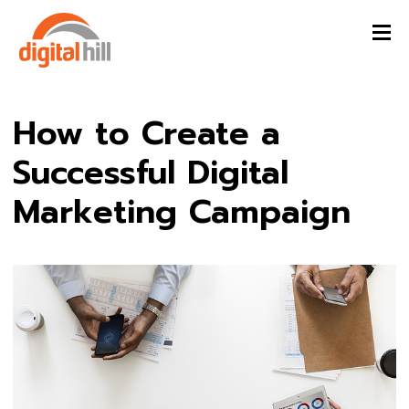
How to Create a
Successful Digital
Marketing Campaign