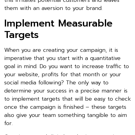
this irritates potential customers and leaves
them with an aversion to your brand.
Implement Measurable
Targets
When you are creating your campaign, it is
imperative that you start with a quantitative
goal in mind. Do you want to increase traffic to
your website, profits for that month or your
social media following? The only way to
determine your success in a precise manner is
to implement targets that will be easy to check
once the campaign is finished – these targets
also give your team something tangible to aim
for.