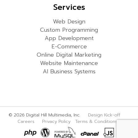
Services
Web Design
Custom Programming
App Development
E-Commerce
Online Digital Marketing
Website Maintenance
AI Business Systems
© 2026 Digital Hill Multimedia, Inc.
Design Kick-off
Careers
Privacy Policy
Terms & Conditions