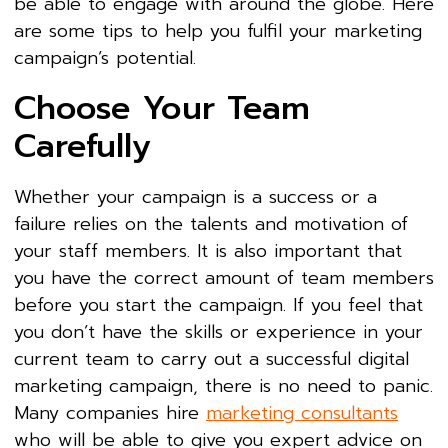
be able to engage with around the globe. Here
are some tips to help you fulfil your marketing
campaign’s potential.
Choose Your Team
Carefully
Whether your campaign is a success or a
failure relies on the talents and motivation of
your staff members. It is also important that
you have the correct amount of team members
before you start the campaign. If you feel that
you don’t have the skills or experience in your
current team to carry out a successful digital
marketing campaign, there is no need to panic.
Many companies hire
marketing consultants
who will be able to give you expert advice on