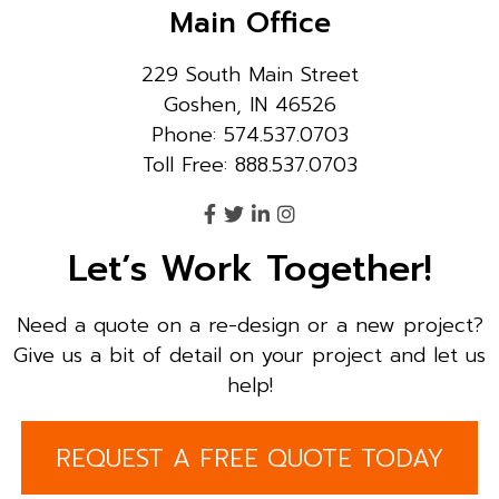
Main Office
229 South Main Street
Goshen, IN 46526
Phone: 574.537.0703
Toll Free: 888.537.0703
Let’s Work Together!
Need a quote on a re-design or a new project?
Give us a bit of detail on your project and let us
help!
REQUEST A FREE QUOTE TODAY