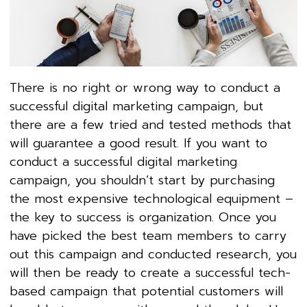
There is no right or wrong way to conduct a
successful digital marketing campaign, but
there are a few tried and tested methods that
will guarantee a good result. If you want to
conduct a successful digital marketing
campaign, you shouldn’t start by purchasing
the most expensive technological equipment –
the key to success is organization. Once you
have picked the best team members to carry
out this campaign and conducted research, you
will then be ready to create a successful tech-
based campaign that potential customers will