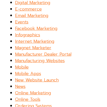
Digital Marketing
E-commerce
Email Marketing
Events
Facebook Marketing
Infographics
Internet Marketing
Magnet Marketer
Manufacturer Dealer Portal
Manufacturing Websites
Mobile
Mobile Apps
New Website Launch
News
Online Marketing
Online Tools
Ordering Systems