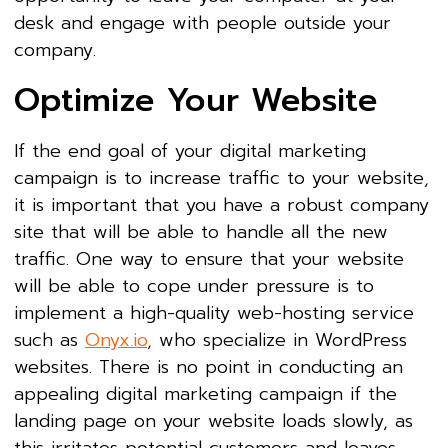
desk and engage with people outside your
company.
Optimize Your Website
If the end goal of your digital marketing
campaign is to increase traffic to your website,
it is important that you have a robust company
site that will be able to handle all the new
traffic. One way to ensure that your website
will be able to cope under pressure is to
implement a high-quality web-hosting service
such as
Onyx.io
, who specialize in WordPress
websites. There is no point in conducting an
appealing digital marketing campaign if the
landing page on your website loads slowly, as