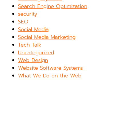
Search Engine Optimization
security
SEO
Social Media
Social Media Marketing
Tech Talk
Uncategorized
Web Design
Website Software Systems
What We Do on the Web