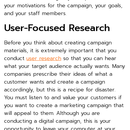
your motivations for the campaign, your goals,
and your staff members.
User-Focused Research
Before you think about creating campaign
materials, it is extremely important that you
conduct
user research
so that you can hear
what your target audience actually wants. Many
companies prescribe their ideas of what a
customer wants and create a campaign
accordingly, but this is a recipe for disaster.
You must listen to and value your customers if
you want to create a marketing campaign that
will appeal to them. Although you are
conducting a digital campaign, this is your
opportunity to leave your computer at your