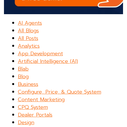
AI Agents
All Blogs
All Posts
Analytics
App Development
Artificial Intelligence (AI)
Blab
Blog
Business
Configure, Price, & Quote System
Content Marketing
CPQ System
Dealer Portals
Design