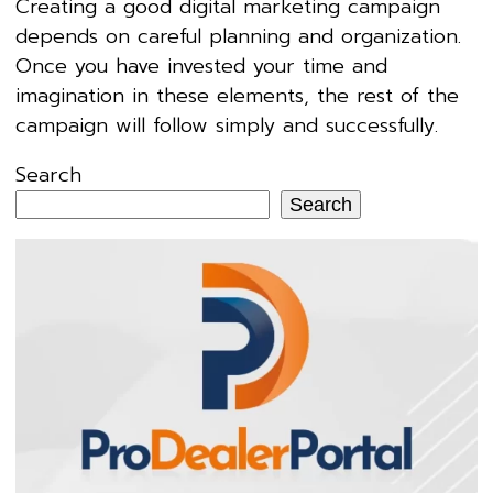
Creating a good digital marketing campaign
depends on careful planning and organization.
Once you have invested your time and
imagination in these elements, the rest of the
campaign will follow simply and successfully.
Search
Search