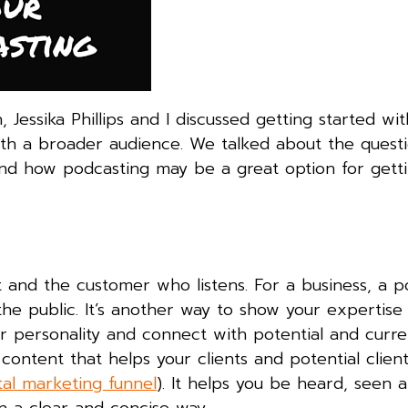
Jessika Phillips and I discussed getting started wit
th a broader audience. We talked about the questi
and how podcasting may be a great option for gett
it and the customer who listens. For a business, a p
he public. It’s another way to show your expertise 
our personality and connect with potential and curre
ontent that helps your clients and potential clients
ital marketing funnel
). It helps you be heard, seen 