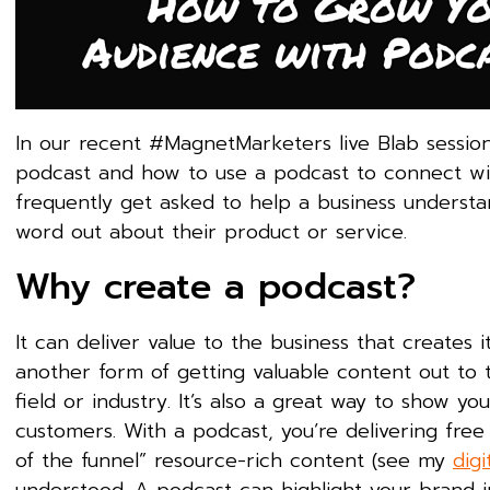
In our recent #MagnetMarketers live Blab session, 
podcast and how to use a podcast to connect wi
frequently get asked to help a business underst
word out about their product or service.
Why create a podcast?
It can deliver value to the business that creates 
another form of getting valuable content out to t
field or industry. It’s also a great way to show y
customers. With a podcast, you’re delivering free c
of the funnel” resource-rich content (see my
dig