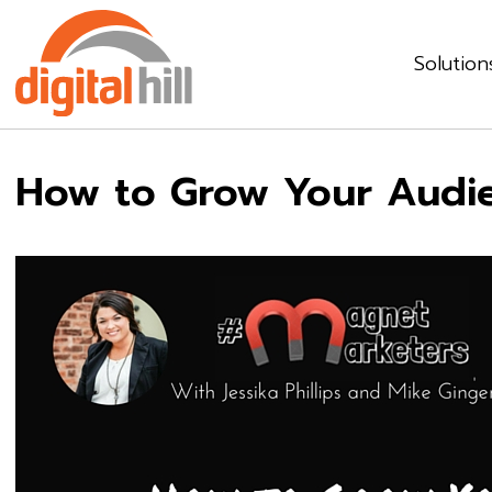
Solution
How to Grow Your Audie