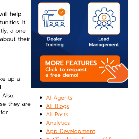
will help
nities. It
tly, a one-
about their
ake up a
d
 Also,
AI Agents
se they are
All Blogs
for
All Posts
Analytics
App Development