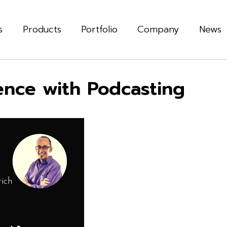
s
Products
Portfolio
Company
News
nce with Podcasting