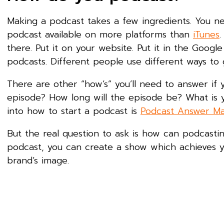
Making a podcast takes a few ingredients. You n
podcast available on more platforms than
iTunes
.
there. Put it on your website. Put it in the Google
podcasts. Different people use different ways to g
There are other “how’s” you’ll need to answer if 
episode? How long will the episode be? What is y
into how to start a podcast is
Podcast Answer M
But the real question to ask is how can podcast
podcast, you can create a show which achieves yo
brand’s image.