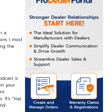
h a
ons I most
ing the
odcast is
in your
nt
. It’s “top
and