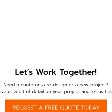
Let’s Work Together!
Need a quote on a re-design or a new project?
ive us a bit of detail on your project and let us hel
REQUEST A FREE QUOTE TODAY