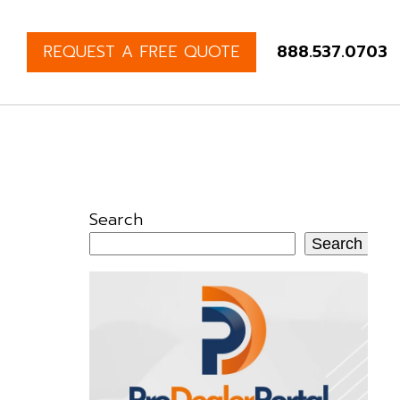
REQUEST A FREE QUOTE
888.537.0703
Search
Search