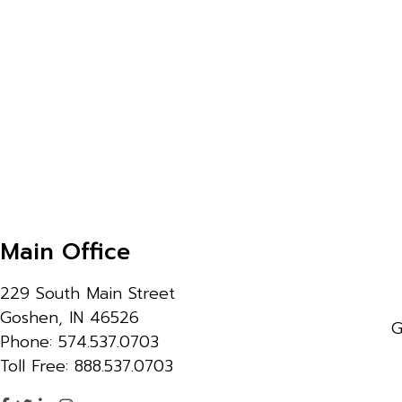
Main Office
229 South Main Street
Goshen, IN 46526
G
Phone: 574.537.0703
Toll Free: 888.537.0703