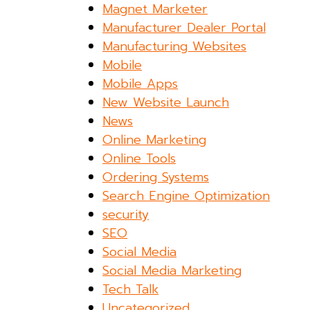
Magnet Marketer
Manufacturer Dealer Portal
Manufacturing Websites
Mobile
Mobile Apps
New Website Launch
News
Online Marketing
Online Tools
Ordering Systems
Search Engine Optimization
security
SEO
Social Media
Social Media Marketing
Tech Talk
Uncategorized