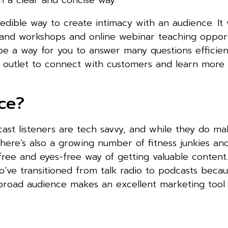
n a clear and concise way.
redible way to create intimacy with an audience. It 
and workshops and online webinar teaching opportu
be a way for you to answer many questions efficien
r outlet to connect with customers and learn more 
ce?
ast listeners are tech savvy, and while they do m
here’s also a growing number of fitness junkies an
ee and eyes-free way of getting valuable content.
’ve transitioned from talk radio to podcasts becau
s broad audience makes an excellent marketing tool 