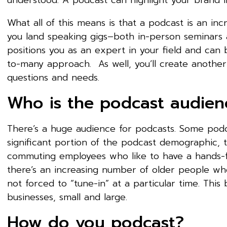
understood. A podcast can highlight your brand i
What all of this means is that a podcast is an inc
you land speaking gigs–both in-person seminars 
positions you as an expert in your field and can 
to-many approach. As well, you’ll create anothe
questions and needs.
Who is the podcast audien
There’s a huge audience for podcasts. Some podc
significant portion of the podcast demographic, t
commuting employees who like to have a hands-fr
there’s an increasing number of older people who
not forced to “tune-in” at a particular time. Thi
businesses, small and large.
How do you podcast?