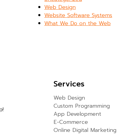
Web Design
Website Software Systems
What We Do on the Web
Services
Web Design
Custom Programming
p!
App Development
E-Commerce
Online Digital Marketing