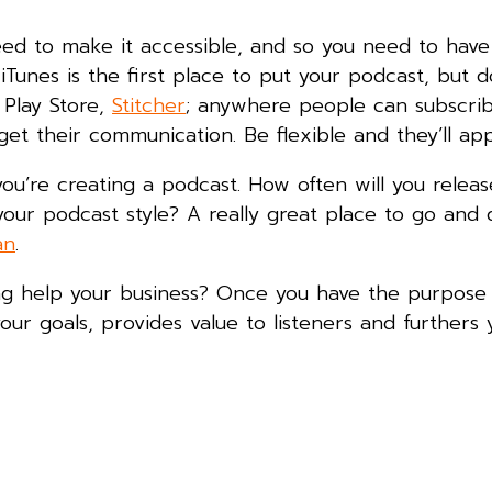
eed to make it accessible, and so you need to have
 iTunes is the first place to put your podcast, but d
 Play Store,
Stitcher
; anywhere people can subscrib
et their communication. Be flexible and they’ll appr
you’re creating a podcast. How often will you relea
our podcast style? A really great place to go and
an
.
ing help your business? Once you have the purpose
ur goals, provides value to listeners and furthers 