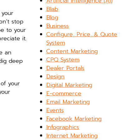
Artificial Intelligence (AI)
Blab
 your
Blog
on’t stop
Business
e to your
Configure, Price, & Quote
eciate it.
System
Content Marketing
se an
CPQ System
 dig deep
Dealer Portals
Design
 of your
Digital Marketing
your
E-commerce
Email Marketing
Events
Facebook Marketing
Infographics
Internet Marketing