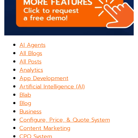
AI Agents
All Blogs
All Posts
Analytics
App Development
Artificial Intelligence (AI)
Blab
Blog
Business
Configure, Price, & Quote System
Content Marketing
CPQ System