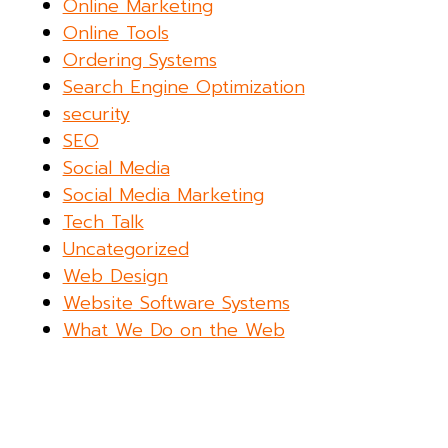
Online Marketing
Online Tools
Ordering Systems
Search Engine Optimization
security
SEO
Social Media
Social Media Marketing
Tech Talk
Uncategorized
Web Design
Website Software Systems
What We Do on the Web