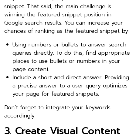
snippet. That said, the main challenge is
winning the featured snippet position in
Google search results. You can increase your
chances of ranking as the featured snippet by:
Using numbers or bullets to answer search
queries directly. To do this, find appropriate
places to use bullets or numbers in your
page content.
Include a short and direct answer. Providing
a precise answer to a user query optimizes
your page for featured snippets.
Don’t forget to integrate your keywords
accordingly.
3. Create Visual Content