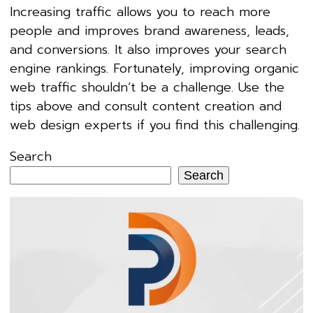
Increasing traffic allows you to reach more
people and improves brand awareness, leads,
and conversions. It also improves your search
engine rankings. Fortunately, improving organic
web traffic shouldn’t be a challenge. Use the
tips above and consult content creation and
web design experts if you find this challenging.
Search
Search