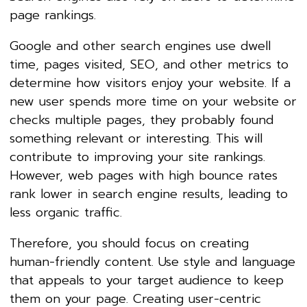
page rankings.
Google and other search engines use dwell
time, pages visited, SEO, and other metrics to
determine how visitors enjoy your website. If a
new user spends more time on your website or
checks multiple pages, they probably found
something relevant or interesting. This will
contribute to improving your site rankings.
However, web pages with high bounce rates
rank lower in search engine results, leading to
less organic traffic.
Therefore, you should focus on creating
human-friendly content. Use style and language
that appeals to your target audience to keep
them on your page. Creating user-centric