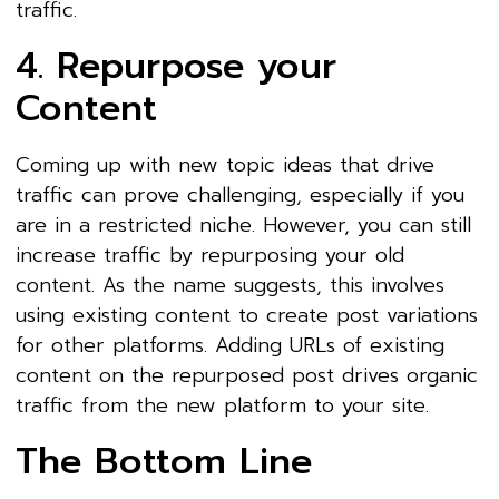
traffic.
4. Repurpose your
Content
Coming up with new topic ideas that drive
traffic can prove challenging, especially if you
are in a restricted niche. However, you can still
increase traffic by repurposing your old
content. As the name suggests, this involves
using existing content to create post variations
for other platforms. Adding URLs of existing
content on the repurposed post drives organic
traffic from the new platform to your site.
The Bottom Line