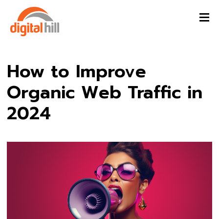
How to Improve
Organic Web Traffic in
2024