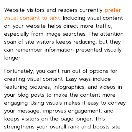
Website visitors and readers currently
prefer
visual content to text
. Including visual content
on your website helps direct more traffic,
especially from image searches. The attention
span of site visitors keeps reducing, but they
can remember information presented visually
longer.
Fortunately, you can’t run out of options for
creating visual content. Easy ways include
featuring pictures, infographics, and videos in
your blog posts to make the content more
engaging. Using visuals makes it easy to convey
your message, improves engagement, and
keeps visitors on the page longer. This
strengthens your overall rank and boosts site