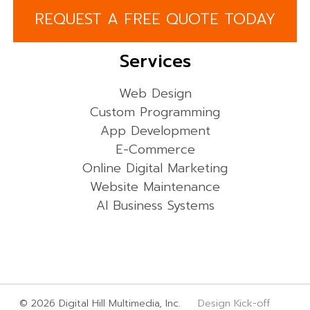
REQUEST A FREE QUOTE TODAY
Services
Web Design
Custom Programming
App Development
E-Commerce
Online Digital Marketing
Website Maintenance
AI Business Systems
© 2026 Digital Hill Multimedia, Inc.
Design Kick-off