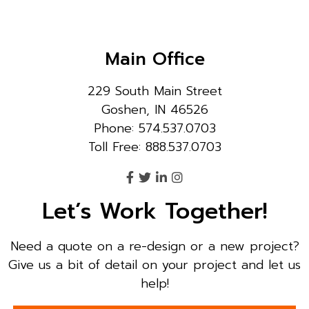
Main Office
229 South Main Street
Goshen, IN 46526
Phone: 574.537.0703
Toll Free: 888.537.0703
Let’s Work Together!
Need a quote on a re-design or a new project?
Give us a bit of detail on your project and let us
help!