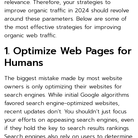
relevance. Therefore, your strategies to
improve organic traffic in 2024 should revolve
around these parameters. Below are some of
the most effective strategies for improving
organic web traffic.
1. Optimize Web Pages for
Humans
The biggest mistake made by most website
owners is only optimizing their websites for
search engines. While initial Google algorithms
favored search engine-optimized websites,
recent updates don’t. You shouldn’t just focus
your efforts on appeasing search engines, even
if they hold the key to search results rankings.
Search engines also rely on users to determine