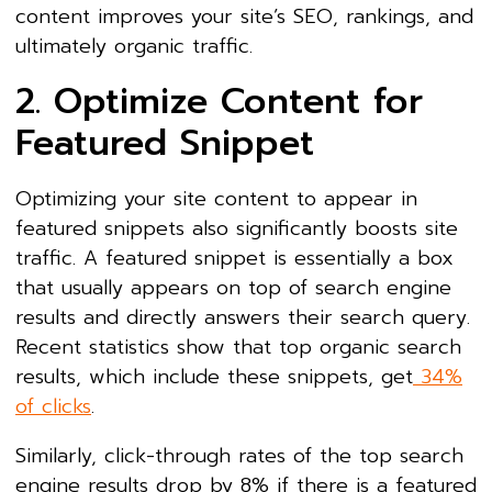
content improves your site’s SEO, rankings, and
ultimately organic traffic.
2. Optimize Content for
Featured Snippet
Optimizing your site content to appear in
featured snippets also significantly boosts site
traffic. A featured snippet is essentially a box
that usually appears on top of search engine
results and directly answers their search query.
Recent statistics show that top organic search
results, which include these snippets, get
34%
of clicks
.
Similarly, click-through rates of the top search
engine results drop by 8% if there is a featured