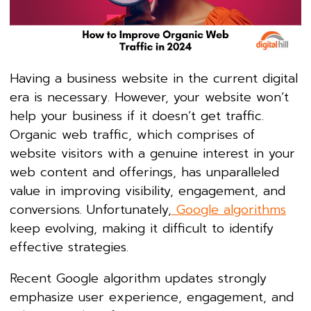
Having a business website in the current digital
era is necessary. However, your website won’t
help your business if it doesn’t get traffic.
Organic web traffic, which comprises of
website visitors with a genuine interest in your
web content and offerings, has unparalleled
value in improving visibility, engagement, and
conversions. Unfortunately,
Google algorithms
keep evolving, making it difficult to identify
effective strategies.
Recent Google algorithm updates strongly
emphasize user experience, engagement, and