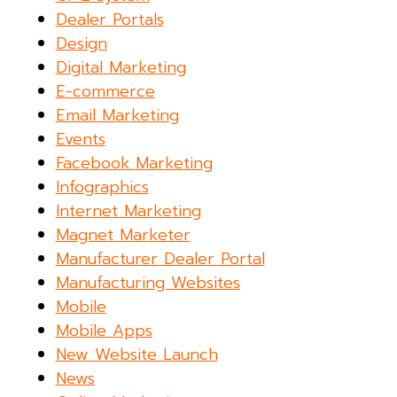
Dealer Portals
Design
Digital Marketing
E-commerce
Email Marketing
Events
Facebook Marketing
Infographics
Internet Marketing
Magnet Marketer
Manufacturer Dealer Portal
Manufacturing Websites
Mobile
Mobile Apps
New Website Launch
News