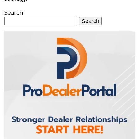
Search
Search