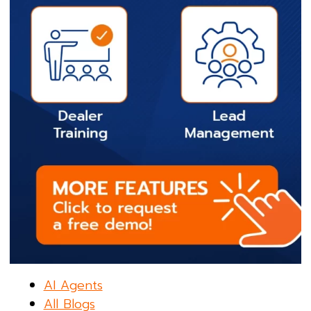
AI Agents
All Blogs