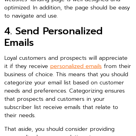
optimized. In addition, the page should be easy
to navigate and use.
4. Send Personalized
Emails
Loyal customers and prospects will appreciate
it if they receive
personalized emails
from their
business of choice. This means that you should
categorize your email list based on customer
needs and preferences. Categorizing ensures
that prospects and customers in your
subscriber list receive emails that relate to
their needs.
That aside, you should consider providing