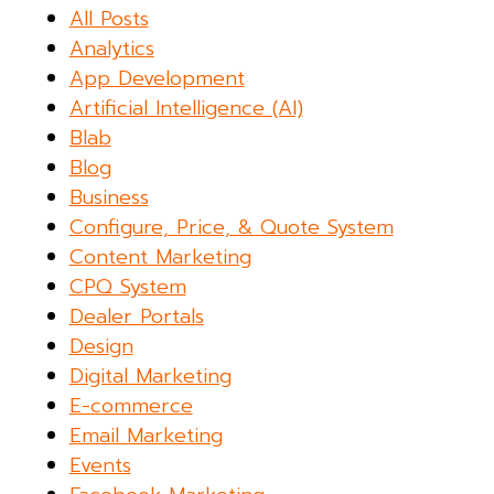
All Posts
Analytics
App Development
Artificial Intelligence (AI)
Blab
Blog
Business
Configure, Price, & Quote System
Content Marketing
CPQ System
Dealer Portals
Design
Digital Marketing
E-commerce
Email Marketing
Events