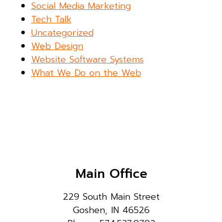
Social Media Marketing
Tech Talk
Uncategorized
Web Design
Website Software Systems
What We Do on the Web
Main Office
229 South Main Street
Goshen, IN 46526