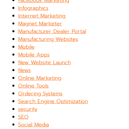
Facebook Marketing
Infographics
Internet Marketing
Magnet Marketer
Manufacturer Dealer Portal
Manufacturing Websites
Mobile
Mobile Apps
New Website Launch
News
Online Marketing
Online Tools
Ordering Systems
Search Engine Optimization
security
SEO
Social Media