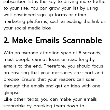
subscriber list is the key to driving more traffic
to your site. You can grow your list by using
well-positioned sign-up forms or other
marketing platforms, such as adding the link on
your social media bios.
2. Make Emails Scannable
With an average attention span of 8 seconds,
most people cannot focus or read lengthy
emails to the end. Therefore, you should focus
on ensuring that your messages are short and
precise. Ensure that your readers can scan
through the emails and get an idea with one
glimpse.
Like other texts, you can make your emails
scannable by breaking them down to