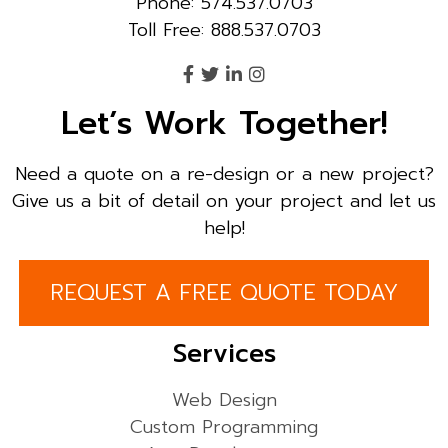
Phone: 574.537.0703
Toll Free: 888.537.0703
Let’s Work Together!
Need a quote on a re-design or a new project?
Give us a bit of detail on your project and let us
help!
REQUEST A FREE QUOTE TODAY
Services
Web Design
Custom Programming