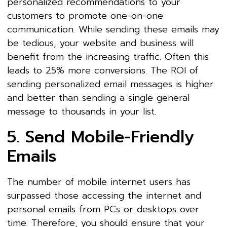
personalized recommendations to your
customers to promote one-on-one
communication. While sending these emails may
be tedious, your website and business will
benefit from the increasing traffic. Often this
leads to 25% more conversions. The ROI of
sending personalized email messages is higher
and better than sending a single general
message to thousands in your list.
5. Send Mobile-Friendly
Emails
The number of mobile internet users has
surpassed those accessing the internet and
personal emails from PCs or desktops over
time. Therefore, you should ensure that your