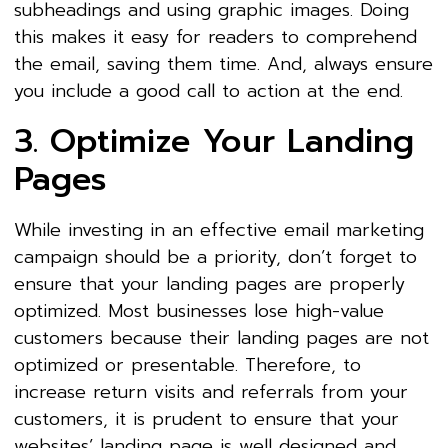
subheadings and using graphic images. Doing
this makes it easy for readers to comprehend
the email, saving them time. And, always ensure
you include a good call to action at the end.
3. Optimize Your Landing
Pages
While investing in an effective email marketing
campaign should be a priority, don’t forget to
ensure that your landing pages are properly
optimized. Most businesses lose high-value
customers because their landing pages are not
optimized or presentable. Therefore, to
increase return visits and referrals from your
customers, it is prudent to ensure that your
websites’ landing page is well designed and