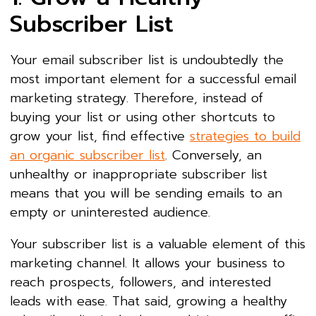
Subscriber List
Your email subscriber list is undoubtedly the
most important element for a successful email
marketing strategy. Therefore, instead of
buying your list or using other shortcuts to
grow your list, find effective
strategies to build
an organic subscriber list
. Conversely, an
unhealthy or inappropriate subscriber list
means that you will be sending emails to an
empty or uninterested audience.
Your subscriber list is a valuable element of this
marketing channel. It allows your business to
reach prospects, followers, and interested
leads with ease. That said, growing a healthy