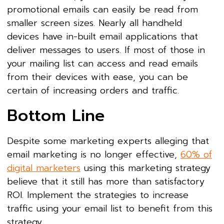
promotional emails can easily be read from
smaller screen sizes. Nearly all handheld
devices have in-built email applications that
deliver messages to users. If most of those in
your mailing list can access and read emails
from their devices with ease, you can be
certain of increasing orders and traffic.
Bottom Line
Despite some marketing experts alleging that
email marketing is no longer effective,
60% of
digital marketers
using this marketing strategy
believe that it still has more than satisfactory
ROI. Implement the strategies to increase
traffic using your email list to benefit from this
strategy.