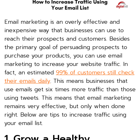
Email marketing is an overly effective and
inexpensive way that businesses can use to
reach their prospects and customers. Besides
the primary goal of persuading prospects to
purchase your products, you can use email
marketing to increase your website traffic. In
fact, an estimated
99% of customers still check
their emails daily
. This means businesses that
use emails get six times more traffic than those
using tweets. This means that email marketing
remains very effective, but only when done
right. Below are tips to increase traffic using
your email list.
1. Grow a Healthy