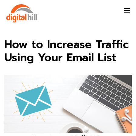
How to Increase Traffic
Using Your Email List