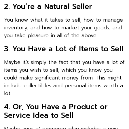
2. You’re a Natural Seller
You know what it takes to sell, how to manage
inventory, and how to market your goods, and
you take pleasure in all of the above.
3. You Have a Lot of Items to Sell
Maybe it’s simply the fact that you have a lot of
items you wish to sell, which you know you
could make significant money from. This might
include collectibles and personal items worth a
lot.
4. Or, You Have a Product or
Service Idea to Sell
Maybe your eCommerce plan includes a new