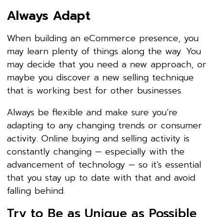
Always Adapt
When building an eCommerce presence, you
may learn plenty of things along the way. You
may decide that you need a new approach, or
maybe you discover a new selling technique
that is working best for other businesses.
Always be flexible and make sure you’re
adapting to any changing trends or consumer
activity. Online buying and selling activity is
constantly changing — especially with the
advancement of technology — so it’s essential
that you stay up to date with that and avoid
falling behind.
Try to Be as Unique as Possible