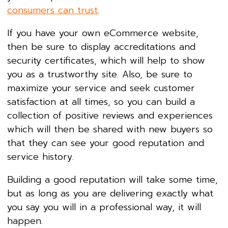
consumers can trust
.
If you have your own eCommerce website,
then be sure to display accreditations and
security certificates, which will help to show
you as a trustworthy site. Also, be sure to
maximize your service and seek customer
satisfaction at all times, so you can build a
collection of positive reviews and experiences
which will then be shared with new buyers so
that they can see your good reputation and
service history.
Building a good reputation will take some time,
but as long as you are delivering exactly what
you say you will in a professional way, it will
happen.