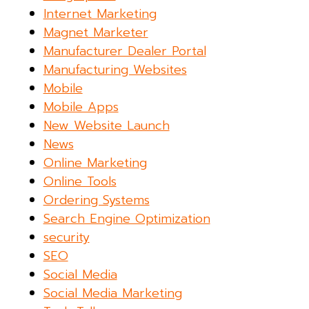
Internet Marketing
Magnet Marketer
Manufacturer Dealer Portal
Manufacturing Websites
Mobile
Mobile Apps
New Website Launch
News
Online Marketing
Online Tools
Ordering Systems
Search Engine Optimization
security
SEO
Social Media
Social Media Marketing