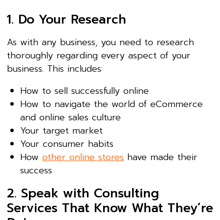
1. Do Your Research
As with any business, you need to research
thoroughly regarding every aspect of your
business. This includes:
How to sell successfully online
How to navigate the world of eCommerce
and online sales culture
Your target market
Your consumer habits
How
other online stores
have made their
success
2. Speak with Consulting
Services That Know What They’re