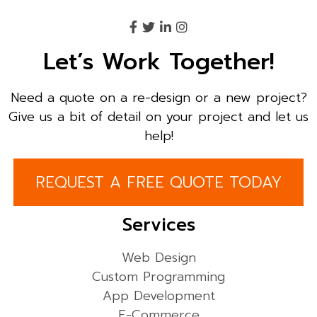
Let’s Work Together!
Need a quote on a re-design or a new project?
Give us a bit of detail on your project and let us
help!
REQUEST A FREE QUOTE TODAY
Services
Web Design
Custom Programming
App Development
E-Commerce