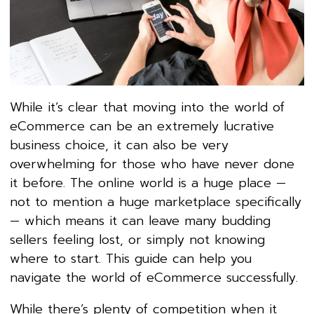
While it’s clear that moving into the world of
eCommerce can be an extremely lucrative
business choice, it can also be very
overwhelming for those who have never done
it before. The online world is a huge place —
not to mention a huge marketplace specifically
— which means it can leave many budding
sellers feeling lost, or simply not knowing
where to start. This guide can help you
navigate the world of eCommerce successfully.
While there’s plenty of competition when it