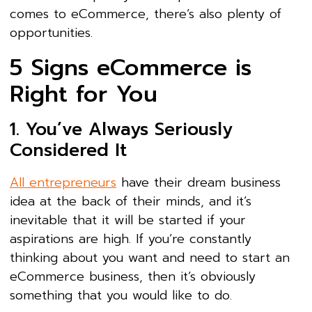
comes to eCommerce, there’s also plenty of
opportunities.
5 Signs eCommerce is
Right for You
1. You’ve Always Seriously
Considered It
All entrepreneurs
have their dream business
idea at the back of their minds, and it’s
inevitable that it will be started if your
aspirations are high. If you’re constantly
thinking about you want and need to start an
eCommerce business, then it’s obviously
something that you would like to do.