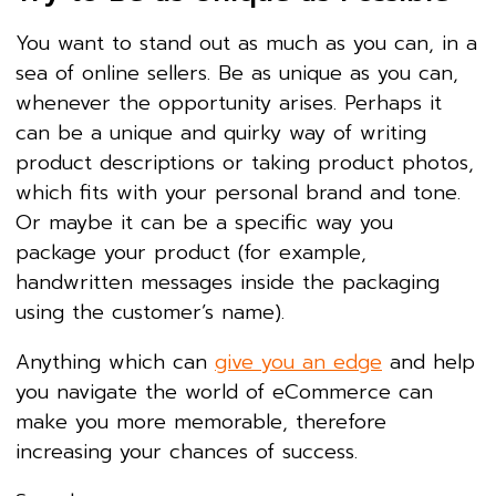
You want to stand out as much as you can, in a
sea of online sellers. Be as unique as you can,
whenever the opportunity arises. Perhaps it
can be a unique and quirky way of writing
product descriptions or taking product photos,
which fits with your personal brand and tone.
Or maybe it can be a specific way you
package your product (for example,
handwritten messages inside the packaging
using the customer’s name).
Anything which can
give you an edge
and help
you navigate the world of eCommerce can
make you more memorable, therefore
increasing your chances of success.