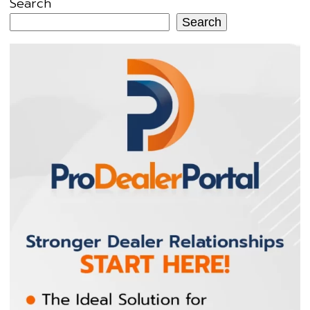
Search
Search