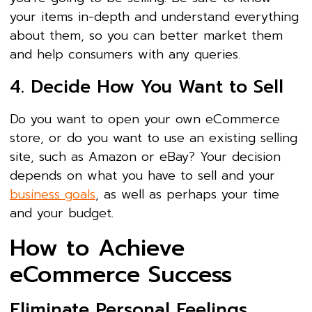
your items in-depth and understand everything
about them, so you can better market them
and help consumers with any queries.
4. Decide How You Want to Sell
Do you want to open your own eCommerce
store, or do you want to use an existing selling
site, such as Amazon or eBay? Your decision
depends on what you have to sell and your
business goals
, as well as perhaps your time
and your budget.
How to Achieve
eCommerce Success
Eliminate Personal Feelings