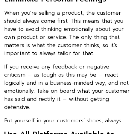
When you’re selling a product, the customer
should always come first. This means that you
have to avoid thinking emotionally about your
own product or service. The only thing that
matters is what the customer thinks, so it’s
important to always tailor for that.
If you receive any feedback or negative
criticism — as tough as this may be — react
logically and in a business-minded way, and not
emotionally. Take on board what your customer
has said and rectify it — without getting
defensive.
Put yourself in your customers’ shoes, always.