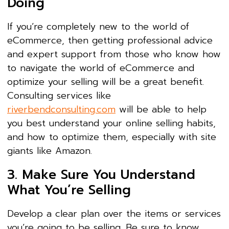
Doing
If you’re completely new to the world of
eCommerce, then getting professional advice
and expert support from those who know how
to navigate the world of eCommerce and
optimize your selling will be a great benefit.
Consulting services like
riverbendconsulting.com
will be able to help
you best understand your online selling habits,
and how to optimize them, especially with site
giants like Amazon.
3. Make Sure You Understand
What You’re Selling
Develop a clear plan over the items or services
you’re going to be selling. Be sure to know