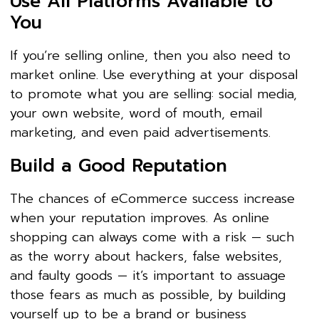
Use All Platforms Available to
You
If you’re selling online, then you also need to
market online. Use everything at your disposal
to promote what you are selling: social media,
your own website, word of mouth, email
marketing, and even paid advertisements.
Build a Good Reputation
The chances of eCommerce success increase
when your reputation improves. As online
shopping can always come with a risk — such
as the worry about hackers, false websites,
and faulty goods — it’s important to assuage
those fears as much as possible, by building
yourself up to be a brand or business