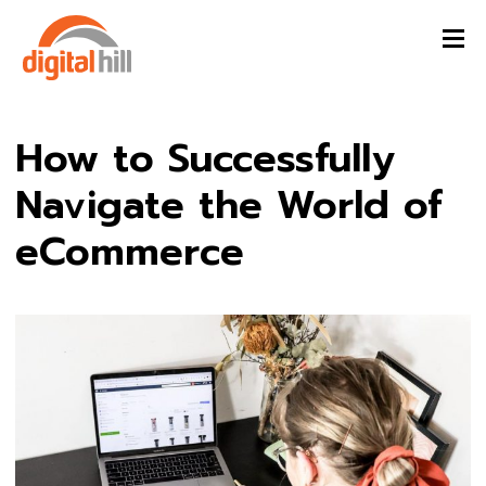
How to Successfully
Navigate the World of
eCommerce