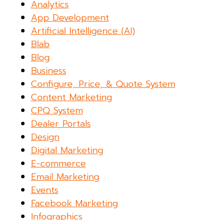
Analytics
App Development
Artificial Intelligence (AI)
Blab
Blog
Business
Configure, Price, & Quote System
Content Marketing
CPQ System
Dealer Portals
Design
Digital Marketing
E-commerce
Email Marketing
Events
Facebook Marketing
Infographics