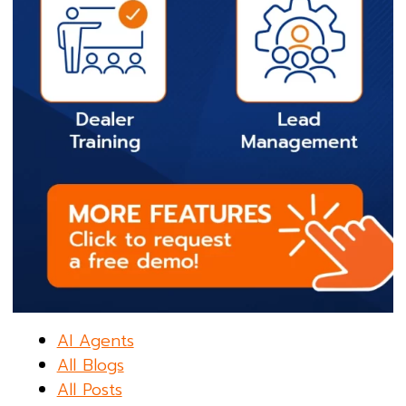
AI Agents
All Blogs
All Posts