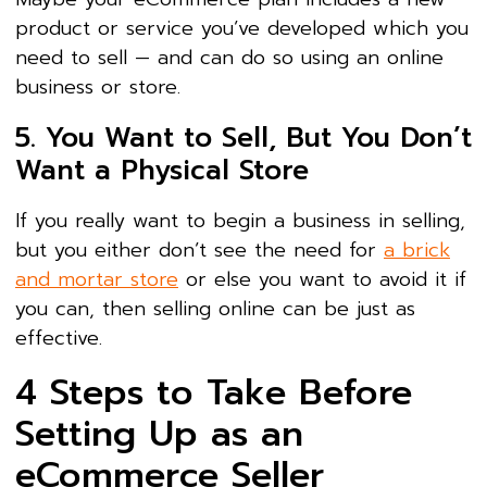
product or service you’ve developed which you
need to sell — and can do so using an online
business or store.
5. You Want to Sell, But You Don’t
Want a Physical Store
If you really want to begin a business in selling,
but you either don’t see the need for
a brick
and mortar store
or else you want to avoid it if
you can, then selling online can be just as
effective.
4 Steps to Take Before
Setting Up as an
eCommerce Seller