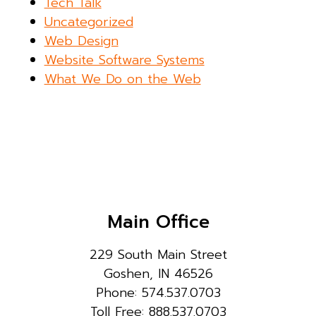
Tech Talk
Uncategorized
Web Design
Website Software Systems
What We Do on the Web
Main Office
229 South Main Street
Goshen, IN 46526
Phone: 574.537.0703
Toll Free: 888.537.0703