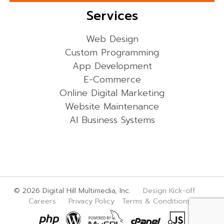
Services
Web Design
Custom Programming
App Development
E-Commerce
Online Digital Marketing
Website Maintenance
AI Business Systems
© 2026 Digital Hill Multimedia, Inc.
Design Kick-off
Careers
Privacy Policy
Terms & Conditions