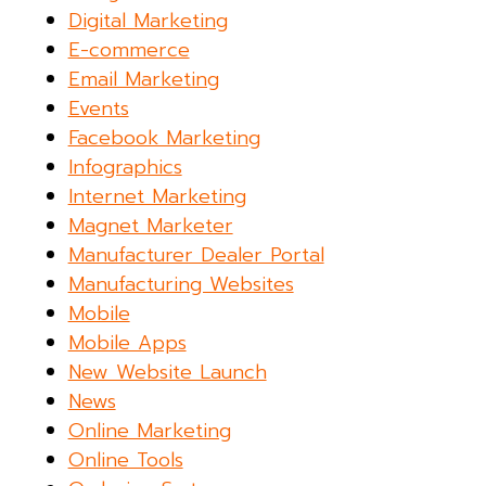
Digital Marketing
E-commerce
Email Marketing
Events
Facebook Marketing
Infographics
Internet Marketing
Magnet Marketer
Manufacturer Dealer Portal
Manufacturing Websites
Mobile
Mobile Apps
New Website Launch
News
Online Marketing
Online Tools