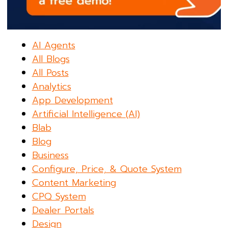
AI Agents
All Blogs
All Posts
Analytics
App Development
Artificial Intelligence (AI)
Blab
Blog
Business
Configure, Price, & Quote System
Content Marketing
CPQ System
Dealer Portals
Design