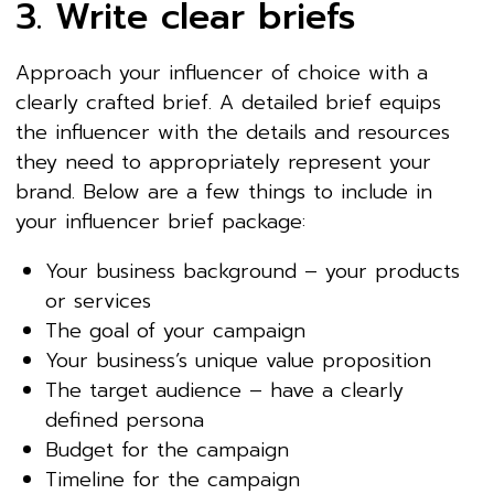
3. Write clear briefs
Approach your influencer of choice with a
clearly crafted brief. A detailed brief equips
the influencer with the details and resources
they need to appropriately represent your
brand. Below are a few things to include in
your influencer brief package:
Your business background – your products
or services
The goal of your campaign
Your business’s unique value proposition
The target audience – have a clearly
defined persona
Budget for the campaign
Timeline for the campaign