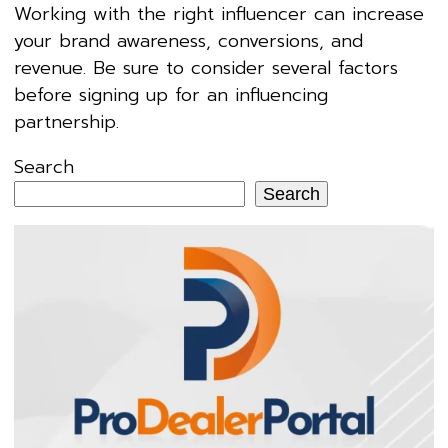
Working with the right influencer can increase
your brand awareness, conversions, and
revenue. Be sure to consider several factors
before signing up for an influencing
partnership.
Search
Search