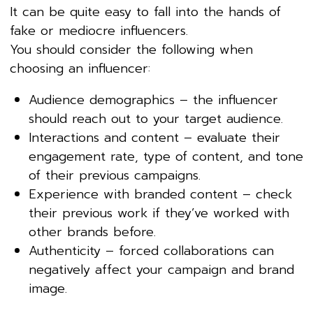
It can be quite easy to fall into the hands of
fake or mediocre influencers.
You should consider the following when
choosing an influencer:
Audience demographics – the influencer
should reach out to your target audience.
Interactions and content – evaluate their
engagement rate, type of content, and tone
of their previous campaigns.
Experience with branded content – check
their previous work if they’ve worked with
other brands before.
Authenticity – forced collaborations can
negatively affect your campaign and brand
image.