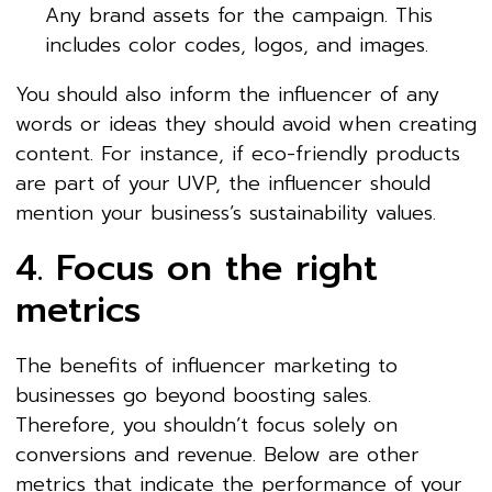
Any brand assets for the campaign. This
includes color codes, logos, and images.
You should also inform the influencer of any
words or ideas they should avoid when creating
content. For instance, if eco-friendly products
are part of your UVP, the influencer should
mention your business’s sustainability values.
4. Focus on the right
metrics
The benefits of influencer marketing to
businesses go beyond boosting sales.
Therefore, you shouldn’t focus solely on
conversions and revenue. Below are other
metrics that indicate the performance of your