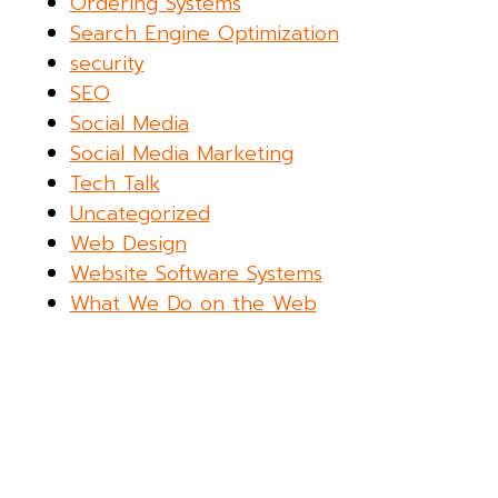
Ordering Systems
Search Engine Optimization
security
SEO
Social Media
Social Media Marketing
Tech Talk
Uncategorized
Web Design
Website Software Systems
What We Do on the Web