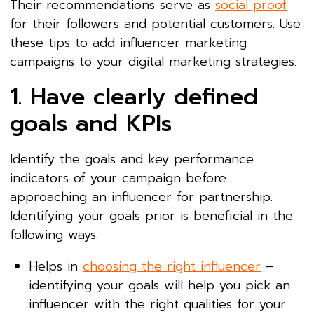
Their recommendations serve as
social proof
for their followers and potential customers. Use
these tips to add influencer marketing
campaigns to your digital marketing strategies.
1. Have clearly defined
goals and KPIs
Identify the goals and key performance
indicators of your campaign before
approaching an influencer for partnership.
Identifying your goals prior is beneficial in the
following ways:
Helps in
choosing the right influencer
–
identifying your goals will help you pick an
influencer with the right qualities for your