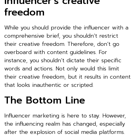
influencer’s creative
freedom
While you should provide the influencer with a
comprehensive brief, you shouldn’t restrict
their creative freedom. Therefore, don’t go
overboard with content guidelines. For
instance, you shouldn’t dictate their specific
words and actions. Not only would this limit
their creative freedom, but it results in content
that looks inauthentic or scripted.
The Bottom Line
Influencer marketing is here to stay. However,
the influencing realm has changed, especially
after the explosion of social media platforms.