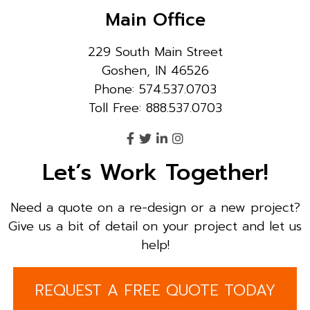
Main Office
229 South Main Street
Goshen, IN 46526
Phone: 574.537.0703
Toll Free: 888.537.0703
Let’s Work Together!
Need a quote on a re-design or a new project?
Give us a bit of detail on your project and let us
help!
REQUEST A FREE QUOTE TODAY