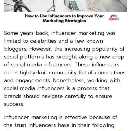
Some years back, influencer marketing was
limited to celebrities and a few known
bloggers. However, the increasing popularity of
social platforms has brought along a new crop
of social media influencers. These influencers
run a tightly-knit community full of connections
and engagements. Nonetheless, working with
social media influencers is a process that
brands should navigate carefully to ensure
success.
Influencer marketing is effective because of
the trust influencers have in their following.