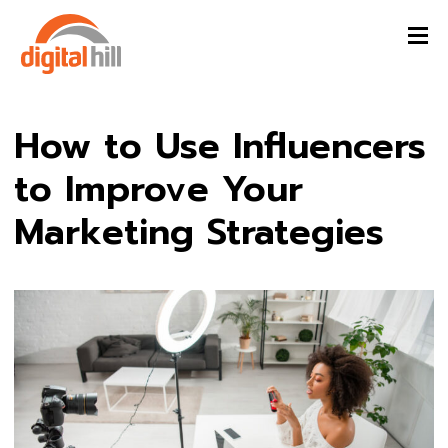
How to Use Influencers
to Improve Your
Marketing Strategies