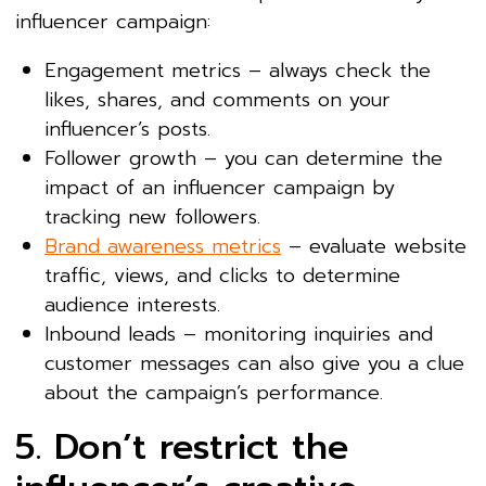
influencer campaign:
Engagement metrics – always check the
likes, shares, and comments on your
influencer’s posts.
Follower growth – you can determine the
impact of an influencer campaign by
tracking new followers.
Brand awareness metrics
– evaluate website
traffic, views, and clicks to determine
audience interests.
Inbound leads – monitoring inquiries and
customer messages can also give you a clue
about the campaign’s performance.
5. Don’t restrict the