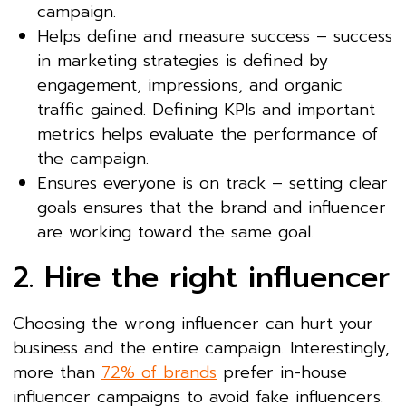
campaign.
Helps define and measure success – success
in marketing strategies is defined by
engagement, impressions, and organic
traffic gained. Defining KPIs and important
metrics helps evaluate the performance of
the campaign.
Ensures everyone is on track – setting clear
goals ensures that the brand and influencer
are working toward the same goal.
2. Hire the right influencer
Choosing the wrong influencer can hurt your
business and the entire campaign. Interestingly,
more than
72% of brands
prefer in-house
influencer campaigns to avoid fake influencers.