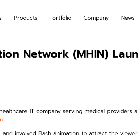
s
Products
Portfolio
Company
News
ation Network (MHIN) La
 healthcare IT company serving medical providers 
om
nd involved Flash animation to attract the viewers