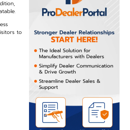
dition,
atable.
ess
sitors to