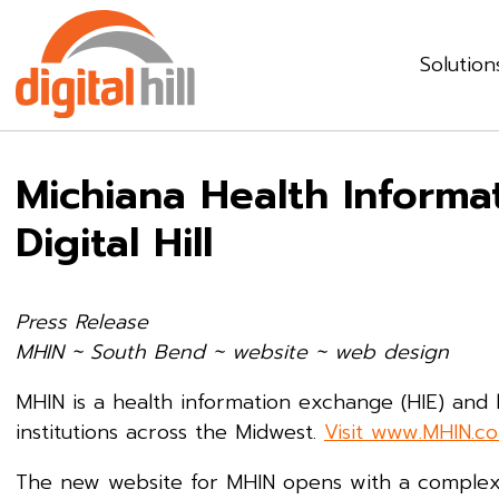
Solution
Michiana Health Inform
Digital Hill
Press Release
MHIN ~ South Bend ~
website ~ web design
MHIN is a health information exchange (HIE) and
institutions across the Midwest.
Visit www.MHIN.c
The new website for MHIN opens with a complex a