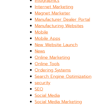
Infographics
Internet Marketing
Magnet Marketer
Manufacturer Dealer Portal
Manufacturing Websites
Mobile
Mobile Apps
New Website Launch
News
Online Marketing
Online Tools
Ordering Systems
Search Engine Optimization
security
SEO
Social Media
Social Media Marketing