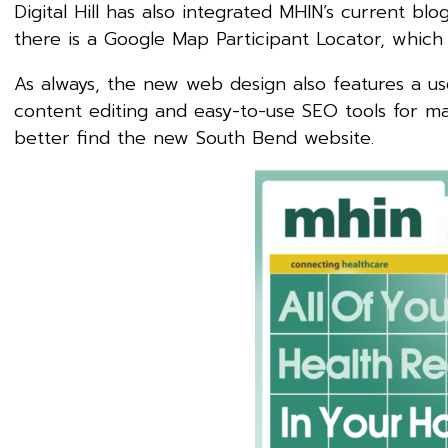
Digital Hill has also integrated MHIN’s current blo
there is a Google Map Participant Locator, which
As always, the new web design also features a u
content editing and easy-to-use SEO tools for max
better find the new South Bend website.