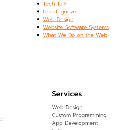
Tech Talk
Uncategorized
Web Design
Website Software Systems
What We Do on the Web
Services
Web Design
Custom Programming
p!
App Development