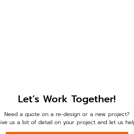
Let’s Work Together!
Need a quote on a re-design or a new project?
ive us a bit of detail on your project and let us hel