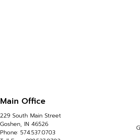
Main Office
229 South Main Street
Goshen, IN 46526
G
Phone: 574.537.0703