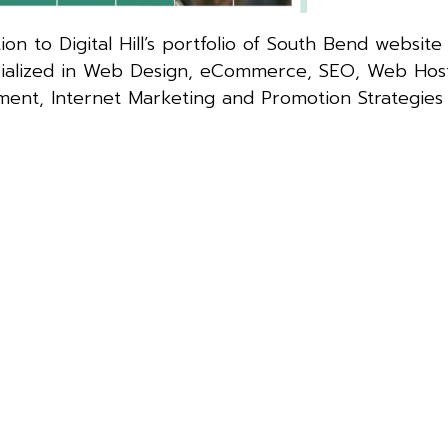
on to Digital Hill’s portfolio of South Bend website 
specialized in Web Design, eCommerce, SEO, Web Host
ment, Internet Marketing and Promotion Strategies 