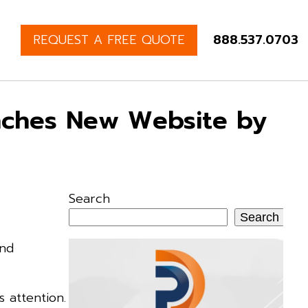
REQUEST A FREE QUOTE
888.537.0703
unches New Website by
Search
Search
and
 attention.