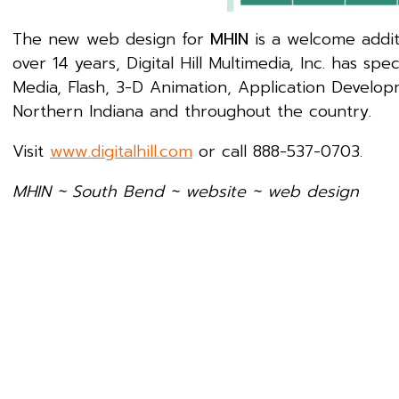
The new web design for
MHIN
is a welcome additi
over 14 years, Digital Hill Multimedia, Inc. has 
Media, Flash, 3-D Animation, Application Develop
Northern Indiana and throughout the country.
Visit
www.digitalhill.com
or call 888-537-0703.
MHIN ~ South Bend ~
website ~ web design