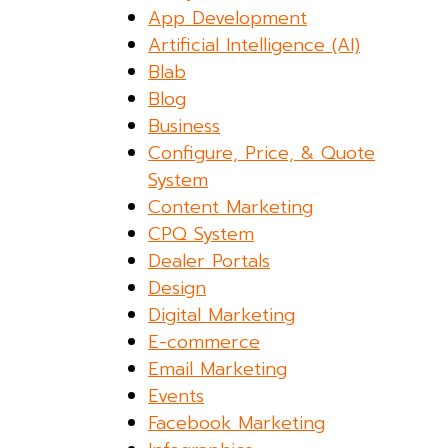
App Development
Artificial Intelligence (AI)
Blab
Blog
Business
Configure, Price, & Quote
System
Content Marketing
CPQ System
Dealer Portals
Design
Digital Marketing
E-commerce
Email Marketing
Events
Facebook Marketing