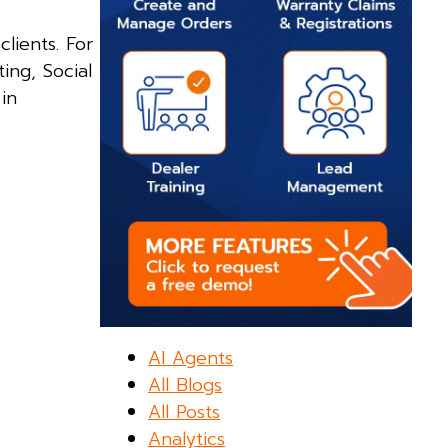
clients. For
ing, Social
in
AI Agents
All Blogs
All Posts
Analytics