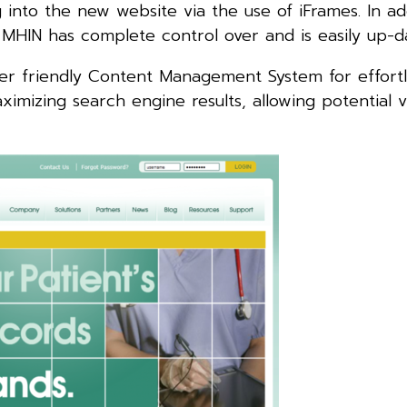
g into the new website via the use of iFrames. In ad
 MHIN has complete control over and is easily up-d
ser friendly Content Management System for effortl
imizing search engine results, allowing potential vi