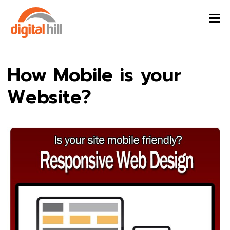
How Mobile is your
Website?