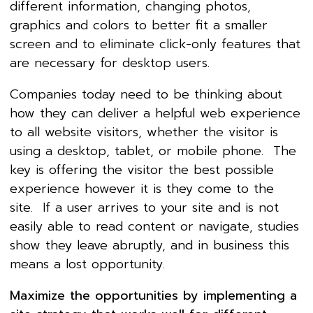
different information, changing photos,
graphics and colors to better fit a smaller
screen and to eliminate click-only features that
are necessary for desktop users.
Companies today need to be thinking about
how they can deliver a helpful web experience
to all website visitors, whether the visitor is
using a desktop, tablet, or mobile phone. The
key is offering the visitor the best possible
experience however it is they come to the
site. If a user arrives to your site and is not
easily able to read content or navigate, studies
show they leave abruptly, and in business this
means a lost opportunity.
Maximize the opportunities by implementing a