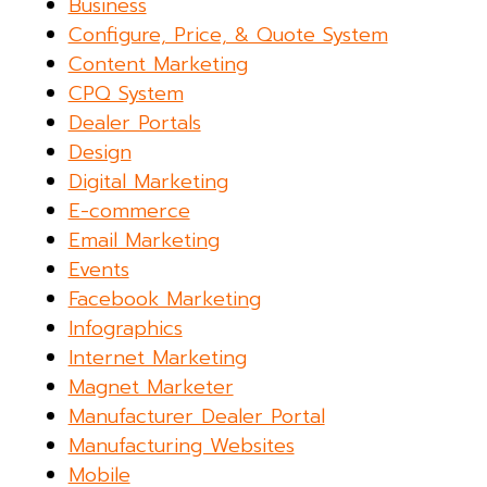
Business
Configure, Price, & Quote System
Content Marketing
CPQ System
Dealer Portals
Design
Digital Marketing
E-commerce
Email Marketing
Events
Facebook Marketing
Infographics
Internet Marketing
Magnet Marketer
Manufacturer Dealer Portal
Manufacturing Websites
Mobile