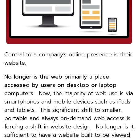
Central to a company’s online presence is their
website.
No longer is the web primarily a place
accessed by users on desktop or laptop
computers.
Now, the majority of web use is via
smartphones and mobile devices such as iPads
and tablets. This significant shift to smaller,
portable and always on-demand web access is
forcing a shift in website design. No longer is it
sufficient to have a website built to be viewed