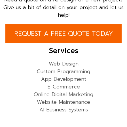
Give us a bit of detail on your project and let us
help!
REQUEST A FREE QUOTE TODAY
Services
Web Design
Custom Programming
App Development
E-Commerce
Online Digital Marketing
Website Maintenance
AI Business Systems