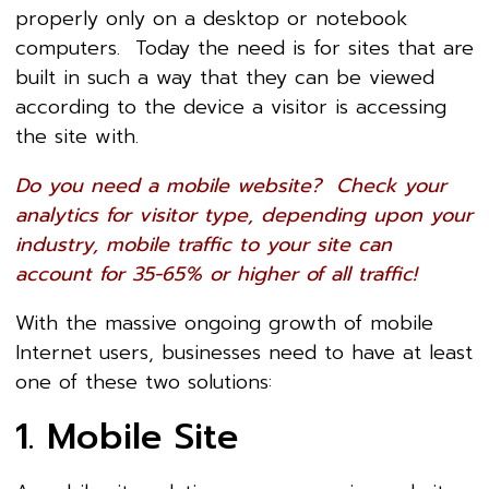
properly only on a desktop or notebook
computers. Today the need is for sites that are
built in such a way that they can be viewed
according to the device a visitor is accessing
the site with.
Do you need a mobile website? Check your
analytics for visitor type, depending upon your
industry, mobile traffic to your site can
account for 35-65% or higher of all traffic!
With the massive ongoing growth of mobile
Internet users, businesses need to have at least
one of these two solutions:
1. Mobile Site