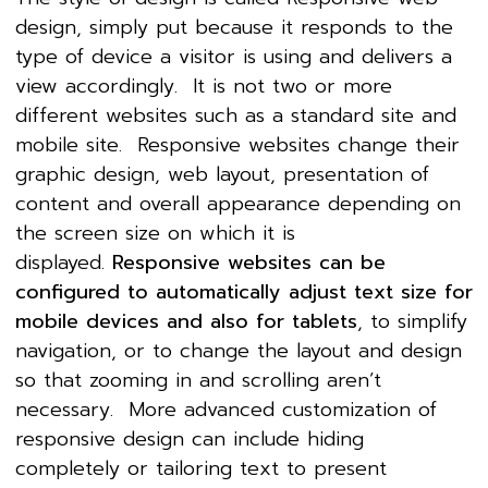
design, simply put because it responds to the
type of device a visitor is using and delivers a
view accordingly. It is not two or more
different websites such as a standard site and
mobile site. Responsive websites change their
graphic design, web layout, presentation of
content and overall appearance depending on
the screen size on which it is
displayed.
Responsive websites can be
configured to automatically adjust text size for
mobile devices and also for tablets
, to simplify
navigation, or to change the layout and design
so that zooming in and scrolling aren’t
necessary. More advanced customization of
responsive design can include hiding
completely or tailoring text to present