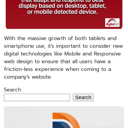
With the massive growth of both tablets and
smartphone use, it’s important to consider new
digital technologies like Mobile and Responsive
web design to ensure that all users have a
friction-less experience when coming to a
company’s website.
Search
Search