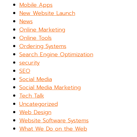
Mobile Apps
New Website Launch
News
Online Marketing
Online Tools
Ordering Systems
Search Engine Optimization
security
SEO
Social Media
Social Media Marketing
Tech Talk
Uncategorized
Web Design
Website Software Systems
What We Do on the Web