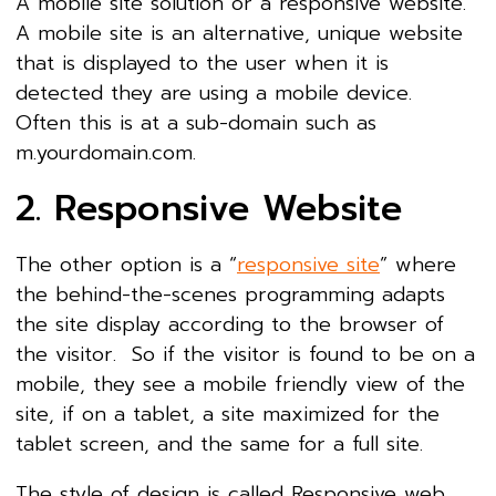
A mobile site solution or a responsive website.
A mobile site is an alternative, unique website
that is displayed to the user when it is
detected they are using a mobile device.
Often this is at a sub-domain such as
m.yourdomain.com.
2. Responsive Website
The other option is a “
responsive site
” where
the behind-the-scenes programming adapts
the site display according to the browser of
the visitor. So if the visitor is found to be on a
mobile, they see a mobile friendly view of the
site, if on a tablet, a site maximized for the
tablet screen, and the same for a full site.
The style of design is called Responsive web