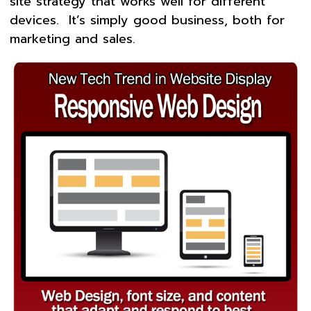
site strategy that works well for different
devices. It’s simply good business, both for
marketing and sales.