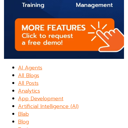
AI Agents
All Blogs
All Posts
Analytics
App Development
Artificial Intelligence (AI)
Blab
Blog