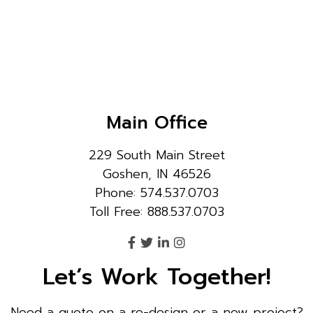
Main Office
229 South Main Street
Goshen, IN 46526
Phone: 574.537.0703
Toll Free: 888.537.0703
Let’s Work Together!
Need a quote on a re-design or a new project?