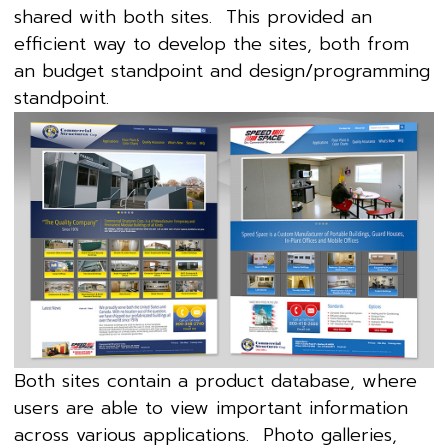
shared with both sites. This provided an
efficient way to develop the sites, both from
an budget standpoint and design/programming
standpoint.
Both sites contain a product database, where
users are able to view important information
across various applications. Photo galleries,