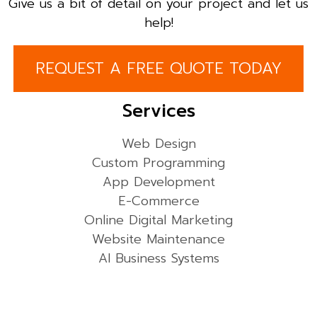
Give us a bit of detail on your project and let us
help!
REQUEST A FREE QUOTE TODAY
Services
Web Design
Custom Programming
App Development
E-Commerce
Online Digital Marketing
Website Maintenance
AI Business Systems