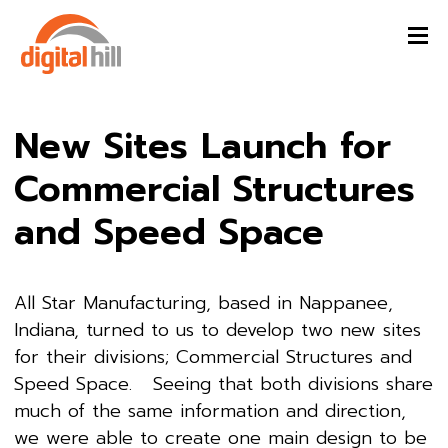
New Sites Launch for
Commercial Structures
and Speed Space
All Star Manufacturing, based in Nappanee,
Indiana, turned to us to develop two new sites
for their divisions; Commercial Structures and
Speed Space. Seeing that both divisions share
much of the same information and direction,
we were able to create one main design to be