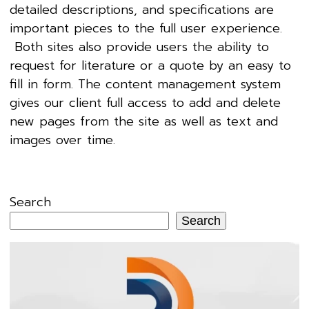
detailed descriptions, and specifications are
important pieces to the full user experience.
Both sites also provide users the ability to
request for literature or a quote by an easy to
fill in form. The content management system
gives our client full access to add and delete
new pages from the site as well as text and
images over time.
Search
Search