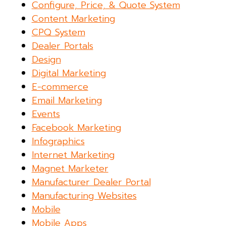
Configure, Price, & Quote System
Content Marketing
CPQ System
Dealer Portals
Design
Digital Marketing
E-commerce
Email Marketing
Events
Facebook Marketing
Infographics
Internet Marketing
Magnet Marketer
Manufacturer Dealer Portal
Manufacturing Websites
Mobile
Mobile Apps