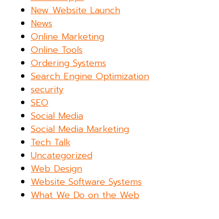
New Website Launch
News
Online Marketing
Online Tools
Ordering Systems
Search Engine Optimization
security
SEO
Social Media
Social Media Marketing
Tech Talk
Uncategorized
Web Design
Website Software Systems
What We Do on the Web