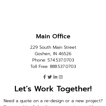
Main Office
229 South Main Street
Goshen, IN 46526
Phone: 574.537.0703
Toll Free: 888.537.0703
Let’s Work Together!
Need a quote on a re-design or a new project?