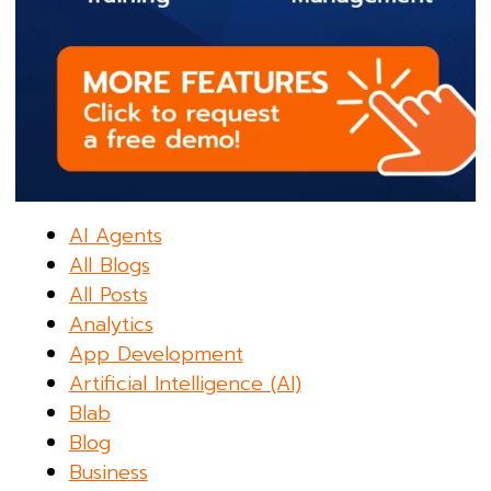
AI Agents
All Blogs
All Posts
Analytics
App Development
Artificial Intelligence (AI)
Blab
Blog
Business