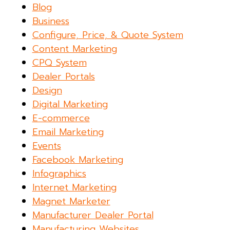
Blog
Business
Configure, Price, & Quote System
Content Marketing
CPQ System
Dealer Portals
Design
Digital Marketing
E-commerce
Email Marketing
Events
Facebook Marketing
Infographics
Internet Marketing
Magnet Marketer
Manufacturer Dealer Portal
Manufacturing Websites