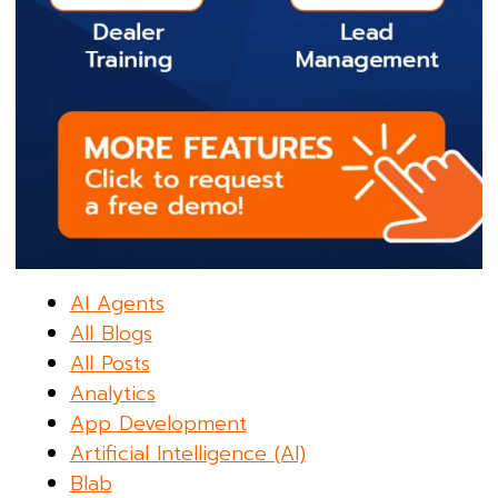
AI Agents
All Blogs
All Posts
Analytics
App Development
Artificial Intelligence (AI)
Blab