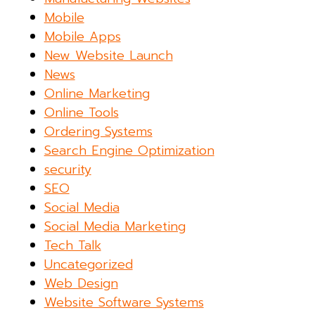
Mobile
Mobile Apps
New Website Launch
News
Online Marketing
Online Tools
Ordering Systems
Search Engine Optimization
security
SEO
Social Media
Social Media Marketing
Tech Talk
Uncategorized
Web Design
Website Software Systems