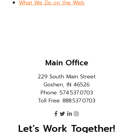
What We Do on the Web
Main Office
229 South Main Street
Goshen, IN 46526
Phone: 574.537.0703
Toll Free: 888.537.0703
Let’s Work Together!