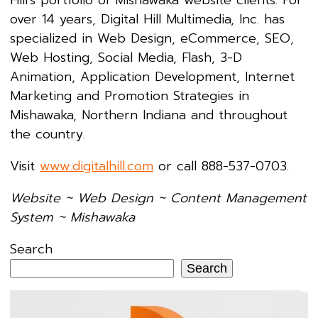
over 14 years, Digital Hill Multimedia, Inc. has
specialized in Web Design, eCommerce, SEO,
Web Hosting, Social Media, Flash, 3-D
Animation, Application Development, Internet
Marketing and Promotion Strategies in
Mishawaka, Northern Indiana and throughout
the country.
Visit
www.digitalhill.com
or call 888-537-0703.
Website ~ Web Design ~ Content Management
System ~ Mishawaka
Search
Search