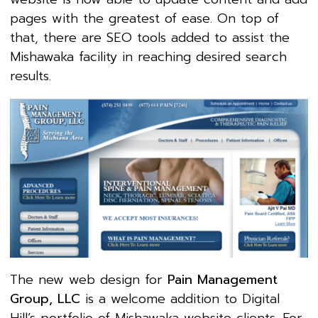
pages with the greatest of ease. On top of
that, there are SEO tools added to assist the
Mishawaka facility in reaching desired search
results.
The new web design for
Pain Management
Group, LLC
is a welcome addition to Digital
Hill’s portfolio of Mishawaka website clients. For