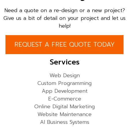
Need a quote on a re-design or a new project?
Give us a bit of detail on your project and let us
help!
REQUEST A FREE QUOTE TODAY
Services
Web Design
Custom Programming
App Development
E-Commerce
Online Digital Marketing
Website Maintenance
AI Business Systems