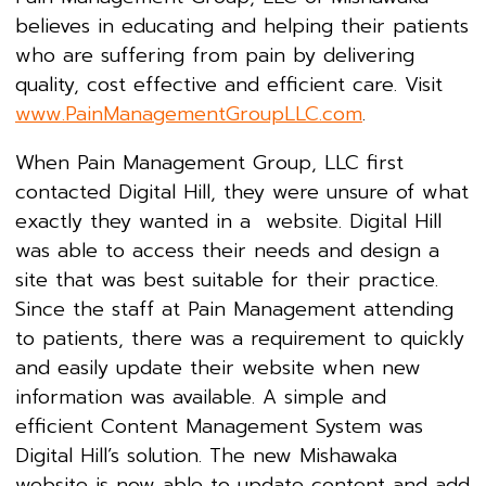
believes in educating and helping their patients
who are suffering from pain by delivering
quality, cost effective and efficient care. Visit
www.PainManagementGroupLLC.com
.
When Pain Management Group, LLC first
contacted Digital Hill, they were unsure of what
exactly they wanted in a website. Digital Hill
was able to access their needs and design a
site that was best suitable for their practice.
Since the staff at Pain Management attending
to patients, there was a requirement to quickly
and easily update their website when new
information was available. A simple and
efficient Content Management System was
Digital Hill’s solution. The new Mishawaka
website is now able to update content and add