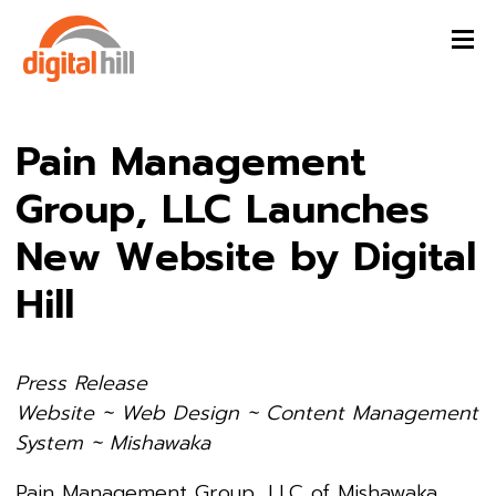
Pain Management
Group, LLC Launches
New Website by Digital
Hill
Press Release
Website ~ Web Design ~ Content Management
System ~ Mishawaka
Pain Management Group, LLC of Mishawaka