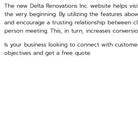
The new Delta Renovations Inc. website helps vi
the very beginning. By utilizing the features abo
and encourage a trusting relationship between cli
person meeting. This, in turn, increases conversio
Is your business looking to connect with customer
objectives and get a free quote.