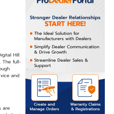
ital Hill
. The full-
rough
rvice and
s are