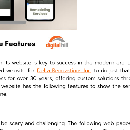
 its website is key to success in the modern era. Dig
ed website for
Delta Renovations Inc
. to do just that
ss for over 30 years, offering custom solutions th
. website has the following features to show the se
ine.
be scary and challenging. The following web page