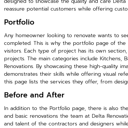
designed to showcase the quality and care Delta Re
reassure potential customers while offering custo
Portfolio
Any homeowner looking to renovate wants to see
completed. This is why the portfolio page of the 
visitors. Each type of project has its own section
projects. The main categories include Kitchens, B
Renovations. By showcasing these high-quality im
demonstrates their skills while offering visual ref
this page lists the services they offer, from desi
Before and After
In addition to the Portfolio page, there is also 
and basic renovations the team at Delta Renovatio
and talent of the contractors and designers while