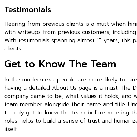
Testimonials
Hearing from previous clients is a must when hiri
with writeups from previous customers, includin
With testimonials spanning almost 15 years, this p
clients.
Get to Know The Team
In the modern era, people are more likely to hir
having a detailed About Us page is a must. The D
company came to be, what values it holds, and wh
team member alongside their name and title. Unde
to truly get to know the team before meeting t
roles helps to build a sense of trust and humani
itself.