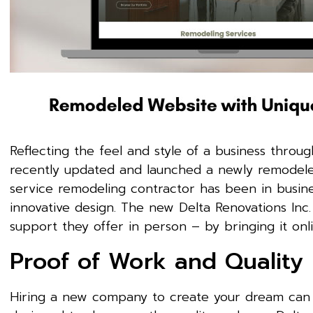
Reflecting the feel and style of a business through
recently updated and launched a newly remodel
service remodeling contractor has been in busine
innovative design. The new Delta Renovations Inc
support they offer in person – by bringing it onl
Proof of Work and Quality
Hiring a new company to create your dream can 