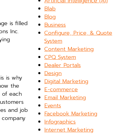
Artificial Intelligence (AI)
Blab
Blog
e is filled
Business
ns Inc.
Configure, Price, & Quote
ying
System
Content Marketing
CPQ System
Dealer Portals
Design
is is why
Digital Marketing
 how the
E-commerce
s of each
Email Marketing
customers
Events
es and job
Facebook Marketing
e company
Infographics
Internet Marketing