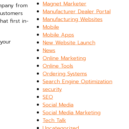
Magnet Marketer
ompany from
Manufacturer Dealer Portal
customers
Manufacturing Websites
at first in-
Mobile
Mobile Apps
 your
New Website Launch
News
Online Marketing
Online Tools
Ordering Systems
Search Engine Optimization
security
SEO
Social Media
Social Media Marketing
Tech Talk
Uncategorized