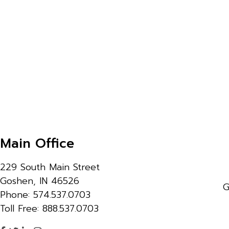
Main Office
229 South Main Street
Goshen, IN 46526
G
Phone: 574.537.0703
Toll Free: 888.537.0703