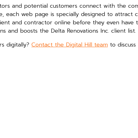
sitors and potential customers connect with the c
ve, each web page is specially designed to attract 
ent and contractor online before they even have th
ns and boosts the Delta Renovations Inc. client list.
s digitally?
Contact the Digital Hill team
to discuss