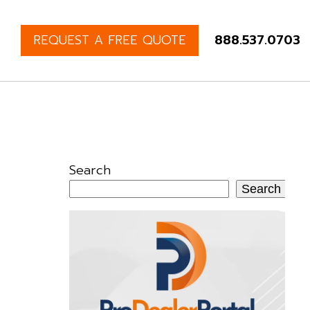
REQUEST A FREE QUOTE
888.537.0703
Search
Search