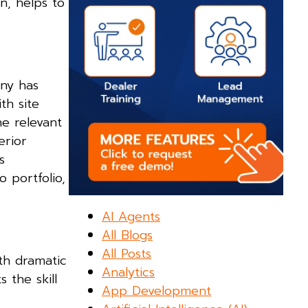
n, helps to
ny has
th site
he relevant
erior
s
o portfolio,
AI Agents
All Blogs
All Posts
oth dramatic
Analytics
 the skill
App Development