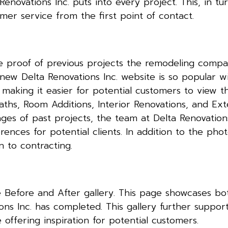
novations Inc. puts into every project. This, in tur
mer service from the first point of contact.
 proof of previous projects the remodeling compa
new Delta Renovations Inc. website is so popular wi
, making it easier for potential customers to view t
aths, Room Additions, Interior Renovations, and Ext
ages of past projects, the team at Delta Renovation
erences for potential clients. In addition to the phot
gn to contracting.
the Before and After gallery. This page showcases b
ns Inc. has completed. This gallery further supports
 offering inspiration for potential customers.