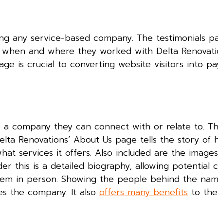
ng any service-based company. The testimonials pag
g when and where they worked with Delta Renovatio
age is crucial to converting website visitors into pa
e a company they can connect with or relate to. Th
elta Renovations’ About Us page tells the story of
at services it offers. Also included are the image
r this is a detailed biography, allowing potential 
hem in person. Showing the people behind the nam
zes the company. It also
offers many benefits
to th