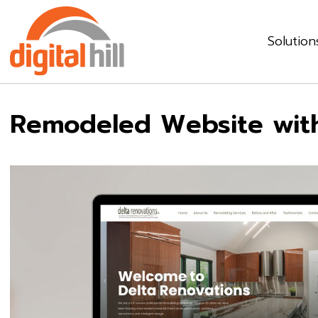
Solution
Remodeled Website wit