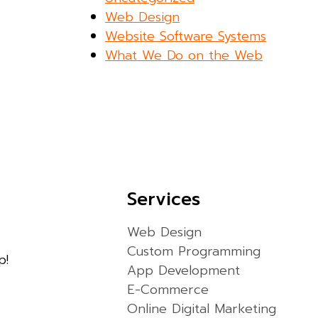
Web Design
Website Software Systems
What We Do on the Web
Services
Web Design
Custom Programming
p!
App Development
E-Commerce
Online Digital Marketing