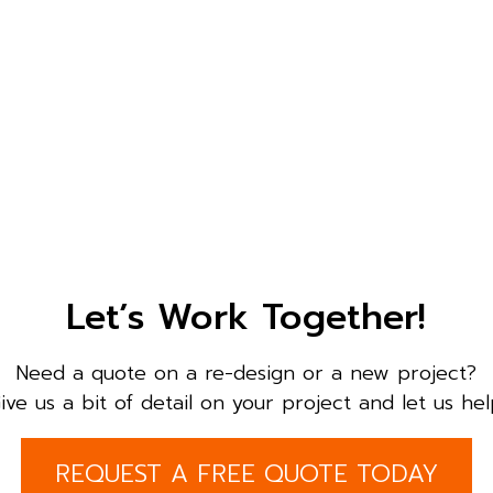
Let’s Work Together!
Need a quote on a re-design or a new project?
ive us a bit of detail on your project and let us hel
REQUEST A FREE QUOTE TODAY