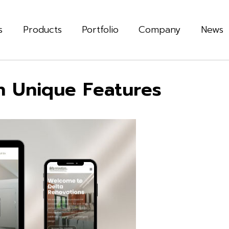
s
Products
Portfolio
Company
News
h Unique Features