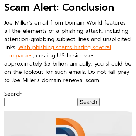
Scam Alert: Conclusion
Joe Miller’s email from Domain World features
all the elements of a phishing attack, including
attention-grabbing subject lines and unsolicited
links.
With phishing scams hitting several
companies
, costing U.S businesses
approximately $5 billion annually, you should be
on the lookout for such emails. Do not fall prey
to Joe Miller’s domain renewal scam.
Search
Search