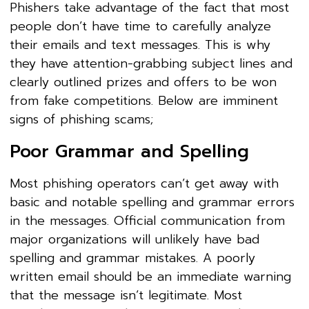
Phishers take advantage of the fact that most
people don’t have time to carefully analyze
their emails and text messages. This is why
they have attention-grabbing subject lines and
clearly outlined prizes and offers to be won
from fake competitions. Below are imminent
signs of phishing scams;
Poor Grammar and Spelling
Most phishing operators can’t get away with
basic and notable spelling and grammar errors
in the messages. Official communication from
major organizations will unlikely have bad
spelling and grammar mistakes. A poorly
written email should be an immediate warning
that the message isn’t legitimate. Most