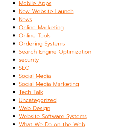
Mobile Apps
New Website Launch
News
Online Marketing
Online Tools
Ordering Systems
Search Engine Optimization
security
SEO
Social Media
Social Media Marketing
Tech Talk
Uncategorized
Web Design
Website Software Systems
What We Do on the Web