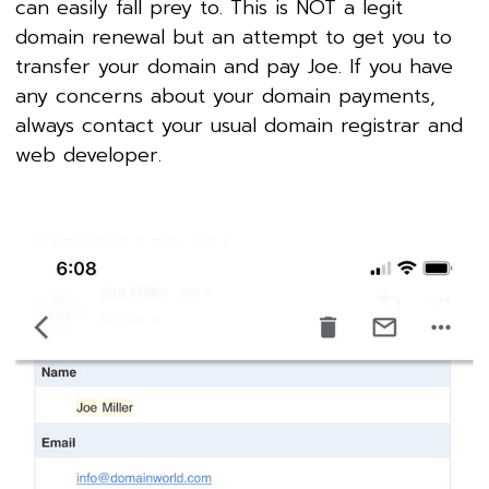
can easily fall prey to. This is NOT a legit
domain renewal but an attempt to get you to
transfer your domain and pay Joe. If you have
any concerns about your domain payments,
always contact your usual domain registrar and
web developer.