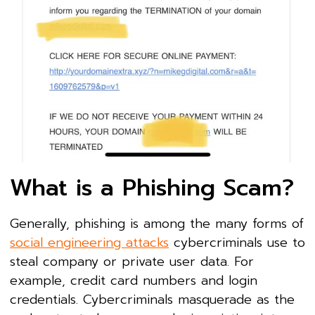
What is a Phishing Scam?
Generally, phishing is among the many forms of
social engineering attacks
cybercriminals use to
steal company or private user data. For
example, credit card numbers and login
credentials. Cybercriminals masquerade as the