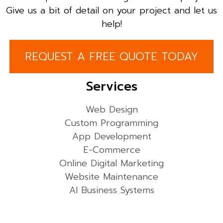
Give us a bit of detail on your project and let us
help!
REQUEST A FREE QUOTE TODAY
Services
Web Design
Custom Programming
App Development
E-Commerce
Online Digital Marketing
Website Maintenance
AI Business Systems