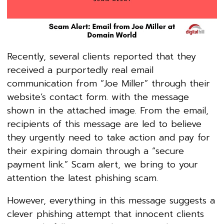
Recently, several clients reported that they
received a purportedly real email
communication from “Joe Miller” through their
website’s contact form. with the message
shown in the attached image. From the email,
recipients of this message are led to believe
they urgently need to take action and pay for
their expiring domain through a “secure
payment link.” Scam alert, we bring to your
attention the latest phishing scam.
However, everything in this message suggests a
clever phishing attempt that innocent clients