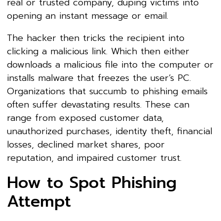
real or trusted company, duping victims into
opening an instant message or email.
The hacker then tricks the recipient into
clicking a malicious link. Which then either
downloads a malicious file into the computer or
installs malware that freezes the user’s PC.
Organizations that succumb to phishing emails
often suffer devastating results. These can
range from exposed customer data,
unauthorized purchases, identity theft, financial
losses, declined market shares, poor
reputation, and impaired customer trust.
How to Spot Phishing
Attempt