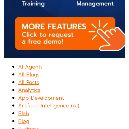
AI Agents
All Blogs
All Posts
Analytics
App Development
Artificial Intelligence (AI)
Blab
Blog
Business