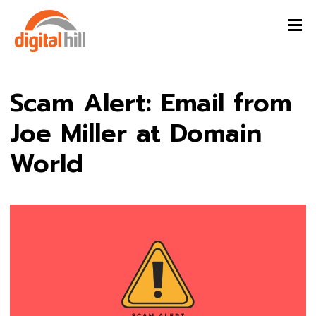
Scam Alert: Email from
Joe Miller at Domain
World