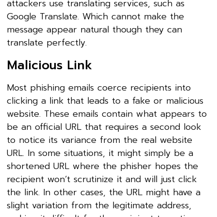
attackers use translating services, such as
Google Translate. Which cannot make the
message appear natural though they can
translate perfectly.
Malicious Link
Most phishing emails coerce recipients into
clicking a link that leads to a fake or malicious
website. These emails contain what appears to
be an official URL that requires a second look
to notice its variance from the real website
URL. In some situations, it might simply be a
shortened URL where the phisher hopes the
recipient won’t scrutinize it and will just click
the link. In other cases, the URL might have a
slight variation from the legitimate address,