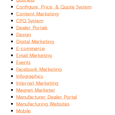
Configure, Price, & Quote System
Content Marketing
CPQ System
Dealer Portals
Design
Digital Marketing
E-commerce
Email Marketing
Events
Facebook Marketing
Infographics
Internet Marketing
Magnet Marketer
Manufacturer Dealer Portal
Manufacturing Websites
Mobile