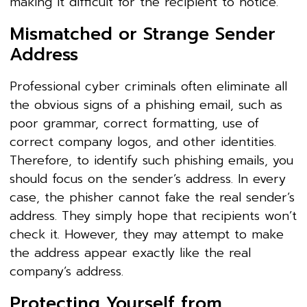
making it difficult for the recipient to notice.
Mismatched or Strange Sender
Address
Professional cyber criminals often eliminate all
the obvious signs of a phishing email, such as
poor grammar, correct formatting, use of
correct company logos, and other identities.
Therefore, to identify such phishing emails, you
should focus on the sender’s address. In every
case, the phisher cannot fake the real sender’s
address. They simply hope that recipients won’t
check it. However, they may attempt to make
the address appear exactly like the real
company’s address.
Protecting Yourself from