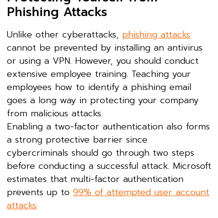
Phishing Attacks
Unlike other cyberattacks,
phishing attacks
cannot be prevented by installing an antivirus
or using a VPN. However, you should conduct
extensive employee training. Teaching your
employees how to identify a phishing email
goes a long way in protecting your company
from malicious attacks.
Enabling a two-factor authentication also forms
a strong protective barrier since
cybercriminals should go through two steps
before conducting a successful attack. Microsoft
estimates that multi-factor authentication
prevents up to
99% of attempted user account
attacks
.