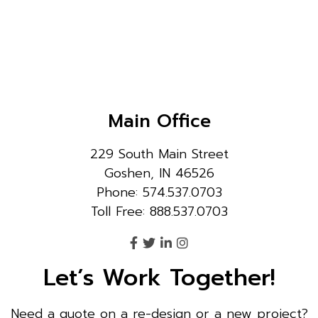
Main Office
229 South Main Street
Goshen, IN 46526
Phone: 574.537.0703
Toll Free: 888.537.0703
Let’s Work Together!
Need a quote on a re-design or a new project?