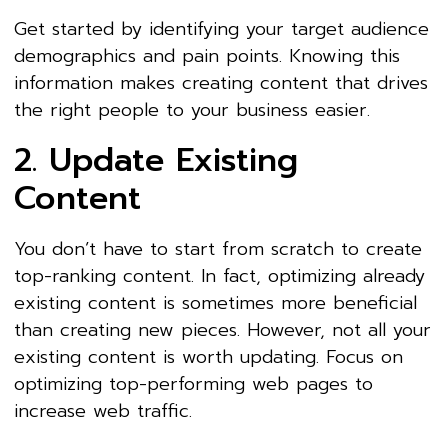
Get started by identifying your target audience
demographics and pain points. Knowing this
information makes creating content that drives
the right people to your business easier.
2. Update Existing
Content
You don’t have to start from scratch to create
top-ranking content. In fact, optimizing already
existing content is sometimes more beneficial
than creating new pieces. However, not all your
existing content is worth updating. Focus on
optimizing top-performing web pages to
increase web traffic.