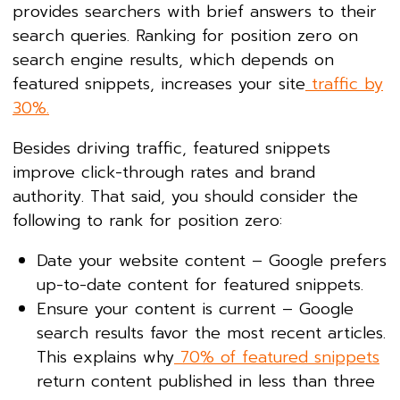
provides searchers with brief answers to their
search queries. Ranking for position zero on
search engine results, which depends on
featured snippets, increases your site
traffic by
30%.
Besides driving traffic, featured snippets
improve click-through rates and brand
authority. That said, you should consider the
following to rank for position zero:
Date your website content – Google prefers
up-to-date content for featured snippets.
Ensure your content is current – Google
search results favor the most recent articles.
This explains why
70% of featured snippets
return content published in less than three