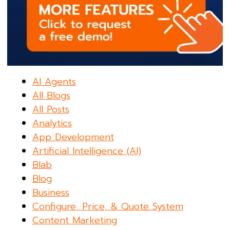
AI Agents
All Blogs
All Posts
Analytics
App Development
Artificial Intelligence (AI)
Blab
Blog
Business
Configure, Price, & Quote System
Content Marketing