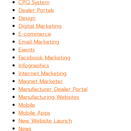
CPQ System
Dealer Portals
Design
Digital Marketing
E-commerce
Email Marketing
Events
Facebook Marketing
Infographics
Internet Marketing
Magnet Marketer
Manufacturer Dealer Portal
Manufacturing Websites
Mobile
Mobile Apps
New Website Launch
News