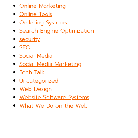
Online Marketing
Online Tools
Ordering Systems
Search Engine Optimization
security
SEO
Social Media
Social Media Marketing
Tech Talk
Uncategorized
Web Design
Website Software Systems
What We Do on the Web