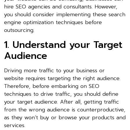
hire SEO agencies and consultants. However,
you should consider implementing these search
engine optimization techniques before
outsourcing.
1. Understand your Target
Audience
Driving more traffic to your business or
website requires targeting the right audience.
Therefore, before embarking on SEO
techniques to drive traffic, you should define
your target audience. After all, getting traffic
from the wrong audience is counterproductive,
as they won’t buy or browse your products and
services.