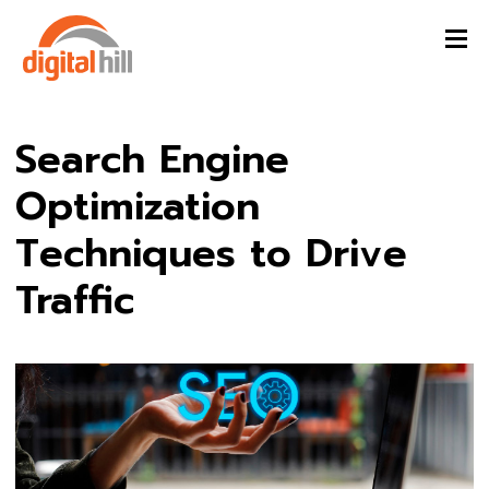
Search Engine
Optimization
Techniques to Drive
Traffic