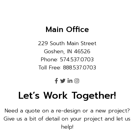
Main Office
229 South Main Street
Goshen, IN 46526
Phone: 574.537.0703
Toll Free: 888.537.0703
Let’s Work Together!
Need a quote on a re-design or a new project?
Give us a bit of detail on your project and let us
help!