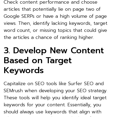
Check content performance and choose
articles that potentially lie on page two of
Google SERPs or have a high volume of page
views. Then, identify lacking keywords, target
word count, or missing topics that could give
the articles a chance of ranking higher.
3. Develop New Content
Based on Target
Keywords
Capitalize on SEO tools like Surfer SEO and
SEMrush when developing your SEO strategy.
These tools will help you identify ideal target
keywords for your content. Essentially, you
should always use keywords that align with