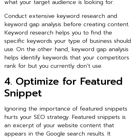
what your target audience is looking for.
Conduct extensive keyword research and
keyword gap analysis before creating content.
Keyword research helps you to find the
specific keywords your type of business should
use. On the other hand, keyword gap analysis
helps identify keywords that your competitors
rank for but you currently don’t use.
4. Optimize for Featured
Snippet
Ignoring the importance of featured snippets
hurts your SEO strategy. Featured snippets is
an excerpt of your website content that
appears in the Google search results. It