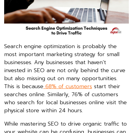
Search engine optimization is probably the
most important marketing strategy for small
businesses. Any businesses that haven’t
invested in SEO are not only behind the curve
but also missing out on many opportunities.
This is because
68% of customers
start their
searches online. Similarly, 76% of customers
who search for local businesses online visit the
physical store within 24 hours.
While mastering SEO to drive organic traffic to
your website can be confusing, businesses can