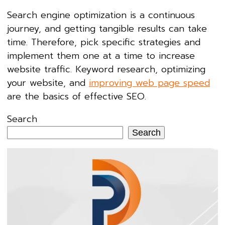
Search engine optimization is a continuous
journey, and getting tangible results can take
time. Therefore, pick specific strategies and
implement them one at a time to increase
website traffic. Keyword research, optimizing
your website, and
improving web page speed
are the basics of effective SEO.
Search
Search