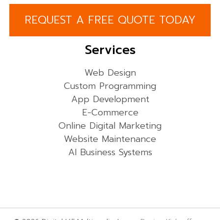
REQUEST A FREE QUOTE TODAY
Services
Web Design
Custom Programming
App Development
E-Commerce
Online Digital Marketing
Website Maintenance
AI Business Systems