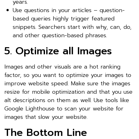
years.
Use questions in your articles – question-
based queries highly trigger featured
snippets. Searchers start with why, can, do,
and other question-based phrases.
5. Optimize all Images
Images and other visuals are a hot ranking
factor, so you want to optimize your images to
improve website speed. Make sure the images
resize for mobile optimization and that you use
alt descriptions on them as well. Use tools like
Google Lighthouse to scan your website for
images that slow your website.
The Bottom Line