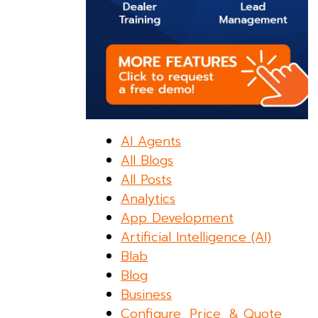
AI Agents
All Blogs
All Posts
Analytics
App Development
Artificial Intelligence (AI)
Blab
Blog
Business
Configure, Price, & Quote