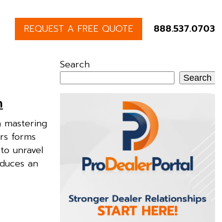
REQUEST A FREE QUOTE
888.537.0703
Search
Search
n
n mastering
ers forms
to unravel
oduces an