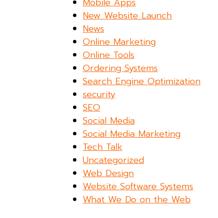
Mobile Apps
New Website Launch
News
Online Marketing
Online Tools
Ordering Systems
Search Engine Optimization
security
SEO
Social Media
Social Media Marketing
Tech Talk
Uncategorized
Web Design
Website Software Systems
What We Do on the Web