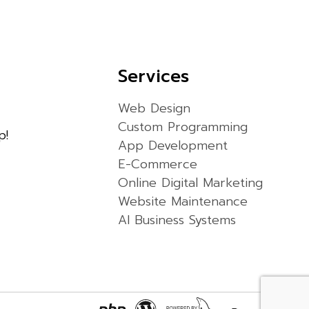
Services
Web Design
Custom Programming
p!
App Development
E-Commerce
Online Digital Marketing
Website Maintenance
AI Business Systems