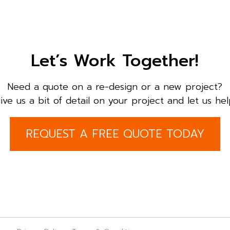
Let’s Work Together!
Need a quote on a re-design or a new project?
ive us a bit of detail on your project and let us hel
REQUEST A FREE QUOTE TODAY