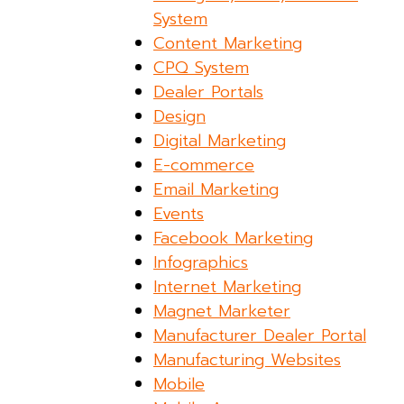
System
Content Marketing
CPQ System
Dealer Portals
Design
Digital Marketing
E-commerce
Email Marketing
Events
Facebook Marketing
Infographics
Internet Marketing
Magnet Marketer
Manufacturer Dealer Portal
Manufacturing Websites
Mobile