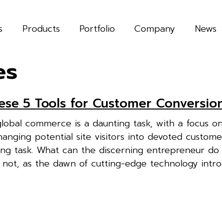
s
Products
Portfolio
Company
News
es
hese 5 Tools for Customer Conversio
global commerce is a daunting task, with a focus o
anging potential site visitors into devoted custom
ging task. What can the discerning entrepreneur do 
 not, as the dawn of cutting-edge technology intr