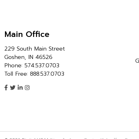
Main Office
229 South Main Street
Goshen, IN 46526
G
Phone: 574.537.0703
Toll Free: 888.537.0703