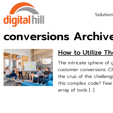
Solution
conversions Archiv
How to Utilize T
The intricate sphere of 
customer conversions. Ch
the crux of this challen
this complex code? Fear
array of tools […]