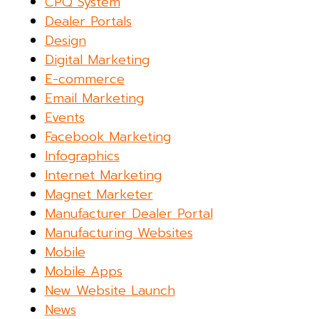
CPQ System
Dealer Portals
Design
Digital Marketing
E-commerce
Email Marketing
Events
Facebook Marketing
Infographics
Internet Marketing
Magnet Marketer
Manufacturer Dealer Portal
Manufacturing Websites
Mobile
Mobile Apps
New Website Launch
News