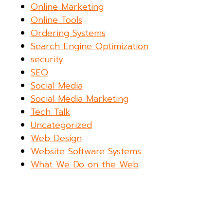
Online Marketing
Online Tools
Ordering Systems
Search Engine Optimization
security
SEO
Social Media
Social Media Marketing
Tech Talk
Uncategorized
Web Design
Website Software Systems
What We Do on the Web