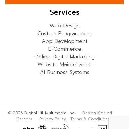
Services
Web Design
Custom Programming
App Development
E-Commerce
Online Digital Marketing
Website Maintenance
AI Business Systems
© 2026 Digital Hill Multimedia, Inc.
Design Kick-off
Careers
Privacy Policy
Terms & Conditions