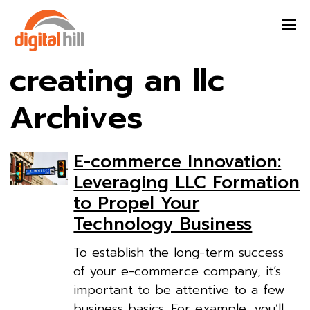
creating an llc
Archives
E-commerce Innovation:
Leveraging LLC Formation
to Propel Your
Technology Business
To establish the long-term success
of your e-commerce company, it’s
important to be attentive to a few
business basics. For example, you’ll