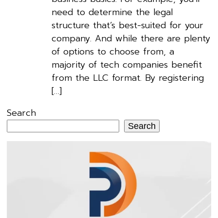
need to determine the legal
structure that’s best-suited for your
company. And while there are plenty
of options to choose from, a
majority of tech companies benefit
from the LLC format. By registering
[…]
Search
Search