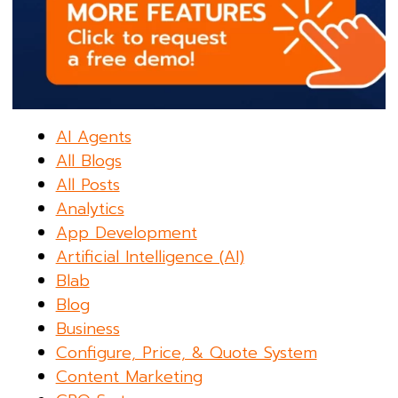
AI Agents
All Blogs
All Posts
Analytics
App Development
Artificial Intelligence (AI)
Blab
Blog
Business
Configure, Price, & Quote System
Content Marketing