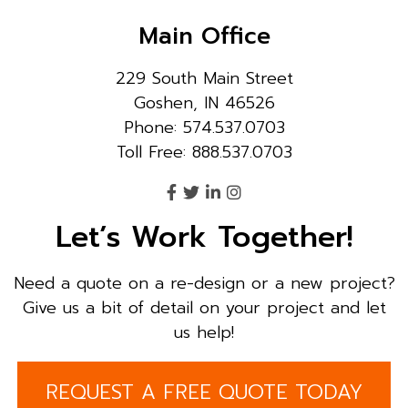
Main Office
229 South Main Street
Goshen, IN 46526
Phone: 574.537.0703
Toll Free: 888.537.0703
Let’s Work Together!
Need a quote on a re-design or a new project?
Give us a bit of detail on your project and let
us help!
REQUEST A FREE QUOTE TODAY